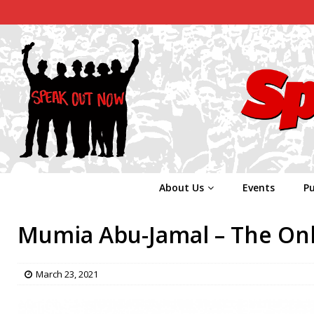
About Us
Events
Pu
Mumia Abu-Jamal – The Onl
March 23, 2021