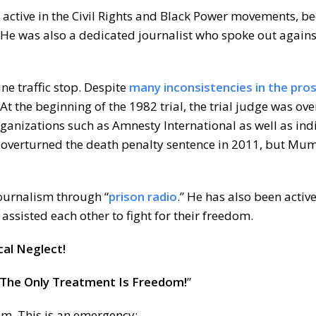
ctive in the Civil Rights and Black Power movements, b
. He was also a dedicated journalist who spoke out against
ine traffic stop. Despite
many inconsistencies in the pro
At the beginning of the 1982 trial, the trial judge was ov
rganizations such as Amnesty International as well as ind
t overturned the death penalty sentence in 2011, but Mumia
ournalism through “
prison radio
.” He has also been active
ssisted each other to fight for their freedom.
al Neglect!
The Only Treatment Is Freedom!
”
om. This is an emergency: