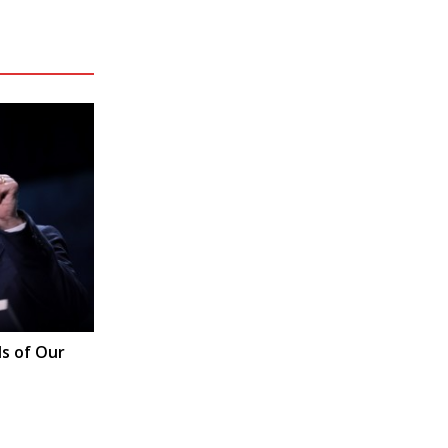
s of Our