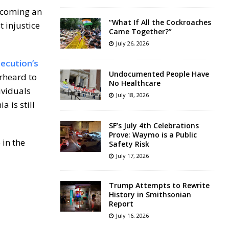
ecoming an
“What If All the Cockroaches
 injustice
Came Together?”
July 26, 2026
secution’s
Undocumented People Have
erheard to
No Healthcare
ividuals
July 18, 2026
 is still
SF’s July 4th Celebrations
Prove: Waymo is a Public
 in the
Safety Risk
July 17, 2026
Trump Attempts to Rewrite
History in Smithsonian
Report
July 16, 2026