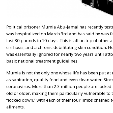
Political prisoner Mumia Abu-Jamal has recently teste
was hospitalized on March 3rd and has said he was fee
lost 30 pounds in 10 days. This is all on top of other a
cirrhosis, and a chronic debilitating skin condition. H
was essentially ignored for nearly two years until at
basic national treatment guidelines.
Mumia is not the only one whose life has been put at r
as sanitation, quality food and even clean water. Sin
coronavirus. More than 2.3 million people are locked 
old or older, making them particularly vulnerable to t
“locked down,” with each of their four limbs chained 
ailments.