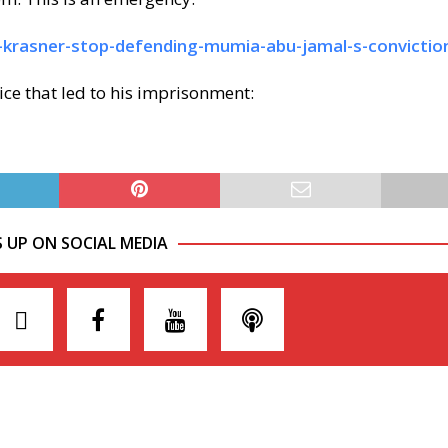
a-krasner-stop-defending-mumia-abu-jamal-s-convictio
ce that led to his imprisonment:
S UP ON SOCIAL MEDIA