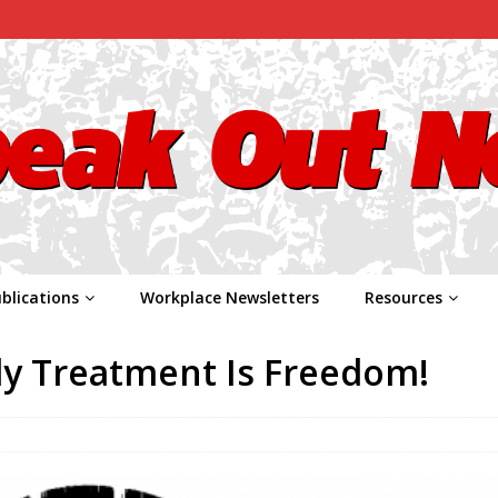
blications
Workplace Newsletters
Resources
y Treatment Is Freedom!