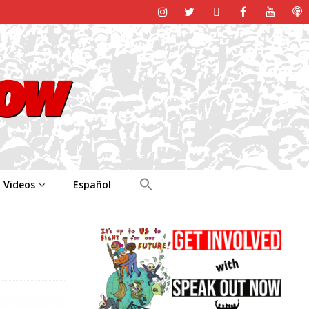
Videos
Español