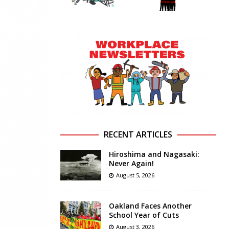
RECENT ARTICLES
Hiroshima and Nagasaki:
Never Again!
August 5, 2026
Oakland Faces Another
School Year of Cuts
August 3, 2026