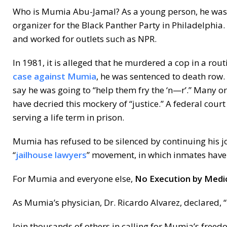
Who is Mumia Abu-Jamal? As a young person, he was a
organizer for the Black Panther Party in Philadelphia
and worked for outlets such as NPR.
In 1981, it is alleged that he murdered a cop in a rout
case against Mumia
, he was sentenced to death row. 
say he was going to “help them fry the ‘n—r’.” Many o
have decried this mockery of “justice.” A federal cour
serving a life term in prison.
Mumia has refused to be silenced by continuing his j
“
jailhouse lawyers
” movement, in which inmates have a
For Mumia and everyone else,
No Execution by Medic
As Mumia’s physician, Dr. Ricardo Alvarez, declared, “
Join thousands of others in calling for Mumia’s freed