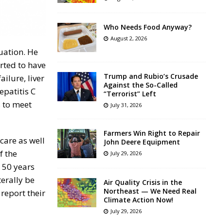
Who Needs Food Anyway?
August 2, 2026
uation. He
rted to have
Trump and Rubio’s Crusade
ailure, liver
Against the So-Called
epatitis C
“Terrorist” Left
s to meet
July 31, 2026
Farmers Win Right to Repair
care as well
John Deere Equipment
f the
July 29, 2026
 50 years
terally be
Air Quality Crisis in the
Northeast — We Need Real
report their
Climate Action Now!
July 29, 2026