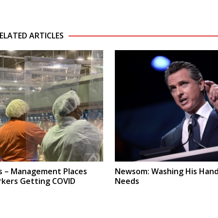
ELATED ARTICLES
s – Management Places
Newsom: Washing His Hand
rkers Getting COVID
Needs