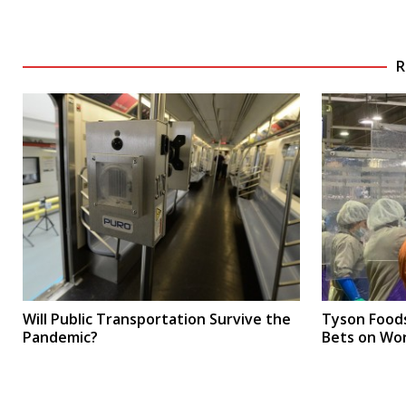
R
Will Public Transportation Survive the
Tyson Food
Pandemic?
Bets on Wo