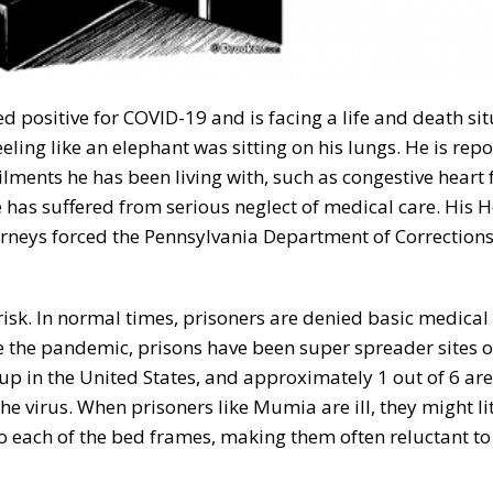
d positive for COVID-19 and is facing a life and death sit
ling like an elephant was sitting on his lungs. He is repo
ilments he has been living with, such as congestive heart f
e has suffered from serious neglect of medical care. His H
torneys forced the Pennsylvania Department of Correction
isk. In normal times, prisoners are denied basic medical 
ce the pandemic, prisons have been super spreader sites o
up in the United States, and approximately 1 out of 6 are
he virus. When prisoners like Mumia are ill, they might li
to each of the bed frames, making them often reluctant to 