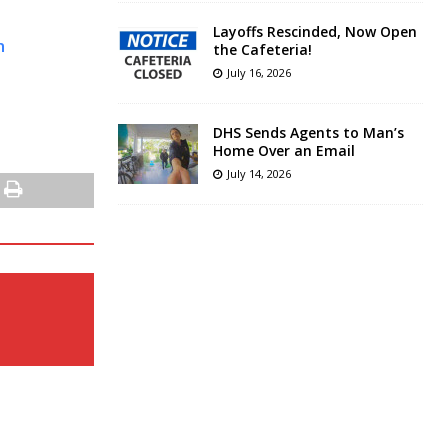
Layoffs Rescinded, Now Open
n
the Cafeteria!
July 16, 2026
DHS Sends Agents to Man’s
Home Over an Email
July 14, 2026