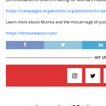
https://campaigns.organizefor.org/petitions/to-d
Learn more about Mumia and the miscarriage of justi
https://letmumiaout.com/
HIT U