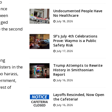
to
ance
Undocumented People Have
 been
No Healthcare
edged
July 18, 2026
e the second
SF’s July 4th Celebrations
Prove: Waymo is a Public
Safety Risk
July 17, 2026
ing
Trump Attempts to Rewrite
sters in the
History in Smithsonian
ho harass,
Report
vernment,
July 16, 2026
est of
Layoffs Rescinded, Now Open
the Cafeteria!
July 16, 2026