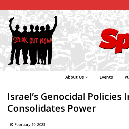
About Us
Events
Pu
Israel’s Genocidal Policies 
Consolidates Power
February 10, 2023