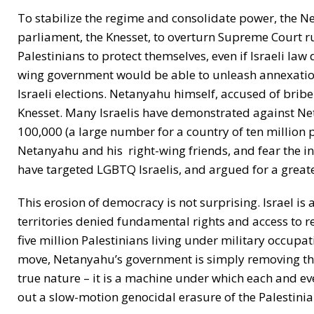
To stabilize the regime and consolidate power, the Ne
parliament, the Knesset, to overturn Supreme Court rul
Palestinians to protect themselves, even if Israeli law
wing government would be able to unleash annexation 
Israeli elections. Netanyahu himself, accused of briber
Knesset. Many Israelis have demonstrated against Ne
100,000 (a large number for a country of ten million 
Netanyahu and his right-wing friends, and fear the in
have targeted LGBTQ Israelis, and argued for a greater
This erosion of democracy is not surprising. Israel is
territories denied fundamental rights and access to r
five million Palestinians living under military occupa
move, Netanyahu’s government is simply removing the
true nature – it is a machine under which each and ev
out a slow-motion genocidal erasure of the Palestini