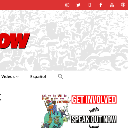
Videos
Español
g