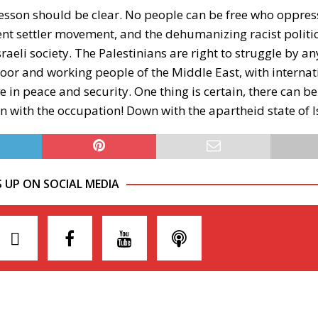
lesson should be clear. No people can be free who oppres
ent settler movement, and the dehumanizing racist politic
raeli society. The Palestinians are right to struggle by 
e poor and working people of the Middle East, with internat
e in peace and security. One thing is certain, there can b
wn with the occupation! Down with the apartheid state of I
S UP ON SOCIAL MEDIA