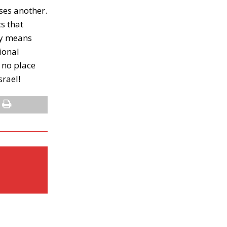
ses another.
s that
any means
ional
e no place
srael!