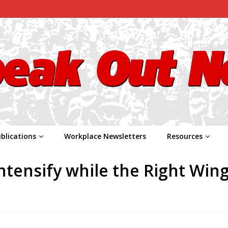
blications
Workplace Newsletters
Resources
Intensify while the Right Win