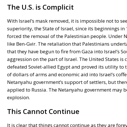
The U.S. is Complicit
With Israel’s mask removed, it is impossible not to see
superiority, the State of Israel, since its beginnings i
forced the removal of the Palestinian people. Under Ne
like Ben-Gvir. The retaliation that Palestinians under
that they have begun to fire from Gaza into Israel’s 
aggression on the part of Israel. The United States is 
defeated Soviet-allied Egypt and proved its utility to
of dollars of arms and economic aid into Israel’s coffe
Netanyahu government’s support of settlers, but there 
applied to Russia. The Netanyahu government may be li
explosion.
This Cannot Continue
It is clear that things cannot continue as they are fo