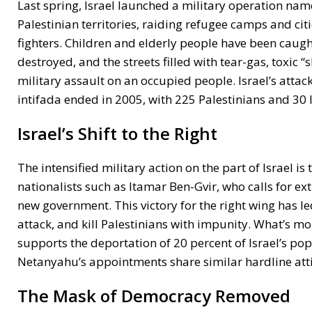
Last spring, Israel launched a military operation nam
Palestinian territories, raiding refugee camps and citi
fighters. Children and elderly people have been caugh
destroyed, and the streets filled with tear-gas, toxic
military assault on an occupied people. Israel’s attac
intifada ended in 2005, with 225 Palestinians and 30 Is
Israel’s Shift to the Right
The intensified military action on the part of Israel i
nationalists such as Itamar Ben-Gvir, who calls for e
new government. This victory for the right wing has le
attack, and kill Palestinians with impunity. What’s m
supports the deportation of 20 percent of Israel’s pop
Netanyahu’s appointments share similar hardline atti
The Mask of Democracy Removed