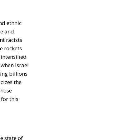
and ethnic
ine and
nt racists
he rockets
intensified
, when Israel
ing billions
icizes the
those
for this
e state of