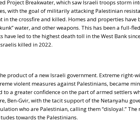
ed Project Breakwater, which saw Israeli troops storm in
es, with the goal of militarily attacking Palestinian resist
t in the crossfire and killed. Homes and properties have
 “skunk” water, and other weapons. This has been a full-fl
ks have led to the highest death toll in the West Bank sinc
raelis killed in 2022.
s the product of a new Israeli government. Extreme right-w
xtreme violent measures against Palestinians, became mini
d to a greater confidence on the part of armed settlers w
ore, Ben-Gvir, with the tacit support of the Netanyahu go
ulation who are Palestinian, calling them “disloyal.” The r
tudes towards the Palestinians.