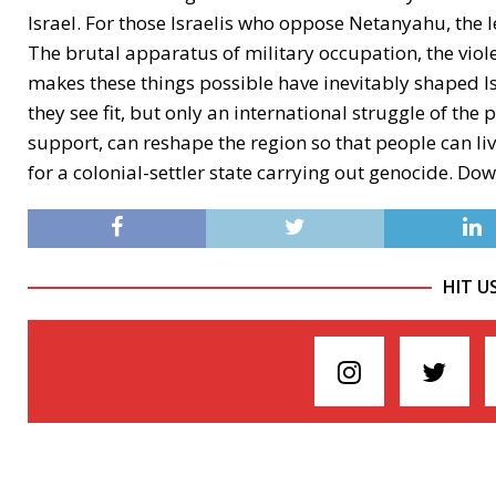
Israel. For those Israelis who oppose Netanyahu, the 
The brutal apparatus of military occupation, the viol
makes these things possible have inevitably shaped Is
they see fit, but only an international struggle of th
support, can reshape the region so that people can liv
for a colonial-settler state carrying out genocide. Do
HIT U