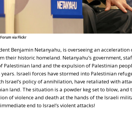
Forum via Flickr
dent Benjamin Netanyahu, is overseeing an acceleration of
rom their historic homeland. Netanyahu’s government, sta
 of Palestinian land and the expulsion of Palestinian peopl
 years. Israeli forces have stormed into Palestinian refu
 Israel’s policy of annihilation, have retaliated with atta
inian land. The situation is a powder keg set to blow, and 
n of violence and death at the hands of the Israeli milit
immediate end to Israel’s violent attacks!