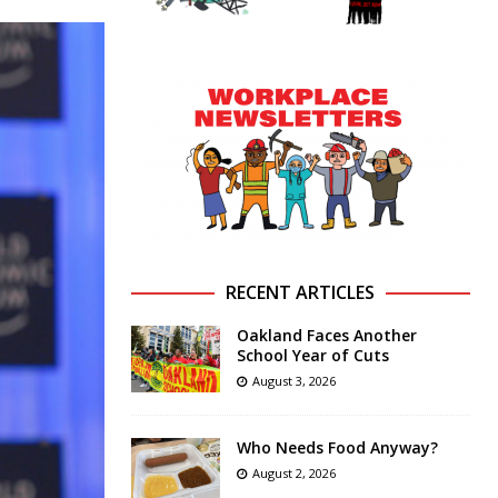
RECENT ARTICLES
Oakland Faces Another
School Year of Cuts
August 3, 2026
Who Needs Food Anyway?
August 2, 2026