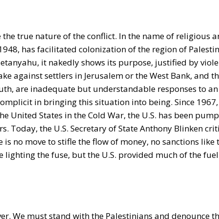
 the true nature of the conflict. In the name of religious 
n 1948, has facilitated colonization of the region of Palest
tanyahu, it nakedly shows its purpose, justified by viole
take against settlers in Jerusalem or the West Bank, and t
South, are inadequate but understandable responses to an 
complicit in bringing this situation into being. Since 1967
 the United States in the Cold War, the U.S. has been pump
rs. Today, the U.S. Secretary of State Anthony Blinken crit
is no move to stifle the flow of money, no sanctions like 
ghting the fuse, but the U.S. provided much of the fuel 
rever. We must stand with the Palestinians and denounce th