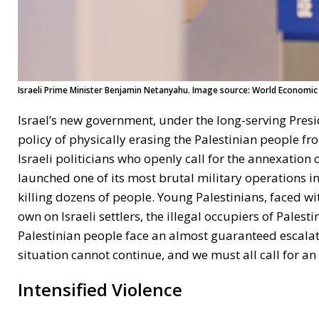
Israeli Prime Minister Benjamin Netanyahu. Image source: World Economic 
Israel’s new government, under the long-serving Presi
policy of physically erasing the Palestinian people f
Israeli politicians who openly call for the annexation
launched one of its most brutal military operations in
killing dozens of people. Young Palestinians, faced with
own on Israeli settlers, the illegal occupiers of Palest
Palestinian people face an almost guaranteed escalatio
situation cannot continue, and we must all call for an 
Intensified Violence