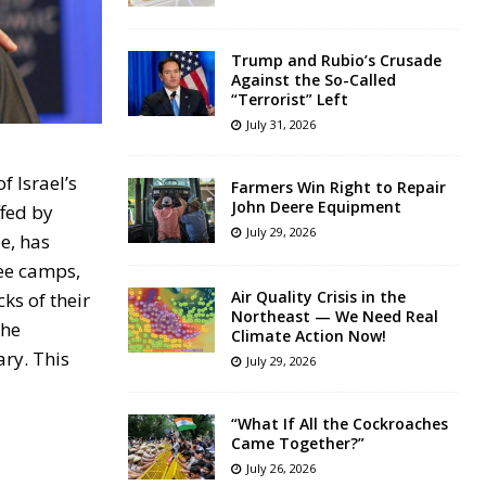
Trump and Rubio’s Crusade
Against the So-Called
“Terrorist” Left
July 31, 2026
 Israel’s
Farmers Win Right to Repair
John Deere Equipment
ffed by
July 29, 2026
e, has
gee camps,
Air Quality Crisis in the
cks of their
Northeast — We Need Real
the
Climate Action Now!
ary. This
July 29, 2026
“What If All the Cockroaches
Came Together?”
July 26, 2026