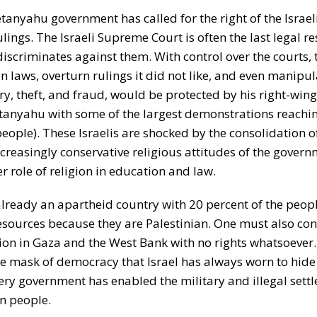
tanyahu government has called for the right of the Israel
ings. The Israeli Supreme Court is often the last legal re
 discriminates against them. With control over the courts, 
laws, overturn rulings it did not like, and even manipul
y, theft, and fraud, would be protected by his right-wing 
tanyahu with some of the largest demonstrations reachi
people). These Israelis are shocked by the consolidation 
creasingly conservative religious attitudes of the govern
 role of religion in education and law.
 already an apartheid country with 20 percent of the people
esources because they are Palestinian. One must also con
tion in Gaza and the West Bank with no rights whatsoever.
 mask of democracy that Israel has always worn to hide t
ery government has enabled the military and illegal settle
an people.