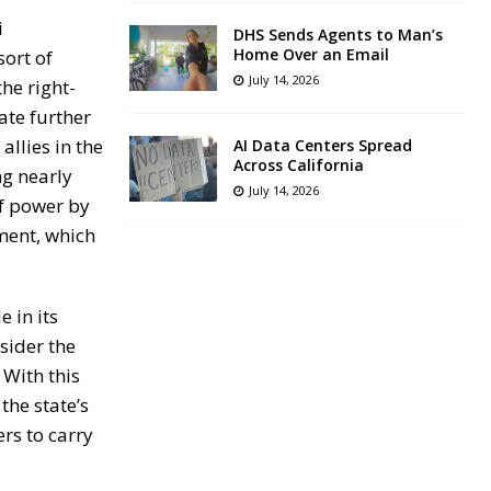
i
DHS Sends Agents to Man’s
Home Over an Email
sort of
July 14, 2026
the right-
ate further
allies in the
AI Data Centers Spread
Across California
ng nearly
July 14, 2026
of power by
ment, which
 in its
sider the
 With this
he state’s
rs to carry