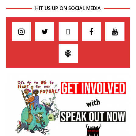
HIT US UP ON SOCIAL MEDIA