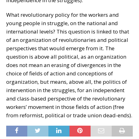
independence in the struggles).
What revolutionary policy for the workers and
young people in struggle, on the national and
international levels? This question is linked to that
of an organization of revolutionaries and political
perspectives that would emerge from it. The
question is above all political, as an organization
does not mean an erasing of divergences in the
choice of fields of action and conceptions of
organization, but means, above all, the politics of
intervention in the struggles, for an independent
and class-based perspective of the revolutionary
workers’ movement in those fields of action (free
from reformist, political or trade union dead-ends).