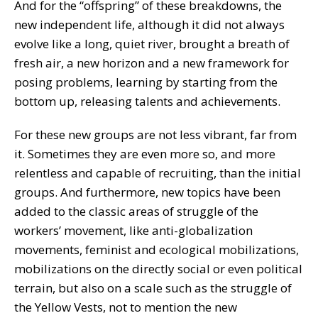
And for the “offspring” of these breakdowns, the
new independent life, although it did not always
evolve like a long, quiet river, brought a breath of
fresh air, a new horizon and a new framework for
posing problems, learning by starting from the
bottom up, releasing talents and achievements.
For these new groups are not less vibrant, far from
it. Sometimes they are even more so, and more
relentless and capable of recruiting, than the initial
groups. And furthermore, new topics have been
added to the classic areas of struggle of the
workers’ movement, like anti-globalization
movements, feminist and ecological mobilizations,
mobilizations on the directly social or even political
terrain, but also on a scale such as the struggle of
the Yellow Vests, not to mention the new