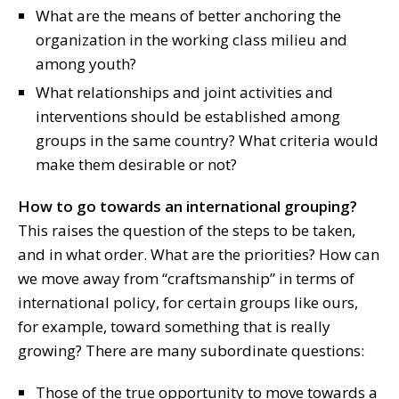
What are the means of better anchoring the
organization in the working class milieu and
among youth?
What relationships and joint activities and
interventions should be established among
groups in the same country? What criteria would
make them desirable or not?
How to go towards an international grouping?
This raises the question of the steps to be taken,
and in what order. What are the priorities? How can
we move away from “craftsmanship” in terms of
international policy, for certain groups like ours,
for example, toward something that is really
growing? There are many subordinate questions:
Those of the true opportunity to move towards a