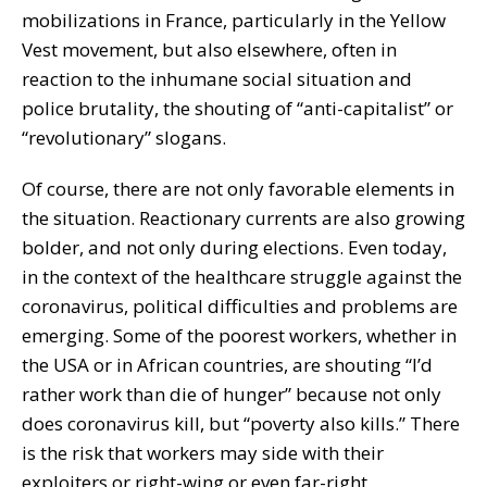
mobilizations in France, particularly in the Yellow
Vest movement, but also elsewhere, often in
reaction to the inhumane social situation and
police brutality, the shouting of “anti-capitalist” or
“revolutionary” slogans.
Of course, there are not only favorable elements in
the situation. Reactionary currents are also growing
bolder, and not only during elections. Even today,
in the context of the healthcare struggle against the
coronavirus, political difficulties and problems are
emerging. Some of the poorest workers, whether in
the USA or in African countries, are shouting “I’d
rather work than die of hunger” because not only
does coronavirus kill, but “poverty also kills.” There
is the risk that workers may side with their
exploiters or right-wing or even far-right