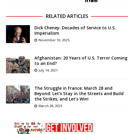
RELATED ARTICLES
Dick Cheney: Decades of Service to U.S.
Imperialism
November 10, 2025
Afghanistan: 20 Years of U.S. Terror Coming
to an End?
July 14, 2021
The Struggle in France: March 28 and
Beyond: Let’s Stay in the Streets and Build
the Strikes, and Let’s Win!
March 28, 2023