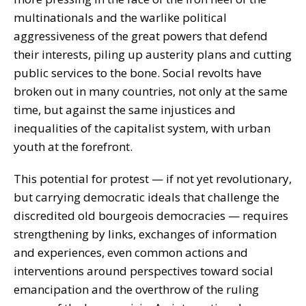
multinationals and the warlike political
aggressiveness of the great powers that defend
their interests, piling up austerity plans and cutting
public services to the bone. Social revolts have
broken out in many countries, not only at the same
time, but against the same injustices and
inequalities of the capitalist system, with urban
youth at the forefront.
This potential for protest — if not yet revolutionary,
but carrying democratic ideals that challenge the
discredited old bourgeois democracies — requires
strengthening by links, exchanges of information
and experiences, even common actions and
interventions around perspectives toward social
emancipation and the overthrow of the ruling