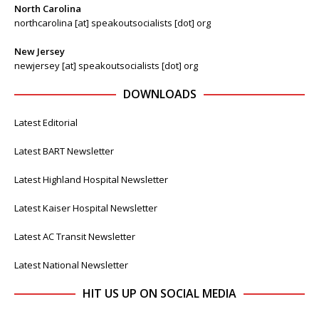
North Carolina
northcarolina [at] speakoutsocialists [dot] org
New Jersey
newjersey [at] speakoutsocialists [dot] org
DOWNLOADS
Latest Editorial
Latest BART Newsletter
Latest Highland Hospital Newsletter
Latest Kaiser Hospital Newsletter
Latest AC Transit Newsletter
Latest National Newsletter
HIT US UP ON SOCIAL MEDIA