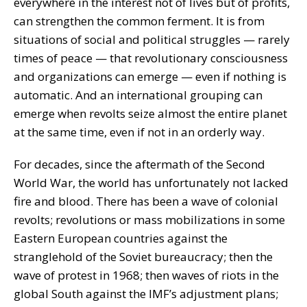
everywhere in the interest not of lives but of profits,
can strengthen the common ferment. It is from
situations of social and political struggles — rarely
times of peace — that revolutionary consciousness
and organizations can emerge — even if nothing is
automatic. And an international grouping can
emerge when revolts seize almost the entire planet
at the same time, even if not in an orderly way.
For decades, since the aftermath of the Second
World War, the world has unfortunately not lacked
fire and blood. There has been a wave of colonial
revolts; revolutions or mass mobilizations in some
Eastern European countries against the
stranglehold of the Soviet bureaucracy; then the
wave of protest in 1968; then waves of riots in the
global South against the IMF’s adjustment plans;