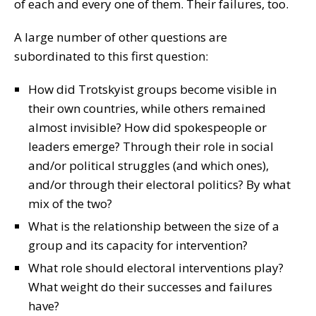
of each and every one of them. Their failures, too.
A large number of other questions are
subordinated to this first question:
How did Trotskyist groups become visible in
their own countries, while others remained
almost invisible? How did spokespeople or
leaders emerge? Through their role in social
and/or political struggles (and which ones),
and/or through their electoral politics? By what
mix of the two?
What is the relationship between the size of a
group and its capacity for intervention?
What role should electoral interventions play?
What weight do their successes and failures
have?