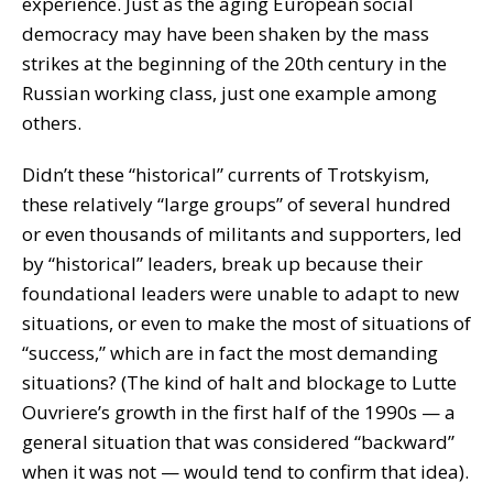
experience. Just as the aging European social
democracy may have been shaken by the mass
strikes at the beginning of the 20th century in the
Russian working class, just one example among
others.
Didn’t these “historical” currents of Trotskyism,
these relatively “large groups” of several hundred
or even thousands of militants and supporters, led
by “historical” leaders, break up because their
foundational leaders were unable to adapt to new
situations, or even to make the most of situations of
“success,” which are in fact the most demanding
situations? (The kind of halt and blockage to Lutte
Ouvriere’s growth in the first half of the 1990s — a
general situation that was considered “backward”
when it was not — would tend to confirm that idea).