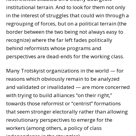
institutional terrain. And to look for them not only
in the interest of struggles that could win through a
regrouping of forces, but on a political terrain (the
border between the two being not always easy to
recognize) where the far left fades politically
behind reformists whose programs and
perspectives are dead-ends for the working class.
Many Trotskyist organizations in the world — for
reasons which obviously remain to be analyzed
and validated or invalidated — are more concerned
with trying to build alliances “on their right,”
towards those reformist or “centrist” formations
that seem stronger electorally rather than allowing
revolutionary perspectives to emerge for the
workers (among others, a policy of class