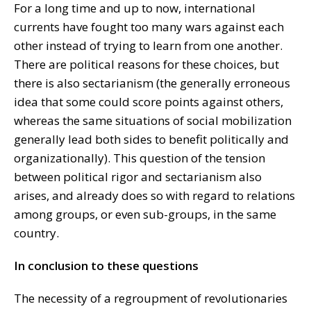
For a long time and up to now, international
currents have fought too many wars against each
other instead of trying to learn from one another.
There are political reasons for these choices, but
there is also sectarianism (the generally erroneous
idea that some could score points against others,
whereas the same situations of social mobilization
generally lead both sides to benefit politically and
organizationally). This question of the tension
between political rigor and sectarianism also
arises, and already does so with regard to relations
among groups, or even sub-groups, in the same
country.
In conclusion to these questions
The necessity of a regroupment of revolutionaries