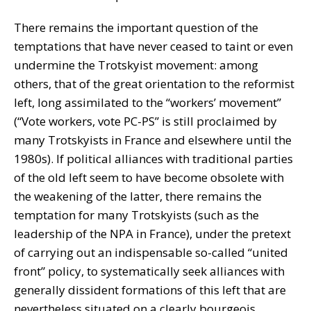
There remains the important question of the
temptations that have never ceased to taint or even
undermine the Trotskyist movement: among
others, that of the great orientation to the reformist
left, long assimilated to the “workers’ movement”
(“Vote workers, vote PC-PS” is still proclaimed by
many Trotskyists in France and elsewhere until the
1980s). If political alliances with traditional parties
of the old left seem to have become obsolete with
the weakening of the latter, there remains the
temptation for many Trotskyists (such as the
leadership of the NPA in France), under the pretext
of carrying out an indispensable so-called “united
front” policy, to systematically seek alliances with
generally dissident formations of this left that are
nevertheless situated on a clearly bourgeois