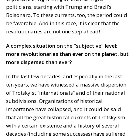
politicians, starting with Trump and Brazil’s
Bolsonaro. To these currents, too, the period could
be favorable. And in this race, it is clear that the
revolutionaries are not one step ahead!
A complex situation on the “subjective” level:
more revolutionaries than ever on the planet, but
more dispersed than ever?
In the last few decades, and especially in the last
ten years, we have witnessed a massive dispersion
of Trotskyist “internationals” and of their national
subdivisions. Organizations of historical
importance have collapsed, and it could be said
that all the great historical currents of Trotskyism
with a certain existence and a history of several
decades (including some successes) have suffered