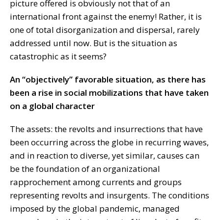
picture offered is obviously not that of an
international front against the enemy! Rather, it is
one of total disorganization and dispersal, rarely
addressed until now. But is the situation as
catastrophic as it seems?
An “objectively” favorable situation, as there has
been a rise in social mobilizations that have taken
on a global character
The assets: the revolts and insurrections that have
been occurring across the globe in recurring waves,
and in reaction to diverse, yet similar, causes can
be the foundation of an organizational
rapprochement among currents and groups
representing revolts and insurgents. The conditions
imposed by the global pandemic, managed