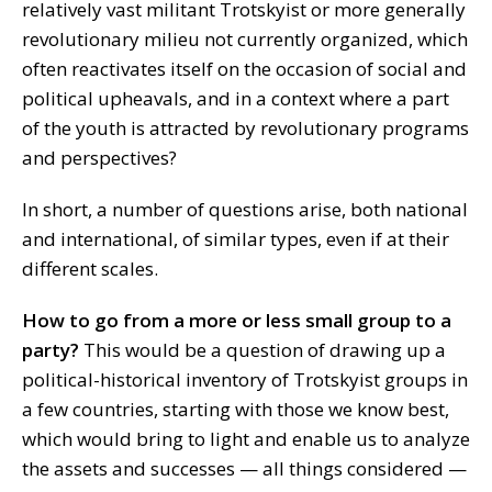
relatively vast militant Trotskyist or more generally
revolutionary milieu not currently organized, which
often reactivates itself on the occasion of social and
political upheavals, and in a context where a part
of the youth is attracted by revolutionary programs
and perspectives?
In short, a number of questions arise, both national
and international, of similar types, even if at their
different scales.
How to go from a more or less small group to a
party?
This would be a question of drawing up a
political-historical inventory of Trotskyist groups in
a few countries, starting with those we know best,
which would bring to light and enable us to analyze
the assets and successes — all things considered —