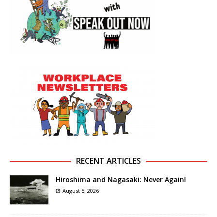
RECENT ARTICLES
Hiroshima and Nagasaki: Never Again!
August 5, 2026