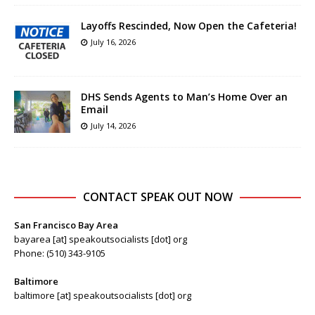
Layoffs Rescinded, Now Open the Cafeteria!
July 16, 2026
DHS Sends Agents to Man’s Home Over an
Email
July 14, 2026
CONTACT SPEAK OUT NOW
San Francisco Bay Area
bayarea [at] speakoutsocialists [dot] org
Phone: (510) 343-9105
Baltimore
baltimore [at] speakoutsocialists [dot] org