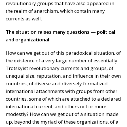
revolutionary groups that have also appeared in
the realm of anarchism, which contain many
currents as well.
The situation raises many questions — political
and organizational
How can we get out of this paradoxical situation, of
the existence of a very large number of essentially
Trotskyist revolutionary currents and groups, of
unequal size, reputation, and influence in their own
countries, of diverse and diversely formalized
international attachments with groups from other
countries, some of which are attached to a declared
international current, and others not or more
modestly? How can we get out of a situation made
up, beyond the myriad of these organizations, of a