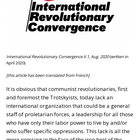
International Revolutionary Convergence V.1, Aug. 2020
(written in
April 2020)
[this article has been translated from French]
It is obvious that communist revolutionaries, first
and foremost the Trotskyists, today lack an
international organization that could be a general
staff of proletarian forces, a leadership for all those
who have only their labor power to live by and/or
who suffer specific oppressions. This lack is all the
more pressing in the face of the iron heel of the