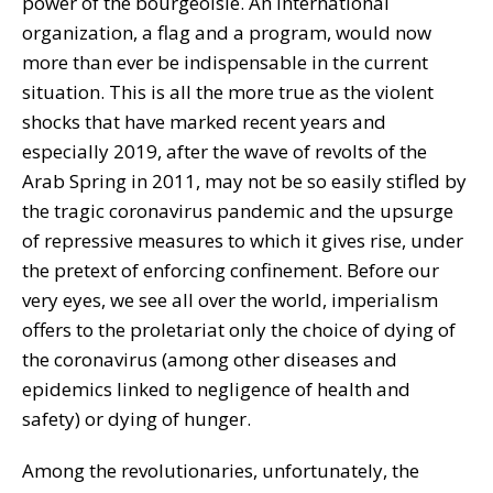
power of the bourgeoisie. An international
organization, a flag and a program, would now
more than ever be indispensable in the current
situation. This is all the more true as the violent
shocks that have marked recent years and
especially 2019, after the wave of revolts of the
Arab Spring in 2011, may not be so easily stifled by
the tragic coronavirus pandemic and the upsurge
of repressive measures to which it gives rise, under
the pretext of enforcing confinement. Before our
very eyes, we see all over the world, imperialism
offers to the proletariat only the choice of dying of
the coronavirus (among other diseases and
epidemics linked to negligence of health and
safety) or dying of hunger.
Among the revolutionaries, unfortunately, the