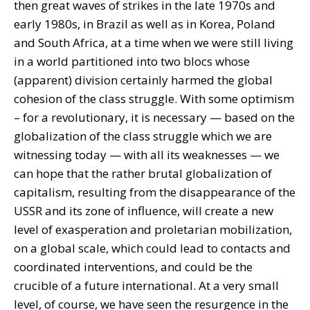
then great waves of strikes in the late 1970s and
early 1980s, in Brazil as well as in Korea, Poland
and South Africa, at a time when we were still living
in a world partitioned into two blocs whose
(apparent) division certainly harmed the global
cohesion of the class struggle. With some optimism
– for a revolutionary, it is necessary — based on the
globalization of the class struggle which we are
witnessing today — with all its weaknesses — we
can hope that the rather brutal globalization of
capitalism, resulting from the disappearance of the
USSR and its zone of influence, will create a new
level of exasperation and proletarian mobilization,
on a global scale, which could lead to contacts and
coordinated interventions, and could be the
crucible of a future international. At a very small
level, of course, we have seen the resurgence in the