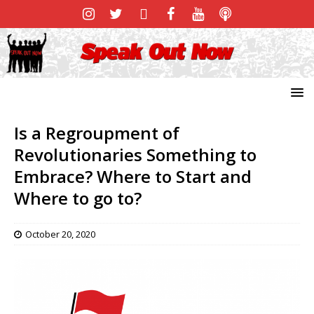
Is a Regroupment of
Revolutionaries Something to
Embrace? Where to Start and
Where to go to?
October 20, 2020