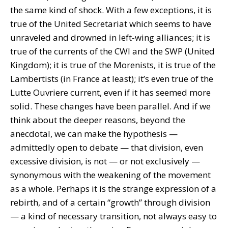
the same kind of shock. With a few exceptions, it is
true of the United Secretariat which seems to have
unraveled and drowned in left-wing alliances; it is
true of the currents of the CWI and the SWP (United
Kingdom); it is true of the Morenists, it is true of the
Lambertists (in France at least); it’s even true of the
Lutte Ouvriere current, even if it has seemed more
solid. These changes have been parallel. And if we
think about the deeper reasons, beyond the
anecdotal, we can make the hypothesis —
admittedly open to debate — that division, even
excessive division, is not — or not exclusively —
synonymous with the weakening of the movement
as a whole. Perhaps it is the strange expression of a
rebirth, and of a certain “growth” through division
— a kind of necessary transition, not always easy to