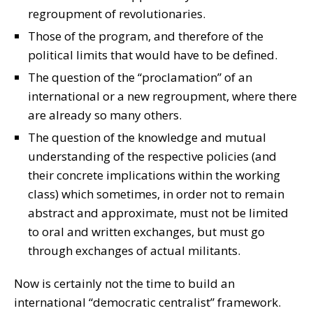
regroupment of revolutionaries.
Those of the program, and therefore of the
political limits that would have to be defined.
The question of the “proclamation” of an
international or a new regroupment, where there
are already so many others.
The question of the knowledge and mutual
understanding of the respective policies (and
their concrete implications within the working
class) which sometimes, in order not to remain
abstract and approximate, must not be limited
to oral and written exchanges, but must go
through exchanges of actual militants.
Now is certainly not the time to build an
international “democratic centralist” framework.