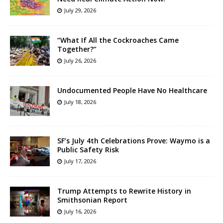
July 29, 2026
“What If All the Cockroaches Came
Together?”
July 26, 2026
Undocumented People Have No Healthcare
July 18, 2026
SF’s July 4th Celebrations Prove: Waymo is a
Public Safety Risk
July 17, 2026
Trump Attempts to Rewrite History in
Smithsonian Report
July 16, 2026