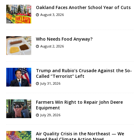
Oakland Faces Another School Year of Cuts
August 3, 2026
Who Needs Food Anyway?
August 2, 2026
Trump and Rubio’s Crusade Against the So-
Called “Terrorist” Left
July 31, 2026
Farmers Win Right to Repair John Deere
Equipment
July 29, 2026
Air Quality Crisis in the Northeast — We
Need Real Climate Action Now!