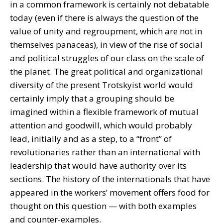
in a common framework is certainly not debatable
today (even if there is always the question of the
value of unity and regroupment, which are not in
themselves panaceas), in view of the rise of social
and political struggles of our class on the scale of
the planet. The great political and organizational
diversity of the present Trotskyist world would
certainly imply that a grouping should be
imagined within a flexible framework of mutual
attention and goodwill, which would probably
lead, initially and as a step, to a “front” of
revolutionaries rather than an international with
leadership that would have authority over its
sections. The history of the internationals that have
appeared in the workers’ movement offers food for
thought on this question — with both examples
and counter-examples.