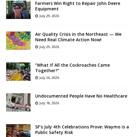
Farmers Win Right to Repair John Deere
Equipment
July 29, 2026
Air Quality Crisis in the Northeast — We
Need Real Climate Action Now!
July 29, 2026
“What If All the Cockroaches Came
Together?”
July 26, 2026
Undocumented People Have No Healthcare
July 18, 2026
SF’s July 4th Celebrations Prove: Waymo is a
Public Safety Risk