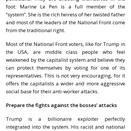
foot: Marine Le Pen is a full member of the
“system”. She is the rich heiress of her twisted father
and most of the leaders of the National Front come
from the traditional right.
Most of the National Front voters, like for Trump in
the USA, are middle class people who feel
weakened by the capitalist system and believe they
can protect themselves by voting for one of its
representatives. This is not very encouraging, for it
offers the capitalists a wider and more aggressive
social base for their anti-worker attacks.
Prepare the fights against the bosses’ attacks
Trump is a billionaire exploiter perfectly
integrated into the system. His racist and national