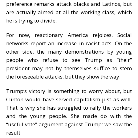
preference remarks attack blacks and Latinos, but
are actually aimed at all the working class, which
he is trying to divide.
For now, reactionary America rejoices. Social
networks report an increase in racist acts. On the
other side, the many demonstrations by young
people who refuse to see Trump as “their”
president may not by themselves suffice to stem
the foreseeable attacks, but they show the way.
Trump’s victory is something to worry about, but
Clinton would have served capitalism just as well.
That is why she has struggled to rally the workers
and the young people. She made do with the
“useful vote” argument against Trump: we saw the
result.