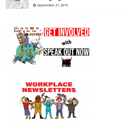
September 21, 2015