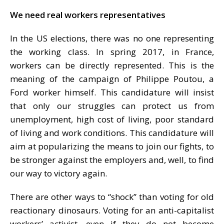
We need real workers representatives
In the US elections, there was no one representing
the working class. In spring 2017, in France,
workers can be directly represented. This is the
meaning of the campaign of Philippe Poutou, a
Ford worker himself. This candidature will insist
that only our struggles can protect us from
unemployment, high cost of living, poor standard
of living and work conditions. This candidature will
aim at popularizing the means to join our fights, to
be stronger against the employers and, well, to find
our way to victory again.
There are other ways to “shock” than voting for old
reactionary dinosaurs. Voting for an anti-capitalist
workers’ activist, even if they do not become