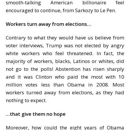
smooth-talking American billionaire feel
encouraged to continue, from Sarkozy to Le Pen.
Workers turn away from elections…
Contrary to what they would have us believe from
voter interviews, Trump was not elected by angry
white workers who feel threatened. In fact, the
majority of workers, blacks, Latinos or whites, did
not go to the polls! Abstention has risen sharply
and it was Clinton who paid the most with 10
million votes less than Obama in 2008. Most
workers turned away from elections, as they had
nothing to expect.
…that give them no hope
Moreover, how could the eight years of Obama