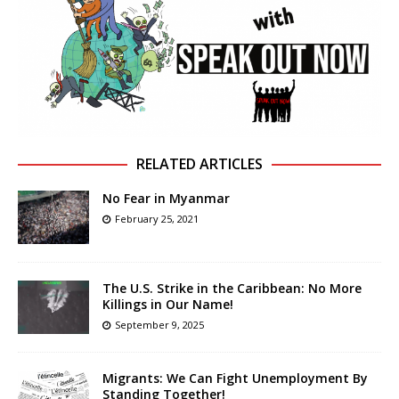
RELATED ARTICLES
No Fear in Myanmar
February 25, 2021
The U.S. Strike in the Caribbean: No More
Killings in Our Name!
September 9, 2025
Migrants: We Can Fight Unemployment By
Standing Together!