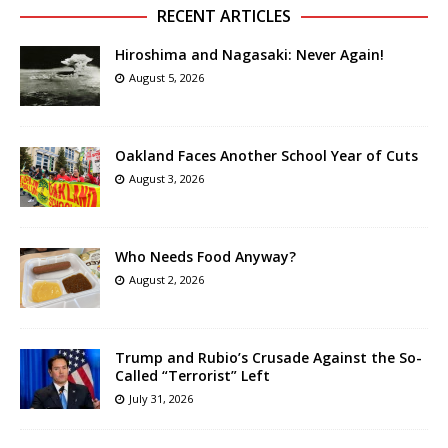
RECENT ARTICLES
Hiroshima and Nagasaki: Never Again!
August 5, 2026
Oakland Faces Another School Year of Cuts
August 3, 2026
Who Needs Food Anyway?
August 2, 2026
Trump and Rubio’s Crusade Against the So-
Called “Terrorist” Left
July 31, 2026