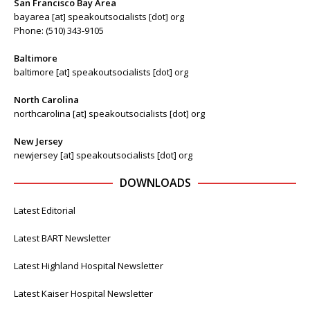
San Francisco Bay Area
bayarea [at] speakoutsocialists [dot] org
Phone: (510) 343-9105
Baltimore
baltimore [at] speakoutsocialists [dot] org
North Carolina
northcarolina [at] speakoutsocialists [dot] org
New Jersey
newjersey [at] speakoutsocialists [dot] org
DOWNLOADS
Latest Editorial
Latest BART Newsletter
Latest Highland Hospital Newsletter
Latest Kaiser Hospital Newsletter