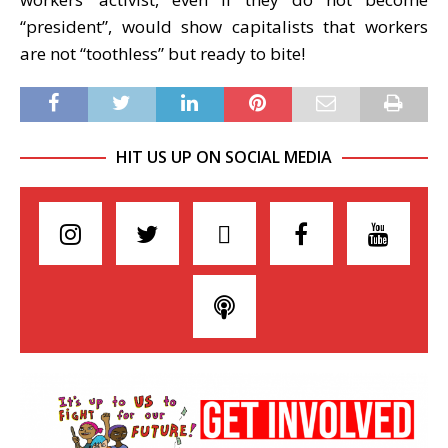
“president”, would show capitalists that workers
are not “toothless” but ready to bite!
HIT US UP ON SOCIAL MEDIA