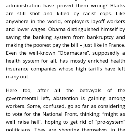
administration have proved them wrong? Blacks
are still shot and killed by racist cops. Like
anywhere in the world, employers layoff workers
and lower wages. Obama distinguished himself by
saving the banking system from bankruptcy and
making the poorest pay the bill – just like in France.
Even the well-known “Obamacare”, supposedly a
health system for all, has mostly enriched health
insurance companies whose high tariffs have left
many out.
Here too, after all the betrayals of the
governmental left, abstention is gaining among
workers. Some, confused, go so far as considering
to vote for the National Front, thinking: “might as
well raise hell”, hoping to get rid of “pro-system”
politicians. They are shooting themselves in the