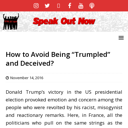
How to Avoid Being “Trumpled”
and Deceived?
November 14, 2016
Donald Trump’s victory in the US presidential
election provoked emotion and concern among the
people who were revolted by his racist, misogynist
and reactionary remarks. Here, in France, all the
politicians who pull on the same strings as the