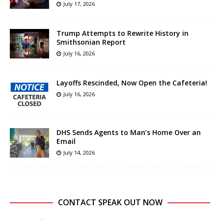
July 17, 2026
Trump Attempts to Rewrite History in
Smithsonian Report
July 16, 2026
Layoffs Rescinded, Now Open the Cafeteria!
July 16, 2026
DHS Sends Agents to Man’s Home Over an
Email
July 14, 2026
CONTACT SPEAK OUT NOW