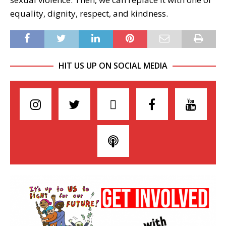
equality, dignity, respect, and kindness.
HIT US UP ON SOCIAL MEDIA