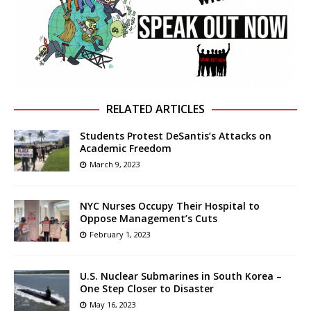
RELATED ARTICLES
Students Protest DeSantis’s Attacks on
Academic Freedom
March 9, 2023
NYC Nurses Occupy Their Hospital to
Oppose Management’s Cuts
February 1, 2023
U.S. Nuclear Submarines in South Korea –
One Step Closer to Disaster
May 16, 2023