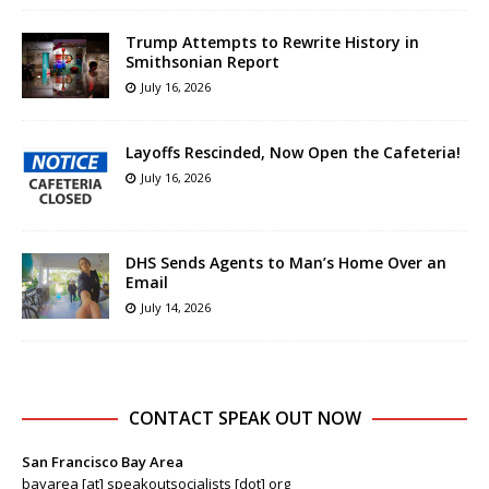
Trump Attempts to Rewrite History in
Smithsonian Report
July 16, 2026
Layoffs Rescinded, Now Open the Cafeteria!
July 16, 2026
DHS Sends Agents to Man’s Home Over an
Email
July 14, 2026
CONTACT SPEAK OUT NOW
San Francisco Bay Area
bayarea [at] speakoutsocialists [dot] org