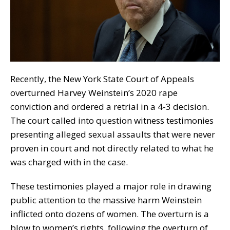
Recently, the New York State Court of Appeals
overturned Harvey Weinstein’s 2020 rape
conviction and ordered a retrial in a 4-3 decision.
The court called into question witness testimonies
presenting alleged sexual assaults that were never
proven in court and not directly related to what he
was charged with in the case.
These testimonies
played
a major
role
in drawing
public attention to the massive harm Weinstein
inflicted onto dozens of women. The overturn is a
blow to women’s rights, following the overturn of