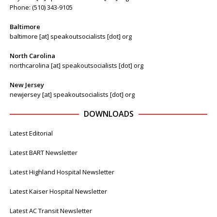
Phone: (510) 343-9105
Baltimore
baltimore [at] speakoutsocialists [dot] org
North Carolina
northcarolina [at] speakoutsocialists [dot] org
New Jersey
newjersey [at] speakoutsocialists [dot] org
DOWNLOADS
Latest Editorial
Latest BART Newsletter
Latest Highland Hospital Newsletter
Latest Kaiser Hospital Newsletter
Latest AC Transit Newsletter