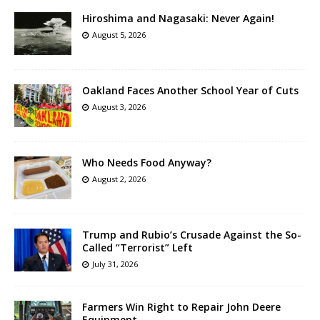
Hiroshima and Nagasaki: Never Again!
August 5, 2026
Oakland Faces Another School Year of Cuts
August 3, 2026
Who Needs Food Anyway?
August 2, 2026
Trump and Rubio’s Crusade Against the So-
Called “Terrorist” Left
July 31, 2026
Farmers Win Right to Repair John Deere
Equipment