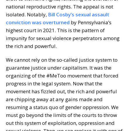
national reproductive rights. The appeal is not
isolated. Notably,
Bill Cosby’s sexual assault
conviction was overturned
by Pennsylvania’s
highest court in 2021. This is the pattern of
impunity for sexual violence perpetrators among
the rich and powerful.
We cannot rely on the so-called justice system to
guarantee justice under capitalism. It was the
organizing of the #MeToo movement that forced
progress in the legal system. Now that the
movement has fizzled out, the rich and powerful
are chipping away at any gains made and
resuming a status quo of gender oppression. We
must go beyond the limits of the courts to throw
out this system of exploitation, oppression and
sexual violence. Then, we can replace it with one of