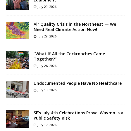
July 29, 2026
Air Quality Crisis in the Northeast — We
Need Real Climate Action Now!
July 29, 2026
“What If All the Cockroaches Came
Together?”
July 26, 2026
Undocumented People Have No Healthcare
July 18, 2026
SF’s July 4th Celebrations Prove: Waymo is a
Public Safety Risk
July 17, 2026