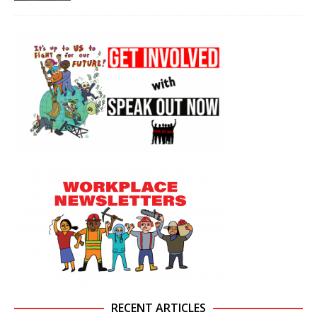
RECENT ARTICLES