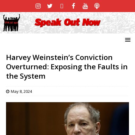
Harvey Weinstein’s Conviction
Overturned: Exposing the Faults in
the System
May 8, 2024