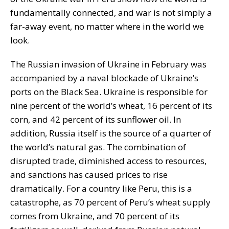
fundamentally connected, and war is not simply a
far-away event, no matter where in the world we
look.
The Russian invasion of Ukraine in February was
accompanied by a naval blockade of Ukraine’s
ports on the Black Sea. Ukraine is responsible for
nine percent of the world’s wheat, 16 percent of its
corn, and 42 percent of its sunflower oil. In
addition, Russia itself is the source of a quarter of
the world’s natural gas. The combination of
disrupted trade, diminished access to resources,
and sanctions has caused prices to rise
dramatically. For a country like Peru, this is a
catastrophe, as 70 percent of Peru’s wheat supply
comes from Ukraine, and 70 percent of its