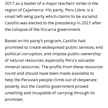
2017 as a leader of a major teachers’ strike in the
region of Cajamarca. His party, Peru Libre, is a
small left-wing party which claims to be socialist.
Castillo was elected to the presidency in 2021 after
the collapse of the Vizcarra government.
Based on his party’s program, Castillo had
promised to create widespread public services, end
political corruption, and impose public ownership
of natural resources, especially Peru’s valuable
mineral resources. The profits from these resources
could and should have been made available to
help the Peruvian people climb out of desperate
poverty, but the Castillo government proved
unwilling and incapable of carrying through its
promises.