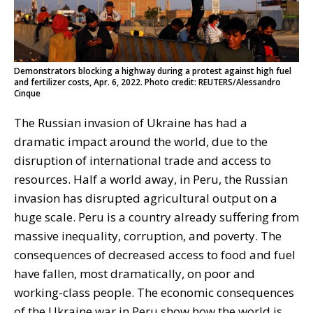
Demonstrators blocking a highway during a protest against high fuel
and fertilizer costs, Apr. 6, 2022. Photo credit: REUTERS/Alessandro
Cinque
The Russian invasion of Ukraine has had a
dramatic impact around the world, due to the
disruption of international trade and access to
resources. Half a world away, in Peru, the Russian
invasion has disrupted agricultural output on a
huge scale. Peru is a country already suffering from
massive inequality, corruption, and poverty. The
consequences of decreased access to food and fuel
have fallen, most dramatically, on poor and
working-class people. The economic consequences
of the Ukraine war in Peru show how the world is