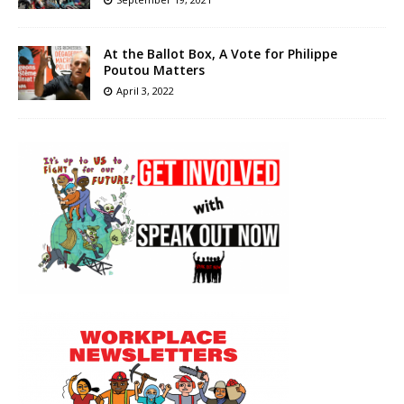
At the Ballot Box, A Vote for Philippe
Poutou Matters
April 3, 2022