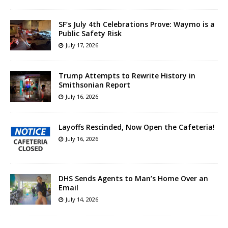
SF’s July 4th Celebrations Prove: Waymo is a
Public Safety Risk
July 17, 2026
Trump Attempts to Rewrite History in
Smithsonian Report
July 16, 2026
Layoffs Rescinded, Now Open the Cafeteria!
July 16, 2026
DHS Sends Agents to Man’s Home Over an
Email
July 14, 2026