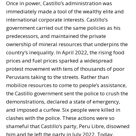
Once in power, Castillo’s administration was
immediately made a tool of the wealthy elite and
international corporate interests. Castillo’s
government carried out the same policies as his
predecessors, and maintained the private
ownership of mineral resources that underpins the
country’s inequality. In April 2022, the rising food
prices and fuel prices sparked a widespread
protest movement with tens of thousands of poor
Peruvians taking to the streets. Rather than
mobilize resources to come to people’s assistance,
the Castillo government sent the police to crush the
demonstrations, declared a state of emergency,
and imposed a curfew. Six people were killed in
clashes with the police. These actions were so
shameful that Castillo’s party, Peru Libre, disowned
him and he left the party in July 2022. Today,