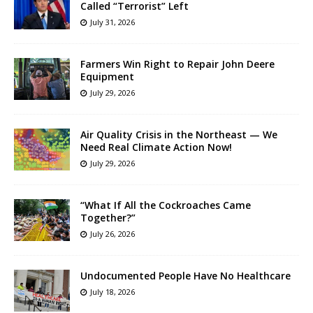
Called “Terrorist” Left
July 31, 2026
Farmers Win Right to Repair John Deere
Equipment
July 29, 2026
Air Quality Crisis in the Northeast — We
Need Real Climate Action Now!
July 29, 2026
“What If All the Cockroaches Came
Together?”
July 26, 2026
Undocumented People Have No Healthcare
July 18, 2026