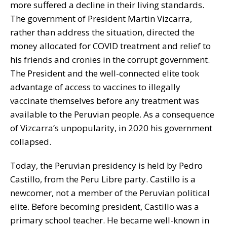
more suffered a decline in their living standards.
The government of President Martin Vizcarra,
rather than address the situation, directed the
money allocated for COVID treatment and relief to
his friends and cronies in the corrupt government.
The President and the well-connected elite took
advantage of access to vaccines to illegally
vaccinate themselves before any treatment was
available to the Peruvian people. As a consequence
of Vizcarra’s unpopularity, in 2020 his government
collapsed.
Today, the Peruvian presidency is held by Pedro
Castillo, from the Peru Libre party. Castillo is a
newcomer, not a member of the Peruvian political
elite. Before becoming president, Castillo was a
primary school teacher. He became well-known in