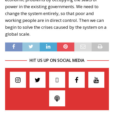
power in the existing governments. We need to
change the system entirely, so that poor and
working people are in direct control. Then we can
begin to solve the crises caused by the system on a
global scale.
HIT US UP ON SOCIAL MEDIA