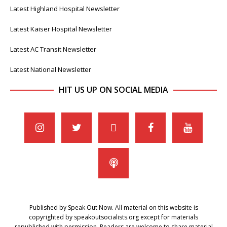
Latest Highland Hospital Newsletter
Latest Kaiser Hospital Newsletter
Latest AC Transit Newsletter
Latest National Newsletter
HIT US UP ON SOCIAL MEDIA
Published by Speak Out Now. All material on this website is
copyrighted by speakoutsocialists.org except for materials
republished with permission. Readers are welcome to share material