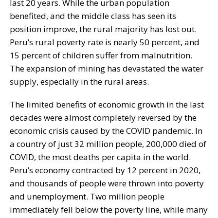
last 20 years. While the urban population
benefited, and the middle class has seen its
position improve, the rural majority has lost out.
Peru’s rural poverty rate is nearly 50 percent, and
15 percent of children suffer from malnutrition.
The expansion of mining has devastated the water
supply, especially in the rural areas.
The limited benefits of economic growth in the last
decades were almost completely reversed by the
economic crisis caused by the COVID pandemic. In
a country of just 32 million people, 200,000 died of
COVID, the most deaths per capita in the world.
Peru’s economy contracted by 12 percent in 2020,
and thousands of people were thrown into poverty
and unemployment. Two million people
immediately fell below the poverty line, while many