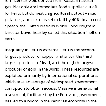
fertilizers as well, derived from Russian natural
gas. Not only are immediate food supplies cut off
for Peru, but domestic agricultural output – rice,
potatoes, and corn – is set to fall by 40%. In a recent
speech, the United Nations World Food Program
Director David Beasley called this situation “hell on
earth.”
Inequality in Peru is extreme. Peru is the second-
largest producer of copper and silver, the third-
largest producer of lead, and the eighth-largest
producer of gold in the world. These resources are
exploited primarily by international corporations,
which take advantage of widespread government
corruption to obtain access. Massive international
investment, facilitated by the Peruvian government,
has led to a boom in the Peruvian economy in the