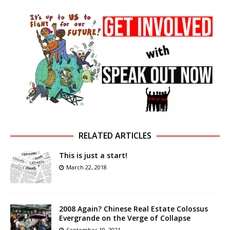
RELATED ARTICLES
This is just a start!
March 22, 2018
2008 Again? Chinese Real Estate Colossus
Evergrande on the Verge of Collapse
September 19, 2021