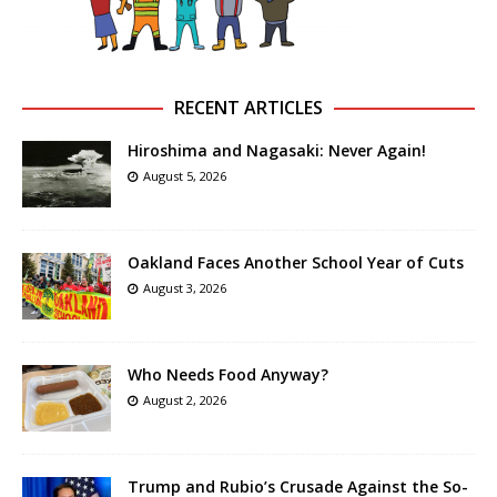
RECENT ARTICLES
Hiroshima and Nagasaki: Never Again!
August 5, 2026
Oakland Faces Another School Year of Cuts
August 3, 2026
Who Needs Food Anyway?
August 2, 2026
Trump and Rubio’s Crusade Against the So-