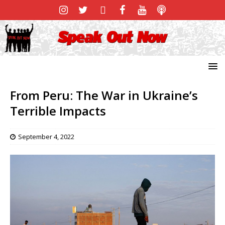
From Peru: The War in Ukraine’s
Terrible Impacts
September 4, 2022