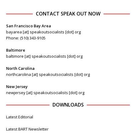
CONTACT SPEAK OUT NOW
San Francisco Bay Area
bayarea [at] speakoutsocialists [dot] org
Phone: (510) 343-9105
Baltimore
baltimore [at] speakoutsocialists [dot] org
North Carolina
northcarolina [at] speakoutsocialists [dot] org
New Jersey
newjersey [at] speakoutsocialists [dot] org
DOWNLOADS
Latest Editorial
Latest BART Newsletter