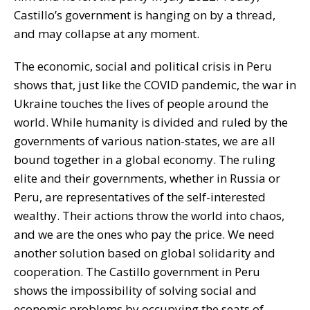
Castillo’s government is hanging on by a thread,
and may collapse at any moment.
The economic, social and political crisis in Peru
shows that, just like the COVID pandemic, the war in
Ukraine touches the lives of people around the
world. While humanity is divided and ruled by the
governments of various nation-states, we are all
bound together in a global economy. The ruling
elite and their governments, whether in Russia or
Peru, are representatives of the self-interested
wealthy. Their actions throw the world into chaos,
and we are the ones who pay the price. We need
another solution based on global solidarity and
cooperation. The Castillo government in Peru
shows the impossibility of solving social and
economic problems by occupying the seats of