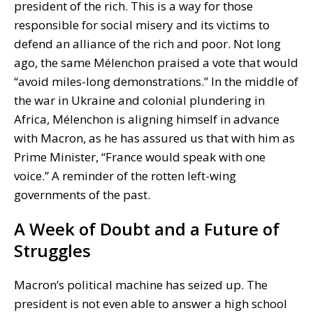
president of the rich. This is a way for those
responsible for social misery and its victims to
defend an alliance of the rich and poor. Not long
ago, the same Mélenchon praised a vote that would
“avoid miles-long demonstrations.” In the middle of
the war in Ukraine and colonial plundering in
Africa, Mélenchon is aligning himself in advance
with Macron, as he has assured us that with him as
Prime Minister, “France would speak with one
voice.” A reminder of the rotten left-wing
governments of the past.
A Week of Doubt and a Future of
Struggles
Macron’s political machine has seized up. The
president is not even able to answer a high school