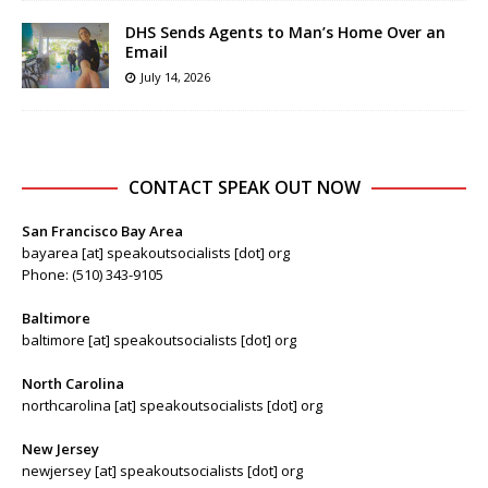
DHS Sends Agents to Man’s Home Over an
Email
July 14, 2026
CONTACT SPEAK OUT NOW
San Francisco Bay Area
bayarea [at] speakoutsocialists [dot] org
Phone: (510) 343-9105
Baltimore
baltimore [at] speakoutsocialists [dot] org
North Carolina
northcarolina [at] speakoutsocialists [dot] org
New Jersey
newjersey [at] speakoutsocialists [dot] org