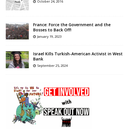
October 24, 2016
France: Force the Government and the
Bosses to Back Off!
January 19, 2023
Israel Kills Turkish-American Activist in West
Bank
September 25, 2024