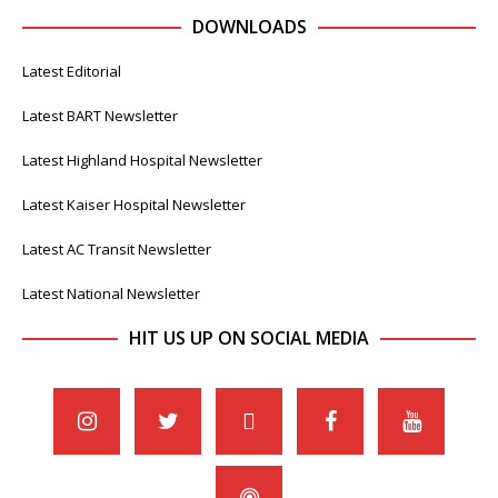
DOWNLOADS
Latest Editorial
Latest BART Newsletter
Latest Highland Hospital Newsletter
Latest Kaiser Hospital Newsletter
Latest AC Transit Newsletter
Latest National Newsletter
HIT US UP ON SOCIAL MEDIA