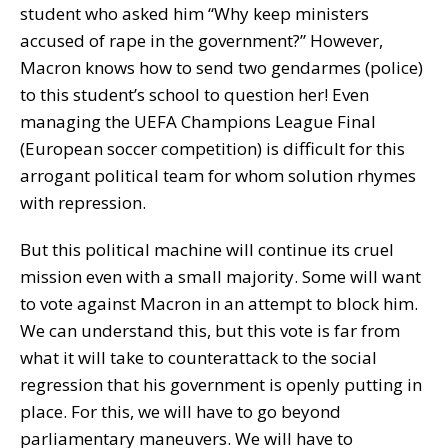
student who asked him “Why keep ministers
accused of rape in the government?” However,
Macron knows how to send two gendarmes (police)
to this student’s school to question her! Even
managing the UEFA Champions League Final
(European soccer competition) is difficult for this
arrogant political team for whom solution rhymes
with repression.
But this political machine will continue its cruel
mission even with a small majority. Some will want
to vote against Macron in an attempt to block him.
We can understand this, but this vote is far from
what it will take to counterattack to the social
regression that his government is openly putting in
place. For this, we will have to go beyond
parliamentary maneuvers. We will have to