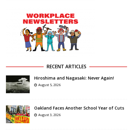
RECENT ARTICLES
Hiroshima and Nagasaki: Never Again!
August 5, 2026
Oakland Faces Another School Year of Cuts
August 3, 2026