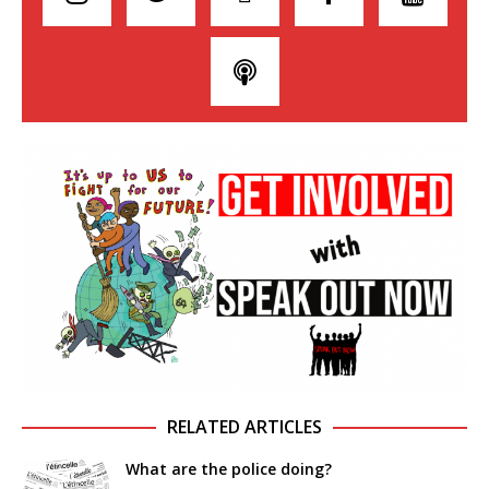
RELATED ARTICLES
What are the police doing?