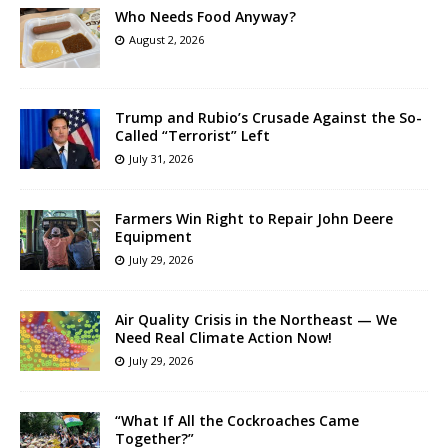
Who Needs Food Anyway?
August 2, 2026
Trump and Rubio’s Crusade Against the So-
Called “Terrorist” Left
July 31, 2026
Farmers Win Right to Repair John Deere
Equipment
July 29, 2026
Air Quality Crisis in the Northeast — We
Need Real Climate Action Now!
July 29, 2026
“What If All the Cockroaches Came
Together?”