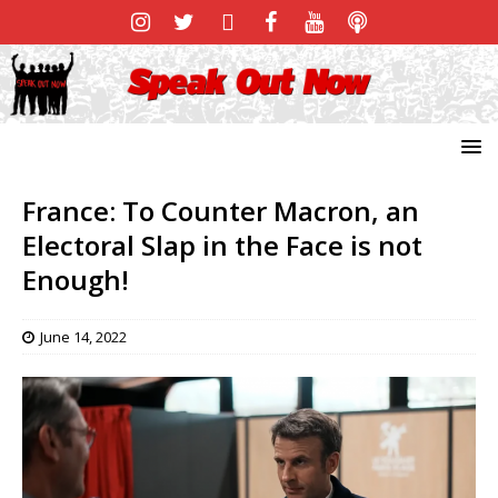
France: To Counter Macron, an
Electoral Slap in the Face is not
Enough!
June 14, 2022