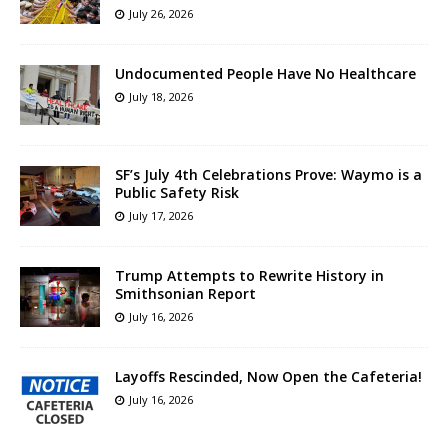
July 26, 2026
Undocumented People Have No Healthcare
July 18, 2026
SF’s July 4th Celebrations Prove: Waymo is a
Public Safety Risk
July 17, 2026
Trump Attempts to Rewrite History in
Smithsonian Report
July 16, 2026
Layoffs Rescinded, Now Open the Cafeteria!
July 16, 2026