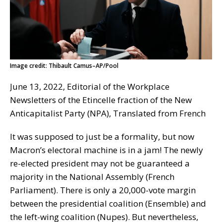
Image credit: Thibault Camus–AP/Pool
June 13, 2022, Editorial of the Workplace
Newsletters of the Etincelle fraction of the New
Anticapitalist Party (NPA), Translated from French
It was supposed to just be a formality, but now
Macron’s electoral machine is in a jam! The newly
re-elected president may not be guaranteed a
majority in the National Assembly (French
Parliament). There is only a 20,000-vote margin
between the presidential coalition (Ensemble) and
the left-wing coalition (Nupes). But nevertheless,