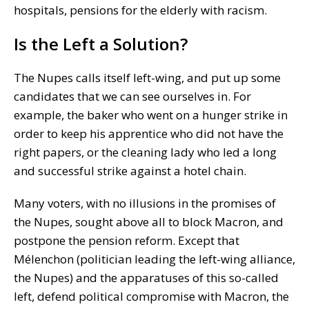
hospitals, pensions for the elderly with racism.
Is the Left a Solution?
The Nupes calls itself left-wing, and put up some
candidates that we can see ourselves in. For
example, the baker who went on a hunger strike in
order to keep his apprentice who did not have the
right papers, or the cleaning lady who led a long
and successful strike against a hotel chain.
Many voters, with no illusions in the promises of
the Nupes, sought above all to block Macron, and
postpone the pension reform. Except that
Mélenchon (politician leading the left-wing alliance,
the Nupes) and the apparatuses of this so-called
left, defend political compromise with Macron, the