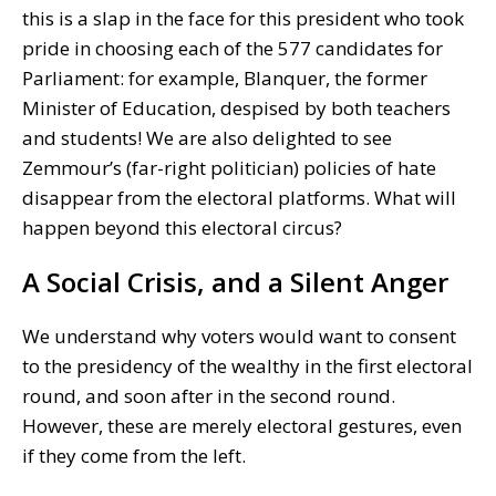
this is a slap in the face for this president who took
pride in choosing each of the 577 candidates for
Parliament: for example, Blanquer, the former
Minister of Education, despised by both teachers
and students! We are also delighted to see
Zemmour’s (far-right politician) policies of hate
disappear from the electoral platforms. What will
happen beyond this electoral circus?
A Social Crisis, and a Silent Anger
We understand why voters would want to consent
to the presidency of the wealthy in the first electoral
round, and soon after in the second round.
However, these are merely electoral gestures, even
if they come from the left.