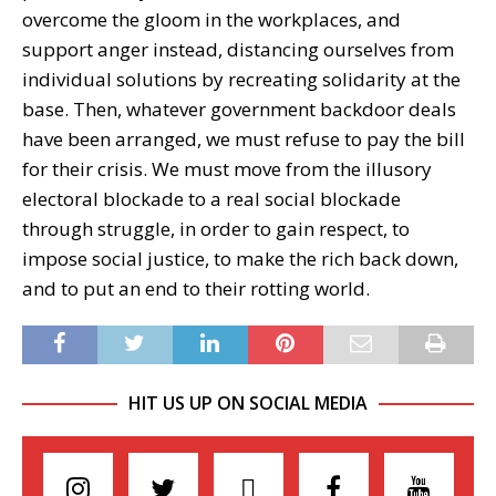
overcome the gloom in the workplaces, and
support anger instead, distancing ourselves from
individual solutions by recreating solidarity at the
base. Then, whatever government backdoor deals
have been arranged, we must refuse to pay the bill
for their crisis. We must move from the illusory
electoral blockade to a real social blockade
through struggle, in order to gain respect, to
impose social justice, to make the rich back down,
and to put an end to their rotting world.
HIT US UP ON SOCIAL MEDIA