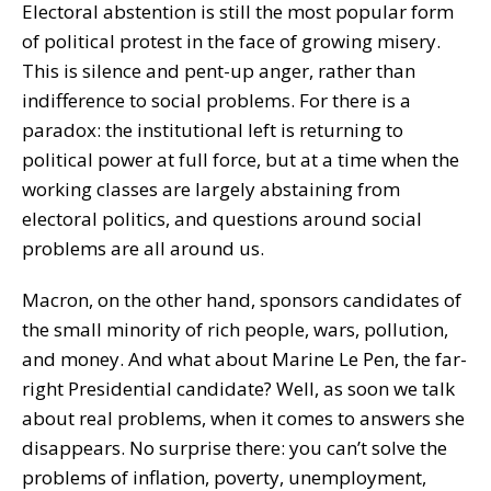
Electoral abstention is still the most popular form
of political protest in the face of growing misery.
This is silence and pent-up anger, rather than
indifference to social problems. For there is a
paradox: the institutional left is returning to
political power at full force, but at a time when the
working classes are largely abstaining from
electoral politics, and questions around social
problems are all around us.
Macron, on the other hand, sponsors candidates of
the small minority of rich people, wars, pollution,
and money. And what about Marine Le Pen, the far-
right Presidential candidate? Well, as soon we talk
about real problems, when it comes to answers she
disappears. No surprise there: you can’t solve the
problems of inflation, poverty, unemployment,