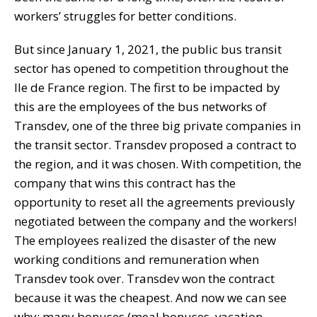
workers’ struggles for better conditions.
But since January 1, 2021, the public bus transit
sector has opened to competition throughout the
Ile de France region. The first to be impacted by
this are the employees of the bus networks of
Transdev, one of the three big private companies in
the transit sector. Transdev proposed a contract to
the region, and it was chosen. With competition, the
company that wins this contract has the
opportunity to reset all the agreements previously
negotiated between the company and the workers!
The employees realized the disaster of the new
working conditions and remuneration when
Transdev took over. Transdev won the contract
because it was the cheapest. And now we can see
why: many bonuses (meal bonuses, vacation