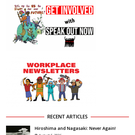
RECENT ARTICLES
Hiroshima and Nagasaki: Never Again!