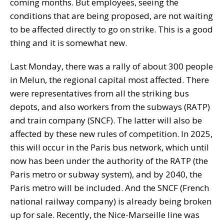
coming months. But employees, seeing the
conditions that are being proposed, are not waiting
to be affected directly to go on strike. This is a good
thing and it is somewhat new.
Last Monday, there was a rally of about 300 people
in Melun, the regional capital most affected. There
were representatives from all the striking bus
depots, and also workers from the subways (RATP)
and train company (SNCF). The latter will also be
affected by these new rules of competition. In 2025,
this will occur in the Paris bus network, which until
now has been under the authority of the RATP (the
Paris metro or subway system), and by 2040, the
Paris metro will be included. And the SNCF (French
national railway company) is already being broken
up for sale. Recently, the Nice-Marseille line was