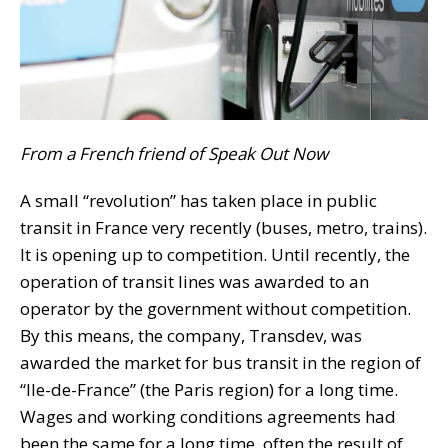
From a French friend of Speak Out Now
A small “revolution” has taken place in public
transit in France very recently (buses, metro, trains).
It is opening up to competition. Until recently, the
operation of transit lines was awarded to an
operator by the government without competition.
By this means, the company, Transdev, was
awarded the market for bus transit in the region of
“Ile-de-France” (the Paris region) for a long time.
Wages and working conditions agreements had
been the same for a long time, often the result of