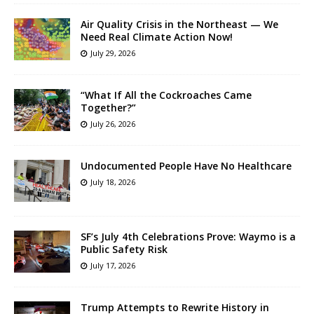
Air Quality Crisis in the Northeast — We
Need Real Climate Action Now!
July 29, 2026
“What If All the Cockroaches Came
Together?”
July 26, 2026
Undocumented People Have No Healthcare
July 18, 2026
SF’s July 4th Celebrations Prove: Waymo is a
Public Safety Risk
July 17, 2026
Trump Attempts to Rewrite History in