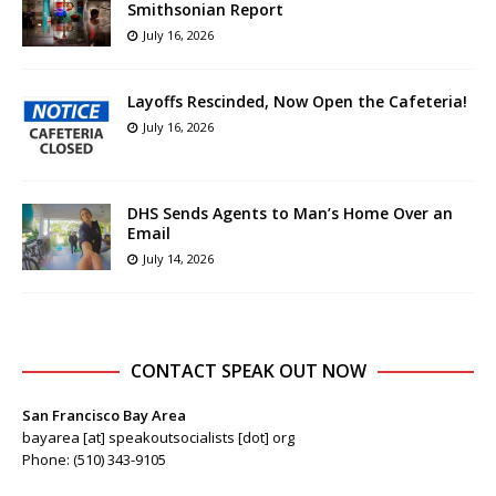
Smithsonian Report
July 16, 2026
Layoffs Rescinded, Now Open the Cafeteria!
July 16, 2026
DHS Sends Agents to Man’s Home Over an
Email
July 14, 2026
CONTACT SPEAK OUT NOW
San Francisco Bay Area
bayarea [at] speakoutsocialists [dot] org
Phone: (510) 343-9105