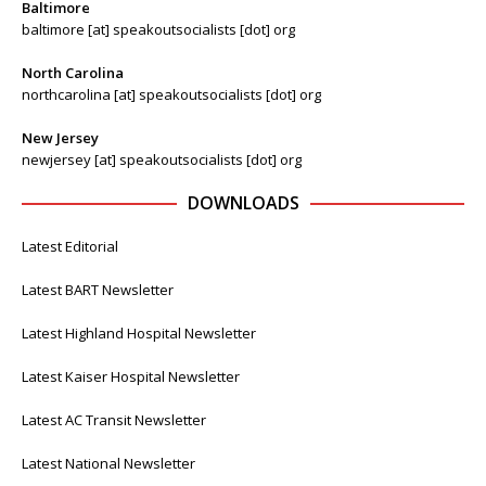
Baltimore
baltimore [at] speakoutsocialists [dot] org
North Carolina
northcarolina [at] speakoutsocialists [dot] org
New Jersey
newjersey [at] speakoutsocialists [dot] org
DOWNLOADS
Latest Editorial
Latest BART Newsletter
Latest Highland Hospital Newsletter
Latest Kaiser Hospital Newsletter
Latest AC Transit Newsletter
Latest National Newsletter