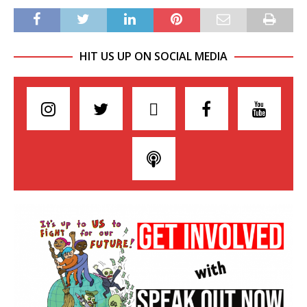
HIT US UP ON SOCIAL MEDIA