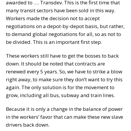
awarded to …. Transdev. This is the first time that
many transit sectors have been sold in this way.
Workers made the decision not to accept
negotiations on a depot-by-depot basis, but rather,
to demand global negotiations for all, so as not to
be divided. This is an important first step.
These workers still have to get the bosses to back
down. It should be noted that contracts are
renewed every 5 years. So, we have to strike a blow
right away, to make sure they don’t want to try this
again. The only solution is for the movement to
grow, including all bus, subway and train lines.
Because it is only a change in the balance of power
in the workers’ favor that can make these new slave
drivers back down.