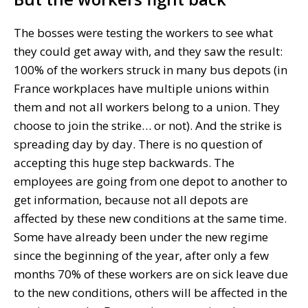
The bosses were testing the workers to see what
they could get away with, and they saw the result:
100% of the workers struck in many bus depots (in
France workplaces have multiple unions within
them and not all workers belong to a union. They
choose to join the strike… or not). And the strike is
spreading day by day. There is no question of
accepting this huge step backwards. The
employees are going from one depot to another to
get information, because not all depots are
affected by these new conditions at the same time.
Some have already been under the new regime
since the beginning of the year, after only a few
months 70% of these workers are on sick leave due
to the new conditions, others will be affected in the