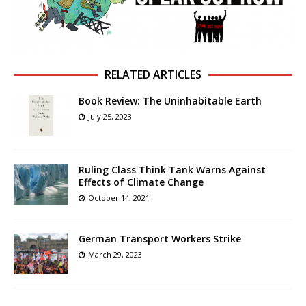
RELATED ARTICLES
Book Review: The Uninhabitable Earth
July 25, 2023
Ruling Class Think Tank Warns Against
Effects of Climate Change
October 14, 2021
German Transport Workers Strike
March 29, 2023