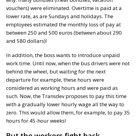
vouchers) were eliminated. Overtime is paid at a
lower rate, as are Sundays and holidays. The
employees estimated the monthly loss of pay at
between 250 and 500 euros (between about 290
and 580 dollars)!
In addition, the boss wants to introduce unpaid
work time. Until now, when the bus drivers were not
behind the wheel, but waiting for the next
departure for example, these hours were
considered as working hours and were paid as
such. Now, the Transdev proposes to pay this time
with a gradually lower hourly wage all the way to
zero. This would allow them, for example, to pay 35
hours for 45-hour weeks!
But the workers fight back