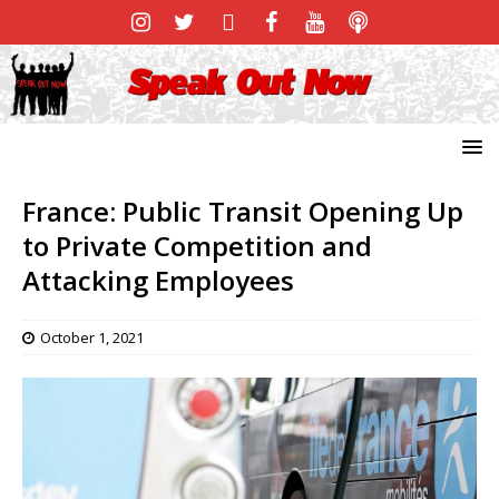
France: Public Transit Opening Up
to Private Competition and
Attacking Employees
October 1, 2021