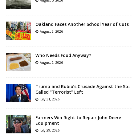
August 5, 2026
Oakland Faces Another School Year of Cuts
August 3, 2026
Who Needs Food Anyway?
August 2, 2026
Trump and Rubio’s Crusade Against the So-
Called “Terrorist” Left
July 31, 2026
Farmers Win Right to Repair John Deere
Equipment
July 29, 2026