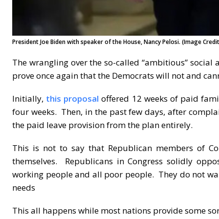
President Joe Biden with speaker of the House, Nancy Pelosi. (Image Credit:
The wrangling over the so-called “ambitious” socia
prove once again that the Democrats will not and cann
Initially,
this proposal
offered 12 weeks of paid fami
four weeks. Then, in the past few days, after compla
the paid leave provision from the plan entirely.
This is not to say that Republican members of Co
themselves. Republicans in Congress solidly oppos
working people and all poor people. They do not want
needs
This all happens while most nations provide some sort