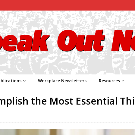
blications
Workplace Newsletters
Resources
plish the Most Essential Th