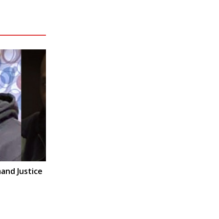
and Justice