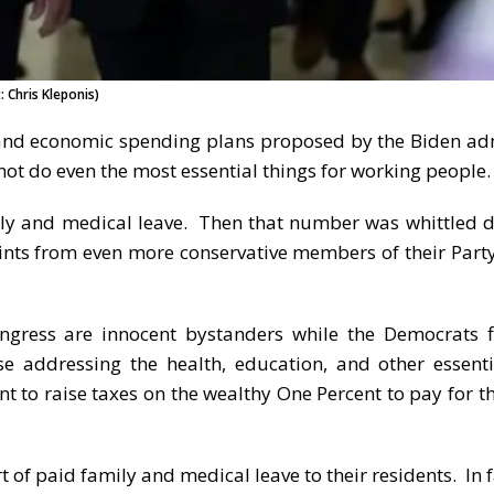
 Chris Kleponis)
l and economic spending plans proposed by the Biden ad
ot do even the most essential things for working people.
ly and medical leave. Then that number was whittled 
ints from even more conservative members of their Party
ngress are innocent bystanders while the Democrats 
e addressing the health, education, and other essent
 to raise taxes on the wealthy One Percent to pay for th
 of paid family and medical leave to their residents. In f