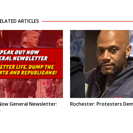
ELATED ARTICLES
Now General Newsletter:
Rochester: Protesters Dem