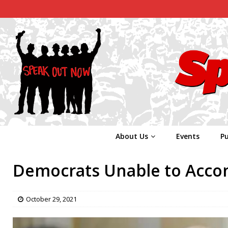
About Us
Events
Pu
Democrats Unable to Accom
October 29, 2021