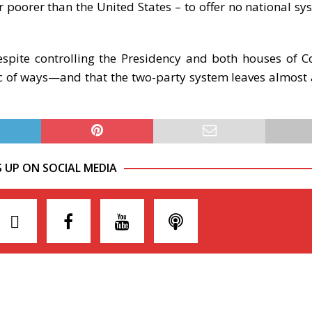
poorer than the United States – to offer no national sy
spite controlling the Presidency and both houses of C
c of ways—and that the two-party system leaves almost a
S UP ON SOCIAL MEDIA