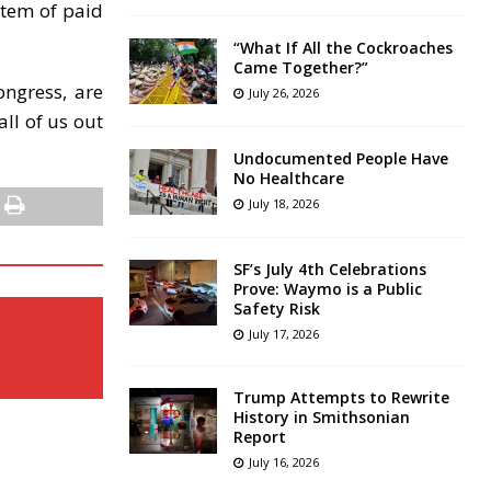
stem of paid
“What If All the Cockroaches
Came Together?”
ongress, are
July 26, 2026
ll of us out
Undocumented People Have
No Healthcare
July 18, 2026
SF’s July 4th Celebrations
Prove: Waymo is a Public
Safety Risk
July 17, 2026
Trump Attempts to Rewrite
History in Smithsonian
Report
July 16, 2026