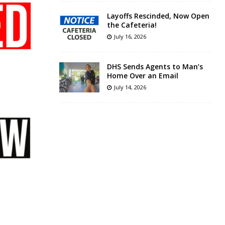
Layoffs Rescinded, Now Open
the Cafeteria!
July 16, 2026
DHS Sends Agents to Man’s
Home Over an Email
July 14, 2026