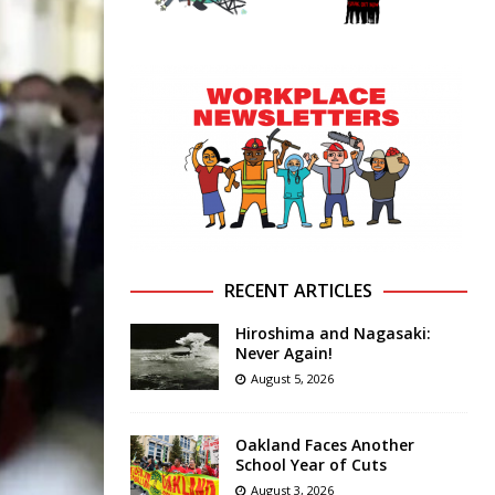
RECENT ARTICLES
Hiroshima and Nagasaki:
Never Again!
August 5, 2026
Oakland Faces Another
School Year of Cuts
August 3, 2026