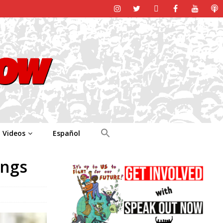
Videos
Español
ings