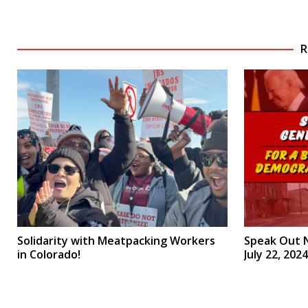
R
Solidarity with Meatpacking Workers
Speak Out 
in Colorado!
July 22, 2024