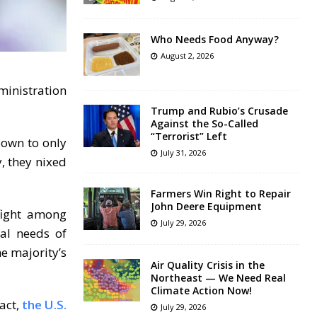
Who Needs Food Anyway?
August 2, 2026
ministration
Trump and Rubio’s Crusade
Against the So-Called
“Terrorist” Left
down to only
July 31, 2026
, they nixed
Farmers Win Right to Repair
John Deere Equipment
fight among
July 29, 2026
ial needs of
e majority’s
Air Quality Crisis in the
Northeast — We Need Real
Climate Action Now!
act,
the U.S.
July 29, 2026