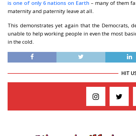
is one of only 6 nations on Earth
– many of them far 
maternity and paternity leave at all.
This demonstrates yet again that the Democrats, de
unable to help working people in even the most basi
in the cold.
HIT U