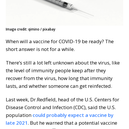
Image credit: qimino / pixabay
When will a vaccine for COVID-19 be ready? The
short answer is not for a while.
There’s still a lot left unknown about the virus, like
the level of immunity people keep after they
recover from the virus, how long that immunity
lasts, and whether someone can get reinfected.
Last week, Dr.Redfield, head of the U.S. Centers for
Disease Control and Infection (CDC), said the U.S.
population
could probably expect a vaccine by
late 2021
. But he warned that a potential vaccine