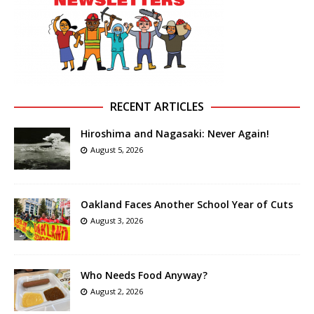
RECENT ARTICLES
Hiroshima and Nagasaki: Never Again!
August 5, 2026
Oakland Faces Another School Year of Cuts
August 3, 2026
Who Needs Food Anyway?
August 2, 2026