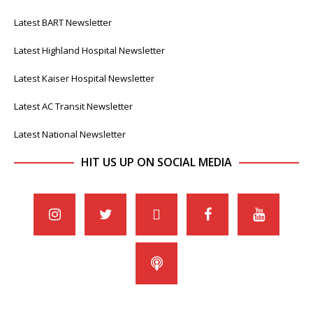
Latest BART Newsletter
Latest Highland Hospital Newsletter
Latest Kaiser Hospital Newsletter
Latest AC Transit Newsletter
Latest National Newsletter
HIT US UP ON SOCIAL MEDIA