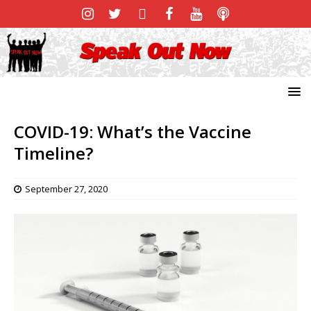
COVID-19: What’s the Vaccine
Timeline?
September 27, 2020