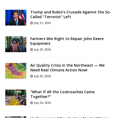
Trump and Rubio’s Crusade Against the So-
Called “Terrorist” Left
July 31, 2026
Farmers Win Right to Repair John Deere
Equipment
July 29, 2026
Air Quality Crisis in the Northeast — We
Need Real Climate Action Now!
July 29, 2026
“What If All the Cockroaches Came
Together?”
July 26, 2026