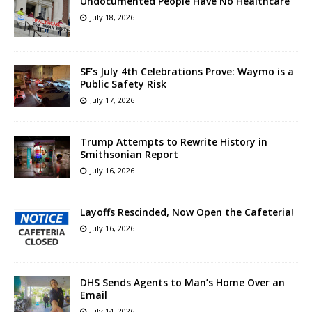
Undocumented People Have No Healthcare
July 18, 2026
SF’s July 4th Celebrations Prove: Waymo is a
Public Safety Risk
July 17, 2026
Trump Attempts to Rewrite History in
Smithsonian Report
July 16, 2026
Layoffs Rescinded, Now Open the Cafeteria!
July 16, 2026
DHS Sends Agents to Man’s Home Over an
Email
July 14, 2026