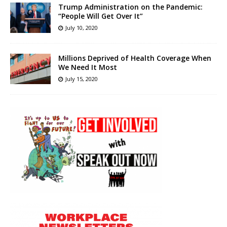
Trump Administration on the Pandemic:
“People Will Get Over It”
July 10, 2020
Millions Deprived of Health Coverage When
We Need It Most
July 15, 2020