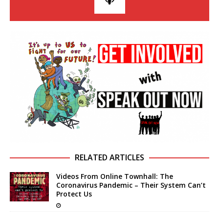
RELATED ARTICLES
Videos From Online Townhall: The
Coronavirus Pandemic – Their System Can’t
Protect Us