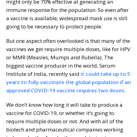
might only be 70% effective at generating an
immune response for the population. So even after
a vaccine is available, widespread mask use is still
going to be necessary to protect people.
But one aspect often overlooked is that many of the
vaccines we get require multiple doses, like for HPV
or MMR (Measles, Mumps and Rubella). The
biggest vaccine producer in the world, Serum
Institute of India, recently said
it could take up to 5
years to fully vaccinate the global population if an
approved COVID-19 vaccine requires two doses
.
We don’t know how long it will take to produce a
vaccine for COVID-19, or whether it’s going to
require multiple doses or not. And with all of the
biotech and pharmaceutical companies working