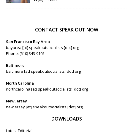
CONTACT SPEAK OUT NOW
San Francisco Bay Area
bayarea [at] speakoutsocialists [dot] org
Phone: (510) 343-9105
Baltimore
baltimore [at] speakoutsocialists [dot] org
North Carolina
northcarolina [at] speakoutsocialists [dot] org
New Jersey
newjersey [at] speakoutsocialists [dot] org
DOWNLOADS
Latest Editorial