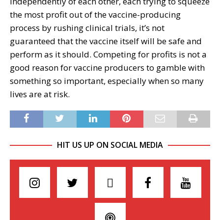
independently of each other, each trying to squeeze
the most profit out of the vaccine-producing
process by rushing clinical trials, it’s not
guaranteed that the vaccine itself will be safe and
perform as it should. Competing for profits is not a
good reason for vaccine producers to gamble with
something so important, especially when so many
lives are at risk.
HIT US UP ON SOCIAL MEDIA