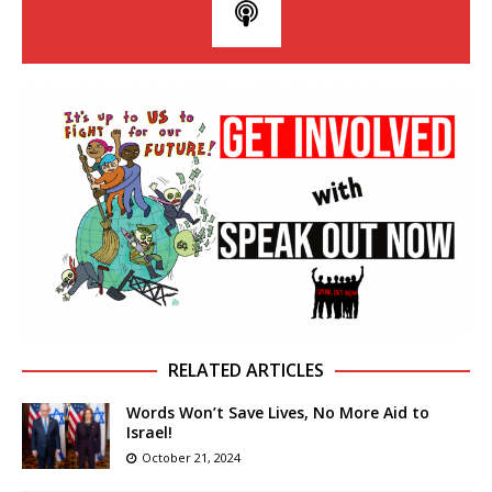
RELATED ARTICLES
Words Won’t Save Lives, No More Aid to
Israel!
October 21, 2024