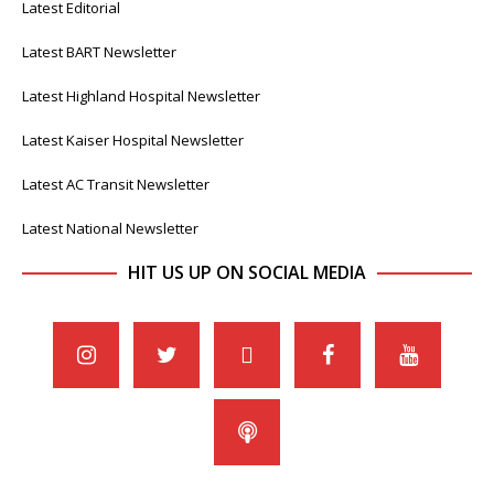
Latest Editorial
Latest BART Newsletter
Latest Highland Hospital Newsletter
Latest Kaiser Hospital Newsletter
Latest AC Transit Newsletter
Latest National Newsletter
HIT US UP ON SOCIAL MEDIA