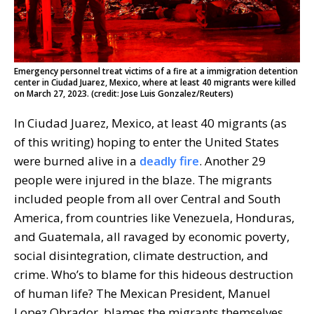
Emergency personnel treat victims of a fire at a immigration detention
center in Ciudad Juarez, Mexico, where at least 40 migrants were killed
on March 27, 2023. (credit: Jose Luis Gonzalez/Reuters)
In Ciudad Juarez, Mexico, at least 40 migrants (as
of this writing) hoping to enter the United States
were burned alive in a
deadly fire
. Another 29
people were injured in the blaze. The migrants
included people from all over Central and South
America, from countries like Venezuela, Honduras,
and Guatemala, all ravaged by economic poverty,
social disintegration, climate destruction, and
crime. Who’s to blame for this hideous destruction
of human life? The Mexican President, Manuel
Lopez Obrador, blames the migrants themselves.