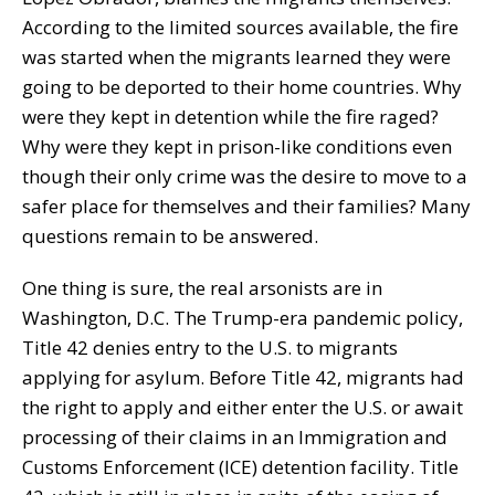
According to the limited sources available, the fire
was started when the migrants learned they were
going to be deported to their home countries. Why
were they kept in detention while the fire raged?
Why were they kept in prison-like conditions even
though their only crime was the desire to move to a
safer place for themselves and their families? Many
questions remain to be answered.
One thing is sure, the real arsonists are in
Washington, D.C. The Trump-era pandemic policy,
Title 42 denies entry to the U.S. to migrants
applying for asylum. Before Title 42, migrants had
the right to apply and either enter the U.S. or await
processing of their claims in an Immigration and
Customs Enforcement (ICE) detention facility. Title