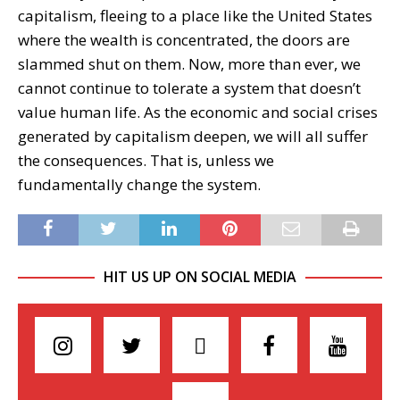
capitalism, fleeing to a place like the United States
where the wealth is concentrated, the doors are
slammed shut on them. Now, more than ever, we
cannot continue to tolerate a system that doesn’t
value human life. As the economic and social crises
generated by capitalism deepen, we will all suffer
the consequences. That is, unless we
fundamentally change the system.
HIT US UP ON SOCIAL MEDIA