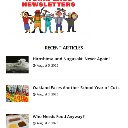
RECENT ARTICLES
Hiroshima and Nagasaki: Never Again!
August 5, 2026
Oakland Faces Another School Year of Cuts
August 3, 2026
Who Needs Food Anyway?
August 2, 2026