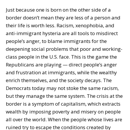
Just because one is born on the other side of a
border doesn’t mean they are less of a person and
their life is worth less. Racism, xenophobia, and
anti-immigrant hysteria are all tools to misdirect
people’s anger, to blame immigrants for the
deepening social problems that poor and working-
class people in the U.S. face. This is the game the
Republicans are playing — direct people’s anger
and frustration at immigrants, while the wealthy
enrich themselves, and the society decays. The
Democrats today may not stoke the same racism,
but they manage the same system. The crisis at the
border is a symptom of capitalism, which extracts
wealth by imposing poverty and misery on people
all over the world. When the people whose lives are
ruined try to escape the conditions created by