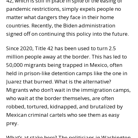
42, which is still in place in spite of the easing of
pandemic restrictions, simply expels people no
matter what dangers they face in their home
countries. Recently, the Biden administration
signed off on continuing this policy into the future.
Since 2020, Title 42 has been used to turn 2.5
million people away at the border. This has led to
50,000 migrants being trapped in Mexico, often
held in prison-like detention camps like the one in
Juarez that burned. What is the alternative?
Migrants who don’t wait in the immigration camps,
who wait at the border themselves, are often
robbed, tortured, kidnapped, and brutalized by
Mexican criminal cartels who see them as easy
prey.
What’s at stake here? The politicians in Washington