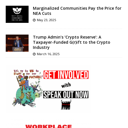
Marginalized Communities Pay the Price for
NEA Cuts
May 23, 2025
Trump Admin’s ‘Crypto Reserve’: A
Taxpayer-Funded G(r)ift to the Crypto
Industry
March 16, 2025