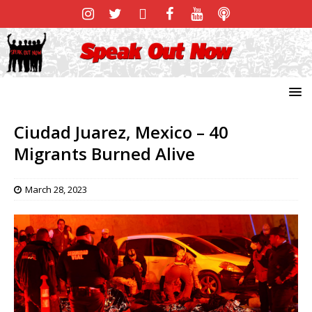
Ciudad Juarez, Mexico – 40
Migrants Burned Alive
March 28, 2023