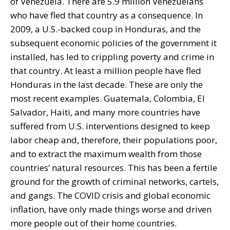
of Venezuela. There are 5.9 million Venezuelans
who have fled that country as a consequence. In
2009, a U.S.-backed coup in Honduras, and the
subsequent economic policies of the government it
installed, has led to crippling poverty and crime in
that country. At least a million people have fled
Honduras in the last decade. These are only the
most recent examples. Guatemala, Colombia, El
Salvador, Haiti, and many more countries have
suffered from U.S. interventions designed to keep
labor cheap and, therefore, their populations poor,
and to extract the maximum wealth from those
countries’ natural resources. This has been a fertile
ground for the growth of criminal networks, cartels,
and gangs. The COVID crisis and global economic
inflation, have only made things worse and driven
more people out of their home countries.