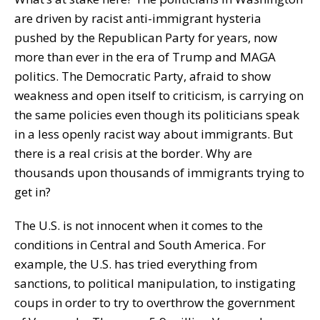
are driven by racist anti-immigrant hysteria
pushed by the Republican Party for years, now
more than ever in the era of Trump and MAGA
politics. The Democratic Party, afraid to show
weakness and open itself to criticism, is carrying on
the same policies even though its politicians speak
in a less openly racist way about immigrants. But
there is a real crisis at the border. Why are
thousands upon thousands of immigrants trying to
get in?
The U.S. is not innocent when it comes to the
conditions in Central and South America. For
example, the U.S. has tried everything from
sanctions, to political manipulation, to instigating
coups in order to try to overthrow the government