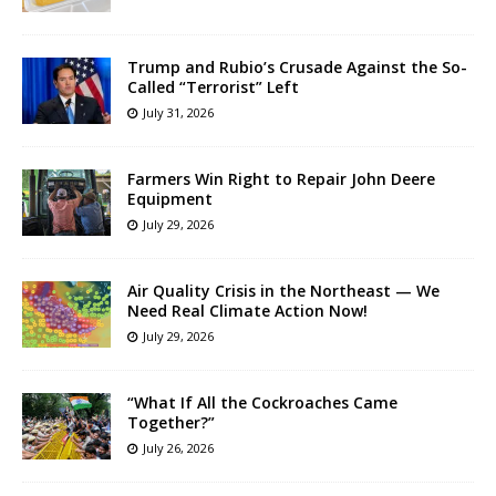
Trump and Rubio’s Crusade Against the So-
Called “Terrorist” Left
July 31, 2026
Farmers Win Right to Repair John Deere
Equipment
July 29, 2026
Air Quality Crisis in the Northeast — We
Need Real Climate Action Now!
July 29, 2026
“What If All the Cockroaches Came
Together?”
July 26, 2026