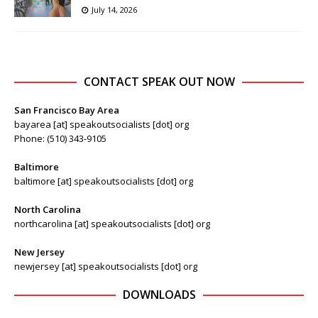
July 14, 2026
CONTACT SPEAK OUT NOW
San Francisco Bay Area
bayarea [at] speakoutsocialists [dot] org
Phone: (510) 343-9105
Baltimore
baltimore [at] speakoutsocialists [dot] org
North Carolina
northcarolina [at] speakoutsocialists [dot] org
New Jersey
newjersey [at] speakoutsocialists [dot] org
DOWNLOADS