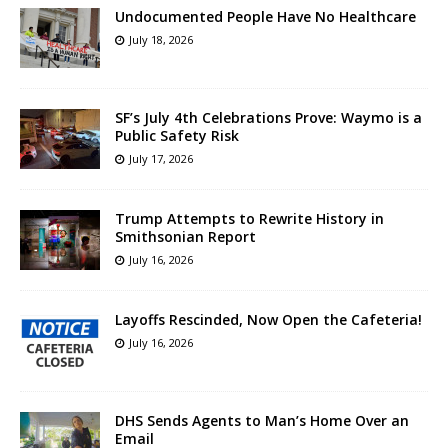
Undocumented People Have No Healthcare
July 18, 2026
SF’s July 4th Celebrations Prove: Waymo is a
Public Safety Risk
July 17, 2026
Trump Attempts to Rewrite History in
Smithsonian Report
July 16, 2026
Layoffs Rescinded, Now Open the Cafeteria!
July 16, 2026
DHS Sends Agents to Man’s Home Over an
Email