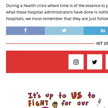
During a health crisis where time is of the essence t
what these hospital administrators have done is nothi
hospitals, we must remember that they are just follo
HIT U