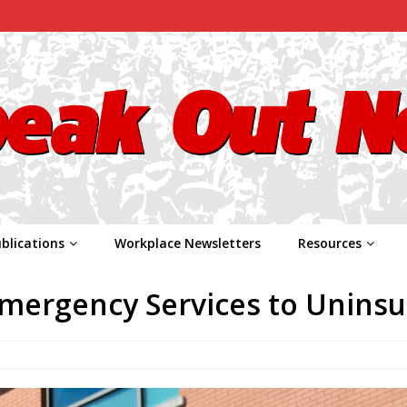
blications
Workplace Newsletters
Resources
Emergency Services to Unins