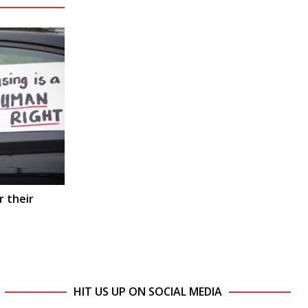
r their
HIT US UP ON SOCIAL MEDIA