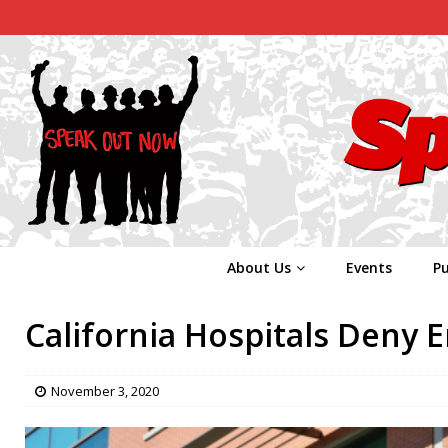
About Us
Events
Pu
California Hospitals Deny 
November 3, 2020