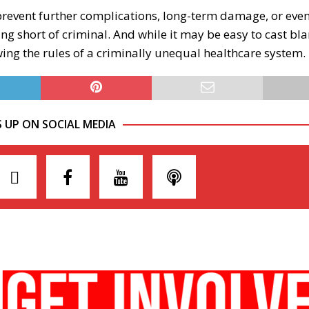
o prevent further complications, long-term damage, or eve
ng short of criminal. And while it may be easy to cast bl
wing the rules of a criminally unequal healthcare system.
S UP ON SOCIAL MEDIA