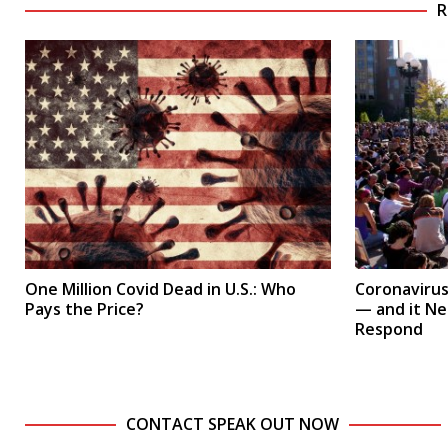
R
One Million Covid Dead in U.S.: Who
Coronavirus 
Pays the Price?
— and it N
Respond
CONTACT SPEAK OUT NOW