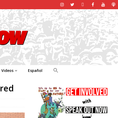
Videos
Español
ured