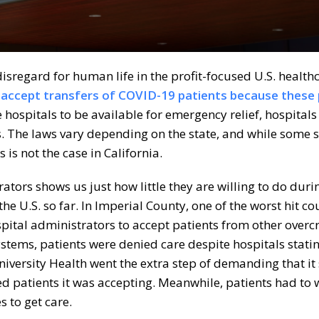
sregard for human life in the profit-focused U.S. health
o accept transfers of COVID-19 patients because these
 hospitals to be available for emergency relief, hospitals
is. The laws vary depending on the state, and while some 
 is not the case in California.
rators shows us just how little they are willing to do duri
the U.S. so far. In Imperial County, one of the worst hit co
ospital administrators to accept patients from other over
systems, patients were denied care despite hospitals stati
iversity Health went the extra step of demanding that it
d patients it was accepting. Meanwhile, patients had to w
s to get care.