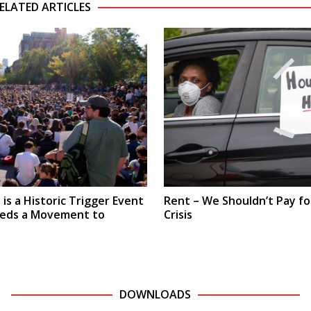
ELATED ARTICLES
is a Historic Trigger Event
Rent – We Shouldn’t Pay fo
eeds a Movement to
Crisis
DOWNLOADS