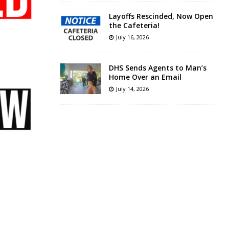
Layoffs Rescinded, Now Open
the Cafeteria!
July 16, 2026
DHS Sends Agents to Man’s
Home Over an Email
July 14, 2026