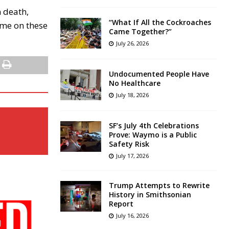
n death,
“What If All the Cockroaches
ame on these
Came Together?”
July 26, 2026
Undocumented People Have
No Healthcare
July 18, 2026
SF’s July 4th Celebrations
Prove: Waymo is a Public
Safety Risk
July 17, 2026
Trump Attempts to Rewrite
History in Smithsonian
Report
July 16, 2026