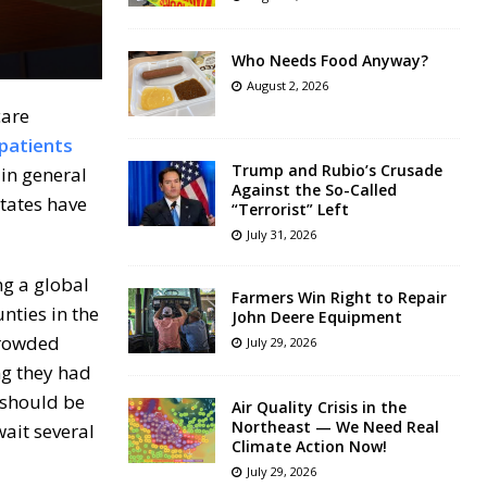
Who Needs Food Anyway?
August 2, 2026
care
 patients
Trump and Rubio’s Crusade
 in general
Against the So-Called
states have
“Terrorist” Left
July 31, 2026
ng a global
Farmers Win Right to Repair
unties in the
John Deere Equipment
crowded
July 29, 2026
ng they had
 should be
Air Quality Crisis in the
Northeast — We Need Real
ait several
Climate Action Now!
July 29, 2026