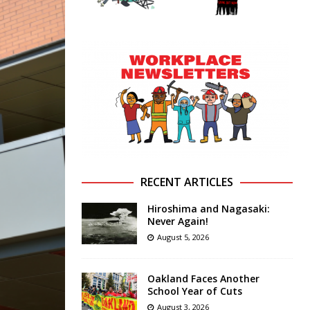
RECENT ARTICLES
Hiroshima and Nagasaki:
Never Again!
August 5, 2026
Oakland Faces Another
School Year of Cuts
August 3, 2026