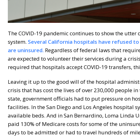
The COVID-19 pandemic continues to show the utter di
system.
Several California hospitals have refused t
are uninsured.
Regardless of federal laws that require
are expected to volunteer their services during a cris
required that hospitals accept COVID-19 transfers, this
Leaving it up to the good will of the hospital administ
crisis that has cost the lives of over 230,000 people in 
state, government officials had to put pressure on h
facilities. In the San Diego and Los Angeles hospital 
available beds. And in San Bernardino, Loma Linda Un
paid 130% of Medicare costs for some of the uninsure
days to be admitted or had to travel hundreds of mile