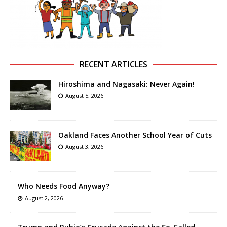
RECENT ARTICLES
Hiroshima and Nagasaki: Never Again!
August 5, 2026
Oakland Faces Another School Year of Cuts
August 3, 2026
Who Needs Food Anyway?
August 2, 2026