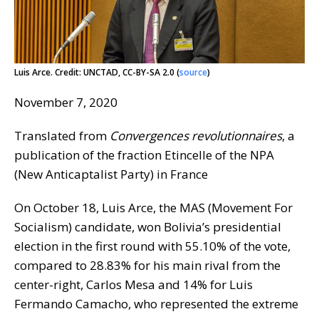
Luis Arce. Credit: UNCTAD, CC-BY-SA 2.0 (
source
)
November 7, 2020
Translated from
Convergences revolutionnaires
, a
publication of the fraction Etincelle of the NPA
(New Anticaptalist Party) in France
On October 18, Luis Arce, the MAS (Movement For
Socialism) candidate, won Bolivia’s presidential
election in the first round with 55.10% of the vote,
compared to 28.83% for his main rival from the
center-right, Carlos Mesa and 14% for Luis
Fermando Camacho, who represented the extreme