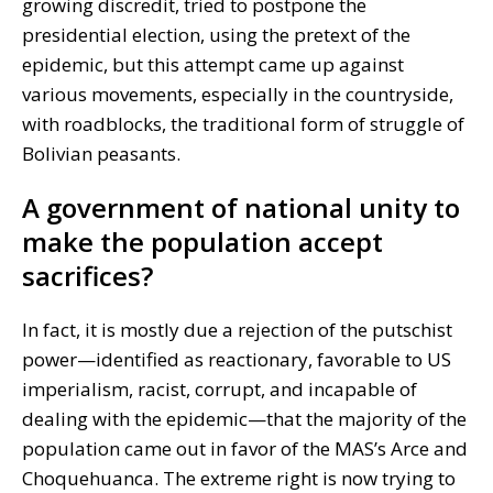
growing discredit, tried to postpone the
presidential election, using the pretext of the
epidemic, but this attempt came up against
various movements, especially in the countryside,
with roadblocks, the traditional form of struggle of
Bolivian peasants.
A government of national unity to
make the population accept
sacrifices?
In fact, it is mostly due a rejection of the putschist
power—identified as reactionary, favorable to US
imperialism, racist, corrupt, and incapable of
dealing with the epidemic—that the majority of the
population came out in favor of the MAS’s Arce and
Choquehuanca. The extreme right is now trying to