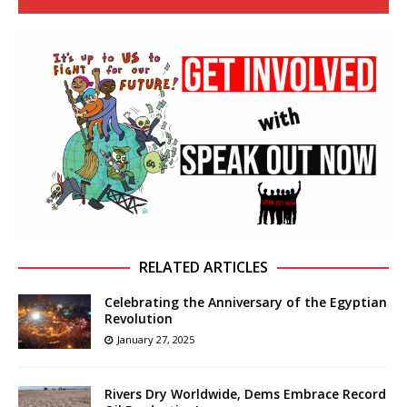
RELATED ARTICLES
Celebrating the Anniversary of the Egyptian
Revolution
January 27, 2025
Rivers Dry Worldwide, Dems Embrace Record