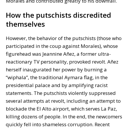
Morales and contributed greatly to his downfall.
How the putschists discredited
themselves
However, the behavior of the putschists (those who
participated in the coup against Morales), whose
figurehead was Jeannine Añez, a former ultra-
reactionary TV personality, provoked revolt. Añez
herself inaugurated her power by burning a
“wiphala”, the traditional Aymara flag, in the
presidential palace and by amplifying racist
statements. The putschists violently suppressed
several attempts at revolt, including an attempt to
blockade the El Alto airport, which serves La Paz,
killing dozens of people. In the end, the newcomers
quickly fell into shameless corruption. Recent