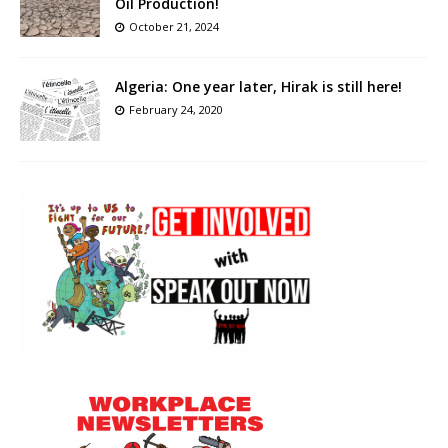
Oil Production!
October 21, 2024
Algeria: One year later, Hirak is still here!
February 24, 2020