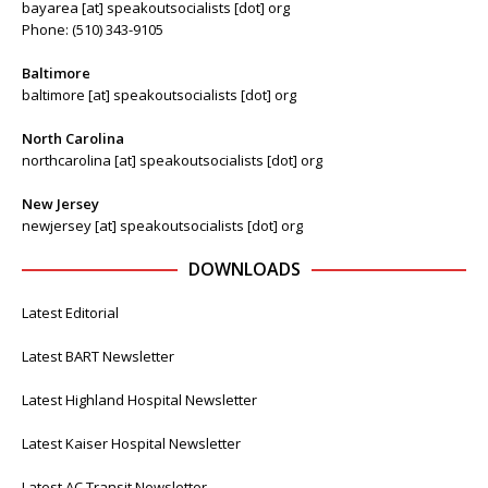
bayarea [at] speakoutsocialists [dot] org
Phone: (510) 343-9105
Baltimore
baltimore [at] speakoutsocialists [dot] org
North Carolina
northcarolina [at] speakoutsocialists [dot] org
New Jersey
newjersey [at] speakoutsocialists [dot] org
DOWNLOADS
Latest Editorial
Latest BART Newsletter
Latest Highland Hospital Newsletter
Latest Kaiser Hospital Newsletter
Latest AC Transit Newsletter