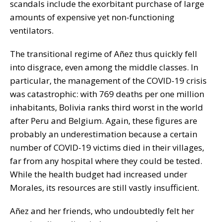
scandals include the exorbitant purchase of large
amounts of expensive yet non-functioning
ventilators.
The transitional regime of Añez thus quickly fell
into disgrace, even among the middle classes. In
particular, the management of the COVID-19 crisis
was catastrophic: with 769 deaths per one million
inhabitants, Bolivia ranks third worst in the world
after Peru and Belgium. Again, these figures are
probably an underestimation because a certain
number of COVID-19 victims died in their villages,
far from any hospital where they could be tested.
While the health budget had increased under
Morales, its resources are still vastly insufficient.
Añez and her friends, who undoubtedly felt her