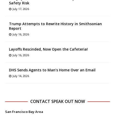
Safety Risk
July 17, 2026
Trump Attempts to Rewrite History in Smithsonian
Report
July 16, 2026
Layoffs Rescinded, Now Open the Cafeteria!
July 16, 2026
DHS Sends Agents to Man’s Home Over an Email
July 14, 2026
CONTACT SPEAK OUT NOW
San Francisco Bay Area