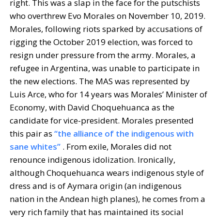
right. This was a slap in the face for the putschists
who overthrew Evo Morales on November 10, 2019.
Morales, following riots sparked by accusations of
rigging the October 2019 election, was forced to
resign under pressure from the army. Morales, a
refugee in Argentina, was unable to participate in
the new elections. The MAS was represented by
Luis Arce, who for 14 years was Morales’ Minister of
Economy, with David Choquehuanca as the
candidate for vice-president. Morales presented
this pair as
“the alliance of the indigenous with
sane whites”
. From exile, Morales did not
renounce indigenous idolization. Ironically,
although Choquehuanca wears indigenous style of
dress and is of Aymara origin (an indigenous
nation in the Andean high planes), he comes from a
very rich family that has maintained its social