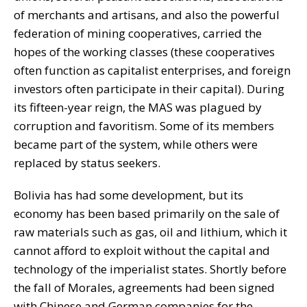
of merchants and artisans, and also the powerful
federation of mining cooperatives, carried the
hopes of the working classes (these cooperatives
often function as capitalist enterprises, and foreign
investors often participate in their capital). During
its fifteen-year reign, the MAS was plagued by
corruption and favoritism. Some of its members
became part of the system, while others were
replaced by status seekers.
Bolivia has had some development, but its
economy has been based primarily on the sale of
raw materials such as gas, oil and lithium, which it
cannot afford to exploit without the capital and
technology of the imperialist states. Shortly before
the fall of Morales, agreements had been signed
with Chinese and German companies for the