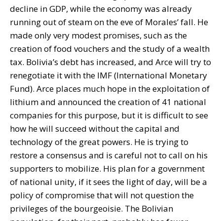
decline in GDP, while the economy was already
running out of steam on the eve of Morales’ fall. He
made only very modest promises, such as the
creation of food vouchers and the study of a wealth
tax. Bolivia’s debt has increased, and Arce will try to
renegotiate it with the IMF (International Monetary
Fund). Arce places much hope in the exploitation of
lithium and announced the creation of 41 national
companies for this purpose, but it is difficult to see
how he will succeed without the capital and
technology of the great powers. He is trying to
restore a consensus and is careful not to call on his
supporters to mobilize. His plan for a government
of national unity, if it sees the light of day, will be a
policy of compromise that will not question the
privileges of the bourgeoisie. The Bolivian