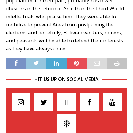
population, for their part, probably has fewer
illusions in the return of Arce than the Third World
intellectuals who praise him. They were able to
mobilize to prevent Añez from postponing the
elections and hopefully, Bolivian workers, miners,
and peasants will be able to defend their interests
as they have always done.
HIT US UP ON SOCIAL MEDIA