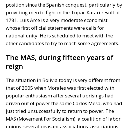
position since the Spanish conquest, particularly by
providing men to fight in the Tupac Katari revolt of
1781. Luis Arce is a very moderate economist
whose first official statements were calls for
national unity. He is scheduled to meet with the
other candidates to try to reach some agreements.
The MAS, during fifteen years of
reign
The situation in Bolivia today is very different from
that of 2005 when Morales was first elected with
popular enthusiasm after several uprisings had
driven out of power the same Carlos Mesa, who had
just tried unsuccessfully to return to power. The
MAS (Movement For Socialism), a coalition of labor
unions, several peasant associations, associations