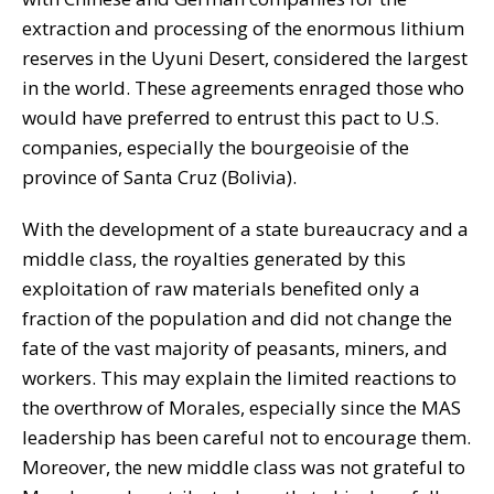
extraction and processing of the enormous lithium
reserves in the Uyuni Desert, considered the largest
in the world. These agreements enraged those who
would have preferred to entrust this pact to U.S.
companies, especially the bourgeoisie of the
province of Santa Cruz (Bolivia).
With the development of a state bureaucracy and a
middle class, the royalties generated by this
exploitation of raw materials benefited only a
fraction of the population and did not change the
fate of the vast majority of peasants, miners, and
workers. This may explain the limited reactions to
the overthrow of Morales, especially since the MAS
leadership has been careful not to encourage them.
Moreover, the new middle class was not grateful to