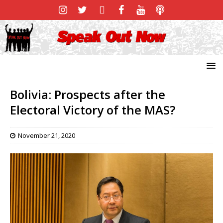
Bolivia: Prospects after the
Electoral Victory of the MAS?
November 21, 2020