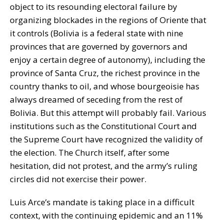
object to its resounding electoral failure by
organizing blockades in the regions of Oriente that
it controls (Bolivia is a federal state with nine
provinces that are governed by governors and
enjoy a certain degree of autonomy), including the
province of Santa Cruz, the richest province in the
country thanks to oil, and whose bourgeoisie has
always dreamed of seceding from the rest of
Bolivia. But this attempt will probably fail. Various
institutions such as the Constitutional Court and
the Supreme Court have recognized the validity of
the election. The Church itself, after some
hesitation, did not protest, and the army’s ruling
circles did not exercise their power.
Luis Arce’s mandate is taking place in a difficult
context, with the continuing epidemic and an 11%