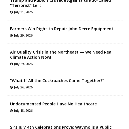
Trump and Rubio’s Crusade Against the So-Called
“Terrorist” Left
July 31, 2026
Farmers Win Right to Repair John Deere Equipment
July 29, 2026
Air Quality Crisis in the Northeast — We Need Real
Climate Action Now!
July 29, 2026
“What If All the Cockroaches Came Together?”
July 26, 2026
Undocumented People Have No Healthcare
July 18, 2026
SF’s July 4th Celebrations Prove: Waymo is a Public