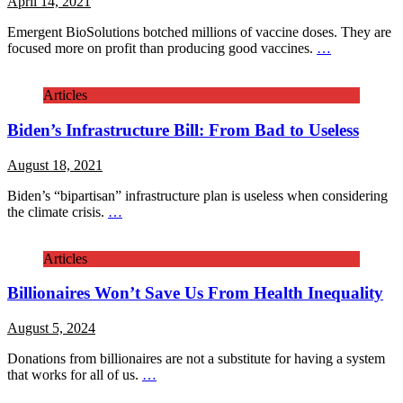
April 14, 2021
Emergent BioSolutions botched millions of vaccine doses. They are
focused more on profit than producing good vaccines.
…
Articles
Biden’s Infrastructure Bill: From Bad to Useless
August 18, 2021
Biden’s “bipartisan” infrastructure plan is useless when considering
the climate crisis.
…
Articles
Billionaires Won’t Save Us From Health Inequality
August 5, 2024
Donations from billionaires are not a substitute for having a system
that works for all of us.
…