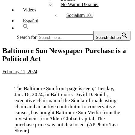
No War in Ukraine!
Videos
Socialism 101
Español
Search for:
Search Button
Baltimore Sun Newspaper Purchase is a
Political Act
February 11, 2024
The Baltimore Sun front page is seen, Tuesday,
Jan. 16, 2024, in Baltimore. David D. Smith,
executive chairman of the Sinclair broadcasting
chain and an active contributor to conservative
causes, has bought Baltimore Sun Media from the
investment firm Alden Global Capital. The
purchase price was not disclosed. (AP Photo/Lea
Skene)