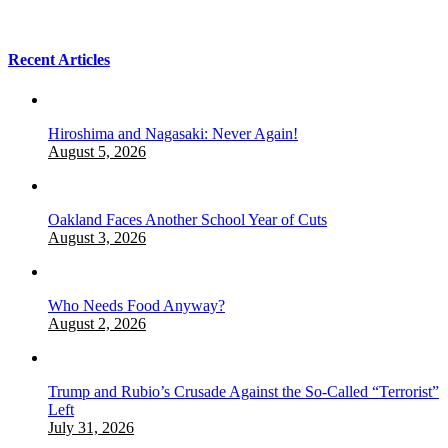
Recent Articles
Hiroshima and Nagasaki: Never Again!
August 5, 2026
Oakland Faces Another School Year of Cuts
August 3, 2026
Who Needs Food Anyway?
August 2, 2026
Trump and Rubio’s Crusade Against the So-Called “Terrorist”
Left
July 31, 2026