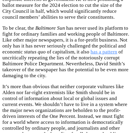
ballot measure for the 2024 election to cut the size of the
City Council in half, which would significantly reduce
council members’ abilities to serve their constituents.
To be clear, the
Baltimore Sun
has never used its platform to
fight for ordinary families and working people of Baltimore.
Like other major newspapers, it is a for-profit business. Not
only has it has never seriously challenged the political and
economic
status quo
of capitalism, it also
has a pattern
of
uncritically repeating the lies of the notoriously corrupt
Baltimore Police Department. Nevertheless, David Smith’s
takeover of the newspaper has the potential to be even more
damaging to the city.
It’s more than obvious that neither corporate vultures like
Alden nor far-right extremists like Smith should be in
control of information about local or global issues and
current events. We shouldn’t have to live in a system where
the major news organizations are beholden to the profit-
driven interests of the One Percent. Instead, we must fight
for a world where access to information is democratically
controlled by ordinary people, and journalists and other