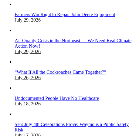
Farmers Win Right to Repair John Deere Equipment
July 29, 2026
Air Quality Crisis in the Northeast — We Need Real Climate
Action Now!
July 29, 2026
“What If All the Cockroaches Came Together?”
July 26, 2026
Undocumented People Have No Healthcare
July 18, 2026
SF’s July 4th Celebrations Prove: Waymo is a Public Safety
Risk
July 17, 2026