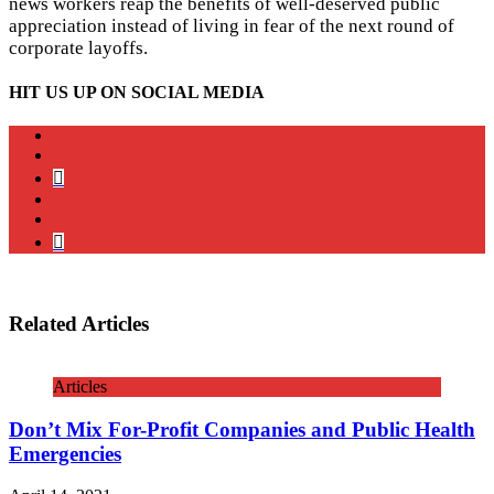
news workers reap the benefits of well-deserved public
appreciation instead of living in fear of the next round of
corporate layoffs.
HIT US UP ON SOCIAL MEDIA
instagram
twitter
bluesky
facebook
YouTube
Podcast
Related Articles
Articles
Don’t Mix For-Profit Companies and Public Health
Emergencies