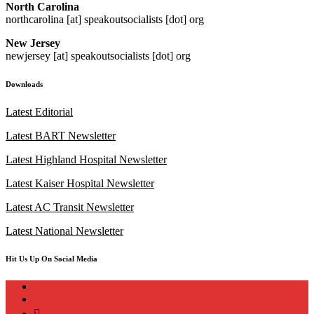
North Carolina
northcarolina [at] speakoutsocialists [dot] org
New Jersey
newjersey [at] speakoutsocialists [dot] org
Downloads
Latest Editorial
Latest BART Newsletter
Latest Highland Hospital Newsletter
Latest Kaiser Hospital Newsletter
Latest AC Transit Newsletter
Latest National Newsletter
Hit Us Up On Social Media
instagram
twitter
bluesky