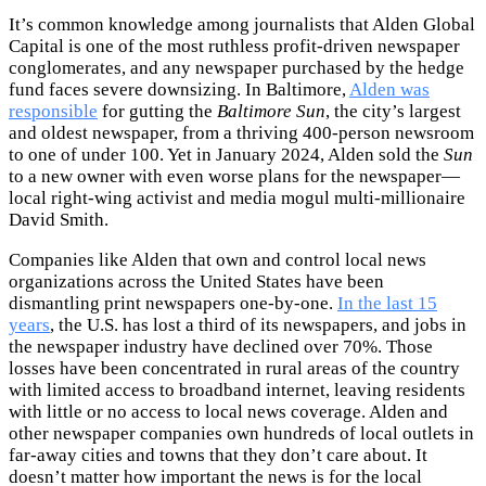
It’s common knowledge among journalists that Alden Global
Capital is one of the most ruthless profit-driven newspaper
conglomerates, and any newspaper purchased by the hedge
fund faces severe downsizing. In Baltimore,
Alden was
responsible
for gutting the
Baltimore Sun
, the city’s largest
and oldest newspaper, from a thriving 400-person newsroom
to one of under 100. Yet in January 2024, Alden sold the
Sun
to a new owner with even worse plans for the newspaper—
local right-wing activist and media mogul multi-millionaire
David Smith.
Companies like Alden that own and control local news
organizations across the United States have been
dismantling print newspapers one-by-one.
In the last 15
years
, the U.S. has lost a third of its newspapers, and jobs in
the newspaper industry have declined over 70%. Those
losses have been concentrated in rural areas of the country
with limited access to broadband internet, leaving residents
with little or no access to local news coverage. Alden and
other newspaper companies own hundreds of local outlets in
far-away cities and towns that they don’t care about. It
doesn’t matter how important the news is for the local