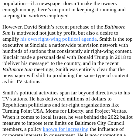
population—if a newspaper doesn’t make the owners
enough money, there’s no point in keeping it running and
keeping the workers employed.
However, David Smith’s recent purchase of the
Baltimore
Sun
is motivated not just by profit, but also a desire to
amplify
his own right-wing political agenda
. Smith is the top
executive at Sinclair, a nationwide television network with
hundreds of stations that consistently air right-wing content.
Sinclair made a personal deal with Donald Trump in 2018 to
“deliver his message” to the country, and in the recent
Baltimore Sun
meetings, Smith was entirely clear that the
newspaper will shift to producing the same type of content
as his TV stations.
Smith’s political activities span far beyond directives to his
TV stations. He has delivered millions of dollars to
Republican politicians and far-right organizations like
Turning Point USA, Moms for Liberty, and Project Veritas.
When it comes to local issues, he was behind the 2022 ballot
measure to impose term limits on Baltimore City Council
members, a policy
known for increasing
the influence of
corporate interests in government. He is now promoting a