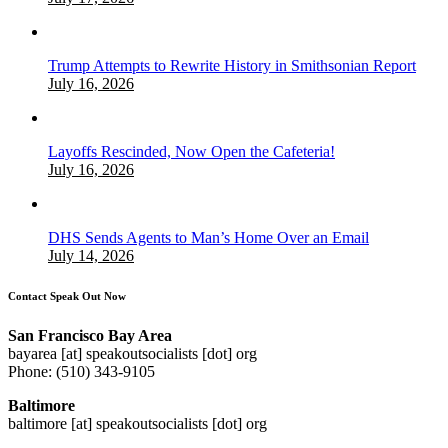
Trump Attempts to Rewrite History in Smithsonian Report
July 16, 2026
Layoffs Rescinded, Now Open the Cafeteria!
July 16, 2026
DHS Sends Agents to Man’s Home Over an Email
July 14, 2026
Contact Speak Out Now
San Francisco Bay Area
bayarea [at] speakoutsocialists [dot] org
Phone: (510) 343-9105
Baltimore
baltimore [at] speakoutsocialists [dot] org