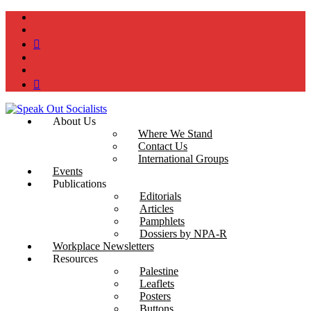
instagram
twitter
bluesky
facebook
YouTube
Podcast
About Us
Where We Stand
Contact Us
International Groups
Events
Publications
Editorials
Articles
Pamphlets
Dossiers by NPA-R
Workplace Newsletters
Resources
Palestine
Leaflets
Posters
Buttons