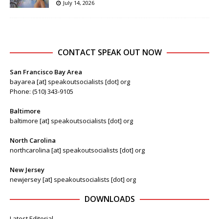
July 14, 2026
CONTACT SPEAK OUT NOW
San Francisco Bay Area
bayarea [at] speakoutsocialists [dot] org
Phone: (510) 343-9105
Baltimore
baltimore [at] speakoutsocialists [dot] org
North Carolina
northcarolina [at] speakoutsocialists [dot] org
New Jersey
newjersey [at] speakoutsocialists [dot] org
DOWNLOADS
Latest Editorial