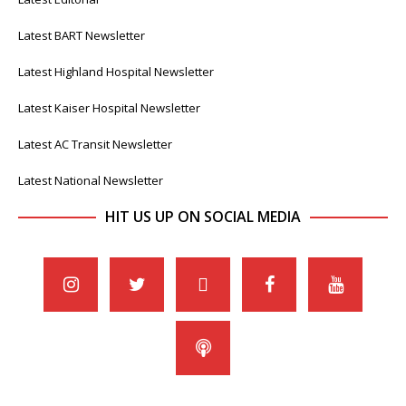
Latest BART Newsletter
Latest Highland Hospital Newsletter
Latest Kaiser Hospital Newsletter
Latest AC Transit Newsletter
Latest National Newsletter
HIT US UP ON SOCIAL MEDIA