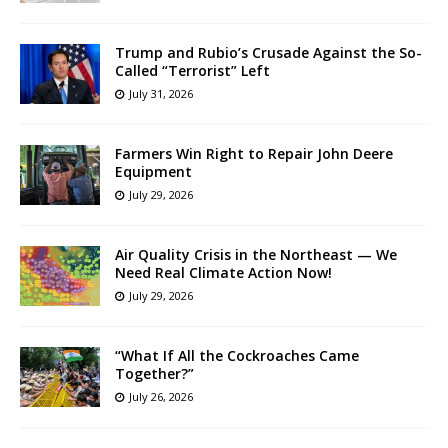
Trump and Rubio’s Crusade Against the So-
Called “Terrorist” Left
July 31, 2026
Farmers Win Right to Repair John Deere
Equipment
July 29, 2026
Air Quality Crisis in the Northeast — We
Need Real Climate Action Now!
July 29, 2026
“What If All the Cockroaches Came
Together?”
July 26, 2026