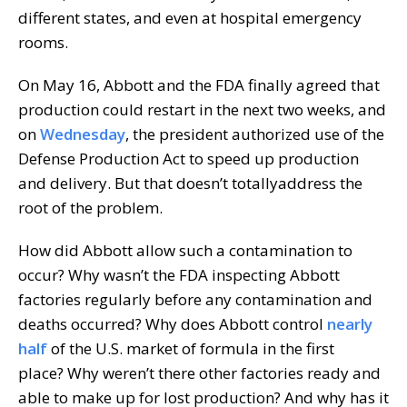
different states, and even at hospital emergency
rooms.
On May 16, Abbott and the FDA finally agreed that
production could restart in the next two weeks, and
on
Wednesday
, the president authorized use of the
Defense Production Act to speed up production
and delivery. But that doesn’t totallyaddress the
root of the problem.
How did Abbott allow such a contamination to
occur? Why wasn’t the FDA inspecting Abbott
factories regularly before any contamination and
deaths occurred? Why does Abbott control
nearly
half
of the U.S. market of formula in the first
place? Why weren’t there other factories ready and
able to make up for lost production? And why has it