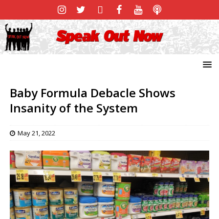
Baby Formula Debacle Shows
Insanity of the System
May 21, 2022