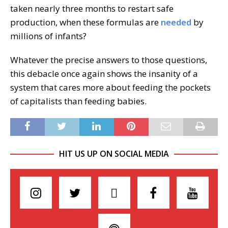
taken nearly three months to restart safe
production, when these formulas are
needed
by
millions of infants?
Whatever the precise answers to those questions,
this debacle once again shows the insanity of a
system that cares more about feeding the pockets
of capitalists than feeding babies.
HIT US UP ON SOCIAL MEDIA