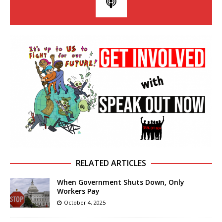
RELATED ARTICLES
When Government Shuts Down, Only
Workers Pay
October 4, 2025