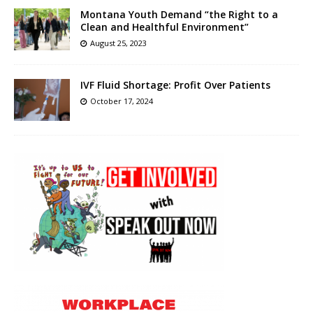
Montana Youth Demand “the Right to a
Clean and Healthful Environment”
August 25, 2023
IVF Fluid Shortage: Profit Over Patients
October 17, 2024