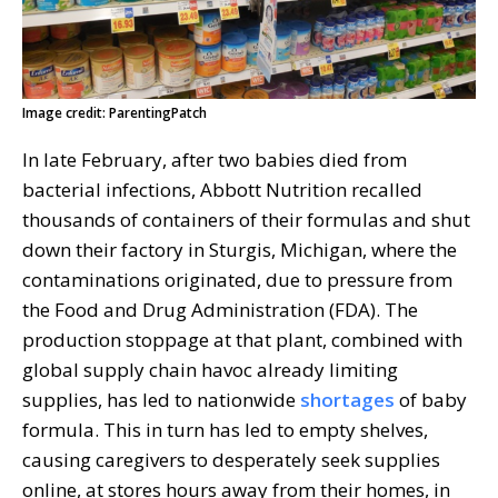
Image credit: ParentingPatch
In late February, after two babies died from
bacterial infections, Abbott Nutrition recalled
thousands of containers of their formulas and shut
down their factory in Sturgis, Michigan, where the
contaminations originated, due to pressure from
the Food and Drug Administration (FDA). The
production stoppage at that plant, combined with
global supply chain havoc already limiting
supplies, has led to nationwide
shortages
of baby
formula. This in turn has led to empty shelves,
causing caregivers to desperately seek supplies
online, at stores hours away from their homes, in