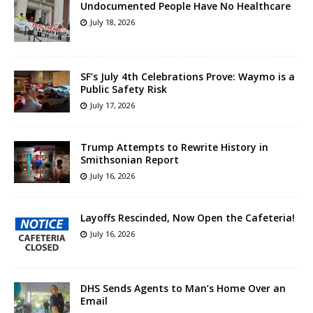
Undocumented People Have No Healthcare
July 18, 2026
SF’s July 4th Celebrations Prove: Waymo is a
Public Safety Risk
July 17, 2026
Trump Attempts to Rewrite History in
Smithsonian Report
July 16, 2026
Layoffs Rescinded, Now Open the Cafeteria!
July 16, 2026
DHS Sends Agents to Man’s Home Over an
Email