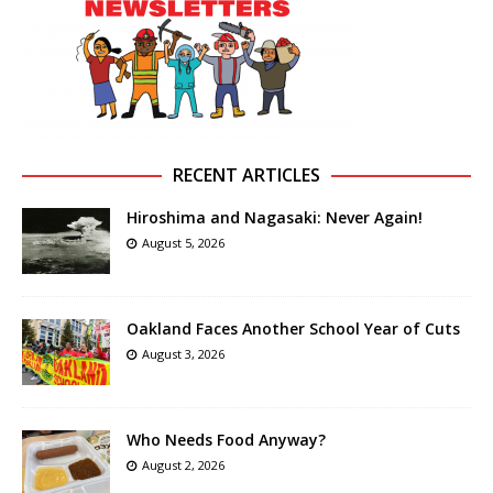
RECENT ARTICLES
Hiroshima and Nagasaki: Never Again!
August 5, 2026
Oakland Faces Another School Year of Cuts
August 3, 2026
Who Needs Food Anyway?
August 2, 2026