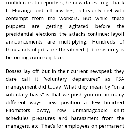
confidences to reporters, he now dares to go back
to Florange and tell new lies, but is only met with
contempt from the workers. But while these
puppets are getting agitated before the
presidential elections, the attacks continue: layoff
announcements are multiplying. Hundreds of
thousands of jobs are threatened. Job insecurity is
becoming commonplace.
Bosses lay off, but in their current newspeak they
dare call it “voluntary departures” as PSA
management did today. What they mean by “on a
voluntary basis” is that we push you out in many
different ways: new position a few hundred
kilometers away, new unmanageable shift
schedules pressures and harassment from the
managers, etc. That’s for employees on permanent