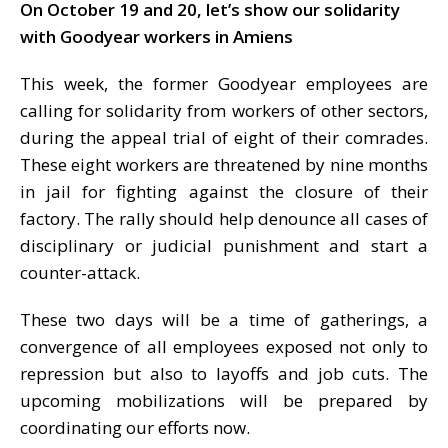
On October 19 and 20, let’s show our solidarity
with Goodyear workers in Amiens
This week, the former Goodyear employees are
calling for solidarity from workers of other sectors,
during the appeal trial of eight of their comrades.
These eight workers are threatened by nine months
in jail for fighting against the closure of their
factory. The rally should help denounce all cases of
disciplinary or judicial punishment and start a
counter-attack.
These two days will be a time of gatherings, a
convergence of all employees exposed not only to
repression but also to layoffs and job cuts. The
upcoming mobilizations will be prepared by
coordinating our efforts now.