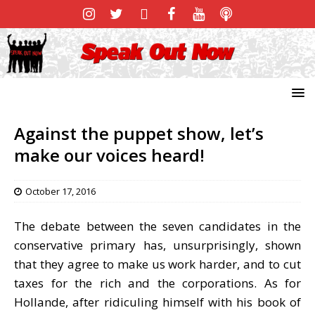
Against the puppet show, let’s
make our voices heard!
October 17, 2016
The debate between the seven candidates in the
conservative primary has, unsurprisingly, shown
that they agree to make us work harder, and to cut
taxes for the rich and the corporations. As for
Hollande, after ridiculing himself with his book of