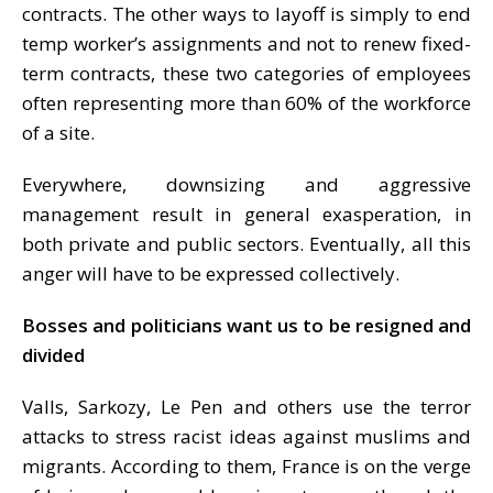
contracts. The other ways to layoff is simply to end
temp worker’s assignments and not to renew fixed-
term contracts, these two categories of employees
often representing more than 60% of the workforce
of a site.
Everywhere, downsizing and aggressive
management result in general exasperation, in
both private and public sectors. Eventually, all this
anger will have to be expressed collectively.
Bosses and politicians want us to be resigned and
divided
Valls, Sarkozy, Le Pen and others use the terror
attacks to stress racist ideas against muslims and
migrants. According to them, France is on the verge