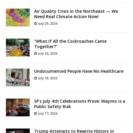
Air Quality Crisis in the Northeast — We
Need Real Climate Action Now!
July 29, 2026
“What If All the Cockroaches Came
Together?”
July 26, 2026
Undocumented People Have No Healthcare
July 18, 2026
SF’s July 4th Celebrations Prove: Waymo is a
Public Safety Risk
July 17, 2026
Trump Attempts to Rewrite History in