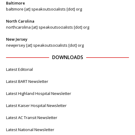
Baltimore
baltimore [at] speakoutsocialists [dot] org
North Carolina
northcarolina [at] speakoutsocialists [dot] org
New Jersey
newjersey [at] speakoutsocialists [dot] org
DOWNLOADS
Latest Editorial
Latest BART Newsletter
Latest Highland Hospital Newsletter
Latest Kaiser Hospital Newsletter
Latest AC Transit Newsletter
Latest National Newsletter