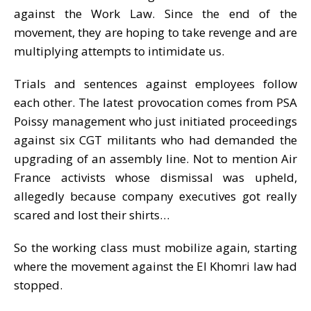
against the Work Law. Since the end of the
movement, they are hoping to take revenge and are
multiplying attempts to intimidate us.
Trials and sentences against employees follow
each other. The latest provocation comes from PSA
Poissy management who just initiated proceedings
against six CGT militants who had demanded the
upgrading of an assembly line. Not to mention Air
France activists whose dismissal was upheld,
allegedly because company executives got really
scared and lost their shirts…
So the working class must mobilize again, starting
where the movement against the El Khomri law had
stopped.