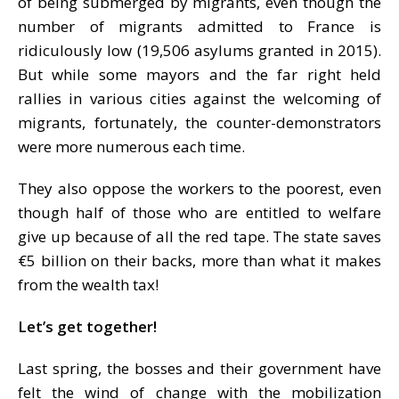
of being submerged by migrants, even though the
number of migrants admitted to France is
ridiculously low (19,506 asylums granted in 2015).
But while some mayors and the far right held
rallies in various cities against the welcoming of
migrants, fortunately, the counter-demonstrators
were more numerous each time.
They also oppose the workers to the poorest, even
though half of those who are entitled to welfare
give up because of all the red tape. The state saves
€5 billion on their backs, more than what it makes
from the wealth tax!
Let’s get together!
Last spring, the bosses and their government have
felt the wind of change with the mobilization