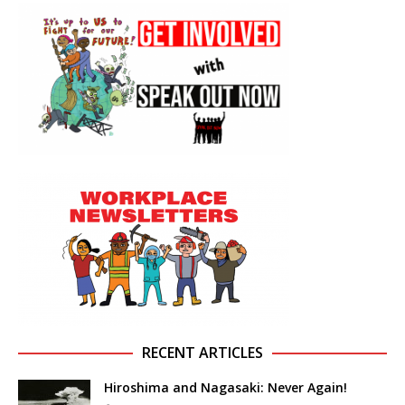
RECENT ARTICLES
Hiroshima and Nagasaki: Never Again!