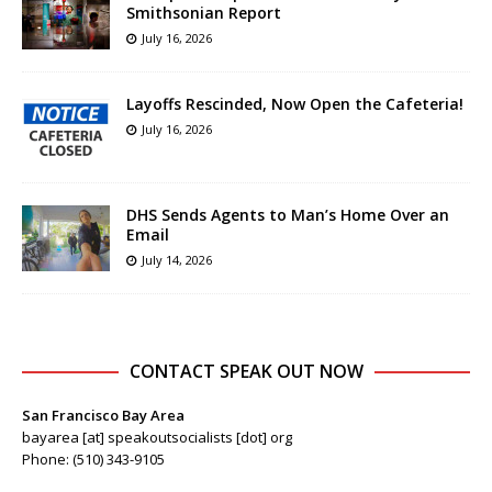
Smithsonian Report
July 16, 2026
Layoffs Rescinded, Now Open the Cafeteria!
July 16, 2026
DHS Sends Agents to Man’s Home Over an
Email
July 14, 2026
CONTACT SPEAK OUT NOW
San Francisco Bay Area
bayarea [at] speakoutsocialists [dot] org
Phone: (510) 343-9105