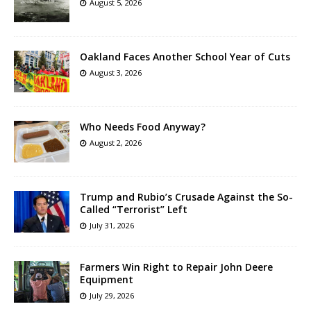
August 5, 2026
Oakland Faces Another School Year of Cuts
August 3, 2026
Who Needs Food Anyway?
August 2, 2026
Trump and Rubio’s Crusade Against the So-
Called “Terrorist” Left
July 31, 2026
Farmers Win Right to Repair John Deere
Equipment
July 29, 2026