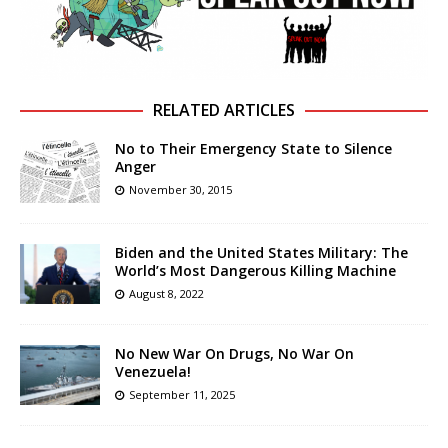
RELATED ARTICLES
No to Their Emergency State to Silence
Anger
November 30, 2015
Biden and the United States Military: The
World’s Most Dangerous Killing Machine
August 8, 2022
No New War On Drugs, No War On
Venezuela!
September 11, 2025