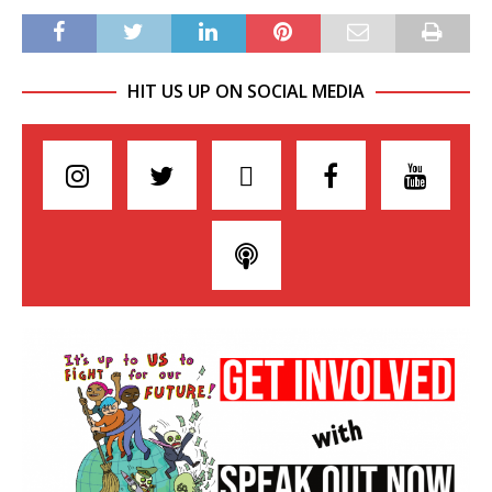
HIT US UP ON SOCIAL MEDIA