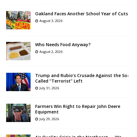
Oakland Faces Another School Year of Cuts
August 3, 2026
Who Needs Food Anyway?
August 2, 2026
Trump and Rubio’s Crusade Against the So-
Called “Terrorist” Left
July 31, 2026
Farmers Win Right to Repair John Deere
Equipment
July 29, 2026