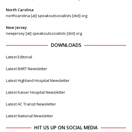
North Carolina
northcarolina [at] speakoutsocialists [dot] org
New Jersey
newjersey [at] speakoutsocialists [dot] org
DOWNLOADS
Latest Editorial
Latest BART Newsletter
Latest Highland Hospital Newsletter
Latest Kaiser Hospital Newsletter
Latest AC Transit Newsletter
Latest National Newsletter
HIT US UP ON SOCIAL MEDIA