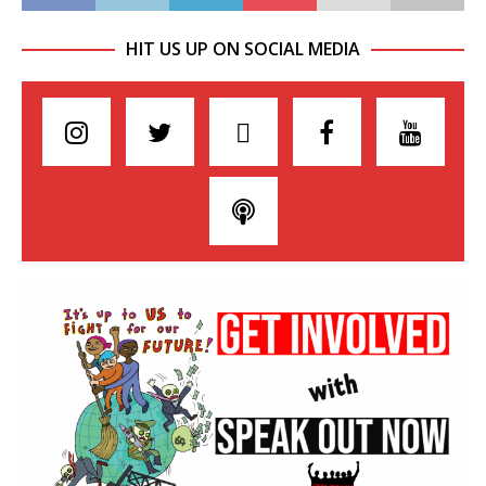
HIT US UP ON SOCIAL MEDIA