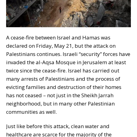
A cease-fire between Israel and Hamas was
declared on Friday, May 21, but the attack on
Palestinians continues. Israeli “security” forces have
invaded the al-Aqsa Mosque in Jerusalem at least
twice since the cease-fire. Israel has carried out
many arrests of Palestinians and the process of
evicting families and destruction of their homes
has not ceased – not just in the Sheikh Jarrah
neighborhood, but in many other Palestinian
communities as well.
Just like before this attack, clean water and
healthcare are scarce for the majority of the