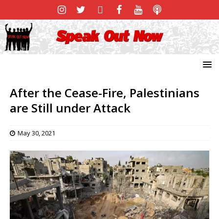
After the Cease-Fire, Palestinians
are Still under Attack
May 30, 2021