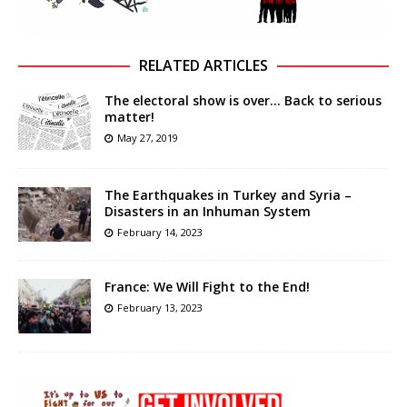
RELATED ARTICLES
The electoral show is over… Back to serious
matter!
May 27, 2019
The Earthquakes in Turkey and Syria –
Disasters in an Inhuman System
February 14, 2023
France: We Will Fight to the End!
February 13, 2023