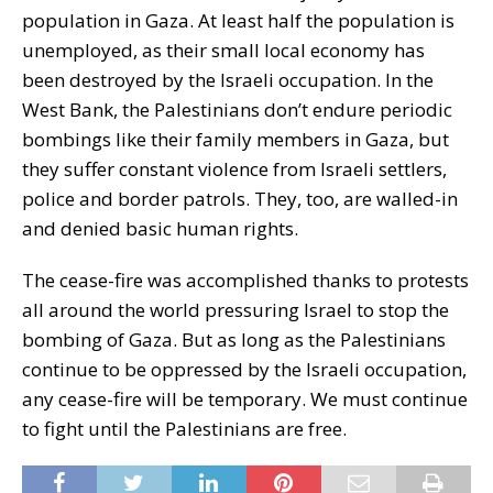
population in Gaza. At least half the population is
unemployed, as their small local economy has
been destroyed by the Israeli occupation. In the
West Bank, the Palestinians don’t endure periodic
bombings like their family members in Gaza, but
they suffer constant violence from Israeli settlers,
police and border patrols. They, too, are walled-in
and denied basic human rights.
The cease-fire was accomplished thanks to protests
all around the world pressuring Israel to stop the
bombing of Gaza. But as long as the Palestinians
continue to be oppressed by the Israeli occupation,
any cease-fire will be temporary. We must continue
to fight until the Palestinians are free.