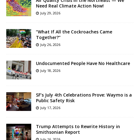
Air Quality Crisis in the Northeast — We
Need Real Climate Action Now!
July 29, 2026
“What If All the Cockroaches Came
Together?”
July 26, 2026
Undocumented People Have No Healthcare
July 18, 2026
SF’s July 4th Celebrations Prove: Waymo is a
Public Safety Risk
July 17, 2026
Trump Attempts to Rewrite History in
Smithsonian Report
July 16, 2026