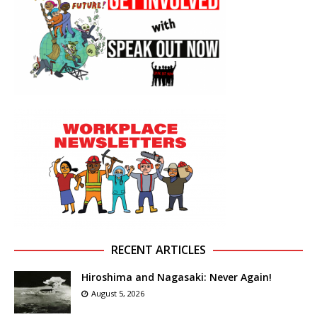
RECENT ARTICLES
Hiroshima and Nagasaki: Never Again!
August 5, 2026