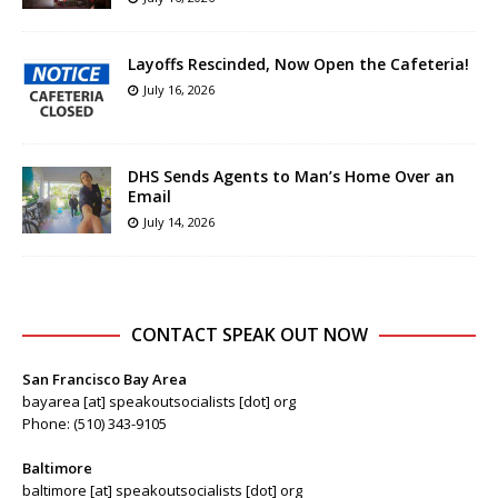
Layoffs Rescinded, Now Open the Cafeteria!
July 16, 2026
DHS Sends Agents to Man’s Home Over an
Email
July 14, 2026
CONTACT SPEAK OUT NOW
San Francisco Bay Area
bayarea [at] speakoutsocialists [dot] org
Phone: (510) 343-9105
Baltimore
baltimore [at] speakoutsocialists [dot] org