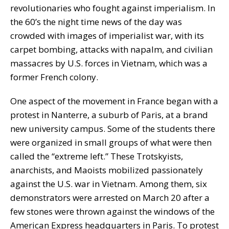
revolutionaries who fought against imperialism. In
the 60’s the night time news of the day was
crowded with images of imperialist war, with its
carpet bombing, attacks with napalm, and civilian
massacres by U.S. forces in Vietnam, which was a
former French colony.
One aspect of the movement in France began with a
protest in Nanterre, a suburb of Paris, at a brand
new university campus. Some of the students there
were organized in small groups of what were then
called the “extreme left.” These Trotskyists,
anarchists, and Maoists mobilized passionately
against the U.S. war in Vietnam. Among them, six
demonstrators were arrested on March 20 after a
few stones were thrown against the windows of the
American Express headquarters in Paris. To protest