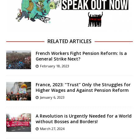
RELATED ARTICLES
French Workers Fight Pension Reform: Is a
General Strike Next?
February 18, 2023
France, 2023: “Trust” Only the Struggles for
Higher Wages and Against Pension Reform
January 6, 2023
A Revolution is Urgently Needed for a World
without Bosses and Borders!
March 27, 2024