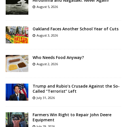
Hiroshima and Nagasaki: Never Again!
August 5, 2026
Oakland Faces Another School Year of Cuts
August 3, 2026
Who Needs Food Anyway?
August 2, 2026
Trump and Rubio’s Crusade Against the So-
Called “Terrorist” Left
July 31, 2026
Farmers Win Right to Repair John Deere
Equipment
July 29, 2026