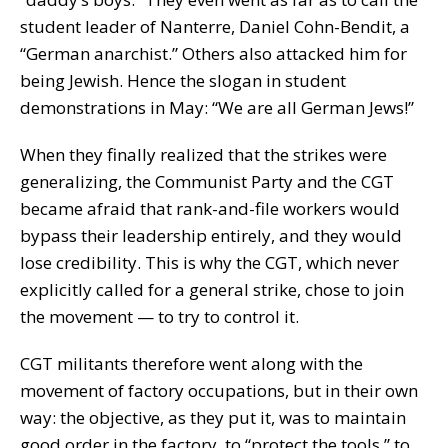
student leader of Nanterre, Daniel Cohn-Bendit, a
“German anarchist.” Others also attacked him for
being Jewish. Hence the slogan in student
demonstrations in May: “We are all German Jews!”
When they finally realized that the strikes were
generalizing, the Communist Party and the CGT
became afraid that rank-and-file workers would
bypass their leadership entirely, and they would
lose credibility. This is why the CGT, which never
explicitly called for a general strike, chose to join
the movement — to try to control it.
CGT militants therefore went along with the
movement of factory occupations, but in their own
way: the objective, as they put it, was to maintain
good order in the factory, to “protect the tools,” to