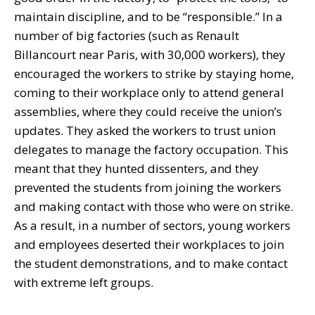
maintain discipline, and to be “responsible.” In a
number of big factories (such as Renault
Billancourt near Paris, with 30,000 workers), they
encouraged the workers to strike by staying home,
coming to their workplace only to attend general
assemblies, where they could receive the union’s
updates. They asked the workers to trust union
delegates to manage the factory occupation. This
meant that they hunted dissenters, and they
prevented the students from joining the workers
and making contact with those who were on strike.
As a result, in a number of sectors, young workers
and employees deserted their workplaces to join
the student demonstrations, and to make contact
with extreme left groups.