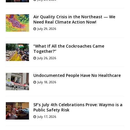
Air Quality Crisis in the Northeast — We
Need Real Climate Action Now!
July 29, 2026
“What If All the Cockroaches Came
Together?”
July 26, 2026
Undocumented People Have No Healthcare
July 18, 2026
SF’s July 4th Celebrations Prove: Waymo is a
Public Safety Risk
July 17, 2026