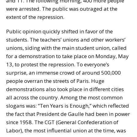
and 11. The following morning, 400 more people
were arrested. The public was outraged at the
extent of the repression.
Public opinion quickly shifted in favor of the
students. The teachers’ unions and other workers’
unions, siding with the main student union, called
for a demonstration to take place on Monday, May
13, to protest the repression. To everyone’s
surprise, an immense crowd of around 500,000
people overran the streets of Paris. Huge
demonstrations also took place in different cities
all across the country. Among the most common
slogans was: “Ten Years is Enough,” which reflected
the fact that President de Gaulle had been in power
since 1958. The CGT (General Confederation of
Labor), the most influential union at the time, was