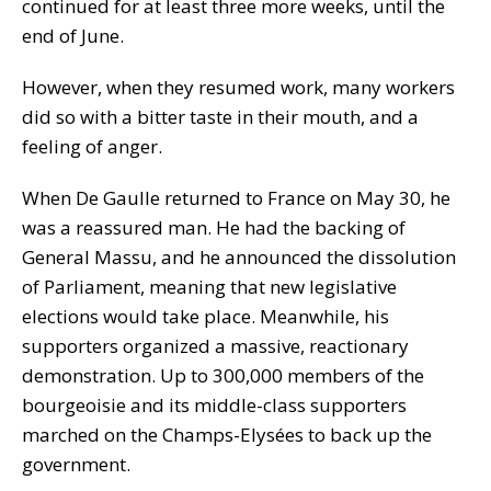
continued for at least three more weeks, until the
end of June.
However, when they resumed work, many workers
did so with a bitter taste in their mouth, and a
feeling of anger.
When De Gaulle returned to France on May 30, he
was a reassured man. He had the backing of
General Massu, and he announced the dissolution
of Parliament, meaning that new legislative
elections would take place. Meanwhile, his
supporters organized a massive, reactionary
demonstration. Up to 300,000 members of the
bourgeoisie and its middle-class supporters
marched on the Champs-Elysées to back up the
government.