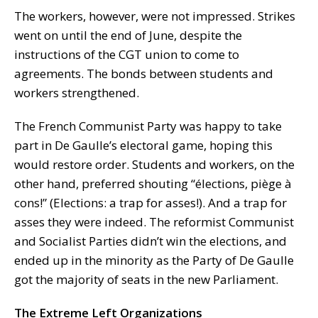
The workers, however, were not impressed. Strikes
went on until the end of June, despite the
instructions of the CGT union to come to
agreements. The bonds between students and
workers strengthened.
The French Communist Party was happy to take
part in De Gaulle’s electoral game, hoping this
would restore order. Students and workers, on the
other hand, preferred shouting “élections, piège à
cons!” (Elections: a trap for asses!). And a trap for
asses they were indeed. The reformist Communist
and Socialist Parties didn’t win the elections, and
ended up in the minority as the Party of De Gaulle
got the majority of seats in the new Parliament.
The Extreme Left Organizations