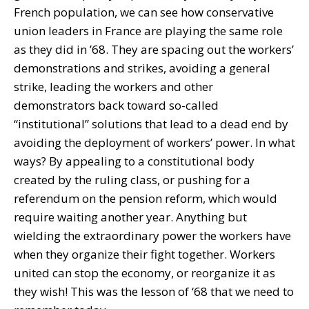
French population, we can see how conservative
union leaders in France are playing the same role
as they did in ’68. They are spacing out the workers’
demonstrations and strikes, avoiding a general
strike, leading the workers and other
demonstrators back toward so-called
“institutional” solutions that lead to a dead end by
avoiding the deployment of workers’ power. In what
ways? By appealing to a constitutional body
created by the ruling class, or pushing for a
referendum on the pension reform, which would
require waiting another year. Anything but
wielding the extraordinary power the workers have
when they organize their fight together. Workers
united can stop the economy, or reorganize it as
they wish! This was the lesson of ‘68 that we need to