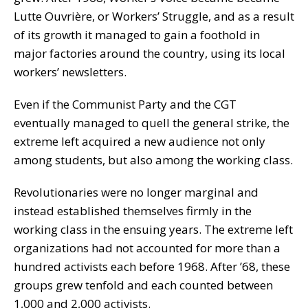
Lutte Ouvrière, or Workers’ Struggle, and as a result
of its growth it managed to gain a foothold in
major factories around the country, using its local
workers’ newsletters.
Even if the Communist Party and the CGT
eventually managed to quell the general strike, the
extreme left acquired a new audience not only
among students, but also among the working class.
Revolutionaries were no longer marginal and
instead established themselves firmly in the
working class in the ensuing years. The extreme left
organizations had not accounted for more than a
hundred activists each before 1968. After ’68, these
groups grew tenfold and each counted between
1,000 and 2,000 activists.