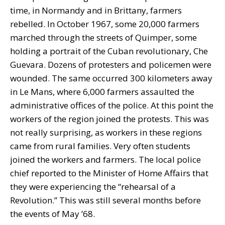
time, in Normandy and in Brittany, farmers
rebelled. In October 1967, some 20,000 farmers
marched through the streets of Quimper, some
holding a portrait of the Cuban revolutionary, Che
Guevara. Dozens of protesters and policemen were
wounded. The same occurred 300 kilometers away
in Le Mans, where 6,000 farmers assaulted the
administrative offices of the police. At this point the
workers of the region joined the protests. This was
not really surprising, as workers in these regions
came from rural families. Very often students
joined the workers and farmers. The local police
chief reported to the Minister of Home Affairs that
they were experiencing the “rehearsal of a
Revolution.” This was still several months before
the events of May ’68.