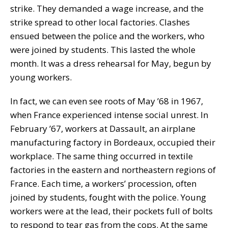
strike. They demanded a wage increase, and the
strike spread to other local factories. Clashes
ensued between the police and the workers, who
were joined by students. This lasted the whole
month. It was a dress rehearsal for May, begun by
young workers.
In fact, we can even see roots of May ’68 in 1967,
when France experienced intense social unrest. In
February ’67, workers at Dassault, an airplane
manufacturing factory in Bordeaux, occupied their
workplace. The same thing occurred in textile
factories in the eastern and northeastern regions of
France. Each time, a workers’ procession, often
joined by students, fought with the police. Young
workers were at the lead, their pockets full of bolts
to respond to tear gas from the cops. At the same