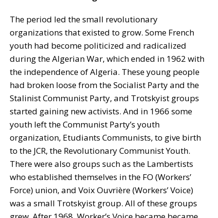
The period led the small revolutionary
organizations that existed to grow. Some French
youth had become politicized and radicalized
during the Algerian War, which ended in 1962 with
the independence of Algeria. These young people
had broken loose from the Socialist Party and the
Stalinist Communist Party, and Trotskyist groups
started gaining new activists. And in 1966 some
youth left the Communist Party’s youth
organization, Etudiants Communists, to give birth
to the JCR, the Revolutionary Communist Youth.
There were also groups such as the Lambertists
who established themselves in the FO (Workers’
Force) union, and Voix Ouvrière (Workers’ Voice)
was a small Trotskyist group. All of these groups
grew. After 1968, Worker’s Voice became became