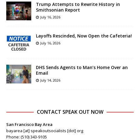
Trump Attempts to Rewrite History in
Smithsonian Report
July 16, 2026
Layoffs Rescinded, Now Open the Cafeteria!
July 16, 2026
DHS Sends Agents to Man’s Home Over an
Email
July 14, 2026
CONTACT SPEAK OUT NOW
San Francisco Bay Area
bayarea [at] speakoutsocialists [dot] org
Phone: (510) 343-9105