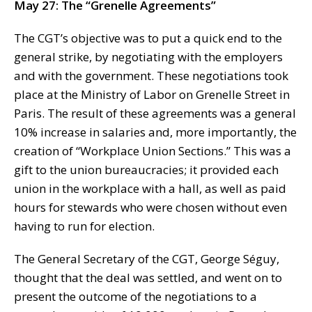
May 27: The “Grenelle Agreements”
The CGT’s objective was to put a quick end to the
general strike, by negotiating with the employers
and with the government. These negotiations took
place at the Ministry of Labor on Grenelle Street in
Paris. The result of these agreements was a general
10% increase in salaries and, more importantly, the
creation of “Workplace Union Sections.” This was a
gift to the union bureaucracies; it provided each
union in the workplace with a hall, as well as paid
hours for stewards who were chosen without even
having to run for election.
The General Secretary of the CGT, George Séguy,
thought that the deal was settled, and went on to
present the outcome of the negotiations to a