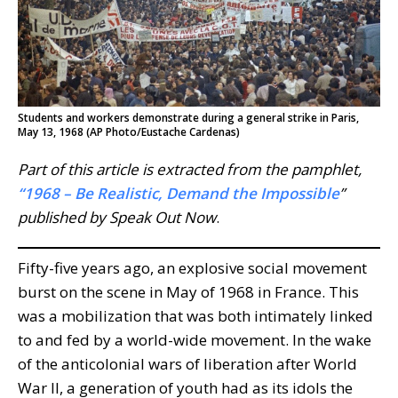
Students and workers demonstrate during a general strike in Paris,
May 13, 1968 (AP Photo/Eustache Cardenas)
Part of this article is extracted from the pamphlet,
“1968 – Be Realistic, Demand the Impossible
”
published by Speak Out
Now
.
Fifty-five years ago, an explosive social movement
burst on the scene in May of 1968 in France. This
was a mobilization that was both intimately linked
to and fed by a world-wide movement. In the wake
of the anticolonial wars of liberation after World
War II, a generation of youth had as its idols the