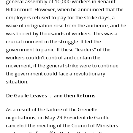
general assembly of 10,000 workers in Renault
Billancourt. However, when he announced that the
employers refused to pay for the strike days, a
wave of indignation rose from the audience, and he
was booed by thousands of workers. This was a
crucial moment in the struggle. It led the
government to panic. If these “leaders” of the
workers couldn’t control and contain the
movement, if the general strike were to continue,
the government could face a revolutionary
situation.
De Gaulle Leaves … and then Returns
As a result of the failure of the Grenelle
negotiations, on May 29 President de Gaulle
canceled the meeting of the Council of Ministers