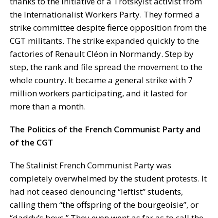
thanks to the initiative of a Trotskyist activist from
the Internationalist Workers Party. They formed a
strike committee despite fierce opposition from the
CGT militants. The strike expanded quickly to the
factories of Renault Cléon in Normandy. Step by
step, the rank and file spread the movement to the
whole country. It became a general strike with 7
million workers participating, and it lasted for
more than a month.
The Politics of the French Communist Party and
of the CGT
The Stalinist French Communist Party was
completely overwhelmed by the student protests. It
had not ceased denouncing “leftist” students,
calling them “the offspring of the bourgeoisie”, or
“daddy’s boys.” They even went as far as to call the