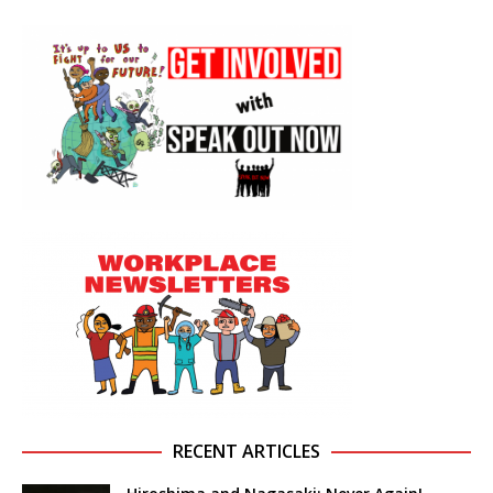
RECENT ARTICLES