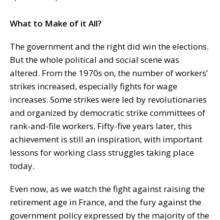
What to Make of it All?
The government and the right did win the elections.
But the whole political and social scene was
altered. From the 1970s on, the number of workers’
strikes increased, especially fights for wage
increases. Some strikes were led by revolutionaries
and organized by democratic strike committees of
rank-and-file workers. Fifty-five years later, this
achievement is still an inspiration, with important
lessons for working class struggles taking place
today.
Even now, as we watch the fight against raising the
retirement age in France, and the fury against the
government policy expressed by the majority of the