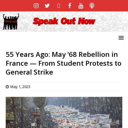
55 Years Ago: May ‘68 Rebellion in
France — From Student Protests to
General Strike
May 1, 2023