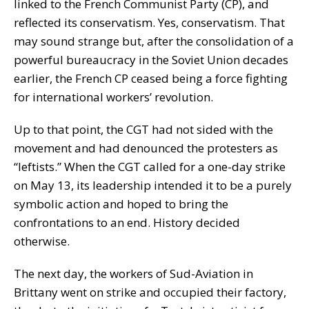
linked to the French Communist Party (CP), and
reflected its conservatism. Yes, conservatism. That
may sound strange but, after the consolidation of a
powerful bureaucracy in the Soviet Union decades
earlier, the French CP ceased being a force fighting
for international workers’ revolution.
Up to that point, the CGT had not sided with the
movement and had denounced the protesters as
“leftists.” When the CGT called for a one-day strike
on May 13, its leadership intended it to be a purely
symbolic action and hoped to bring the
confrontations to an end. History decided
otherwise.
The next day, the workers of Sud-Aviation in
Brittany went on strike and occupied their factory,