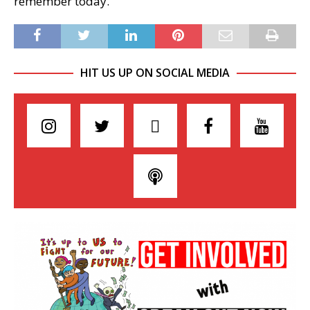
remember today.
HIT US UP ON SOCIAL MEDIA