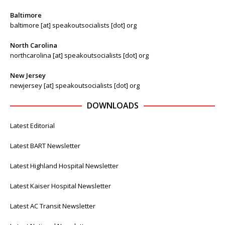
Baltimore
baltimore [at] speakoutsocialists [dot] org
North Carolina
northcarolina [at] speakoutsocialists [dot] org
New Jersey
newjersey [at] speakoutsocialists [dot] org
DOWNLOADS
Latest Editorial
Latest BART Newsletter
Latest Highland Hospital Newsletter
Latest Kaiser Hospital Newsletter
Latest AC Transit Newsletter