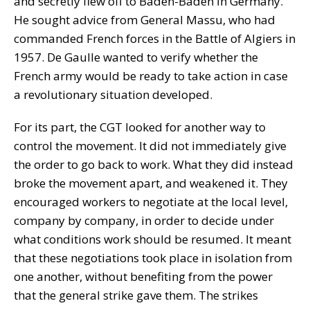
and secretly flew off to Baden-Baden in Germany.
He sought advice from General Massu, who had
commanded French forces in the Battle of Algiers in
1957. De Gaulle wanted to verify whether the
French army would be ready to take action in case
a revolutionary situation developed.
For its part, the CGT looked for another way to
control the movement. It did not immediately give
the order to go back to work. What they did instead
broke the movement apart, and weakened it. They
encouraged workers to negotiate at the local level,
company by company, in order to decide under
what conditions work should be resumed. It meant
that these negotiations took place in isolation from
one another, without benefiting from the power
that the general strike gave them. The strikes