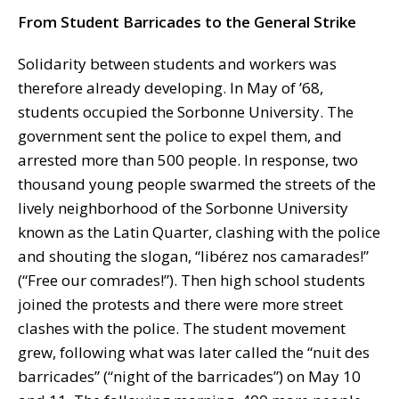
From Student Barricades to the General Strike
Solidarity between students and workers was
therefore already developing. In May of ’68,
students occupied the Sorbonne University. The
government sent the police to expel them, and
arrested more than 500 people. In response, two
thousand young people swarmed the streets of the
lively neighborhood of the Sorbonne University
known as the Latin Quarter, clashing with the police
and shouting the slogan, “libérez nos camarades!”
(“Free our comrades!”). Then high school students
joined the protests and there were more street
clashes with the police. The student movement
grew, following what was later called the “nuit des
barricades” (“night of the barricades”) on May 10