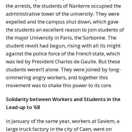
the arrests, the students of Nanterre occupied the
administrative tower of the university. They were
expelled and the campus shut down, which gave
the students an excellent reason to join students of
the major University in Paris, the Sorbonne. The
student revolt had begun, rising with all its might
against the police force of the French state, which
was led by President Charles de Gaulle. But these
students weren’t alone. They were joined by long-
simmering angry workers, and together this
movement was to shake this power to its core.
Solidarity between Workers and Students in the
Lead-up to ’68
In January of the same year, workers at Saviem, a
large truck factory in the city of Caen, went on