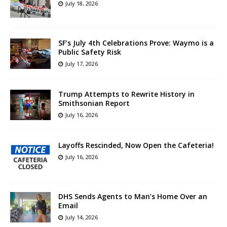
July 18, 2026
SF’s July 4th Celebrations Prove: Waymo is a
Public Safety Risk
July 17, 2026
Trump Attempts to Rewrite History in
Smithsonian Report
July 16, 2026
Layoffs Rescinded, Now Open the Cafeteria!
July 16, 2026
DHS Sends Agents to Man’s Home Over an
Email
July 14, 2026