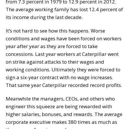
from 7.3 percent in 1979 to 12.9 percent in 2012.
The average working family has lost 12.4 percent of
its income during the last decade.
It’s not hard to see how this happens. Worse
conditions and wages have been forced on workers
year after year as they are forced to take
concessions. Last year workers at Caterpillar went
on strike against attacks to their wages and
working conditions. Ultimately they were forced to
sign a six-year contract with no wage increases.
That same year Caterpillar recorded record profits.
Meanwhile the managers, CEOs, and others who
engineer this squeeze are being rewarded with
higher salaries, bonuses, and rewards. The average
corporate executive makes 380 times as much as