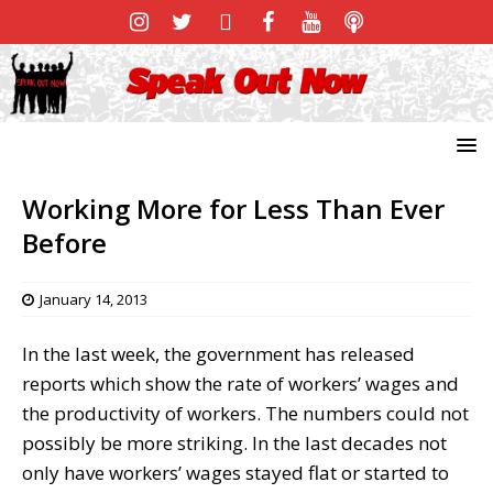
Working More for Less Than Ever
Before
January 14, 2013
In the last week, the government has released
reports which show the rate of workers’ wages and
the productivity of workers. The numbers could not
possibly be more striking. In the last decades not
only have workers’ wages stayed flat or started to