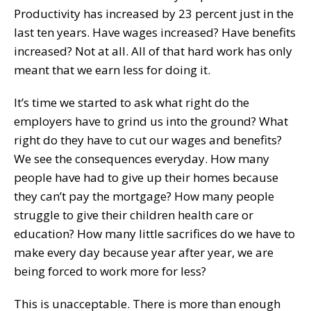
Productivity has increased by 23 percent just in the
last ten years. Have wages increased? Have benefits
increased? Not at all. All of that hard work has only
meant that we earn less for doing it.
It’s time we started to ask what right do the
employers have to grind us into the ground? What
right do they have to cut our wages and benefits?
We see the consequences everyday. How many
people have had to give up their homes because
they can’t pay the mortgage? How many people
struggle to give their children health care or
education? How many little sacrifices do we have to
make every day because year after year, we are
being forced to work more for less?
This is unacceptable. There is more than enough