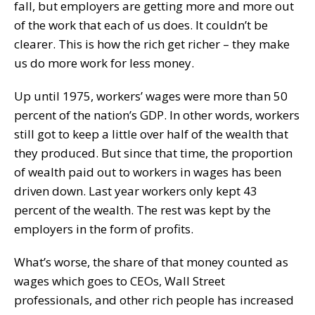
fall, but employers are getting more and more out
of the work that each of us does. It couldn’t be
clearer. This is how the rich get richer – they make
us do more work for less money.
Up until 1975, workers’ wages were more than 50
percent of the nation’s GDP. In other words, workers
still got to keep a little over half of the wealth that
they produced. But since that time, the proportion
of wealth paid out to workers in wages has been
driven down. Last year workers only kept 43
percent of the wealth. The rest was kept by the
employers in the form of profits.
What’s worse, the share of that money counted as
wages which goes to CEOs, Wall Street
professionals, and other rich people has increased