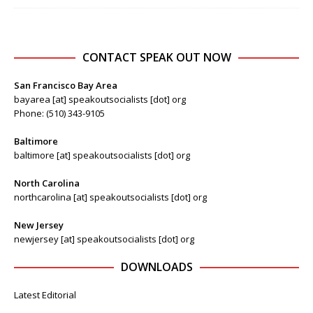
CONTACT SPEAK OUT NOW
San Francisco Bay Area
bayarea [at] speakoutsocialists [dot] org
Phone: (510) 343-9105
Baltimore
baltimore [at] speakoutsocialists [dot] org
North Carolina
northcarolina [at] speakoutsocialists [dot] org
New Jersey
newjersey [at] speakoutsocialists [dot] org
DOWNLOADS
Latest Editorial