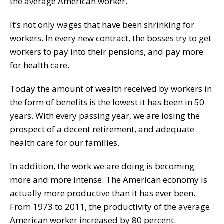
the average American worker.
It’s not only wages that have been shrinking for
workers. In every new contract, the bosses try to get
workers to pay into their pensions, and pay more
for health care.
Today the amount of wealth received by workers in
the form of benefits is the lowest it has been in 50
years. With every passing year, we are losing the
prospect of a decent retirement, and adequate
health care for our families.
In addition, the work we are doing is becoming
more and more intense. The American economy is
actually more productive than it has ever been.
From 1973 to 2011, the productivity of the average
American worker increased by 80 percent.