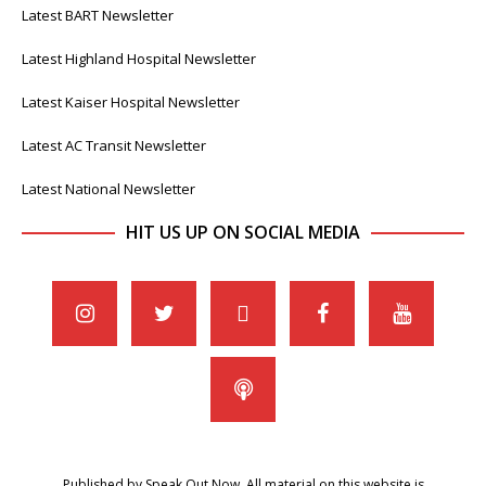
Latest BART Newsletter
Latest Highland Hospital Newsletter
Latest Kaiser Hospital Newsletter
Latest AC Transit Newsletter
Latest National Newsletter
HIT US UP ON SOCIAL MEDIA
Published by Speak Out Now. All material on this website is