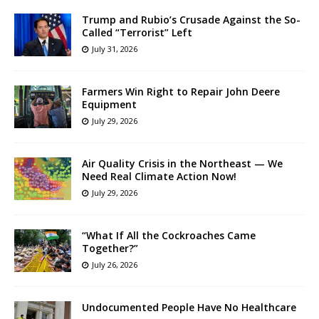
Trump and Rubio’s Crusade Against the So-
Called “Terrorist” Left
July 31, 2026
Farmers Win Right to Repair John Deere
Equipment
July 29, 2026
Air Quality Crisis in the Northeast — We
Need Real Climate Action Now!
July 29, 2026
“What If All the Cockroaches Came
Together?”
July 26, 2026
Undocumented People Have No Healthcare