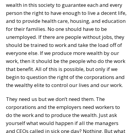
wealth in this society to guarantee each and every
person the right to have enough to live a decent life,
and to provide health care, housing, and education
for their families. No one should have to be
unemployed. If there are people without jobs, they
should be trained to work and take the load off of
everyone else. If we produce more wealth by our
work, then it should be the people who do the work
that benefit. All of this is possible, but only if we
begin to question the right of the corporations and
the wealthy elite to control our lives and our work.
They need us but we don’t need them. The
corporations and the employers need workers to
do the work and to produce the wealth. Just ask
yourself what would happen if all the managers
and CEOs called in sick one day? Nothing. But what