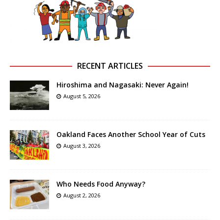
RECENT ARTICLES
Hiroshima and Nagasaki: Never Again!
August 5, 2026
Oakland Faces Another School Year of Cuts
August 3, 2026
Who Needs Food Anyway?
August 2, 2026