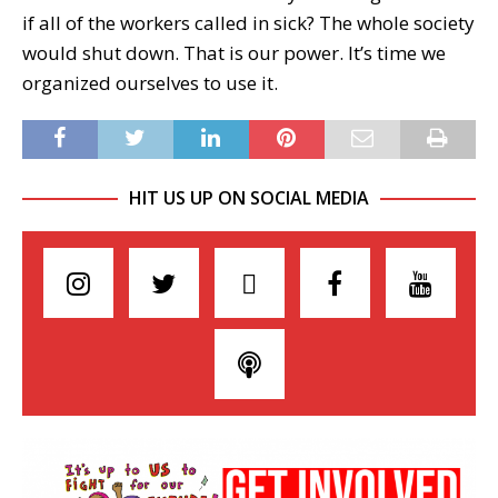
if all of the workers called in sick? The whole society
would shut down. That is our power. It’s time we
organized ourselves to use it.
HIT US UP ON SOCIAL MEDIA