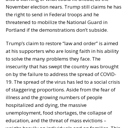
November election nears. Trump still claims he has
the right to send in Federal troops and he
threatened to mobilize the National Guard in
Portland if the demonstrations don’t subside.
Trump’s claim to restore “law and order” is aimed
at his supporters who are losing faith in his ability
to solve the many problems they face. The
insecurity that has swept the country was brought
on by the failure to address the spread of COVID-
19. The spread of the virus has led to a social crisis
of staggering proportions. Aside from the fear of
illness and the growing numbers of people
hospitalized and dying, the massive
unemployment, food shortages, the collapse of
education, and the threat of mass evictions –