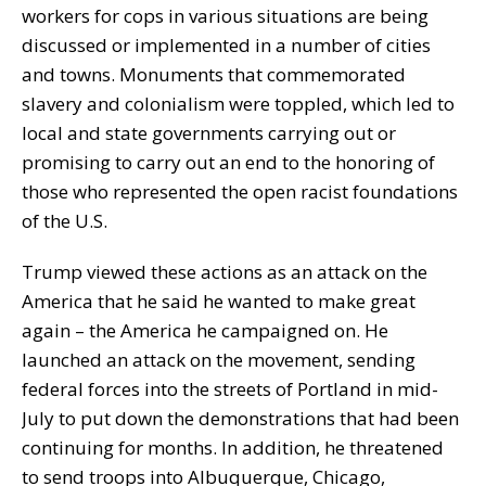
workers for cops in various situations are being
discussed or implemented in a number of cities
and towns. Monuments that commemorated
slavery and colonialism were toppled, which led to
local and state governments carrying out or
promising to carry out an end to the honoring of
those who represented the open racist foundations
of the U.S.
Trump viewed these actions as an attack on the
America that he said he wanted to make great
again – the America he campaigned on. He
launched an attack on the movement, sending
federal forces into the streets of Portland in mid-
July to put down the demonstrations that had been
continuing for months. In addition, he threatened
to send troops into Albuquerque, Chicago,