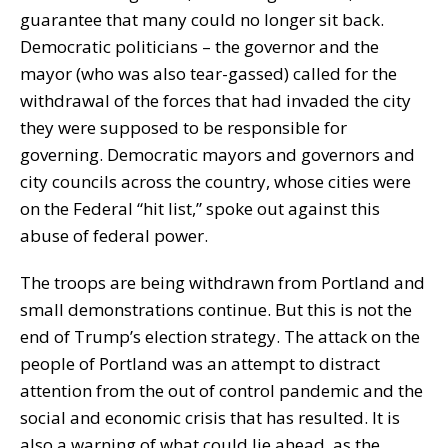
guarantee that many could no longer sit back.
Democratic politicians – the governor and the
mayor (who was also tear-gassed) called for the
withdrawal of the forces that had invaded the city
they were supposed to be responsible for
governing. Democratic mayors and governors and
city councils across the country, whose cities were
on the Federal “hit list,” spoke out against this
abuse of federal power.
The troops are being withdrawn from Portland and
small demonstrations continue. But this is not the
end of Trump’s election strategy. The attack on the
people of Portland was an attempt to distract
attention from the out of control pandemic and the
social and economic crisis that has resulted. It is
also a warning of what could lie ahead, as the