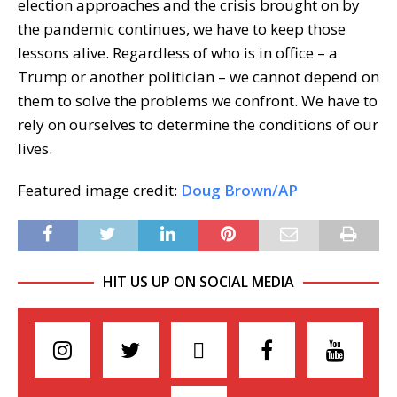
election approaches and the crisis brought on by
the pandemic continues, we have to keep those
lessons alive. Regardless of who is in office – a
Trump or another politician – we cannot depend on
them to solve the problems we confront. We have to
rely on ourselves to determine the conditions of our
lives.
Featured image credit:
Doug Brown/AP
HIT US UP ON SOCIAL MEDIA