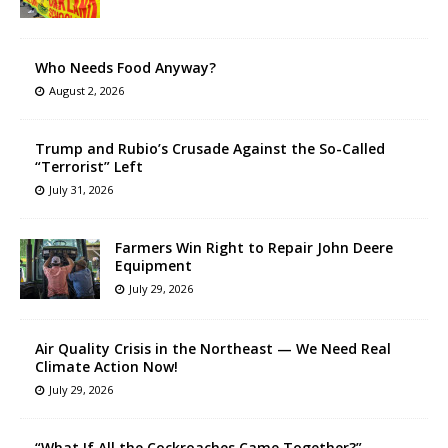
Who Needs Food Anyway?
August 2, 2026
Trump and Rubio’s Crusade Against the So-Called
“Terrorist” Left
July 31, 2026
Farmers Win Right to Repair John Deere
Equipment
July 29, 2026
Air Quality Crisis in the Northeast — We Need Real
Climate Action Now!
July 29, 2026
“What If All the Cockroaches Came Together?”