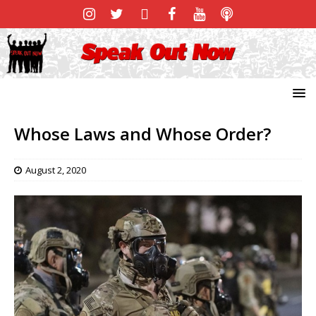
Whose Laws and Whose Order?
August 2, 2020