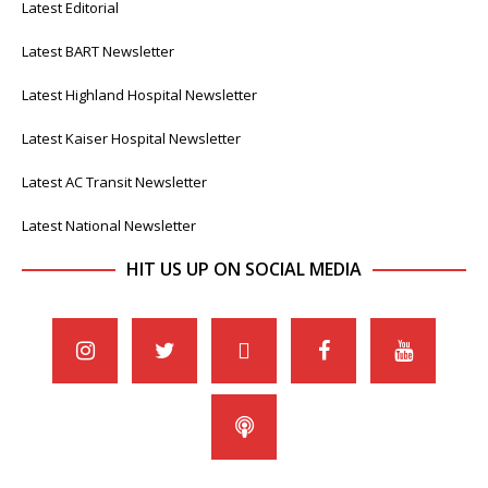
Latest Editorial
Latest BART Newsletter
Latest Highland Hospital Newsletter
Latest Kaiser Hospital Newsletter
Latest AC Transit Newsletter
Latest National Newsletter
HIT US UP ON SOCIAL MEDIA