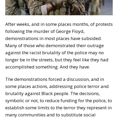
After weeks, and in some places months, of protests
following the murder of George Floyd,
demonstrations in most places have subsided.
Many of those who demonstrated their outrage
against the racist brutality of the police may no
longer be in the streets, but they feel like they had
accomplished something. And they have.
The demonstrations forced a discussion, and in
some places actions, addressing police terror and
brutality against Black people. The decisions,
symbolic or not, to reduce funding for the police, to
establish some limits to the terror they represent in
many communities and to substitute social