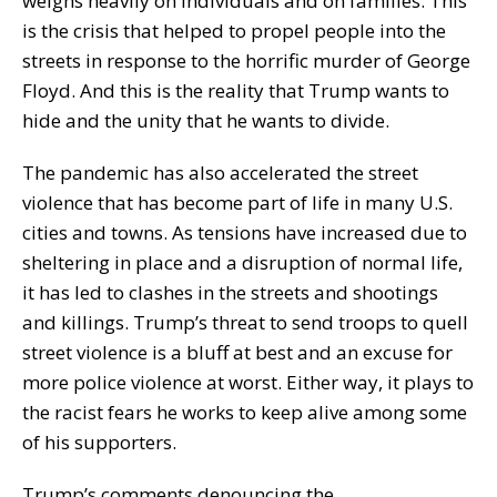
weighs heavily on individuals and on families. This
is the crisis that helped to propel people into the
streets in response to the horrific murder of George
Floyd. And this is the reality that Trump wants to
hide and the unity that he wants to divide.
The pandemic has also accelerated the street
violence that has become part of life in many U.S.
cities and towns. As tensions have increased due to
sheltering in place and a disruption of normal life,
it has led to clashes in the streets and shootings
and killings. Trump’s threat to send troops to quell
street violence is a bluff at best and an excuse for
more police violence at worst. Either way, it plays to
the racist fears he works to keep alive among some
of his supporters.
Trump’s comments denouncing the