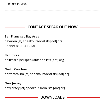
July 14, 2026
CONTACT SPEAK OUT NOW
San Francisco Bay Area
bayarea [at] speakoutsocialists [dot] org
Phone: (510) 343-9105
Baltimore
baltimore [at] speakoutsocialists [dot] org
North Carolina
northcarolina [at] speakoutsocialists [dot] org
New Jersey
newjersey [at] speakoutsocialists [dot] org
DOWNLOADS