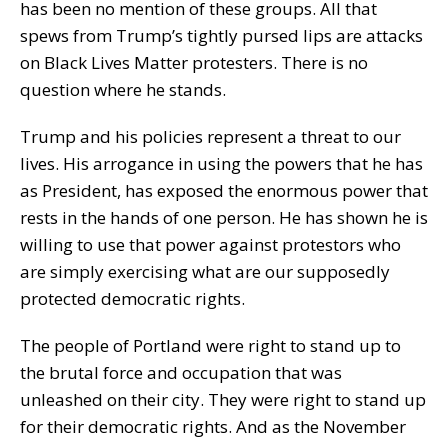
has been no mention of these groups. All that
spews from Trump’s tightly pursed lips are attacks
on Black Lives Matter protesters. There is no
question where he stands.
Trump and his policies represent a threat to our
lives. His arrogance in using the powers that he has
as President, has exposed the enormous power that
rests in the hands of one person. He has shown he is
willing to use that power against protestors who
are simply exercising what are our supposedly
protected democratic rights.
The people of Portland were right to stand up to
the brutal force and occupation that was
unleashed on their city. They were right to stand up
for their democratic rights. And as the November