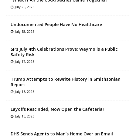
July 26, 2026
Undocumented People Have No Healthcare
July 18, 2026
SF’s July 4th Celebrations Prove: Waymo is a Public
Safety Risk
July 17, 2026
Trump Attempts to Rewrite History in Smithsonian
Report
July 16, 2026
Layoffs Rescinded, Now Open the Cafeteria!
July 16, 2026
DHS Sends Agents to Man’s Home Over an Email