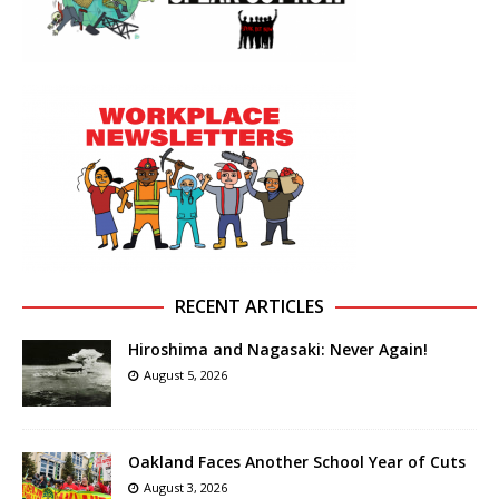
RECENT ARTICLES
Hiroshima and Nagasaki: Never Again!
August 5, 2026
Oakland Faces Another School Year of Cuts
August 3, 2026