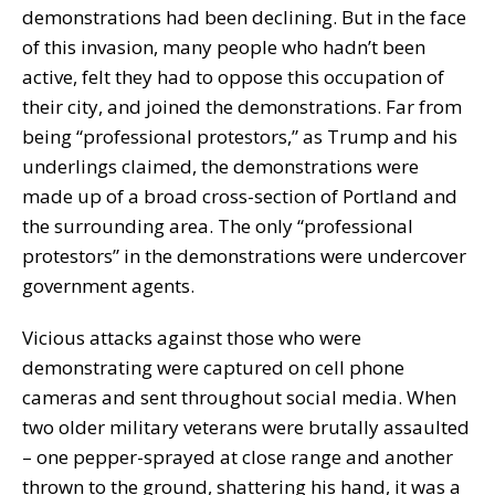
demonstrations had been declining. But in the face
of this invasion, many people who hadn’t been
active, felt they had to oppose this occupation of
their city, and joined the demonstrations. Far from
being “professional protestors,” as Trump and his
underlings claimed, the demonstrations were
made up of a broad cross-section of Portland and
the surrounding area. The only “professional
protestors” in the demonstrations were undercover
government agents.
Vicious attacks against those who were
demonstrating were captured on cell phone
cameras and sent throughout social media. When
two older military veterans were brutally assaulted
– one pepper-sprayed at close range and another
thrown to the ground, shattering his hand, it was a