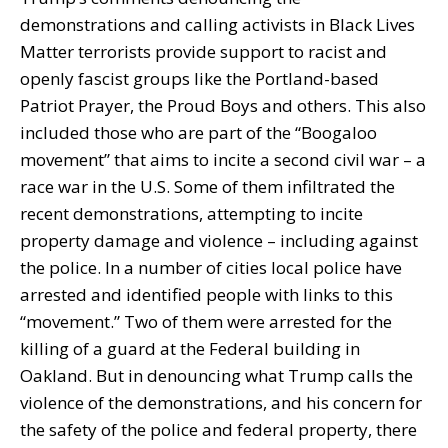
demonstrations and calling activists in Black Lives
Matter terrorists provide support to racist and
openly fascist groups like the Portland-based
Patriot Prayer, the Proud Boys and others. This also
included those who are part of the “Boogaloo
movement” that aims to incite a second civil war – a
race war in the U.S. Some of them infiltrated the
recent demonstrations, attempting to incite
property damage and violence – including against
the police. In a number of cities local police have
arrested and identified people with links to this
“movement.” Two of them were arrested for the
killing of a guard at the Federal building in
Oakland. But in denouncing what Trump calls the
violence of the demonstrations, and his concern for
the safety of the police and federal property, there