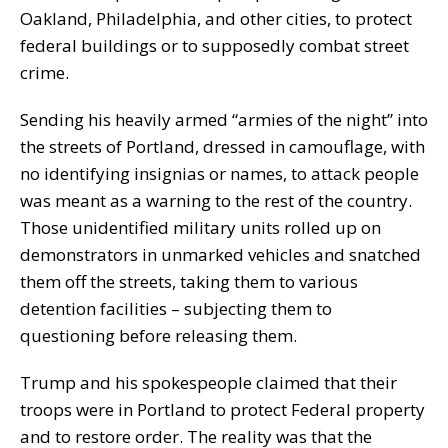
Oakland, Philadelphia, and other cities, to protect
federal buildings or to supposedly combat street
crime.
Sending his heavily armed “armies of the night” into
the streets of Portland, dressed in camouflage, with
no identifying insignias or names, to attack people
was meant as a warning to the rest of the country.
Those unidentified military units rolled up on
demonstrators in unmarked vehicles and snatched
them off the streets, taking them to various
detention facilities – subjecting them to
questioning before releasing them.
Trump and his spokespeople claimed that their
troops were in Portland to protect Federal property
and to restore order. The reality was that the