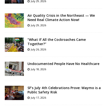
July 29, 2026
Air Quality Crisis in the Northeast — We
Need Real Climate Action Now!
July 29, 2026
“What If All the Cockroaches Came
Together?”
July 26, 2026
Undocumented People Have No Healthcare
July 18, 2026
SF’s July 4th Celebrations Prove: Waymo is a
Public Safety Risk
July 17, 2026