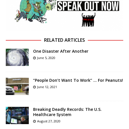
RELATED ARTICLES
One Disaster After Another
June 5, 2020
“People Don’t Want To Work” … For Peanuts!
June 12, 2021
Breaking Deadly Records: The U.S.
Healthcare System
August 27, 2020