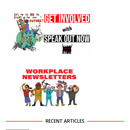
RECENT ARTICLES