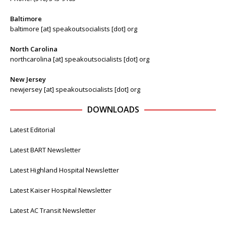
Baltimore
baltimore [at] speakoutsocialists [dot] org
North Carolina
northcarolina [at] speakoutsocialists [dot] org
New Jersey
newjersey [at] speakoutsocialists [dot] org
DOWNLOADS
Latest Editorial
Latest BART Newsletter
Latest Highland Hospital Newsletter
Latest Kaiser Hospital Newsletter
Latest AC Transit Newsletter