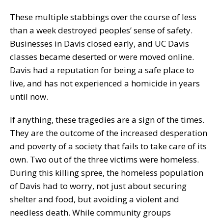
These multiple stabbings over the course of less
than a week destroyed peoples’ sense of safety.
Businesses in Davis closed early, and UC Davis
classes became deserted or were moved online.
Davis had a reputation for being a safe place to
live, and has not experienced a homicide in years
until now.
If anything, these tragedies are a sign of the times.
They are the outcome of the increased desperation
and poverty of a society that fails to take care of its
own. Two out of the three victims were homeless.
During this killing spree, the homeless population
of Davis had to worry, not just about securing
shelter and food, but avoiding a violent and
needless death. While community groups