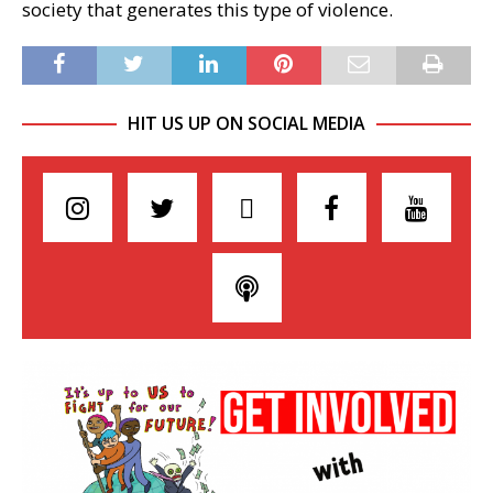
society that generates this type of violence.
HIT US UP ON SOCIAL MEDIA