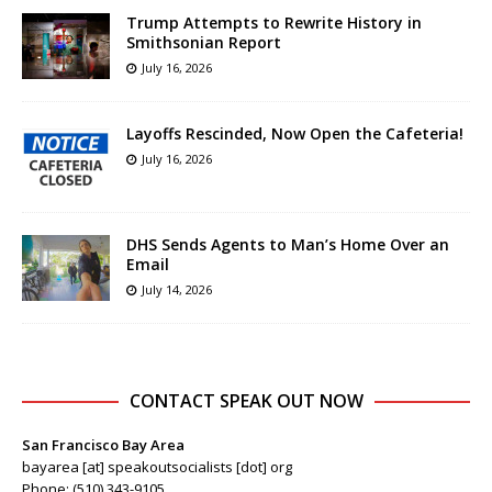
Trump Attempts to Rewrite History in
Smithsonian Report
July 16, 2026
Layoffs Rescinded, Now Open the Cafeteria!
July 16, 2026
DHS Sends Agents to Man’s Home Over an
Email
July 14, 2026
CONTACT SPEAK OUT NOW
San Francisco Bay Area
bayarea [at] speakoutsocialists [dot] org
Phone: (510) 343-9105