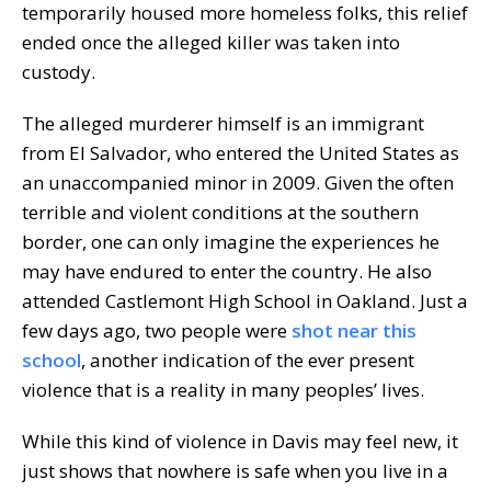
temporarily housed more homeless folks, this relief
ended once the alleged killer was taken into
custody.
The alleged murderer himself is an immigrant
from El Salvador, who entered the United States as
an unaccompanied minor in 2009. Given the often
terrible and violent conditions at the southern
border, one can only imagine the experiences he
may have endured to enter the country. He also
attended Castlemont High School in Oakland. Just a
few days ago, two people were
shot near this
school
, another indication of the ever present
violence that is a reality in many peoples’ lives.
While this kind of violence in Davis may feel new, it
just shows that nowhere is safe when you live in a