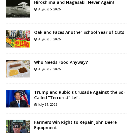
Hiroshima and Nagasaki: Never Again!
August 5, 2026
Oakland Faces Another School Year of Cuts
August 3, 2026
Who Needs Food Anyway?
August 2, 2026
Trump and Rubio’s Crusade Against the So-
Called “Terrorist” Left
July 31, 2026
Farmers Win Right to Repair John Deere
Equipment