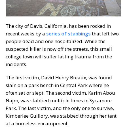
The city of Davis, California, has been rocked in
recent weeks by a
series of stabbings
that left two
people dead and one hospitalized. While the
suspected killer is now off the streets, this small
college town will suffer lasting trauma from the
incidents.
The first victim, David Henry Breaux, was found
slain on a park bench in Central Park where he
often sat or slept. The second victim, Karim Abou
Najm, was stabbed multiple times in Sycamore
Park. The last victim, and the only one to survive,
Kimberlee Guillory, was stabbed through her tent
at a homeless encampment.