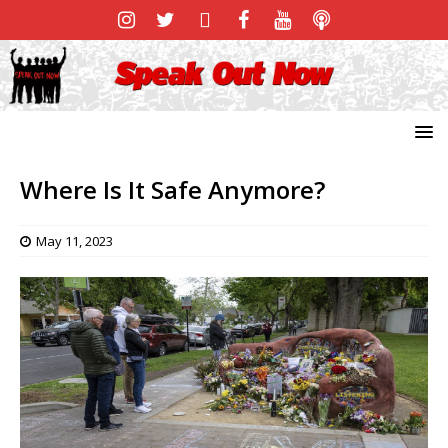
Where Is It Safe Anymore?
May 11, 2023