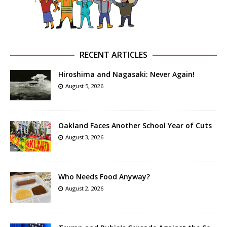
RECENT ARTICLES
Hiroshima and Nagasaki: Never Again!
August 5, 2026
Oakland Faces Another School Year of Cuts
August 3, 2026
Who Needs Food Anyway?
August 2, 2026