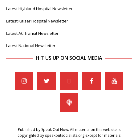
Latest Highland Hospital Newsletter
Latest Kaiser Hospital Newsletter
Latest AC Transit Newsletter
Latest National Newsletter
HIT US UP ON SOCIAL MEDIA
Published by Speak Out Now. All material on this website is
copyrighted by speakoutsocialists.org except for materials