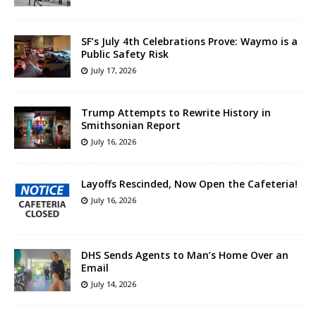
SF’s July 4th Celebrations Prove: Waymo is a
Public Safety Risk
July 17, 2026
Trump Attempts to Rewrite History in
Smithsonian Report
July 16, 2026
Layoffs Rescinded, Now Open the Cafeteria!
July 16, 2026
DHS Sends Agents to Man’s Home Over an
Email
July 14, 2026