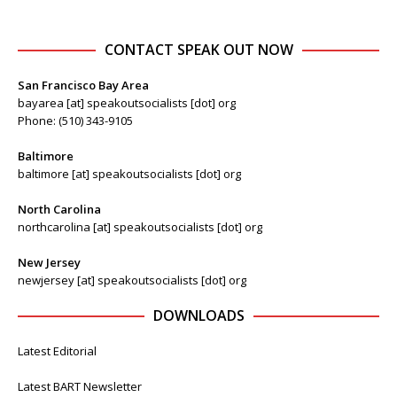
CONTACT SPEAK OUT NOW
San Francisco Bay Area
bayarea [at] speakoutsocialists [dot] org
Phone: (510) 343-9105
Baltimore
baltimore [at] speakoutsocialists [dot] org
North Carolina
northcarolina [at] speakoutsocialists [dot] org
New Jersey
newjersey [at] speakoutsocialists [dot] org
DOWNLOADS
Latest Editorial
Latest BART Newsletter