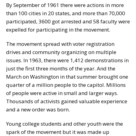
By September of 1961 there were actions in more
than 100 cities in 20 states, and more than 70,000
participated, 3600 got arrested and 58 faculty were
expelled for participating in the movement.
The movement spread with voter registration
drives and community organizing on multiple
issues. In 1963, there were 1,412 demonstrations in
just the first three months of the year. And the
March on Washington in that summer brought one
quarter of a million people to the capitol. Millions
of people were active in small and larger ways.
Thousands of activists gained valuable experience
and a new order was born.
Young college students and other youth were the
spark of the movement but it was made up