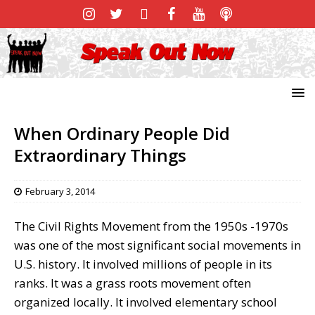
When Ordinary People Did
Extraordinary Things
February 3, 2014
The Civil Rights Movement from the 1950s -1970s
was one of the most significant social movements in
U.S. history. It involved millions of people in its
ranks. It was a grass roots movement often
organized locally. It involved elementary school