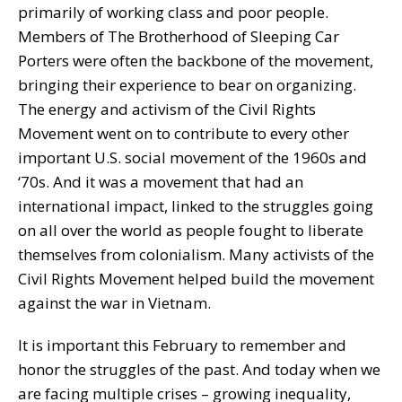
primarily of working class and poor people.
Members of The Brotherhood of Sleeping Car
Porters were often the backbone of the movement,
bringing their experience to bear on organizing.
The energy and activism of the Civil Rights
Movement went on to contribute to every other
important U.S. social movement of the 1960s and
‘70s. And it was a movement that had an
international impact, linked to the struggles going
on all over the world as people fought to liberate
themselves from colonialism. Many activists of the
Civil Rights Movement helped build the movement
against the war in Vietnam.
It is important this February to remember and
honor the struggles of the past. And today when we
are facing multiple crises – growing inequality,