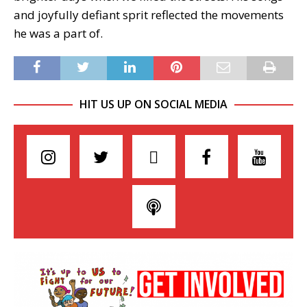
and joyfully defiant sprit reflected the movements
he was a part of.
HIT US UP ON SOCIAL MEDIA