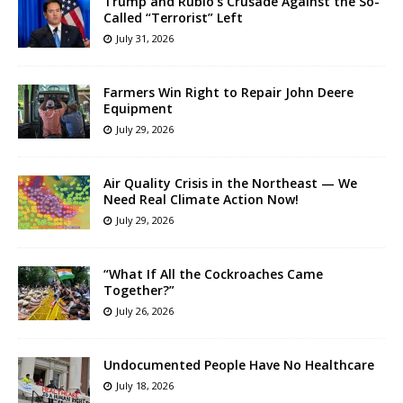
Trump and Rubio’s Crusade Against the So-
Called “Terrorist” Left
July 31, 2026
Farmers Win Right to Repair John Deere
Equipment
July 29, 2026
Air Quality Crisis in the Northeast — We
Need Real Climate Action Now!
July 29, 2026
“What If All the Cockroaches Came
Together?”
July 26, 2026
Undocumented People Have No Healthcare
July 18, 2026