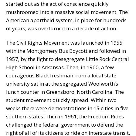
started out as the act of conscience quickly
mushroomed into a massive social movement. The
American apartheid system, in place for hundreds
of years, was overturned in a decade of action.
The Civil Rights Movement was launched in 1955
with the Montgomery Bus Boycott and followed in
1957, by the fight to desegregate Little Rock Central
High School in Arkansas. Then, in 1960, a few
courageous Black freshman from a local state
university sat in at the segregated Woolworth’s
lunch counter in Greensboro, North Carolina. The
student movement quickly spread. Within two
weeks there were demonstrations in 15 cities in five
southern states. Then in 1961, the Freedom Rides
challenged the federal government to defend the
right of all of its citizens to ride on interstate transit.