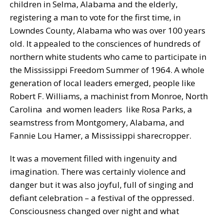
children in Selma, Alabama and the elderly,
registering a man to vote for the first time, in
Lowndes County, Alabama who was over 100 years
old. It appealed to the consciences of hundreds of
northern white students who came to participate in
the Mississippi Freedom Summer of 1964. A whole
generation of local leaders emerged, people like
Robert F. Williams, a machinist from Monroe, North
Carolina and women leaders like Rosa Parks, a
seamstress from Montgomery, Alabama, and
Fannie Lou Hamer, a Mississippi sharecropper.
It was a movement filled with ingenuity and
imagination. There was certainly violence and
danger but it was also joyful, full of singing and
defiant celebration – a festival of the oppressed.
Consciousness changed over night and what