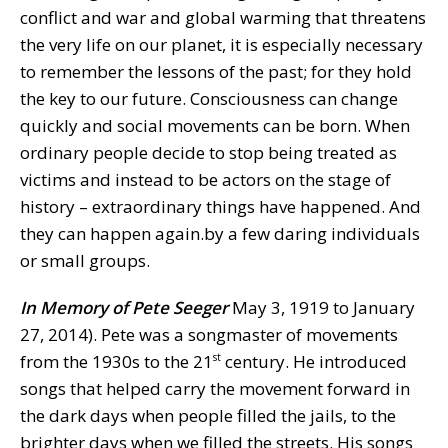
conflict and war and global warming that threatens
the very life on our planet, it is especially necessary
to remember the lessons of the past; for they hold
the key to our future. Consciousness can change
quickly and social movements can be born. When
ordinary people decide to stop being treated as
victims and instead to be actors on the stage of
history – extraordinary things have happened. And
they can happen again.by a few daring individuals
or small groups.
In Memory of
Pete Seeger
May 3, 1919 to January
27, 2014). Pete was a songmaster of movements
from the 1930s to the 21
century. He introduced
st
songs that helped carry the movement forward in
the dark days when people filled the jails, to the
brighter days when we filled the streets. His songs