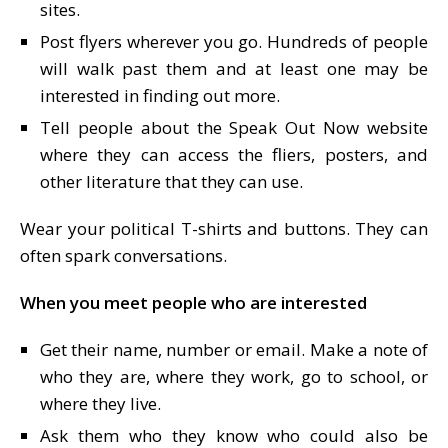
sites.
Post flyers wherever you go. Hundreds of people
will walk past them and at least one may be
interested in finding out more.
Tell people about the Speak Out Now website
where they can access the fliers, posters, and
other literature that they can use.
Wear your political T-shirts and buttons. They can
often spark conversations.
When you meet people who are interested
Get their name, number or email. Make a note of
who they are, where they work, go to school, or
where they live.
Ask them who they know who could also be