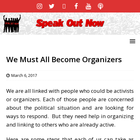
We Must All Become Organizers
March 6, 2017
We are all linked with people who could be activists
or organizers. Each of those people are concerned
about the political situation and are looking for
ways to respond. But they need help in organizing
and linking to others who are already active.
Here are some steps that each of us can take as