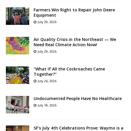
Farmers Win Right to Repair John Deere
Equipment
July 29, 2026
Air Quality Crisis in the Northeast — We
Need Real Climate Action Now!
July 29, 2026
“What If All the Cockroaches Came
Together?”
July 26, 2026
Undocumented People Have No Healthcare
July 18, 2026
SF’s July 4th Celebrations Prove: Waymo is a