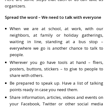
organizers.
Spread the word – We need to talk with everyone
When we are at school, at work, with our
neighbors, at family or holiday gatherings,
waiting in line, standing at a bus stop –
everywhere we go is another chance to talk to
people.
Wherever you go have tools at hand – fliers,
posters, buttons, stickers – to give to people to
share with others.
Be prepared to speak up. Have a list of talking
points ready in case you need them.
Share information, articles, videos and events on
your Facebook, Twitter or other social media