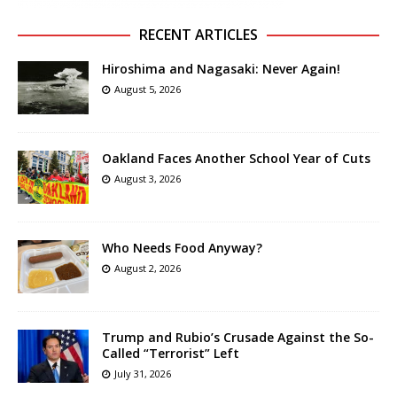
RECENT ARTICLES
Hiroshima and Nagasaki: Never Again!
August 5, 2026
Oakland Faces Another School Year of Cuts
August 3, 2026
Who Needs Food Anyway?
August 2, 2026
Trump and Rubio’s Crusade Against the So-
Called “Terrorist” Left
July 31, 2026