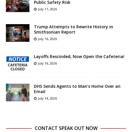
Public Safety Risk
July 17, 2026
Trump Attempts to Rewrite History in
Smithsonian Report
July 16, 2026
Layoffs Rescinded, Now Open the Cafeteria!
July 16, 2026
DHS Sends Agents to Man’s Home Over an
Email
July 14, 2026
CONTACT SPEAK OUT NOW