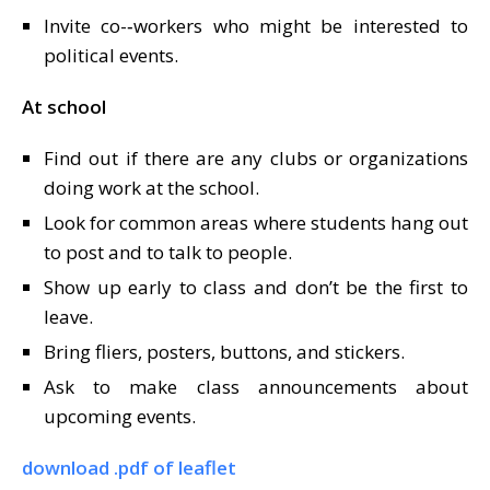
Invite co-­‐workers who might be interested to
political events.
At school
Find out if there are any clubs or organizations
doing work at the school.
Look for common areas where students hang out
to post and to talk to people.
Show up early to class and don’t be the first to
leave.
Bring fliers, posters, buttons, and stickers.
Ask to make class announcements about
upcoming events.
download .pdf of leaflet