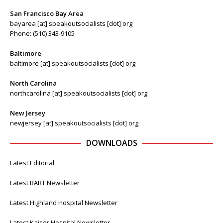
San Francisco Bay Area
bayarea [at] speakoutsocialists [dot] org
Phone: (510) 343-9105
Baltimore
baltimore [at] speakoutsocialists [dot] org
North Carolina
northcarolina [at] speakoutsocialists [dot] org
New Jersey
newjersey [at] speakoutsocialists [dot] org
DOWNLOADS
Latest Editorial
Latest BART Newsletter
Latest Highland Hospital Newsletter
Latest Kaiser Hospital Newsletter