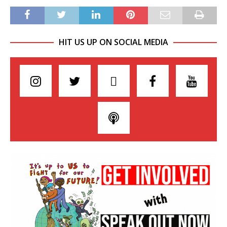
HIT US UP ON SOCIAL MEDIA