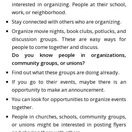
interested in organizing. People at their school,
work, or neighborhood.
Stay connected with others who are organizing.
Organize movie nights, book clubs, potlucks, and
discussion groups. These are easy ways for
people to come together and discuss.
Do you know people in organizations,
community groups, or unions?
Find out what these groups are doing already.
If you go to their events, maybe there is an
opportunity to make an announcement.
You can look for opportunities to organize events
together.
People in churches, schools, community groups,
or unions might be interested in posting flyers