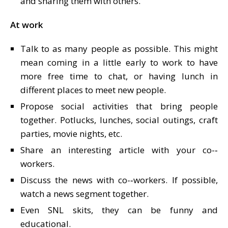
and sharing them with others.
At work
Talk to as many people as possible. This might
mean coming in a little early to work to have
more free time to chat, or having lunch in
different places to meet new people.
Propose social activities that bring people
together. Potlucks, lunches, social outings, craft
parties, movie nights, etc.
Share an interesting article with your co-­‐
workers.
Discuss the news with co-­‐workers. If possible,
watch a news segment together.
Even SNL skits, they can be funny and
educational.