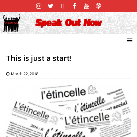
This is just a start!
March 22, 2018