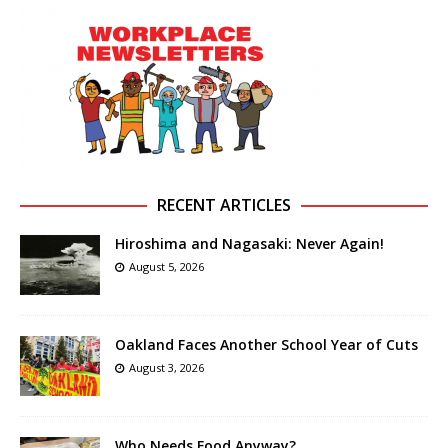
RECENT ARTICLES
Hiroshima and Nagasaki: Never Again!
August 5, 2026
Oakland Faces Another School Year of Cuts
August 3, 2026
Who Needs Food Anyway?