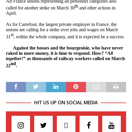
Air France unions representing all personnel categories also
th
called for another strike on March 30
and other actions in
April.
As for Carrefour, the largest private employer in France, the
unions are calling for a strike over jobs and wages on March
st
31
, within the whole company, and it is expected be a success.
Against the bosses and the bourgeoisie, who have never
raked in more money, it is time to respond. How? “
All
together!
” as thousands of railway workers called on March
nd
22
.
HIT US UP ON SOCIAL MEDIA