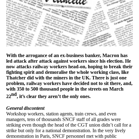
With the arrogance of an ex-business banker, Macron has
led attack after attack against workers since his election. He
now attacks railway workers head-on, hoping to break their
fighting spirit and demoralise the whole working class, like
Thatcher did with the miners in the UK. There is just one
problem, railway workers have decided not to sit there, and,
with 350 to 500 thousand people in the streets on March
nd
22
, it’s clear they aren’t the only ones.
General discontent
Workshop workers, station agents, train crews, and even
managers, tens of thousands SNCF staff of all grades were
striking even though the head of the CGT union didn’t call for a
strike but only for a national demonstration. In the very lively
demonstration in Paris, SNCF personnel met with public