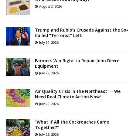
August 2, 2026
Trump and Rubio’s Crusade Against the So-
Called “Terrorist” Left
July 31, 2026
Farmers Win Right to Repair John Deere
Equipment
July 29, 2026
Air Quality Crisis in the Northeast — We
Need Real Climate Action Now!
July 29, 2026
“What If All the Cockroaches Came
Together?”
July 26, 2026