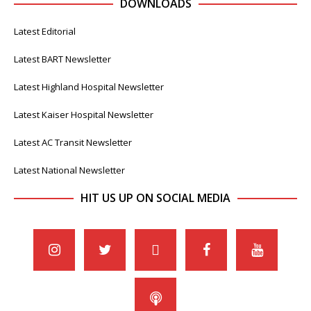
DOWNLOADS
Latest Editorial
Latest BART Newsletter
Latest Highland Hospital Newsletter
Latest Kaiser Hospital Newsletter
Latest AC Transit Newsletter
Latest National Newsletter
HIT US UP ON SOCIAL MEDIA