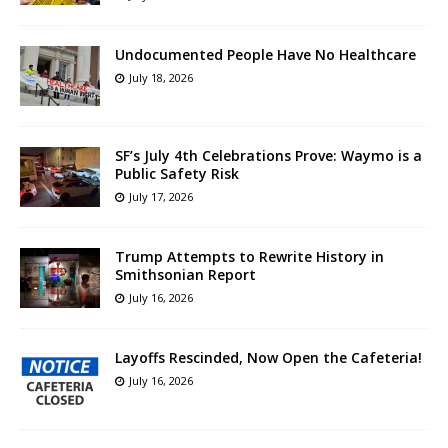
Undocumented People Have No Healthcare
July 18, 2026
SF’s July 4th Celebrations Prove: Waymo is a
Public Safety Risk
July 17, 2026
Trump Attempts to Rewrite History in
Smithsonian Report
July 16, 2026
Layoffs Rescinded, Now Open the Cafeteria!
July 16, 2026