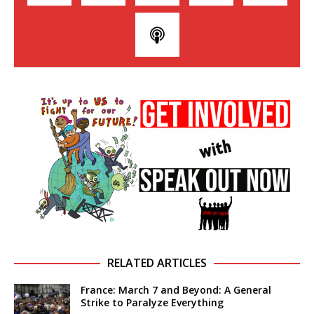
RELATED ARTICLES
France: March 7 and Beyond: A General
Strike to Paralyze Everything