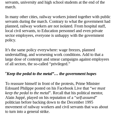
servants, university and high school students at the end of the
march.
In many other cities, railway workers joined together with public
servants during the march. Contrary to what the government had
planned, railway workers are not isolated. From hospital staff,
local civil servants, to Education personnel and even private
sector employees, everyone is unhappy with the government
policy.
It’s the same policy everywhere: wage freezes, planned
understaffing, and worsening work conditions. Add to that a
large dose of contempt and smear campaigns against employees
of all sectors, the so-called “privileged.”
“
Keep the pedal to the metal”… the government hopes
To reassure himself in front of the protests, Prime Minister
Edouard Philippe posted on his Facebook Live that “
we must
keep the pedal to the metal
”. Recall that his political mentor,
Alain Juppé, played on his reputation of a “
self-assured
”
politician before backing down to the December 1995
movement of railway workers and civil servants that was about
to turn into a general strike.