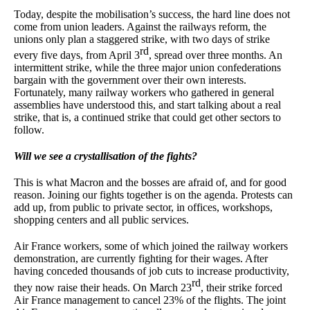
Today, despite the mobilisation’s success, the hard line does not
come from union leaders. Against the railways reform, the
unions only plan a staggered strike, with two days of strike
rd
every five days, from April 3
, spread over three months. An
intermittent strike, while the three major union confederations
bargain with the government over their own interests.
Fortunately, many railway workers who gathered in general
assemblies have understood this, and start talking about a real
strike, that is, a continued strike that could get other sectors to
follow.
Will we see a crystallisation of the fights?
This is what Macron and the bosses are afraid of, and for good
reason. Joining our fights together is on the agenda. Protests can
add up, from public to private sector, in offices, workshops,
shopping centers and all public services.
Air France workers, some of which joined the railway workers
demonstration, are currently fighting for their wages. After
having conceded thousands of job cuts to increase productivity,
rd
they now raise their heads. On March 23
, their strike forced
Air France management to cancel 23% of the flights. The joint