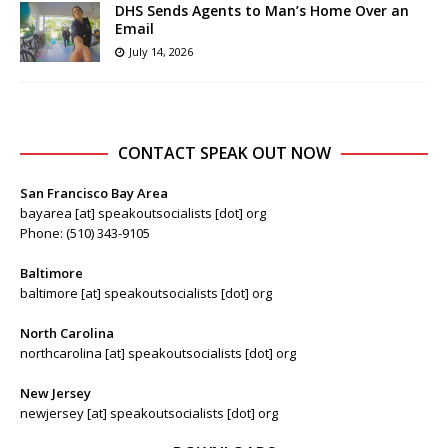
DHS Sends Agents to Man’s Home Over an
Email
July 14, 2026
CONTACT SPEAK OUT NOW
San Francisco Bay Area
bayarea [at] speakoutsocialists [dot] org
Phone: (510) 343-9105
Baltimore
baltimore [at] speakoutsocialists [dot] org
North Carolina
northcarolina [at] speakoutsocialists [dot] org
New Jersey
newjersey [at] speakoutsocialists [dot] org