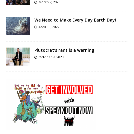
March 7, 2023
We Need to Make Every Day Earth Day!
April 11, 2022
Plutocrat’s rant is a warning
October 8, 2023