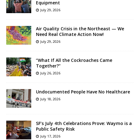
Equipment
July 29, 2026
Air Quality Crisis in the Northeast — We
Need Real Climate Action Now!
July 29, 2026
“What If All the Cockroaches Came
Together?”
July 26, 2026
Undocumented People Have No Healthcare
July 18, 2026
SF’s July 4th Celebrations Prove: Waymo is a
Public Safety Risk
July 17, 2026