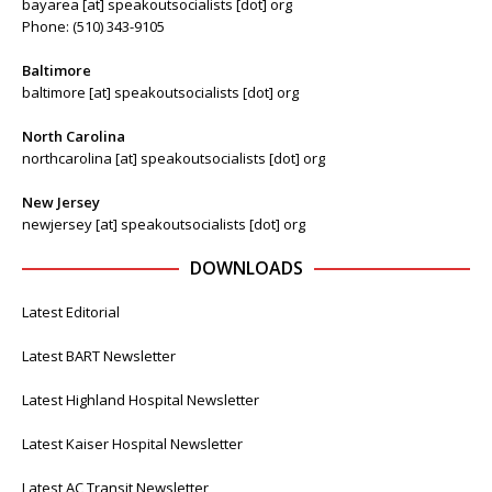
bayarea [at] speakoutsocialists [dot] org
Phone: (510) 343-9105
Baltimore
baltimore [at] speakoutsocialists [dot] org
North Carolina
northcarolina [at] speakoutsocialists [dot] org
New Jersey
newjersey [at] speakoutsocialists [dot] org
DOWNLOADS
Latest Editorial
Latest BART Newsletter
Latest Highland Hospital Newsletter
Latest Kaiser Hospital Newsletter
Latest AC Transit Newsletter