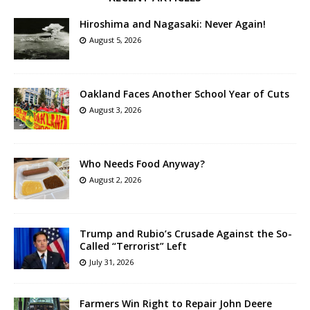
Hiroshima and Nagasaki: Never Again!
August 5, 2026
Oakland Faces Another School Year of Cuts
August 3, 2026
Who Needs Food Anyway?
August 2, 2026
Trump and Rubio’s Crusade Against the So-
Called “Terrorist” Left
July 31, 2026
Farmers Win Right to Repair John Deere