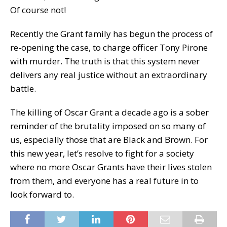
Of course not!
Recently the Grant family has begun the process of
re-opening the case, to charge officer Tony Pirone
with murder. The truth is that this system never
delivers any real justice without an extraordinary
battle.
The killing of Oscar Grant a decade ago is a sober
reminder of the brutality imposed on so many of
us, especially those that are Black and Brown. For
this new year, let’s resolve to fight for a society
where no more Oscar Grants have their lives stolen
from them, and everyone has a real future in to
look forward to.