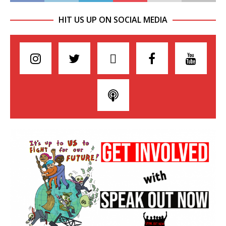
HIT US UP ON SOCIAL MEDIA