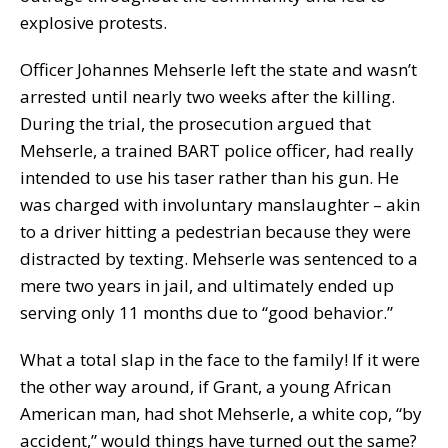
explosive protests.
Officer Johannes Mehserle left the state and wasn’t
arrested until nearly two weeks after the killing.
During the trial, the prosecution argued that
Mehserle, a trained BART police officer, had really
intended to use his taser rather than his gun. He
was charged with involuntary manslaughter – akin
to a driver hitting a pedestrian because they were
distracted by texting. Mehserle was sentenced to a
mere two years in jail, and ultimately ended up
serving only 11 months due to “good behavior.”
What a total slap in the face to the family! If it were
the other way around, if Grant, a young African
American man, had shot Mehserle, a white cop, “by
accident,” would things have turned out the same?