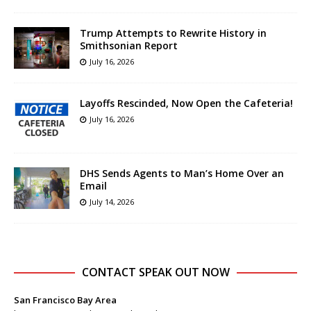
Trump Attempts to Rewrite History in
Smithsonian Report
July 16, 2026
Layoffs Rescinded, Now Open the Cafeteria!
July 16, 2026
DHS Sends Agents to Man’s Home Over an
Email
July 14, 2026
CONTACT SPEAK OUT NOW
San Francisco Bay Area