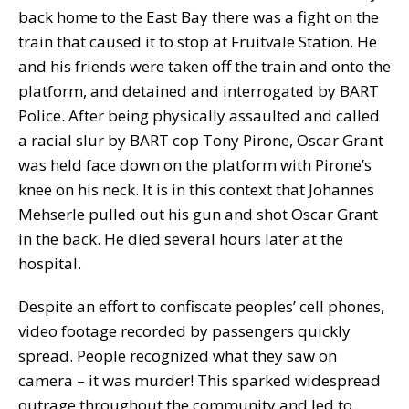
back home to the East Bay there was a fight on the
train that caused it to stop at Fruitvale Station. He
and his friends were taken off the train and onto the
platform, and detained and interrogated by BART
Police. After being physically assaulted and called
a racial slur by BART cop Tony Pirone, Oscar Grant
was held face down on the platform with Pirone’s
knee on his neck. It is in this context that Johannes
Mehserle pulled out his gun and shot Oscar Grant
in the back. He died several hours later at the
hospital.
Despite an effort to confiscate peoples’ cell phones,
video footage recorded by passengers quickly
spread. People recognized what they saw on
camera – it was murder! This sparked widespread
outrage throughout the community and led to