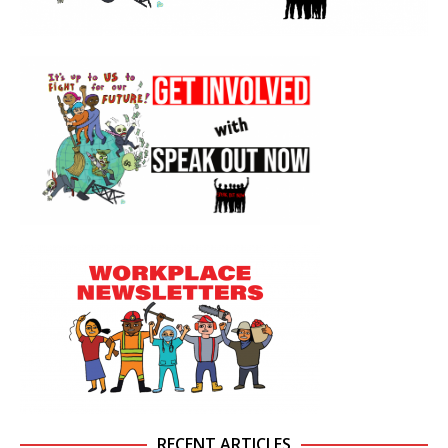
RECENT ARTICLES