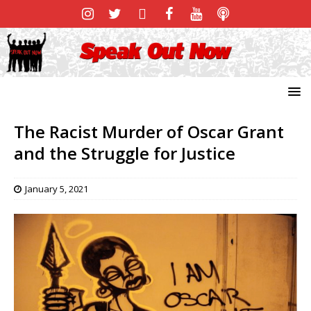
The Racist Murder of Oscar Grant
and the Struggle for Justice
January 5, 2021