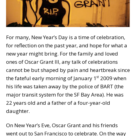
For many, New Year’s Day is a time of celebration,
for reflection on the past year, and hope for what a
new year might bring. For the family and loved
ones of Oscar Grant III, any talk of celebrations
cannot be but shaped by pain and heartbreak since
the fateful early morning of January 1
2009 when
st
his life was taken away by the police of BART (the
major transit system for the SF Bay Area). He was
22 years old and a father of a four-year-old
daughter.
On New Year’s Eve, Oscar Grant and his friends
went out to San Francisco to celebrate. On the way