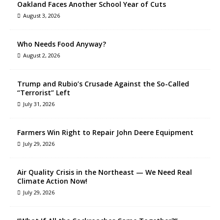
Oakland Faces Another School Year of Cuts
August 3, 2026
Who Needs Food Anyway?
August 2, 2026
Trump and Rubio’s Crusade Against the So-Called
“Terrorist” Left
July 31, 2026
Farmers Win Right to Repair John Deere Equipment
July 29, 2026
Air Quality Crisis in the Northeast — We Need Real
Climate Action Now!
July 29, 2026