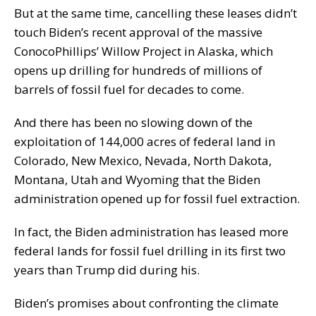
But at the same time, cancelling these leases didn’t
touch Biden’s recent approval of the massive
ConocoPhillips’ Willow Project in Alaska, which
opens up drilling for hundreds of millions of
barrels of fossil fuel for decades to come.
And there has been no slowing down of the
exploitation of 144,000 acres of federal land in
Colorado, New Mexico, Nevada, North Dakota,
Montana, Utah and Wyoming that the Biden
administration opened up for fossil fuel extraction.
In fact, the Biden administration has leased more
federal lands for fossil fuel drilling in its first two
years than Trump did during his.
Biden’s promises about confronting the climate