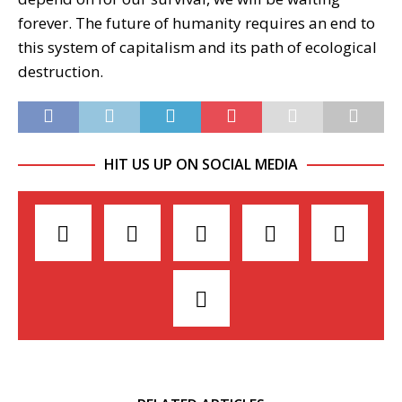
forever. The future of humanity requires an end to
this system of capitalism and its path of ecological
destruction.
HIT US UP ON SOCIAL MEDIA