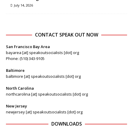
July 14, 2026
CONTACT SPEAK OUT NOW
San Francisco Bay Area
bayarea [at] speakoutsocialists [dot] org
Phone: (510) 343-9105
Baltimore
baltimore [at] speakoutsocialists [dot] org
North Carolina
northcarolina [at] speakoutsocialists [dot] org
New Jersey
newjersey [at] speakoutsocialists [dot] org
DOWNLOADS