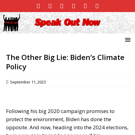
The Other Big Lie: Biden’s Climate
Policy
September 11, 2023
Following his big 2020 campaign promises to
protect the environment, Biden has done the
opposite. And now, heading into the 2024 elections,