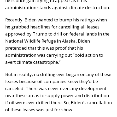
he is once gain trying to appear as if his
administration stands against climate destruction.
Recently, Biden wanted to bump his ratings when
he grabbed headlines for cancelling all leases
approved by Trump to drill on federal lands in the
National Wildlife Refuge in Alaska. Biden
pretended that this was proof that his
administration was carrying out “bold action to
avert climate catastrophe.”
But in reality, no drilling ever began on any of these
leases because oil companies knew they’d be
canceled. There was never even any development
near these areas to supply power and distribution
if oil were ever drilled there. So, Biden’s cancellation
of these leases was just for show.