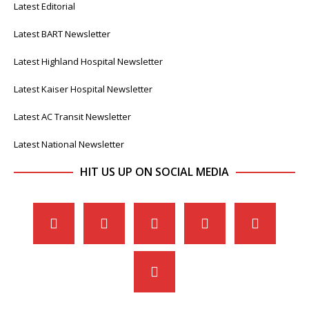
Latest Editorial
Latest BART Newsletter
Latest Highland Hospital Newsletter
Latest Kaiser Hospital Newsletter
Latest AC Transit Newsletter
Latest National Newsletter
HIT US UP ON SOCIAL MEDIA