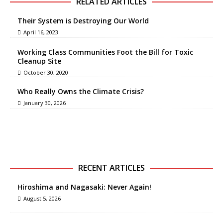
RELATED ARTICLES
Their System is Destroying Our World
April 16, 2023
Working Class Communities Foot the Bill for Toxic
Cleanup Site
October 30, 2020
Who Really Owns the Climate Crisis?
January 30, 2026
RECENT ARTICLES
Hiroshima and Nagasaki: Never Again!
August 5, 2026