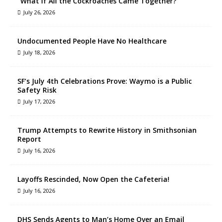
“What If All the Cockroaches Came Together?”
July 26, 2026
Undocumented People Have No Healthcare
July 18, 2026
SF’s July 4th Celebrations Prove: Waymo is a Public
Safety Risk
July 17, 2026
Trump Attempts to Rewrite History in Smithsonian
Report
July 16, 2026
Layoffs Rescinded, Now Open the Cafeteria!
July 16, 2026
DHS Sends Agents to Man’s Home Over an Email