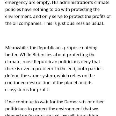
emergency are empty. His administration’s climate
policies have nothing to do with protecting the
environment, and only serve to protect the profits of
the oil companies. This is just business as usual.
Meanwhile, the Republicans propose nothing
better. While Biden lies about protecting the
climate, most Republican politicians deny that
there is even a problem. In the end, both parties
defend the same system, which relies on the
continued destruction of the planet and its
ecosystems for profit.
If we continue to wait for the Democrats or other
politicians to protect the environment that we
depend on for our survival, we will be waiting