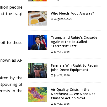
llion people
nd the Iraqi
Who Needs Food Anyway?
August 2, 2026
Trump and Rubio’s Crusade
Against the So-Called
oil to these
“Terrorist” Left
July 31, 2026
Known as Al-
Farmers Win Right to Repair
John Deere Equipment
July 29, 2026
pired by the
utpouring of
Air Quality Crisis in the
rests in the
Northeast — We Need Real
Climate Action Now!
July 29, 2026