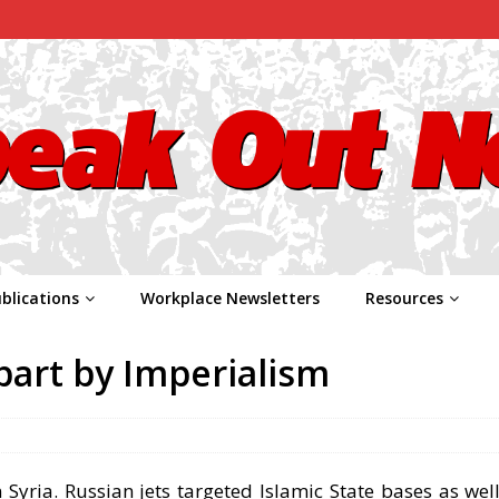
blications
Workplace Newsletters
Resources
part by Imperialism
Syria. Russian jets targeted Islamic State bases as well