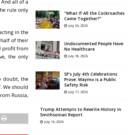
And all of a
he rule only
“What If All the Cockroaches
Came Together?”
July 26, 2026
acting in the
half of their
Undocumented People Have
 profit from
No Healthcare
e, the only
July 18, 2026
SF’s July 4th Celebrations
o doubt, the
Prove: Waymo is a Public
Safety Risk
”. We should
July 17, 2026
from Russia,
Trump Attempts to Rewrite History in
Smithsonian Report
July 16, 2026