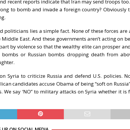
nd recent reports indicate that Iran may send troops too. 
rong to bomb and invade a foreign country? Obviously t
ng.
 politicians lies a simple fact. None of these forces are 
the Middle East. And these governments aren’t acting on be
art by violence so that the wealthy elite can prosper and
U.S. bombs or Russian bombs dropping death from abov
ughter.
n Syria to criticize Russia and defend U.S. policies. N
ublican candidates accuse Obama of being “soft on Russia
s. We say ‘NO” to military attacks on Syria whether it is 
S UP ON SOCIAL MEDIA