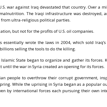
 U.S. war against Iraq devastated that country. Over a mi
alnutrition. The Iraqi infrastructure was destroyed, a
rom ultra-religious political parties.
tion, but not for the profits of U.S. oil companies.
 essentially wrote the laws in 2004, which sold Iraq’s 
lions selling the tools to do the killing.
ed Islamic State began to organize and gather its forces. 
 until the war in Syria created an opening for its forces.
ian people to overthrow their corrupt government, ins
pring. While the uprising in Syria began as a popular o
ven by international forces each pursuing their own inte