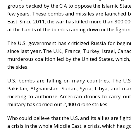
groups backed by the CIA to oppose the Islamic State
few years. These bombs and missiles are launched by 
East. Since 2011, the war has killed more than 300,00
at the hands of the bombs raining down or the fighti
The U.S. government has criticized Russia for begi
since last year. The U.K., France, Turkey, Israel, Can
murderous coalition led by the United States, which,
the skies.
U.S. bombs are falling on many countries. The U.S
Pakistan, Afghanistan, Sudan, Syria, Libya, and m
meeting to authorize American drones to carry out t
military has carried out 2,400 drone strikes.
Who could believe that the U.S. and its allies are fig
a crisis in the whole Middle East, a crisis, which has