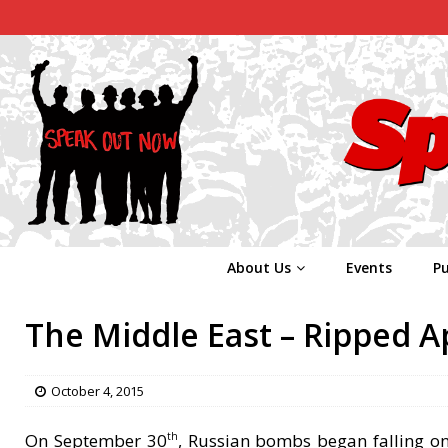
About Us
Events
Pu
The Middle East – Ripped A
October 4, 2015
On September 30
, Russian bombs began falling on 
th