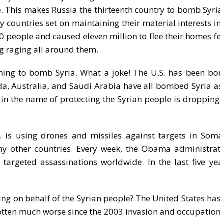
. This makes Russia the thirteenth country to bomb Syria
countries set on maintaining their material interests i
0 people and caused eleven million to flee their homes f
ng raging all around them.
nning to bomb Syria. What a joke! The U.S. has been b
ada, Australia, and Saudi Arabia have all bombed Syria as 
 in the name of protecting the Syrian people is droppin
. is using drones and missiles against targets in Som
any other countries. Every week, the Obama administra
argeted assassinations worldwide. In the last five yea
hting on behalf of the Syrian people? The United States h
 gotten much worse since the 2003 invasion and occupation 