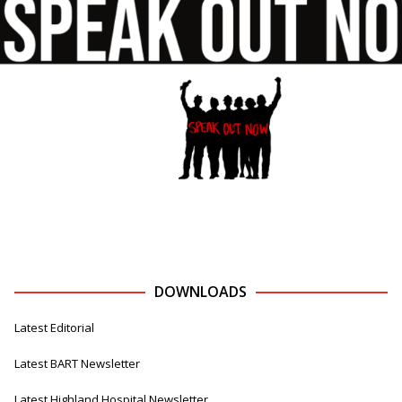
DOWNLOADS
Latest Editorial
Latest BART Newsletter
Latest Highland Hospital Newsletter