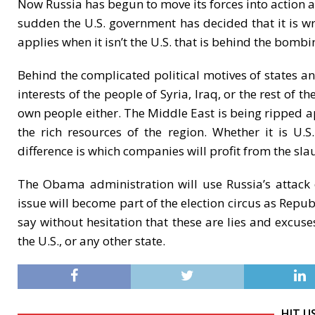
Now Russia has begun to move its forces into action a
sudden the U.S. government has decided that it is w
applies when it isn’t the U.S. that is behind the bombi
Behind the complicated political motives of states and
interests of the people of Syria, Iraq, or the rest of 
own people either. The Middle East is being ripped ap
the rich resources of the region. Whether it is 
difference is which companies will profit from the sla
The Obama administration will use Russia’s attack o
issue will become part of the election circus as Rep
say without hesitation that these are lies and excuse
the U.S., or any other state.
HIT U