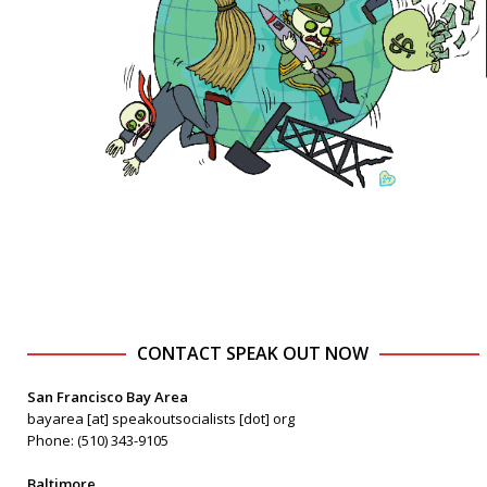
CONTACT SPEAK OUT NOW
San Francisco Bay Area
bayarea [at] speakoutsocialists [dot] org
Phone: (510) 343-9105
Baltimore