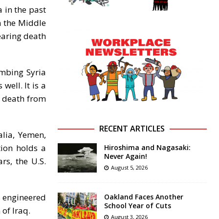
 in the past
n the Middle
earing death
ombing Syria
well. It is a
g death from
RECENT ARTICLES
alia, Yemen,
tion holds a
Hiroshima and Nagasaki:
Never Again!
rs, the U.S.
August 5, 2026
as engineered
Oakland Faces Another
School Year of Cuts
of Iraq.
August 3, 2026