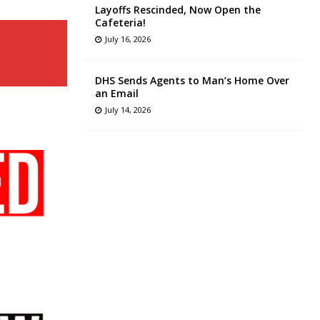
Layoffs Rescinded, Now Open the
Cafeteria!
July 16, 2026
DHS Sends Agents to Man’s Home Over
an Email
July 14, 2026