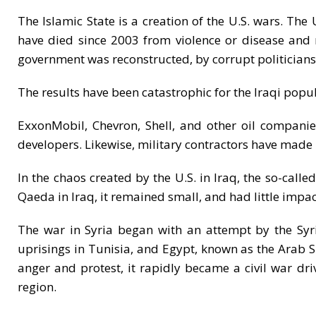
The Islamic State is a creation of the U.S. wars. The
have died since 2003 from violence or disease and m
government was reconstructed, by corrupt politicians f
The results have been catastrophic for the Iraqi popula
ExxonMobil, Chevron, Shell, and other oil companies
developers. Likewise, military contractors have made bil
In the chaos created by the U.S. in Iraq, the so-call
Qaeda in Iraq, it remained small, and had little impact
The war in Syria began with an attempt by the Syr
uprisings in Tunisia, and Egypt, known as the Arab S
anger and protest, it rapidly became a civil war dri
region.