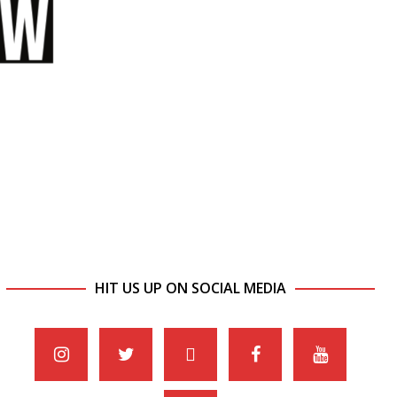
HIT US UP ON SOCIAL MEDIA