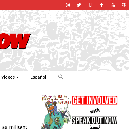
Videos
Español
 as militant