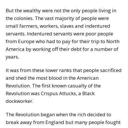
But the wealthy were not the only people living in
the colonies. The vast majority of people were
small farmers, workers, slaves and indentured
servants. Indentured servants were poor people
from Europe who had to pay for their trip to North
America by working off their debt for a number of
years.
It was from these lower ranks that people sacrificed
and shed the most blood in the American
Revolution. The first known casualty of the
Revolution was Crispus Attucks, a Black
dockworker.
The Revolution began when the rich decided to
break away from England but many people fought