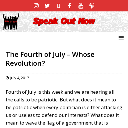
The Fourth of July – Whose
Revolution?
July 4, 2017
Fourth of July is this week and we are hearing all
the calls to be patriotic. But what does it mean to
be patriotic when every politician is either attacking
us or useless to defend our interests? What does it
mean to wave the flag of a government that is