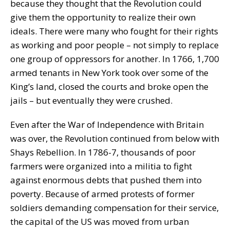
because they thought that the Revolution could
give them the opportunity to realize their own
ideals. There were many who fought for their rights
as working and poor people – not simply to replace
one group of oppressors for another. In 1766, 1,700
armed tenants in New York took over some of the
King’s land, closed the courts and broke open the
jails – but eventually they were crushed.
Even after the War of Independence with Britain
was over, the Revolution continued from below with
Shays Rebellion. In 1786-7, thousands of poor
farmers were organized into a militia to fight
against enormous debts that pushed them into
poverty. Because of armed protests of former
soldiers demanding compensation for their service,
the capital of the US was moved from urban