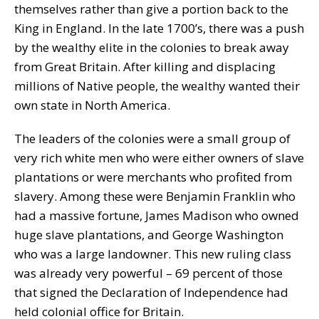
themselves rather than give a portion back to the
King in England. In the late 1700’s, there was a push
by the wealthy elite in the colonies to break away
from Great Britain. After killing and displacing
millions of Native people, the wealthy wanted their
own state in North America.
The leaders of the colonies were a small group of
very rich white men who were either owners of slave
plantations or were merchants who profited from
slavery. Among these were Benjamin Franklin who
had a massive fortune, James Madison who owned
huge slave plantations, and George Washington
who was a large landowner. This new ruling class
was already very powerful – 69 percent of those
that signed the Declaration of Independence had
held colonial office for Britain.