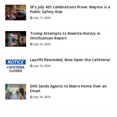
SF’s July 4th Celebrations Prove: Waymo is a
Public Safety Risk
July 17, 2026
Trump Attempts to Rewrite History in
Smithsonian Report
July 16, 2026
Layoffs Rescinded, Now Open the Cafeteria!
July 16, 2026
DHS Sends Agents to Man’s Home Over an
Email
July 14, 2026