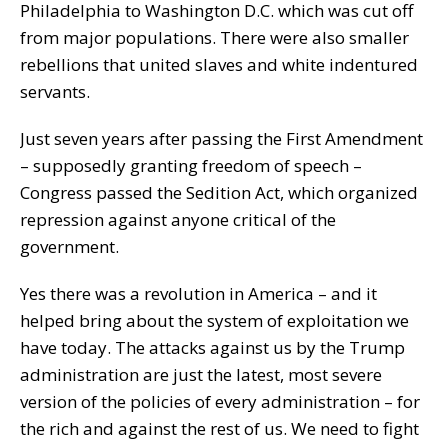
Philadelphia to Washington D.C. which was cut off
from major populations. There were also smaller
rebellions that united slaves and white indentured
servants.
Just seven years after passing the First Amendment
– supposedly granting freedom of speech –
Congress passed the Sedition Act, which organized
repression against anyone critical of the
government.
Yes there was a revolution in America – and it
helped bring about the system of exploitation we
have today. The attacks against us by the Trump
administration are just the latest, most severe
version of the policies of every administration – for
the rich and against the rest of us. We need to fight