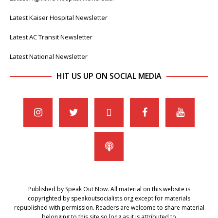
Latest Kaiser Hospital Newsletter
Latest AC Transit Newsletter
Latest National Newsletter
HIT US UP ON SOCIAL MEDIA
Published by Speak Out Now. All material on this website is
copyrighted by speakoutsocialists.org except for materials
republished with permission. Readers are welcome to share material
belonging to this site so long as it is attributed to