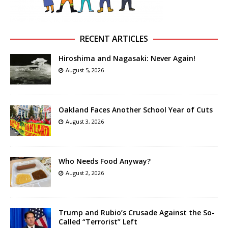
RECENT ARTICLES
Hiroshima and Nagasaki: Never Again!
August 5, 2026
Oakland Faces Another School Year of Cuts
August 3, 2026
Who Needs Food Anyway?
August 2, 2026
Trump and Rubio’s Crusade Against the So-
Called “Terrorist” Left