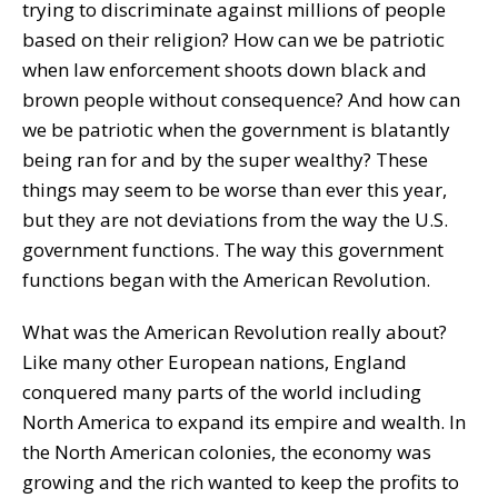
trying to discriminate against millions of people
based on their religion? How can we be patriotic
when law enforcement shoots down black and
brown people without consequence? And how can
we be patriotic when the government is blatantly
being ran for and by the super wealthy? These
things may seem to be worse than ever this year,
but they are not deviations from the way the U.S.
government functions. The way this government
functions began with the American Revolution.
What was the American Revolution really about?
Like many other European nations, England
conquered many parts of the world including
North America to expand its empire and wealth. In
the North American colonies, the economy was
growing and the rich wanted to keep the profits to