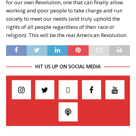
for our own Revolution, one that can finally allow
working and poor people to take charge and run
society to meet our needs (and truly uphold the
rights of all people regardless of their race or
religion). This will be the real American Revolution.
HIT US UP ON SOCIAL MEDIA