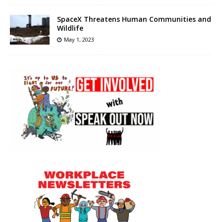
SpaceX Threatens Human Communities and
Wildlife
May 1, 2023