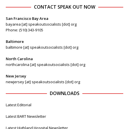
CONTACT SPEAK OUT NOW
San Francisco Bay Area
bayarea [at] speakoutsocialists [dot] org
Phone: (510) 343-9105
Baltimore
baltimore [at] speakoutsocialists [dot] org
North Carolina
northcarolina [at] speakoutsocialists [dot] org
New Jersey
newjersey [at] speakoutsocialists [dot] org
DOWNLOADS
Latest Editorial
Latest BART Newsletter
Latest Highland Hospital Newsletter