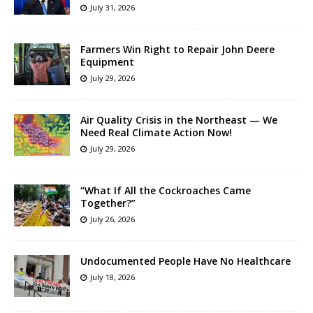
July 31, 2026
Farmers Win Right to Repair John Deere
Equipment
July 29, 2026
Air Quality Crisis in the Northeast — We
Need Real Climate Action Now!
July 29, 2026
“What If All the Cockroaches Came
Together?”
July 26, 2026
Undocumented People Have No Healthcare
July 18, 2026