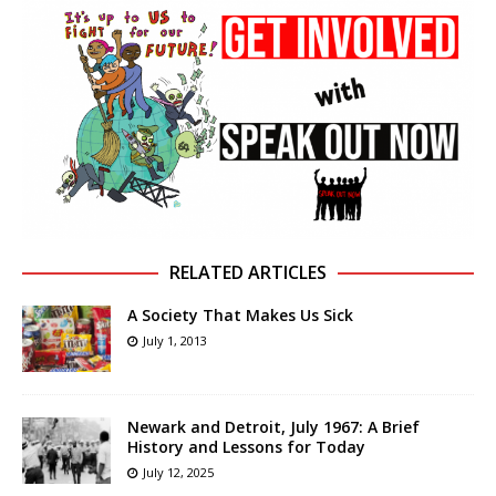
RELATED ARTICLES
A Society That Makes Us Sick
July 1, 2013
Newark and Detroit, July 1967: A Brief
History and Lessons for Today
July 12, 2025