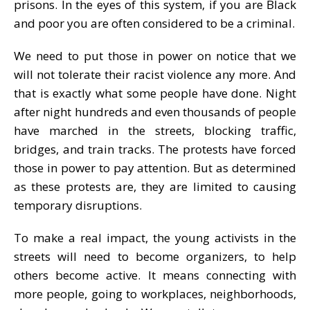
prisons. In the eyes of this system, if you are Black
and poor you are often considered to be a criminal.
We need to put those in power on notice that we
will not tolerate their racist violence any more. And
that is exactly what some people have done. Night
after night hundreds and even thousands of people
have marched in the streets, blocking traffic,
bridges, and train tracks. The protests have forced
those in power to pay attention. But as determined
as these protests are, they are limited to causing
temporary disruptions.
To make a real impact, the young activists in the
streets will need to become organizers, to help
others become active. It means connecting with
more people, going to workplaces, neighborhoods,