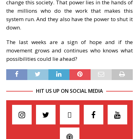
change this society. That power lies in the hands of
the millions who do the work that makes this
system run. And they also have the power to shut it
down.
The last weeks are a sign of hope and if the
movement grows and continues who knows what
possibilities could lie ahead?
HIT US UP ON SOCIAL MEDIA