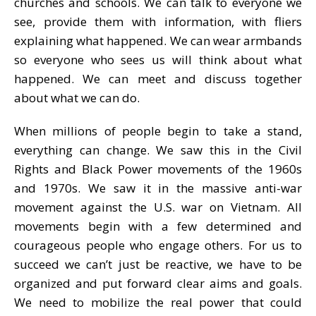
churches and schools. We can talk to everyone we
see, provide them with information, with fliers
explaining what happened. We can wear armbands
so everyone who sees us will think about what
happened. We can meet and discuss together
about what we can do.
When millions of people begin to take a stand,
everything can change. We saw this in the Civil
Rights and Black Power movements of the 1960s
and 1970s. We saw it in the massive anti-war
movement against the U.S. war on Vietnam. All
movements begin with a few determined and
courageous people who engage others. For us to
succeed we can’t just be reactive, we have to be
organized and put forward clear aims and goals.
We need to mobilize the real power that could