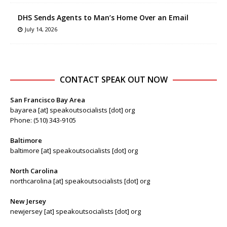
DHS Sends Agents to Man’s Home Over an Email
July 14, 2026
CONTACT SPEAK OUT NOW
San Francisco Bay Area
bayarea [at] speakoutsocialists [dot] org
Phone: (510) 343-9105
Baltimore
baltimore [at] speakoutsocialists [dot] org
North Carolina
northcarolina [at] speakoutsocialists [dot] org
New Jersey
newjersey [at] speakoutsocialists [dot] org