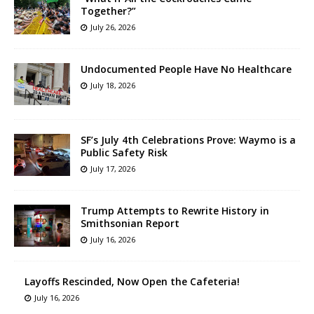
Together?”
July 26, 2026
Undocumented People Have No Healthcare
July 18, 2026
SF’s July 4th Celebrations Prove: Waymo is a
Public Safety Risk
July 17, 2026
Trump Attempts to Rewrite History in
Smithsonian Report
July 16, 2026
Layoffs Rescinded, Now Open the Cafeteria!
July 16, 2026