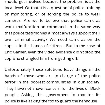
should get involved because the problem is at the
local level. Or that it is a question of police training
or monitoring, or of forcing the police to wear
cameras. Are we to believe that police cameras
won’t malfunction on command, in the same way
that police testimonies almost always support their
own criminal activity? We need cameras on the
cops – in the hands of citizens. But in the case of
Eric Garner, even the video evidence didn’t stop the
cop who strangled him from getting off.
Unfortunately these solutions leave things in the
hands of those who are in charge of the police
terror in the poorest communities in our society.
They have not shown concern for the lives of Black
people. Asking this government to monitor its
police is like asking the fox to guard the henhouse