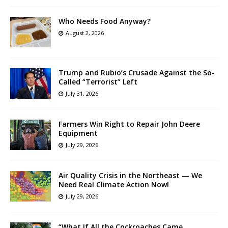
Who Needs Food Anyway?
August 2, 2026
Trump and Rubio’s Crusade Against the So-
Called “Terrorist” Left
July 31, 2026
Farmers Win Right to Repair John Deere
Equipment
July 29, 2026
Air Quality Crisis in the Northeast — We
Need Real Climate Action Now!
July 29, 2026
“What If All the Cockroaches Came