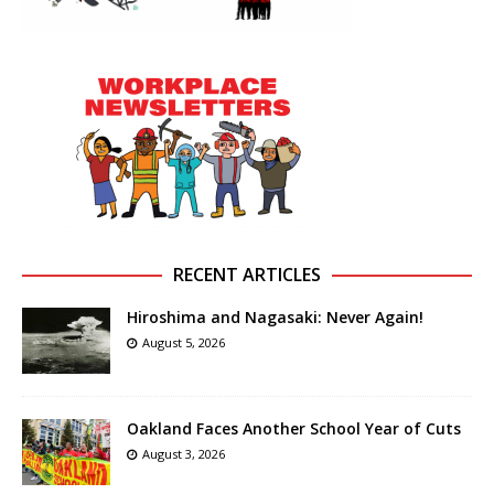
RECENT ARTICLES
Hiroshima and Nagasaki: Never Again!
August 5, 2026
Oakland Faces Another School Year of Cuts
August 3, 2026