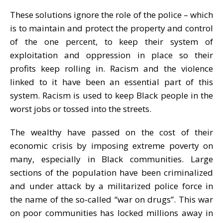
These solutions ignore the role of the police – which
is to maintain and protect the property and control
of the one percent, to keep their system of
exploitation and oppression in place so their
profits keep rolling in. Racism and the violence
linked to it have been an essential part of this
system. Racism is used to keep Black people in the
worst jobs or tossed into the streets.
The wealthy have passed on the cost of their
economic crisis by imposing extreme poverty on
many, especially in Black communities. Large
sections of the population have been criminalized
and under attack by a militarized police force in
the name of the so-called “war on drugs”. This war
on poor communities has locked millions away in