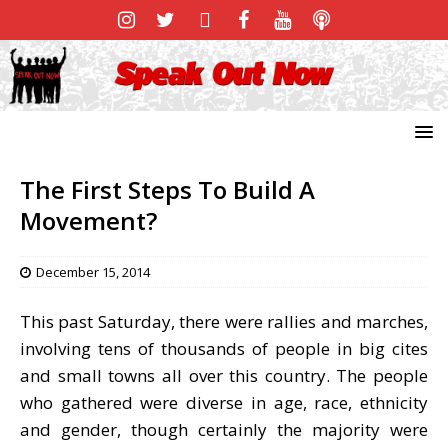
The First Steps To Build A
Movement?
December 15, 2014
This past Saturday, there were rallies and marches,
involving tens of thousands of people in big cites
and small towns all over this country. The people
who gathered were diverse in age, race, ethnicity
and gender, though certainly the majority were