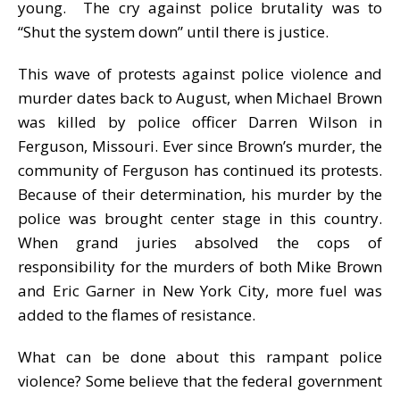
young. The cry against police brutality was to
“Shut the system down” until there is justice.
This wave of protests against police violence and
murder dates back to August, when Michael Brown
was killed by police officer Darren Wilson in
Ferguson, Missouri. Ever since Brown’s murder, the
community of Ferguson has continued its protests.
Because of their determination, his murder by the
police was brought center stage in this country.
When grand juries absolved the cops of
responsibility for the murders of both Mike Brown
and Eric Garner in New York City, more fuel was
added to the flames of resistance.
What can be done about this rampant police
violence? Some believe that the federal government