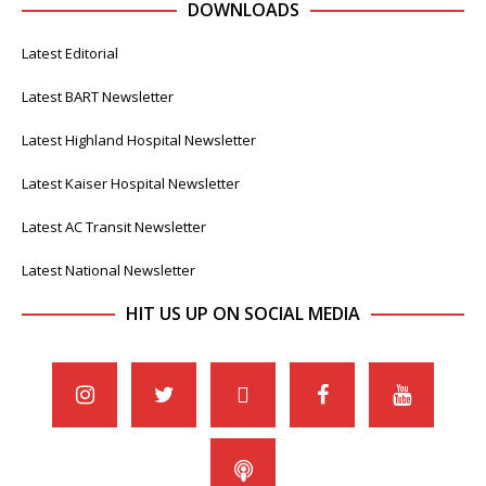
DOWNLOADS
Latest Editorial
Latest BART Newsletter
Latest Highland Hospital Newsletter
Latest Kaiser Hospital Newsletter
Latest AC Transit Newsletter
Latest National Newsletter
HIT US UP ON SOCIAL MEDIA