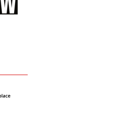
place