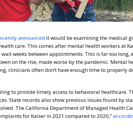
ecently announced
it would be examining the medical gi
health care. This comes after mental health workers at Ka
 wait weeks between appointments. This is far too long, 
been on the rise, made worse by the pandemic. Mental h
ng, clinicians often don’t have enough time to properly
ailing to provide timely access to behavioral healthcare. 
ces. State records also show previous issues found by sta
 solved. The California Department of Managed Health Ca
complaints for Kaiser in 2021 compared to 2020,”
accordi