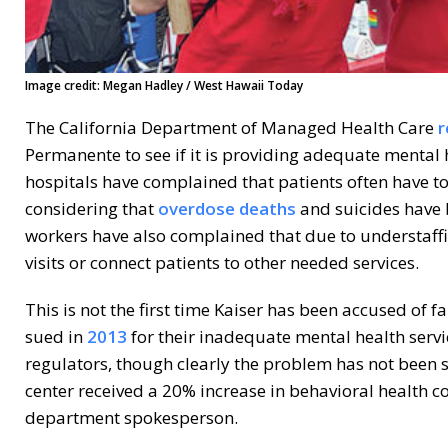
Image credit: Megan Hadley / West Hawaii Today
The California Department of Managed Health Care
r
Permanente to see if it is providing adequate mental 
hospitals have complained that patients often have to
considering that
overdose deaths
and suicides have 
workers have also complained that due to understaffi
visits or connect patients to other needed services.
This is not the first time Kaiser has been accused of f
sued in
2013
for their inadequate mental health servi
regulators, though clearly the problem has not been
center received a 20% increase in behavioral health 
department spokesperson.