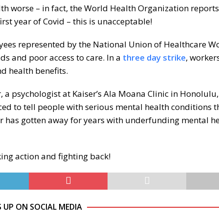
h worse – in fact, the World Health Organization reports
first year of Covid – this is unacceptable!
oyees represented by the National Union of Healthcare W
s and poor access to care. In a
three day strike
, worker
d health benefits.
r, a psychologist at Kaiser’s Ala Moana Clinic in Honolulu,
ced to tell people with serious mental health conditions th
er has gotten away for years with underfunding mental h
king action and fighting back!
S UP ON SOCIAL MEDIA