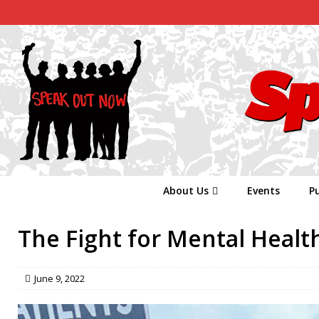
About Us
Events
Pu
The Fight for Mental Healt
June 9, 2022