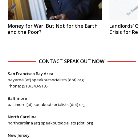
Money for War, But Not for the Earth
Landlords’ G
and the Poor?
Crisis for R
CONTACT SPEAK OUT NOW
San Francisco Bay Area
bayarea [at] speakoutsocialists [dot] org
Phone: (510) 343-9105
Baltimore
baltimore [at] speakoutsocialists [dot] org
North Carolina
northcarolina [at] speakoutsocialists [dot] org
New Jersey