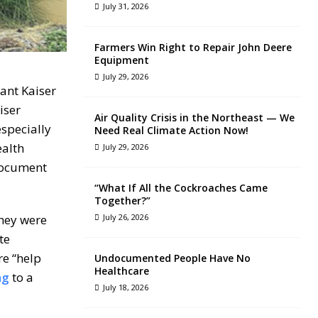
July 31, 2026
Farmers Win Right to Repair John Deere
Equipment
July 29, 2026
ant Kaiser
iser
Air Quality Crisis in the Northeast — We
especially
Need Real Climate Action Now!
ealth
July 29, 2026
 document
“What If All the Cockroaches Came
Together?”
They were
July 26, 2026
te
re “help
Undocumented People Have No
Healthcare
ng
to a
July 18, 2026