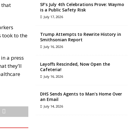
 that
SF’s July 4th Celebrations Prove: Waymo
is a Public Safety Risk
July 17, 2026
orkers
Trump Attempts to Rewrite History in
s took to the
Smithsonian Report
July 16, 2026
 in a press
Layoffs Rescinded, Now Open the
at they’ll
Cafeteria!
ealthcare
July 16, 2026
DHS Sends Agents to Man’s Home Over
an Email
July 14, 2026