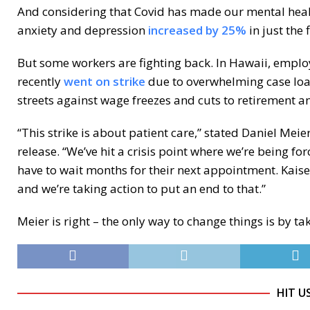
And considering that Covid has made our mental healt
anxiety and depression
increased by 25%
in just the 
But some workers are fighting back. In Hawaii, empl
recently
went on strike
due to overwhelming case load
streets against wage freezes and cuts to retirement an
“This strike is about patient care,” stated Daniel Meie
release. “We’ve hit a crisis point where we’re being for
have to wait months for their next appointment. Kais
and we’re taking action to put an end to that.”
Meier is right – the only way to change things is by ta
HIT U