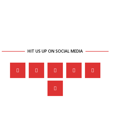
HIT US UP ON SOCIAL MEDIA