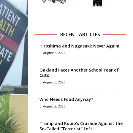
RECENT ARTICLES
Hiroshima and Nagasaki: Never Again!
August 5, 2026
Oakland Faces Another School Year of
Cuts
August 3, 2026
Who Needs Food Anyway?
August 2, 2026
Trump and Rubio’s Crusade Against the
So-Called “Terrorist” Left