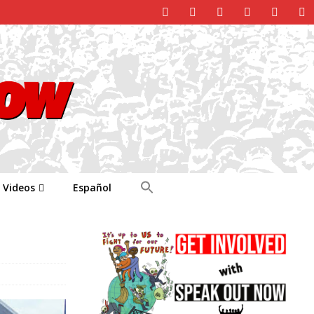
Videos
Español