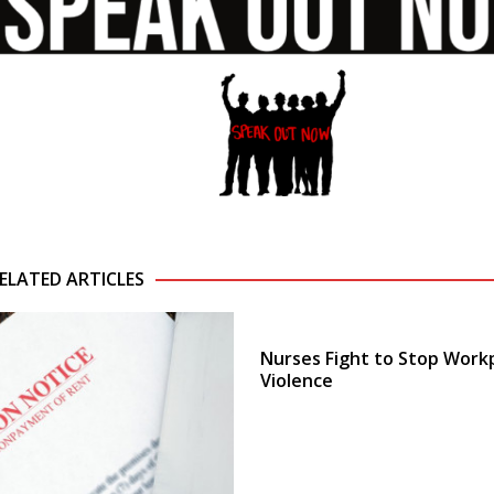
ELATED ARTICLES
Nurses Fight to Stop Work
Violence