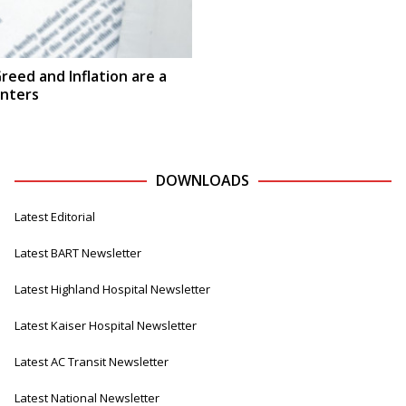
reed and Inflation are a
enters
DOWNLOADS
Latest Editorial
Latest BART Newsletter
Latest Highland Hospital Newsletter
Latest Kaiser Hospital Newsletter
Latest AC Transit Newsletter
Latest National Newsletter