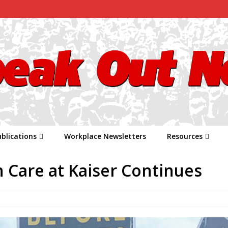
blications
Workplace Newsletters
Resources
h Care at Kaiser Continues