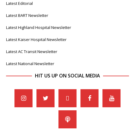
Latest Editorial
Latest BART Newsletter
Latest Highland Hospital Newsletter
Latest Kaiser Hospital Newsletter
Latest AC Transit Newsletter
Latest National Newsletter
HIT US UP ON SOCIAL MEDIA