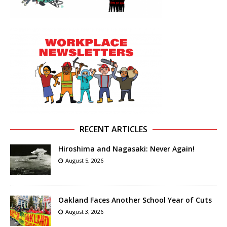
RECENT ARTICLES
Hiroshima and Nagasaki: Never Again!
August 5, 2026
Oakland Faces Another School Year of Cuts
August 3, 2026