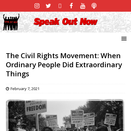
The Civil Rights Movement: When
Ordinary People Did Extraordinary
Things
February 7, 2021