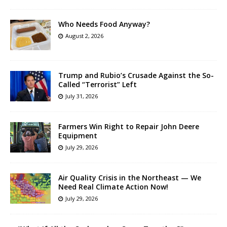
Who Needs Food Anyway?
August 2, 2026
Trump and Rubio’s Crusade Against the So-
Called “Terrorist” Left
July 31, 2026
Farmers Win Right to Repair John Deere
Equipment
July 29, 2026
Air Quality Crisis in the Northeast — We
Need Real Climate Action Now!
July 29, 2026