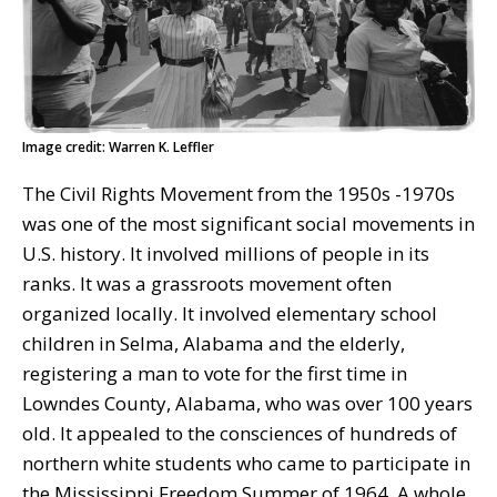
Image credit: Warren K. Leffler
The Civil Rights Movement from the 1950s -1970s
was one of the most significant social movements in
U.S. history. It involved millions of people in its
ranks. It was a grassroots movement often
organized locally. It involved elementary school
children in Selma, Alabama and the elderly,
registering a man to vote for the first time in
Lowndes County, Alabama, who was over 100 years
old. It appealed to the consciences of hundreds of
northern white students who came to participate in
the Mississippi Freedom Summer of 1964. A whole