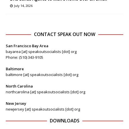
July 14, 2026
CONTACT SPEAK OUT NOW
San Francisco Bay Area
bayarea [at] speakoutsocialists [dot] org
Phone: (510) 343-9105
Baltimore
baltimore [at] speakoutsocialists [dot] org
North Carolina
northcarolina [at] speakoutsocialists [dot] org
New Jersey
newjersey [at] speakoutsocialists [dot] org
DOWNLOADS