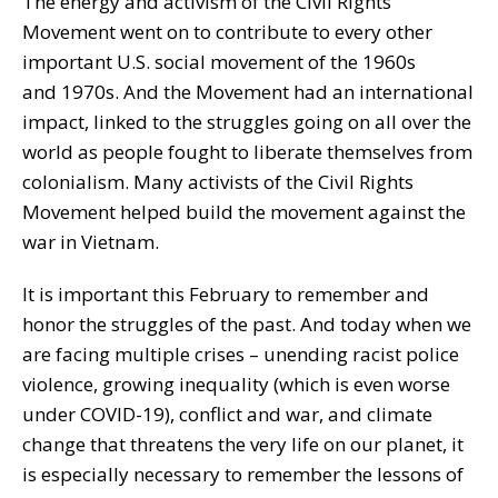
The energy and activism of the Civil Rights
Movement went on to contribute to every other
important U.S. social movement of the 1960s
and 1970s. And the Movement had an international
impact, linked to the struggles going on all over the
world as people fought to liberate themselves from
colonialism. Many activists of the Civil Rights
Movement helped build the movement against the
war in Vietnam.
It is important this February to remember and
honor the struggles of the past. And today when we
are facing multiple crises – unending racist police
violence, growing inequality (which is even worse
under COVID-19), conflict and war, and climate
change that threatens the very life on our planet, it
is especially necessary to remember the lessons of