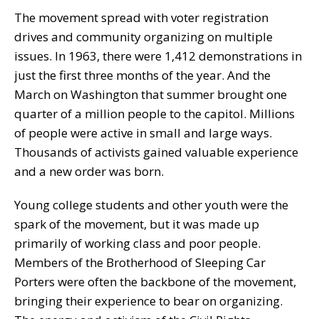
The movement spread with voter registration
drives and community organizing on multiple
issues. In 1963, there were 1,412 demonstrations in
just the first three months of the year. And the
March on Washington that summer brought one
quarter of a million people to the capitol. Millions
of people were active in small and large ways.
Thousands of activists gained valuable experience
and a new order was born.
Young college students and other youth were the
spark of the movement, but it was made up
primarily of working class and poor people.
Members of the Brotherhood of Sleeping Car
Porters were often the backbone of the movement,
bringing their experience to bear on organizing.