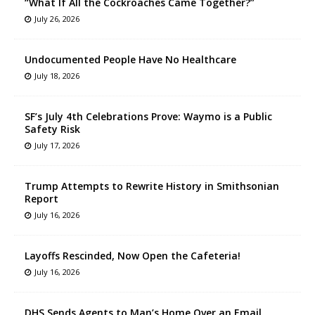
“What If All the Cockroaches Came Together?”
July 26, 2026
Undocumented People Have No Healthcare
July 18, 2026
SF’s July 4th Celebrations Prove: Waymo is a Public
Safety Risk
July 17, 2026
Trump Attempts to Rewrite History in Smithsonian
Report
July 16, 2026
Layoffs Rescinded, Now Open the Cafeteria!
July 16, 2026
DHS Sends Agents to Man’s Home Over an Email