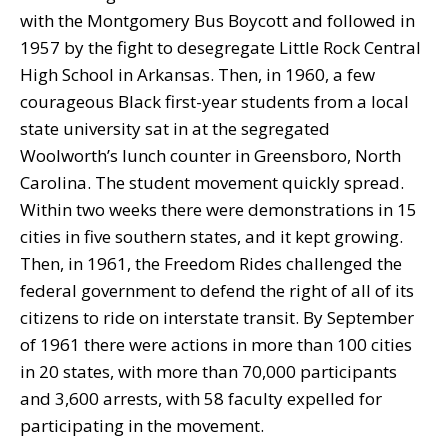
with the Montgomery Bus Boycott and followed in
1957 by the fight to desegregate Little Rock Central
High School in Arkansas. Then, in 1960, a few
courageous Black first-year students from a local
state university sat in at the segregated
Woolworth’s lunch counter in Greensboro, North
Carolina. The student movement quickly spread.
Within two weeks there were demonstrations in 15
cities in five southern states, and it kept growing.
Then, in 1961, the Freedom Rides challenged the
federal government to defend the right of all of its
citizens to ride on interstate transit. By September
of 1961 there were actions in more than 100 cities
in 20 states, with more than 70,000 participants
and 3,600 arrests, with 58 faculty expelled for
participating in the movement.