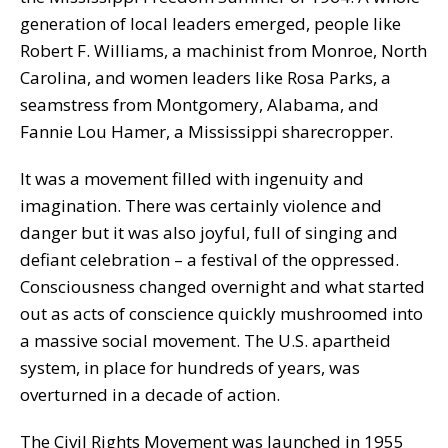
generation of local leaders emerged, people like
Robert F. Williams, a machinist from Monroe, North
Carolina, and women leaders like Rosa Parks, a
seamstress from Montgomery, Alabama, and
Fannie Lou Hamer, a Mississippi sharecropper.
It was a movement filled with ingenuity and
imagination. There was certainly violence and
danger but it was also joyful, full of singing and
defiant celebration – a festival of the oppressed.
Consciousness changed overnight and what started
out as acts of conscience quickly mushroomed into
a massive social movement. The U.S. apartheid
system, in place for hundreds of years, was
overturned in a decade of action.
The Civil Rights Movement was launched in 1955