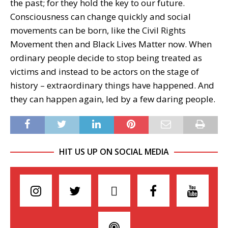
the past; for they hold the key to our future.
Consciousness can change quickly and social
movements can be born, like the Civil Rights
Movement then and Black Lives Matter now. When
ordinary people decide to stop being treated as
victims and instead to be actors on the stage of
history – extraordinary things have happened. And
they can happen again, led by a few daring people.
HIT US UP ON SOCIAL MEDIA