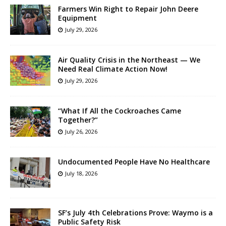
Farmers Win Right to Repair John Deere
Equipment
July 29, 2026
Air Quality Crisis in the Northeast — We
Need Real Climate Action Now!
July 29, 2026
“What If All the Cockroaches Came
Together?”
July 26, 2026
Undocumented People Have No Healthcare
July 18, 2026
SF’s July 4th Celebrations Prove: Waymo is a
Public Safety Risk