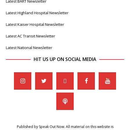
Latest BART Newsletter
Latest Highland Hospital Newsletter
Latest Kaiser Hospital Newsletter
Latest AC Transit Newsletter
Latest National Newsletter
HIT US UP ON SOCIAL MEDIA
Published by Speak Out Now. All material on this website is