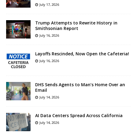
July 17, 2026
Trump Attempts to Rewrite History in
Smithsonian Report
July 16, 2026
Layoffs Rescinded, Now Open the Cafeteria!
July 16, 2026
DHS Sends Agents to Man’s Home Over an
Email
July 14, 2026
AI Data Centers Spread Across California
July 14, 2026