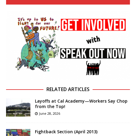
RELATED ARTICLES
Layoffs at Cal Academy—Workers Say Chop
from the Top!
June 28, 2026
Fightback Section (April 2013)