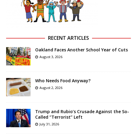
RECENT ARTICLES
Oakland Faces Another School Year of Cuts
August 3, 2026
Who Needs Food Anyway?
August 2, 2026
Trump and Rubio’s Crusade Against the So-
Called “Terrorist” Left
July 31, 2026