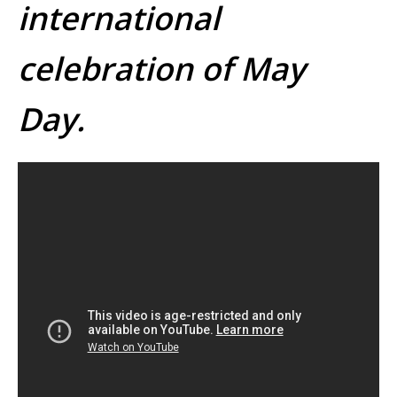
international
celebration of May
Day.