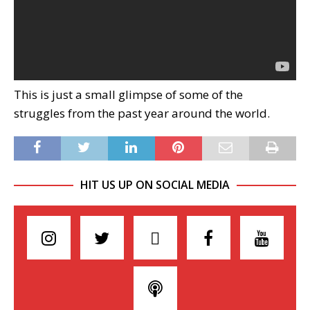
This is just a small glimpse of some of the
struggles from the past year around the world.
HIT US UP ON SOCIAL MEDIA