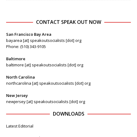
CONTACT SPEAK OUT NOW
San Francisco Bay Area
bayarea [at] speakoutsocialists [dot] org
Phone: (510) 343-9105
Baltimore
baltimore [at] speakoutsocialists [dot] org
North Carolina
northcarolina [at] speakoutsocialists [dot] org
New Jersey
newjersey [at] speakoutsocialists [dot] org
DOWNLOADS
Latest Editorial