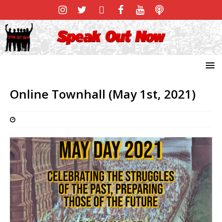
Online Townhall (May 1st, 2021)