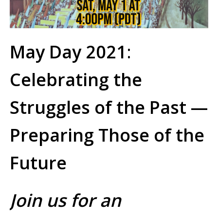
May Day 2021
:
Celebrating the
Struggles of the Past —
Preparing Those of the
Future
Join us for an