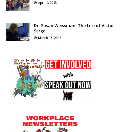
April 1, 2013
Dr. Susan Weissman: The Life of Victor
Serge
March 13, 2016