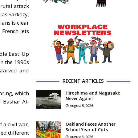
brutal attack
las Sarkozy,
ians is clear
 French jets
ddle East. Up
in the 1990s
starved and
RECENT ARTICLES
pring, which
Hiroshima and Nagasaki:
Never Again!
f Bashar Al-
August 5, 2026
a civil war.
Oakland Faces Another
School Year of Cuts
ed different
August 3, 2026