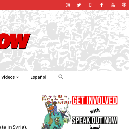
Videos
Español
te in Syria).