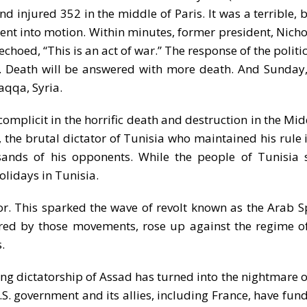
d injured 352 in the middle of Paris. It was a terrible, 
ent into motion. Within minutes, former president, Nicho
hoed, “This is an act of war.” The response of the politic
st. Death will be answered with more death. And Sunday,
aqqa, Syria.
 complicit in the horrific death and destruction in the Mi
 the brutal dictator of Tunisia who maintained his rule 
sands of his opponents. While the people of Tunisia 
olidays in Tunisia.
or. This sparked the wave of revolt known as the Arab S
ired by those movements, rose up against the regime o
.
g dictatorship of Assad has turned into the nightmare of 
. government and its allies, including France, have fund