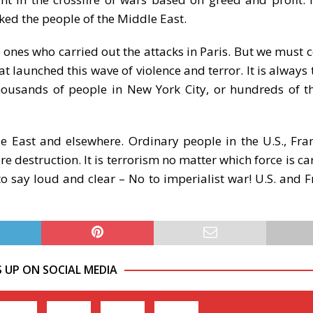
ked the people of the Middle East.
e ones who carried out the attacks in Paris. But we must
at launched this wave of violence and terror. It is always
thousands of people in New York City, or hundreds of 
le East and elsewhere. Ordinary people in the U.S., Fra
 destruction. It is terrorism no matter which force is car
o say loud and clear – No to imperialist war! U.S. and F
S UP ON SOCIAL MEDIA