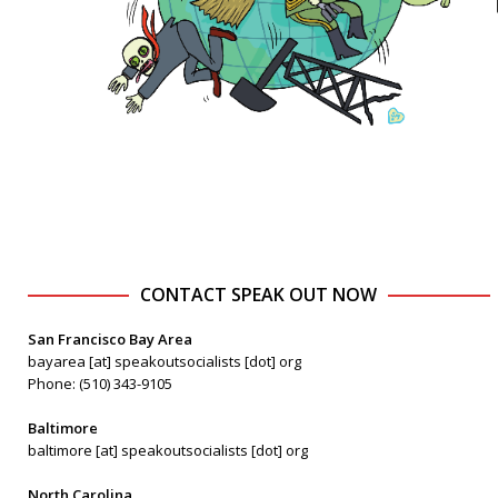
CONTACT SPEAK OUT NOW
San Francisco Bay Area
bayarea [at] speakoutsocialists [dot] org
Phone: (510) 343-9105
Baltimore
baltimore [at] speakoutsocialists [dot] org
North Carolina