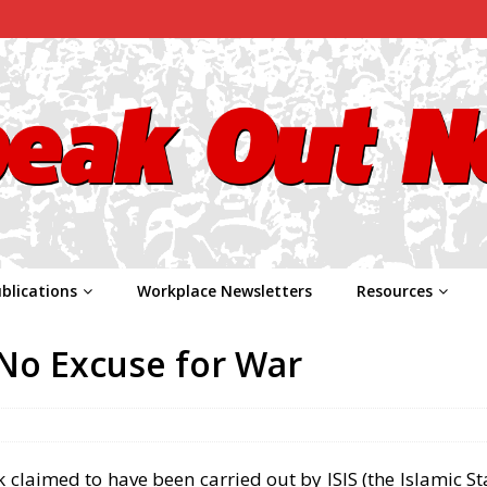
blications
Workplace Newsletters
Resources
– No Excuse for War
ck claimed to have been carried out by ISIS (the Islamic Sta