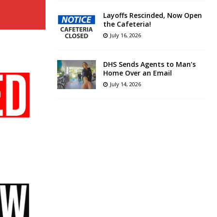
Layoffs Rescinded, Now Open
the Cafeteria!
July 16, 2026
DHS Sends Agents to Man’s
Home Over an Email
July 14, 2026