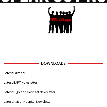
DOWNLOADS
Latest Editorial
Latest BART Newsletter
Latest Highland Hospital Newsletter
Latest Kaiser Hospital Newsletter