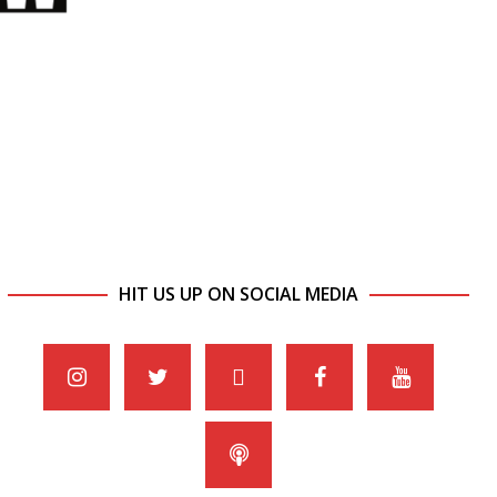
HIT US UP ON SOCIAL MEDIA