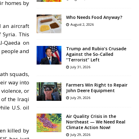
eir homes by
Who Needs Food Anyway?
August 2, 2026
 an aircraft
 Syria. This
Al-Qaeda on
Trump and Rubio’s Crusade
n people and
Against the So-Called
“Terrorist” Left
July 31, 2026
eath squads,
eir way into
Farmers Win Right to Repair
 violence, or
John Deere Equipment
July 29, 2026
of the Iraqi
ile U.S. oil
Air Quality Crisis in the
Northeast — We Need Real
Climate Action Now!
n killed by
July 29, 2026
SIS has just