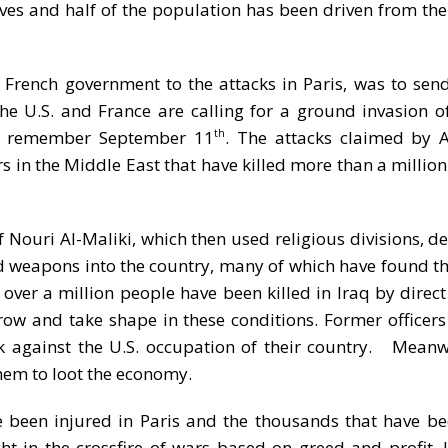
ves and half of the population has been driven from th
 French government to the attacks in Paris, was to send
the U.S. and France are calling for a ground invasion of
who remember September 11
. The attacks claimed by 
th
 in the Middle East that have killed more than a millio
f Nouri Al-Maliki, which then used religious divisions, d
ed weapons into the country, many of which have found th
, over a million people have been killed in Iraq by direct
row and take shape in these conditions. Former officers 
ck against the U.S. occupation of their country. Meanwh
them to loot the economy.
een injured in Paris and the thousands that have bee
 in the crossfire of wars based on greed and profit. I