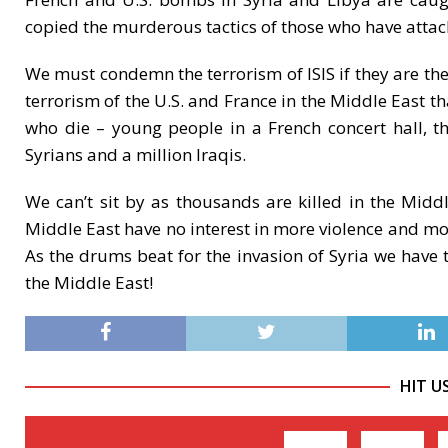
copied the murderous tactics of those who have attac
We must condemn the terrorism of ISIS if they are th
terrorism of the U.S. and France in the Middle East th
who die – young people in a French concert hall, 
Syrians and a million Iraqis.
We can’t sit by as thousands are killed in the Midd
Middle East have no interest in more violence and more
As the drums beat for the invasion of Syria we have t
the Middle East!
HIT U