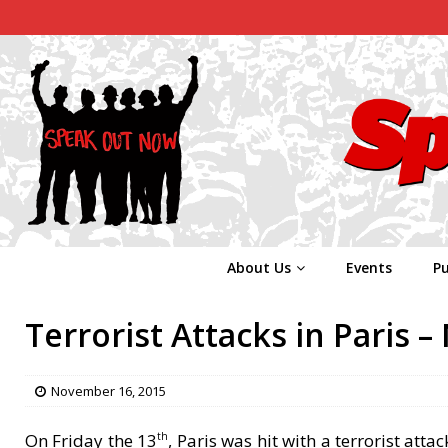
About Us
Events
Pu
Terrorist Attacks in Paris 
November 16, 2015
On Friday the 13
, Paris was hit with a terrorist atta
th