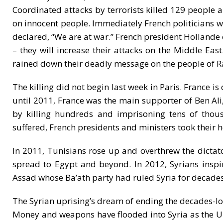
Coordinated attacks by terrorists killed 129 people an
on innocent people. Immediately French politicians w
declared, “We are at war.” French president Hollande ec
– they will increase their attacks on the Middle Ea
rained down their deadly message on the people of R
The killing did not begin last week in Paris. France is
until 2011, France was the main supporter of Ben Ali,
by killing hundreds and imprisoning tens of thou
suffered, French presidents and ministers took their h
In 2011, Tunisians rose up and overthrew the dictat
spread to Egypt and beyond. In 2012, Syrians insp
Assad whose Ba’ath party had ruled Syria for decades
The Syrian uprising’s dream of ending the decades-lon
Money and weapons have flooded into Syria as the U.S