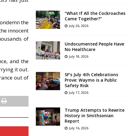
“What If All the Cockroaches
Came Together?”
 condemn the
July 26, 2026
 the innocent
thousands of
Undocumented People Have
No Healthcare
July 18, 2026
nce, and the
rying it out.
SF’s July 4th Celebrations
rance out of
Prove: Waymo is a Public
Safety Risk
July 17, 2026
Trump Attempts to Rewrite
History in Smithsonian
Report
July 16, 2026