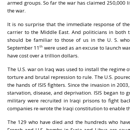
armed groups. So far the war has claimed 250,000 li
the war.
It is no surprise that the immediate response of the
carrier to the Middle East. And politicians in both 
should be familiar to those of us in the U. S. 
September 11
were used as an excuse to launch wars
th
have cost over a trillion dollars.
The U.S. war on Iraq was used to install the regime o
torture and brutal repression to rule. The U.S. pour
the hands of ISIS fighters. Since the invasion in 2003
starvation, disease, and deprivation. ISIS began to g
military were recruited in Iraqi prisons to fight ba
companies re-wrote the Iraqi constitution to enable 
The 129 who have died and the hundreds who have b
French and U.S. bombs in Syria and Libya are caught