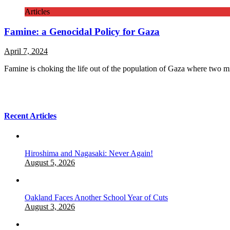
Articles
Famine: a Genocidal Policy for Gaza
April 7, 2024
Famine is choking the life out of the population of Gaza where two m
Recent Articles
Hiroshima and Nagasaki: Never Again!
August 5, 2026
Oakland Faces Another School Year of Cuts
August 3, 2026