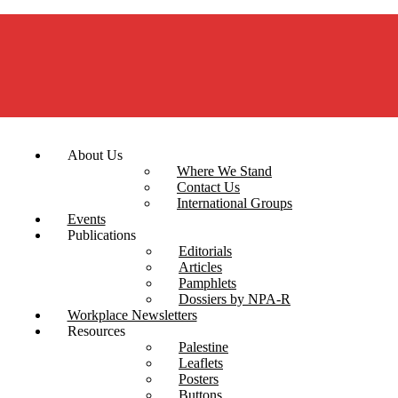
About Us
Where We Stand
Contact Us
International Groups
Events
Publications
Editorials
Articles
Pamphlets
Dossiers by NPA-R
Workplace Newsletters
Resources
Palestine
Leaflets
Posters
Buttons