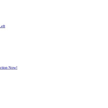
Left
Action Now!