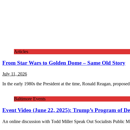
Articles
From Star Wars to Golden Dome – Same Old Story
July 11, 2026
In the early 1980s the President at the time, Ronald Reagan, proposed
Baltimore Events
Event Video (June 22, 2025): Trump’s Program of Dep
An online discussion with Todd Miller Speak Out Socialists Public