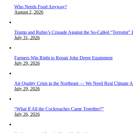
Who Needs Food Anyway?
August 2, 2026
Trump and Rubio’s Crusade Against the So-Called “Terrorist” 
July 31, 2026
Farmers Win Right to Repair John Deere Equipment
July 29, 2026
Air Quality Crisis in the Northeast — We Need Real Climate 
July 29, 2026
“What If All the Cockroaches Came Together?”
July 26, 2026