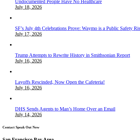
Undocumented People Have No Healthcare
July 18, 2026
SF’s July 4th Celebrations Prove: Waymo is a Public Safety Ri
July 17, 2026
Trump Attempts to Rewrite History in Smithsonian Report
July 16, 2026
Layoffs Rescinded, Now Open the Cafeteria!
July 16, 2026
DHS Sends Agents to Man’s Home Over an Email
July 14, 2026
Contact Speak Out Now
San Francisco Bay Area