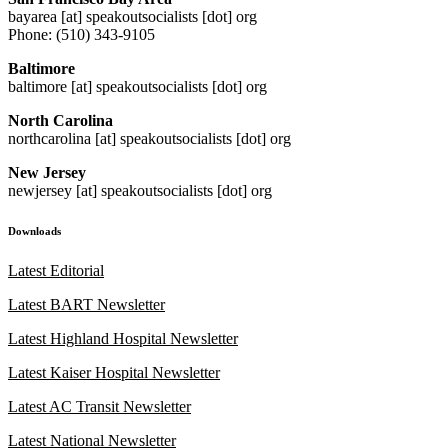
bayarea [at] speakoutsocialists [dot] org
Phone: (510) 343-9105
Baltimore
baltimore [at] speakoutsocialists [dot] org
North Carolina
northcarolina [at] speakoutsocialists [dot] org
New Jersey
newjersey [at] speakoutsocialists [dot] org
Downloads
Latest Editorial
Latest BART Newsletter
Latest Highland Hospital Newsletter
Latest Kaiser Hospital Newsletter
Latest AC Transit Newsletter
Latest National Newsletter