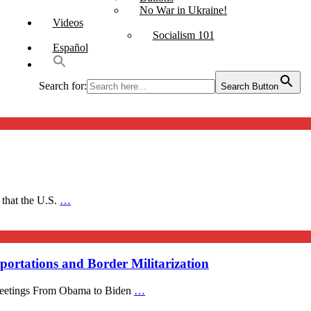
No War in Ukraine!
Videos
Socialism 101
Español
Search for:
Search Button
 that the U.S.
…
ortations and Border Militarization
 Meetings From Obama to Biden
…