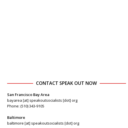
CONTACT SPEAK OUT NOW
San Francisco Bay Area
bayarea [at] speakoutsocialists [dot] org
Phone: (510) 343-9105
Baltimore
baltimore [at] speakoutsocialists [dot] org