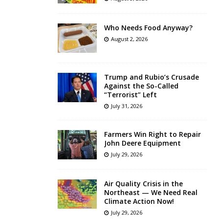
Who Needs Food Anyway?
August 2, 2026
Trump and Rubio’s Crusade
Against the So-Called
“Terrorist” Left
July 31, 2026
Farmers Win Right to Repair
John Deere Equipment
July 29, 2026
Air Quality Crisis in the
Northeast — We Need Real
Climate Action Now!
July 29, 2026