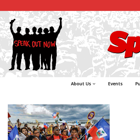
About Us
Events
Pu