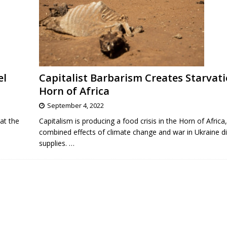
el
Capitalist Barbarism Creates Starvati
Horn of Africa
September 4, 2022
at the
Capitalism is producing a food crisis in the Horn of Africa,
combined effects of climate change and war in Ukraine di
supplies.
…