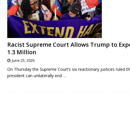
Racist Supreme Court Allows Trump to Exp
1.3 Million
June 25, 2026
On Thursday the Supreme Court’s six reactionary justices ruled th
president can unilaterally end
…