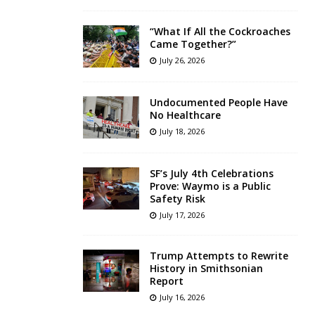
“What If All the Cockroaches
Came Together?”
July 26, 2026
Undocumented People Have
No Healthcare
July 18, 2026
SF’s July 4th Celebrations
Prove: Waymo is a Public
Safety Risk
July 17, 2026
Trump Attempts to Rewrite
History in Smithsonian
Report
July 16, 2026