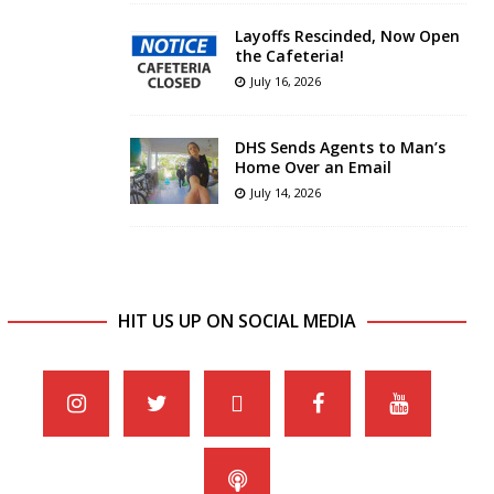
Layoffs Rescinded, Now Open
the Cafeteria!
July 16, 2026
DHS Sends Agents to Man’s
Home Over an Email
July 14, 2026
HIT US UP ON SOCIAL MEDIA