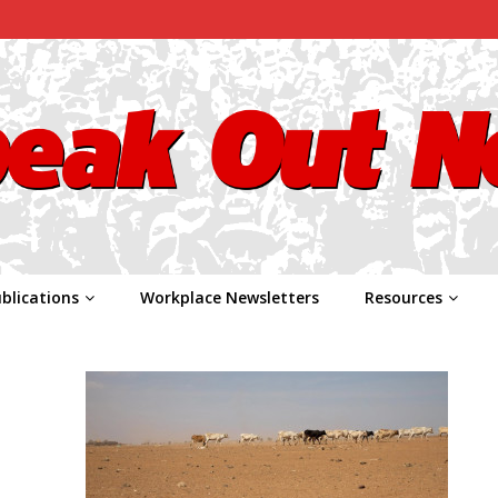
blications
Workplace Newsletters
Resources