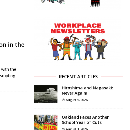
on in the
 with the
srupting
RECENT ARTICLES
Hiroshima and Nagasaki:
Never Again!
August 5, 2026
Oakland Faces Another
School Year of Cuts
August 3, 2026