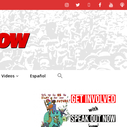
Videos
Español