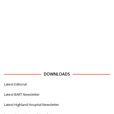
DOWNLOADS
Latest Editorial
Latest BART Newsletter
Latest Highland Hospital Newsletter