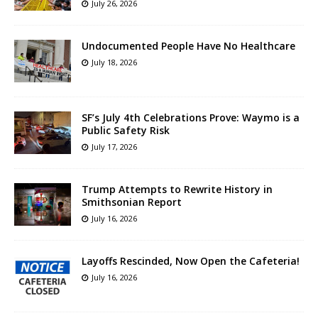
July 26, 2026
Undocumented People Have No Healthcare
July 18, 2026
SF’s July 4th Celebrations Prove: Waymo is a
Public Safety Risk
July 17, 2026
Trump Attempts to Rewrite History in
Smithsonian Report
July 16, 2026
Layoffs Rescinded, Now Open the Cafeteria!
July 16, 2026