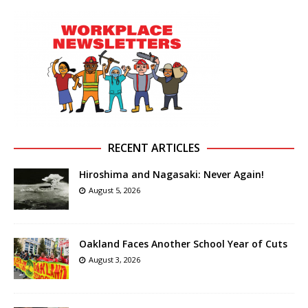
RECENT ARTICLES
Hiroshima and Nagasaki: Never Again!
August 5, 2026
Oakland Faces Another School Year of Cuts
August 3, 2026