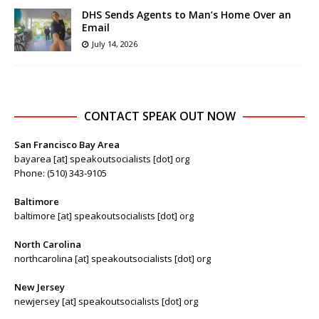
DHS Sends Agents to Man’s Home Over an
Email
July 14, 2026
CONTACT SPEAK OUT NOW
San Francisco Bay Area
bayarea [at] speakoutsocialists [dot] org
Phone: (510) 343-9105
Baltimore
baltimore [at] speakoutsocialists [dot] org
North Carolina
northcarolina [at] speakoutsocialists [dot] org
New Jersey
newjersey [at] speakoutsocialists [dot] org