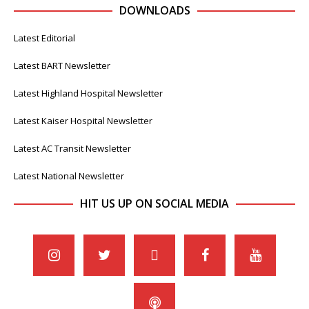
DOWNLOADS
Latest Editorial
Latest BART Newsletter
Latest Highland Hospital Newsletter
Latest Kaiser Hospital Newsletter
Latest AC Transit Newsletter
Latest National Newsletter
HIT US UP ON SOCIAL MEDIA