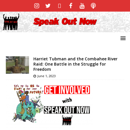
Harriet Tubman and the Combahee River
Raid: One Battle in the Struggle for
Freedom
June 1, 2023