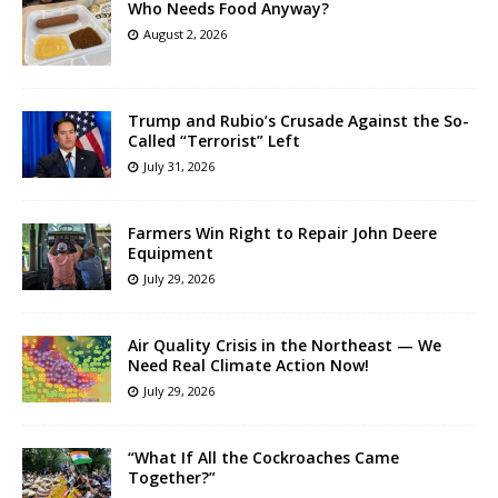
Who Needs Food Anyway?
August 2, 2026
Trump and Rubio’s Crusade Against the So-
Called “Terrorist” Left
July 31, 2026
Farmers Win Right to Repair John Deere
Equipment
July 29, 2026
Air Quality Crisis in the Northeast — We
Need Real Climate Action Now!
July 29, 2026
“What If All the Cockroaches Came
Together?”