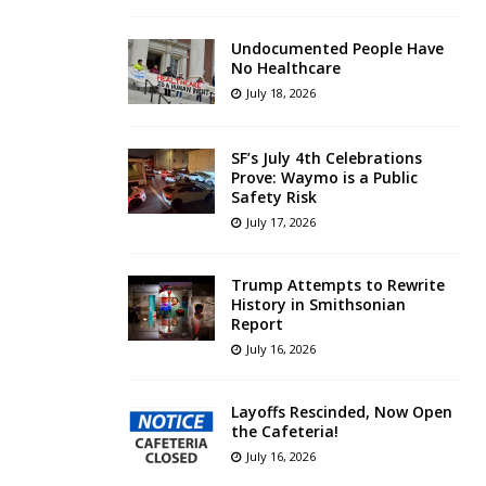
Undocumented People Have
No Healthcare
July 18, 2026
SF’s July 4th Celebrations
Prove: Waymo is a Public
Safety Risk
July 17, 2026
Trump Attempts to Rewrite
History in Smithsonian
Report
July 16, 2026
Layoffs Rescinded, Now Open
the Cafeteria!
July 16, 2026