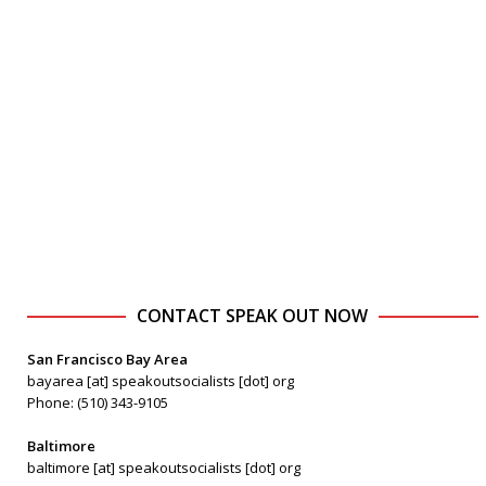
CONTACT SPEAK OUT NOW
San Francisco Bay Area
bayarea [at] speakoutsocialists [dot] org
Phone: (510) 343-9105
Baltimore
baltimore [at] speakoutsocialists [dot] org