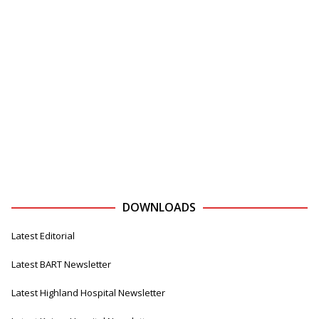
DOWNLOADS
Latest Editorial
Latest BART Newsletter
Latest Highland Hospital Newsletter