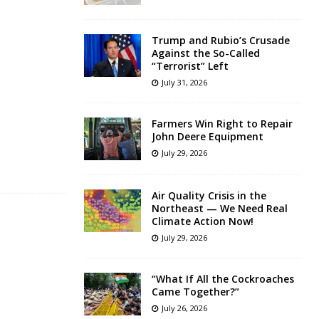
Trump and Rubio’s Crusade
Against the So-Called
“Terrorist” Left
July 31, 2026
Farmers Win Right to Repair
John Deere Equipment
July 29, 2026
Air Quality Crisis in the
Northeast — We Need Real
Climate Action Now!
July 29, 2026
“What If All the Cockroaches
Came Together?”
July 26, 2026