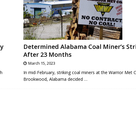
ty
Determined Alabama Coal Miner’s Str
After 23 Months
March 15, 2023
th
In mid-February, striking coal miners at the Warrior Met 
Brookwood, Alabama decided
…