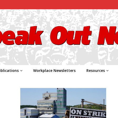
blications
Workplace Newsletters
Resources