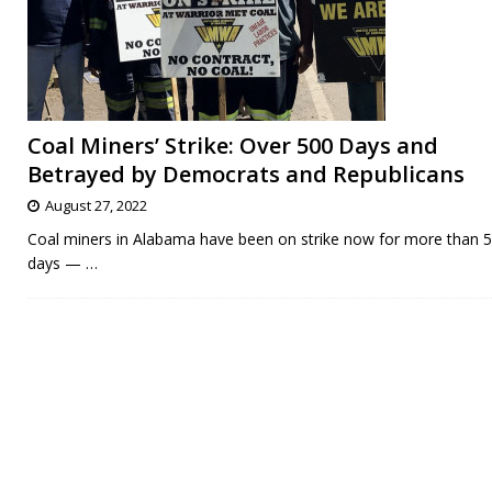
Coal Miners’ Strike: Over 500 Days and
Betrayed by Democrats and Republicans
August 27, 2022
Coal miners in Alabama have been on strike now for more than 
days —
…