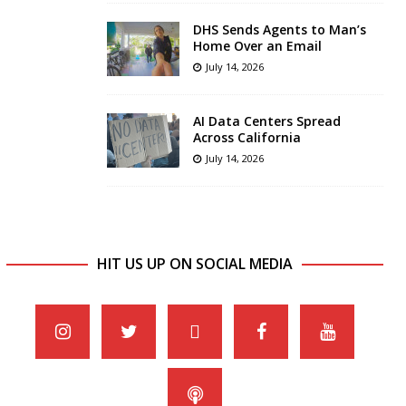
DHS Sends Agents to Man’s
Home Over an Email
July 14, 2026
AI Data Centers Spread
Across California
July 14, 2026
HIT US UP ON SOCIAL MEDIA