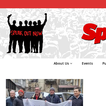
About Us
Events
Pu