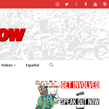
Videos
Español