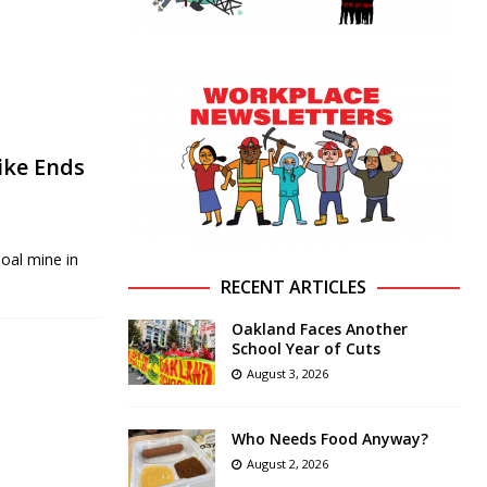
ike Ends
Coal mine in
RECENT ARTICLES
Oakland Faces Another
School Year of Cuts
August 3, 2026
Who Needs Food Anyway?
August 2, 2026