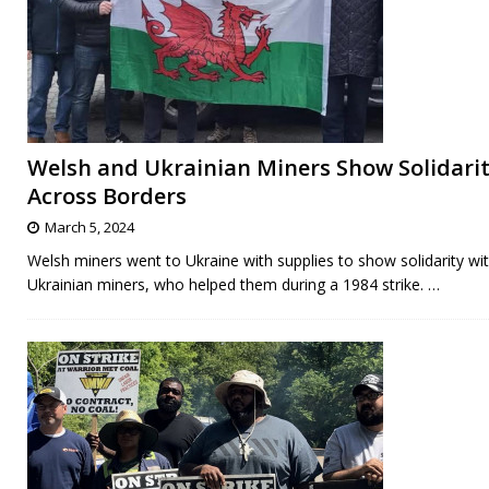
Welsh and Ukrainian Miners Show Solidari
Across Borders
March 5, 2024
Welsh miners went to Ukraine with supplies to show solidarity wi
Ukrainian miners, who helped them during a 1984 strike.
…