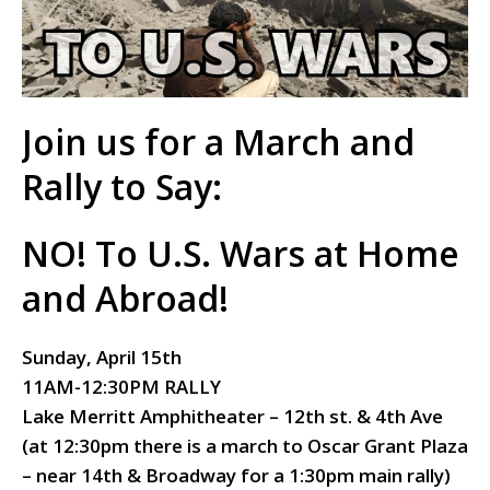
Join us for a March and
Rally to Say:
NO! To U.S. Wars at Home
and Abroad!
Sunday, April 15th
11AM-12:30PM RALLY
Lake Merritt Amphitheater – 12th st. & 4th Ave
(at 12:30pm there is a march to
Oscar Grant Plaza
– near 14th & Broadway for a
1:30pm main rally)