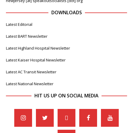
newjersey [at] speakoutsocialists [dot] org
DOWNLOADS
Latest Editorial
Latest BART Newsletter
Latest Highland Hospital Newsletter
Latest Kaiser Hospital Newsletter
Latest AC Transit Newsletter
Latest National Newsletter
HIT US UP ON SOCIAL MEDIA