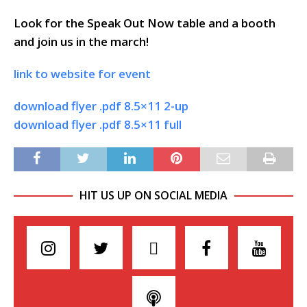
Look for the Speak Out Now table and a booth
and join us in the march!
link to website for event
download flyer .pdf 8.5×11 2-up
download flyer .pdf 8.5×11 full
HIT US UP ON SOCIAL MEDIA