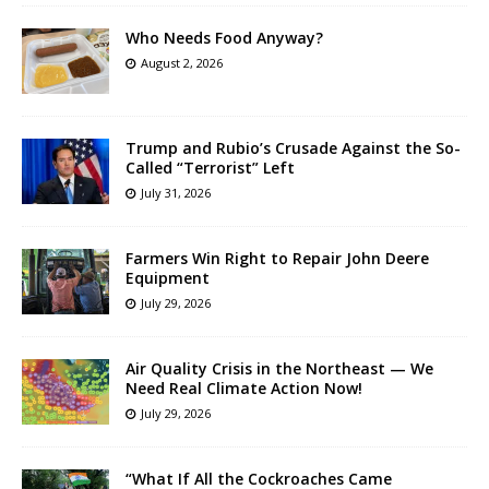
Who Needs Food Anyway?
August 2, 2026
Trump and Rubio’s Crusade Against the So-
Called “Terrorist” Left
July 31, 2026
Farmers Win Right to Repair John Deere
Equipment
July 29, 2026
Air Quality Crisis in the Northeast — We
Need Real Climate Action Now!
July 29, 2026
“What If All the Cockroaches Came