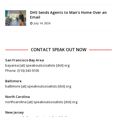
DHS Sends Agents to Man’s Home Over an
Email
July 14, 2026
CONTACT SPEAK OUT NOW
San Francisco Bay Area
bayarea [at] speakoutsocialists [dot] org
Phone: (510) 343-9105
Baltimore
baltimore [at] speakoutsocialists [dot] org
North Carolina
northcarolina [at] speakoutsocialists [dot] org
New Jersey