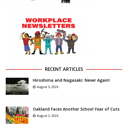
RECENT ARTICLES
Hiroshima and Nagasaki: Never Again!
August 5, 2026
Oakland Faces Another School Year of Cuts
August 3, 2026