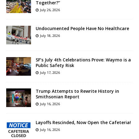
Together?”
July 26, 2026
Undocumented People Have No Healthcare
July 18, 2026
SF’s July 4th Celebrations Prove: Waymo is a
Public Safety Risk
July 17, 2026
Trump Attempts to Rewrite History in
Smithsonian Report
July 16, 2026
Layoffs Rescinded, Now Open the Cafeteria!
July 16, 2026