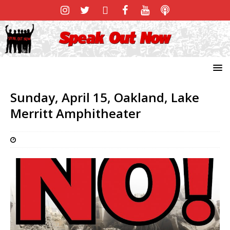
Sunday, April 15, Oakland, Lake
Merritt Amphitheater