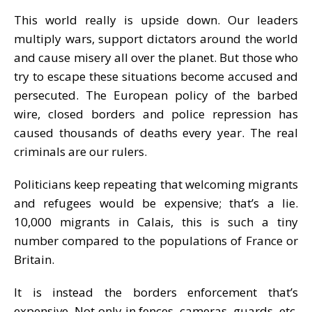
This world really is upside down. Our leaders
multiply wars, support dictators around the world
and cause misery all over the planet. But those who
try to escape these situations become accused and
persecuted. The European policy of the barbed
wire, closed borders and police repression has
caused thousands of deaths every year. The real
criminals are our rulers.
Politicians keep repeating that welcoming migrants
and refugees would be expensive; that’s a lie.
10,000 migrants in Calais, this is such a tiny
number compared to the populations of France or
Britain.
It is instead the borders enforcement that’s
expensive. Not only in fences, cameras, guards, etc.