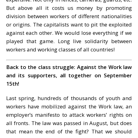
But above all it costs us money by promoting
division between workers of different nationalities
or origins. The capitalists want to pit the exploited
against each other. We would lose everything if we
played that game. Long live solidarity between
workers and working classes of all countries!
Back to the class struggle: Against the Work law
and its supporters, all together on September
15th!
Last spring, hundreds of thousands of youth and
workers have mobilized against the Work law, an
employer’s manifesto to attack workers’ rights on
all fronts. The law was passed in August, but does
that mean the end of the fight? That we should