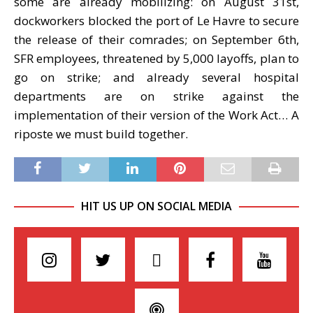
some are already mobilizing: on August 31st,
dockworkers blocked the port of Le Havre to secure
the release of their comrades; on September 6th,
SFR employees, threatened by 5,000 layoffs, plan to
go on strike; and already several hospital
departments are on strike against the
implementation of their version of the Work Act… A
riposte we must build together.
HIT US UP ON SOCIAL MEDIA