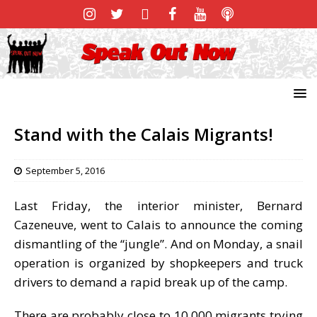
Stand with the Calais Migrants!
September 5, 2016
Last Friday, the interior minister, Bernard
Cazeneuve, went to Calais to announce the coming
dismantling of the “jungle”. And on Monday, a snail
operation is organized by shopkeepers and truck
drivers to demand a rapid break up of the camp.
There are probably close to 10,000 migrants trying