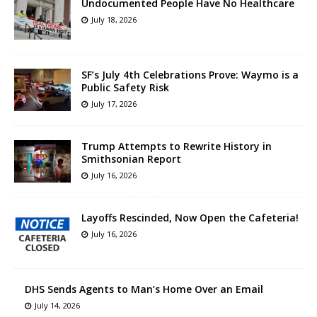
Undocumented People Have No Healthcare
July 18, 2026
SF’s July 4th Celebrations Prove: Waymo is a
Public Safety Risk
July 17, 2026
Trump Attempts to Rewrite History in
Smithsonian Report
July 16, 2026
Layoffs Rescinded, Now Open the Cafeteria!
July 16, 2026
DHS Sends Agents to Man’s Home Over an Email
July 14, 2026