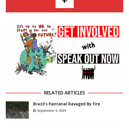
RELATED ARTICLES
Brazil’s Pantanal Ravaged By Fire
September 9, 2024