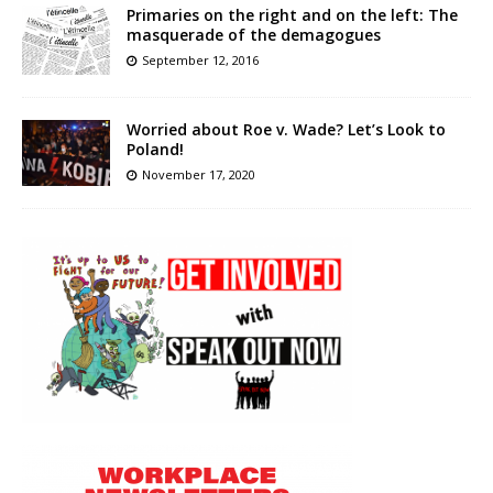
Primaries on the right and on the left: The
masquerade of the demagogues
September 12, 2016
Worried about Roe v. Wade? Let’s Look to
Poland!
November 17, 2020