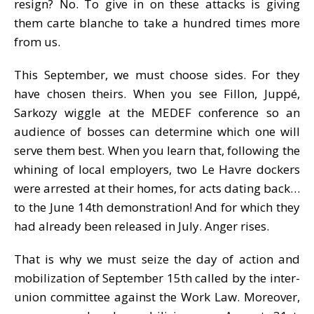
resign? No. To give in on these attacks is giving
them carte blanche to take a hundred times more
from us.
This September, we must choose sides. For they
have chosen theirs. When you see Fillon, Juppé,
Sarkozy wiggle at the MEDEF conference so an
audience of bosses can determine which one will
serve them best. When you learn that, following the
whining of local employers, two Le Havre dockers
were arrested at their homes, for acts dating back…
to the June 14th demonstration! And for which they
had already been released in July. Anger rises.
That is why we must seize the day of action and
mobilization of September 15th called by the inter-
union committee against the Work Law. Moreover,