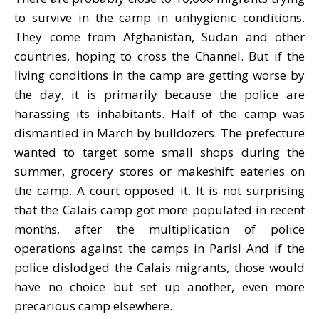
to survive in the camp in unhygienic conditions.
They come from Afghanistan, Sudan and other
countries, hoping to cross the Channel. But if the
living conditions in the camp are getting worse by
the day, it is primarily because the police are
harassing its inhabitants. Half of the camp was
dismantled in March by bulldozers. The prefecture
wanted to target some small shops during the
summer, grocery stores or makeshift eateries on
the camp. A court opposed it. It is not surprising
that the Calais camp got more populated in recent
months, after the multiplication of police
operations against the camps in Paris! And if the
police dislodged the Calais migrants, those would
have no choice but set up another, even more
precarious camp elsewhere.