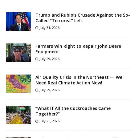
Trump and Rubio’s Crusade Against the So-
Called “Terrorist” Left
July 31, 2026
Farmers Win Right to Repair John Deere
Equipment
July 29, 2026
Air Quality Crisis in the Northeast — We
Need Real Climate Action Now!
July 29, 2026
“What If All the Cockroaches Came
Together?”
July 26, 2026