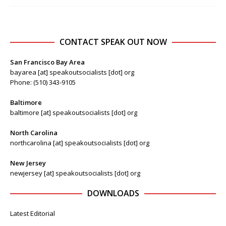
CONTACT SPEAK OUT NOW
San Francisco Bay Area
bayarea [at] speakoutsocialists [dot] org
Phone: (510) 343-9105
Baltimore
baltimore [at] speakoutsocialists [dot] org
North Carolina
northcarolina [at] speakoutsocialists [dot] org
New Jersey
newjersey [at] speakoutsocialists [dot] org
DOWNLOADS
Latest Editorial