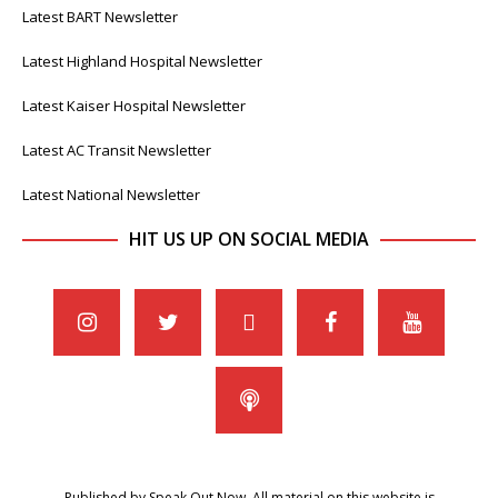
Latest BART Newsletter
Latest Highland Hospital Newsletter
Latest Kaiser Hospital Newsletter
Latest AC Transit Newsletter
Latest National Newsletter
HIT US UP ON SOCIAL MEDIA
Published by Speak Out Now. All material on this website is