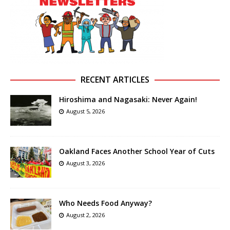
RECENT ARTICLES
Hiroshima and Nagasaki: Never Again!
August 5, 2026
Oakland Faces Another School Year of Cuts
August 3, 2026
Who Needs Food Anyway?
August 2, 2026