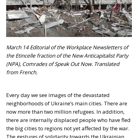
March 14
Editorial of the Workplace Newsletters of
the Etincelle fraction of the New Anticapitalist Party
(NPA), Comrades of Speak Out Now. Translated
from French.
Every day we see images of the devastated
neighborhoods of Ukraine’s main cities. There are
now more than two million refugees. In addition,
there are internally displaced people who have fled
the big cities to regions not yet affected by the war.
The gestures of solidarity towards the Ukrainian