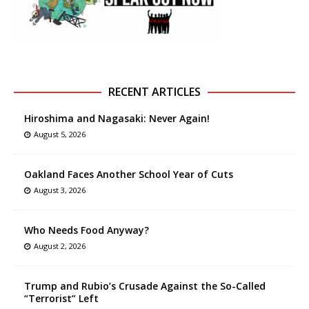
RECENT ARTICLES
Hiroshima and Nagasaki: Never Again!
August 5, 2026
Oakland Faces Another School Year of Cuts
August 3, 2026
Who Needs Food Anyway?
August 2, 2026
Trump and Rubio’s Crusade Against the So-Called
“Terrorist” Left