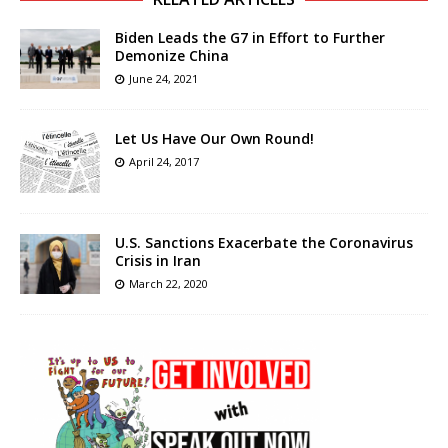
Biden Leads the G7 in Effort to Further
Demonize China
June 24, 2021
Let Us Have Our Own Round!
April 24, 2017
U.S. Sanctions Exacerbate the Coronavirus
Crisis in Iran
March 22, 2020