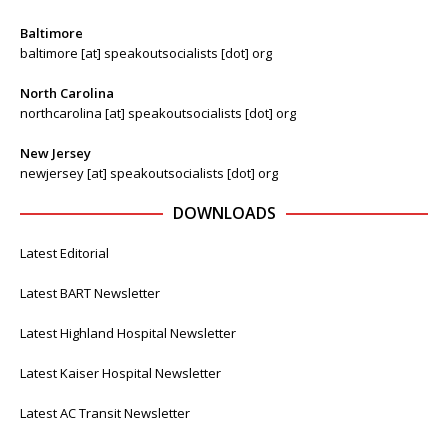
Baltimore
baltimore [at] speakoutsocialists [dot] org
North Carolina
northcarolina [at] speakoutsocialists [dot] org
New Jersey
newjersey [at] speakoutsocialists [dot] org
DOWNLOADS
Latest Editorial
Latest BART Newsletter
Latest Highland Hospital Newsletter
Latest Kaiser Hospital Newsletter
Latest AC Transit Newsletter