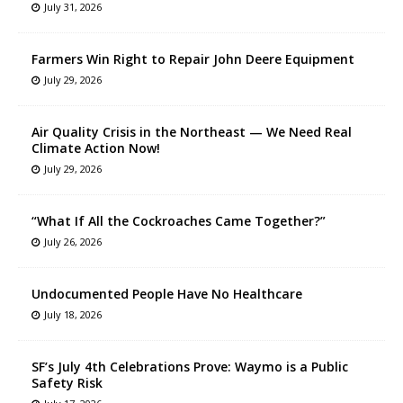
July 31, 2026
Farmers Win Right to Repair John Deere Equipment
July 29, 2026
Air Quality Crisis in the Northeast — We Need Real
Climate Action Now!
July 29, 2026
“What If All the Cockroaches Came Together?”
July 26, 2026
Undocumented People Have No Healthcare
July 18, 2026
SF’s July 4th Celebrations Prove: Waymo is a Public
Safety Risk