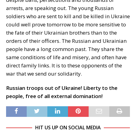
arrests, are speaking out. The young Russian
soldiers who are sent to kill and be killed in Ukraine
could well prove tomorrow to be more sensitive to
the fate of their Ukrainian brothers than to the
orders of their officers. The Russian and Ukrainian
people have a long common past. They share the
same conditions of life and misery, and often have
direct family links. It is to these opponents of the
war that we send our solidarity.
Russian troops out of Ukraine! Liberty to the
people, free of all external domination!
HIT US UP ON SOCIAL MEDIA