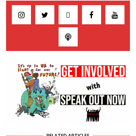
RELATED ARTICLES