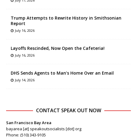
July 17, 2026
Trump Attempts to Rewrite History in Smithsonian
Report
July 16, 2026
Layoffs Rescinded, Now Open the Cafeteria!
July 16, 2026
DHS Sends Agents to Man’s Home Over an Email
July 14, 2026
CONTACT SPEAK OUT NOW
San Francisco Bay Area
bayarea [at] speakoutsocialists [dot] org
Phone: (510) 343-9105