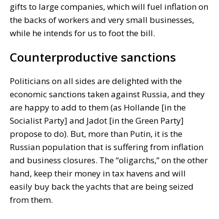
gifts to large companies, which will fuel inflation on
the backs of workers and very small businesses,
while he intends for us to foot the bill.
Counterproductive sanctions
Politicians on all sides are delighted with the
economic sanctions taken against Russia, and they
are happy to add to them (as Hollande [in the
Socialist Party] and Jadot [in the Green Party]
propose to do). But, more than Putin, it is the
Russian population that is suffering from inflation
and business closures. The “oligarchs,” on the other
hand, keep their money in tax havens and will
easily buy back the yachts that are being seized
from them.