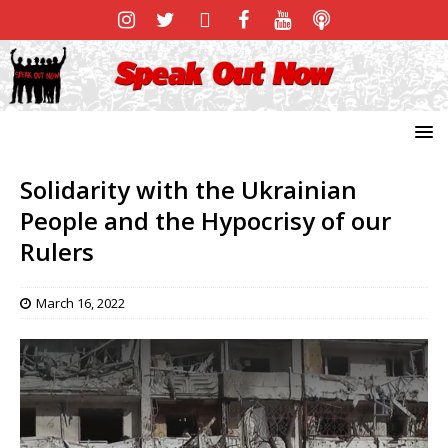
Solidarity with the Ukrainian
People and the Hypocrisy of our
Rulers
March 16, 2022