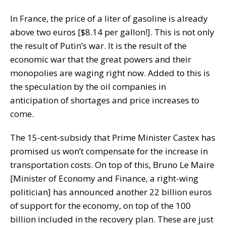
In France, the price of a liter of gasoline is already
above two euros [$8.14 per gallon!]. This is not only
the result of Putin’s war. It is the result of the
economic war that the great powers and their
monopolies are waging right now. Added to this is
the speculation by the oil companies in
anticipation of shortages and price increases to
come.
The 15-cent-subsidy that Prime Minister Castex has
promised us won’t compensate for the increase in
transportation costs. On top of this, Bruno Le Maire
[Minister of Economy and Finance, a right-wing
politician] has announced another 22 billion euros
of support for the economy, on top of the 100
billion included in the recovery plan. These are just