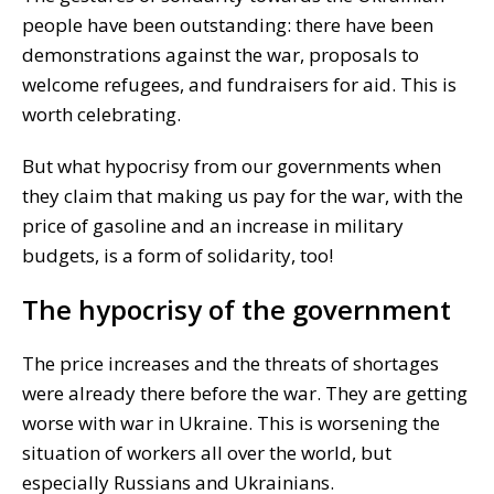
people have been outstanding: there have been
demonstrations against the war, proposals to
welcome refugees, and fundraisers for aid. This is
worth celebrating.
But what hypocrisy from our governments when
they claim that making us pay for the war, with the
price of gasoline and an increase in military
budgets, is a form of solidarity, too!
The hypocrisy of the government
The price increases and the threats of shortages
were already there before the war. They are getting
worse with war in Ukraine. This is worsening the
situation of workers all over the world, but
especially Russians and Ukrainians.