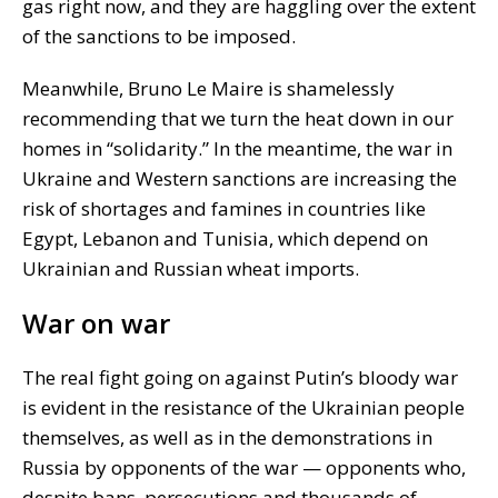
gas right now, and they are haggling over the extent
of the sanctions to be imposed.
Meanwhile, Bruno Le Maire is shamelessly
recommending that we turn the heat down in our
homes in “solidarity.” In the meantime, the war in
Ukraine and Western sanctions are increasing the
risk of shortages and famines in countries like
Egypt, Lebanon and Tunisia, which depend on
Ukrainian and Russian wheat imports.
War on war
The real fight going on against Putin’s bloody war
is evident in the resistance of the Ukrainian people
themselves, as well as in the demonstrations in
Russia by opponents of the war — opponents who,
despite bans, persecutions and thousands of