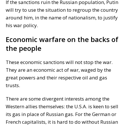
If the sanctions ruin the Russian population, Putin
will try to use the situation to regroup the country
around him, in the name of nationalism, to justify
his war policy.
Economic warfare on the backs of
the people
These economic sanctions will not stop the war.
They are an economic act of war, waged by the
great powers and their respective oil and gas
trusts.
There are some divergent interests among the
Western allies themselves: the U.S.A. is keen to sell
its gas in place of Russian gas. For the German or
French capitalists, it is hard to do without Russian