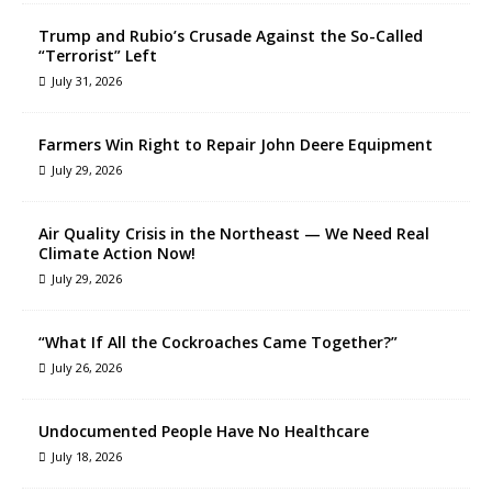
Trump and Rubio’s Crusade Against the So-Called
“Terrorist” Left
July 31, 2026
Farmers Win Right to Repair John Deere Equipment
July 29, 2026
Air Quality Crisis in the Northeast — We Need Real
Climate Action Now!
July 29, 2026
“What If All the Cockroaches Came Together?”
July 26, 2026
Undocumented People Have No Healthcare
July 18, 2026