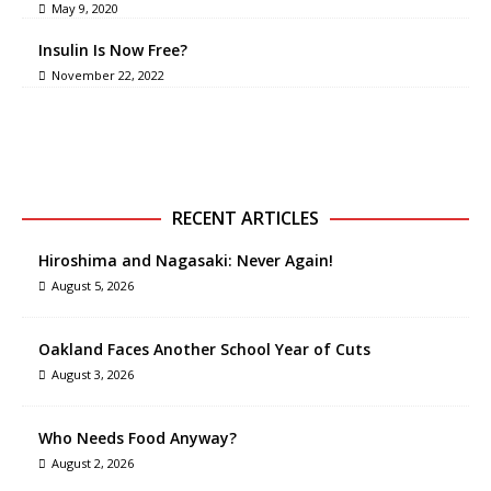
May 9, 2020
Insulin Is Now Free?
November 22, 2022
RECENT ARTICLES
Hiroshima and Nagasaki: Never Again!
August 5, 2026
Oakland Faces Another School Year of Cuts
August 3, 2026
Who Needs Food Anyway?
August 2, 2026