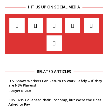
HIT US UP ON SOCIAL MEDIA
RELATED ARTICLES
U.S. Shows Workers Can Return to Work Safely – If they
are NBA Players!
August 10, 2020
COVID-19 Collapsed their Economy, but We’re the Ones
Asked to Pay