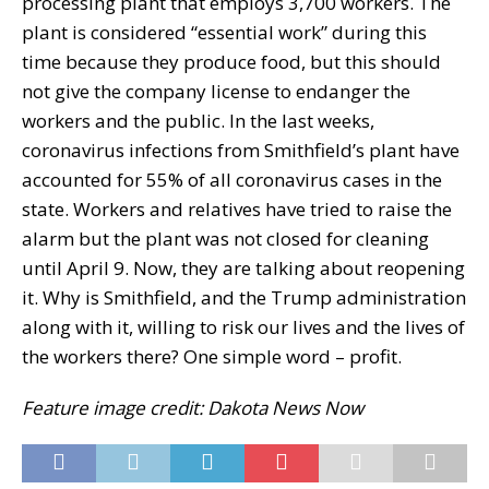
processing plant that employs 3,700 workers. The
plant is considered “essential work” during this
time because they produce food, but this should
not give the company license to endanger the
workers and the public. In the last weeks,
coronavirus infections from Smithfield’s plant have
accounted for 55% of all coronavirus cases in the
state. Workers and relatives have tried to raise the
alarm but the plant was not closed for cleaning
until April 9. Now, they are talking about reopening
it. Why is Smithfield, and the Trump administration
along with it, willing to risk our lives and the lives of
the workers there? One simple word – profit.
Feature image credit: Dakota News Now