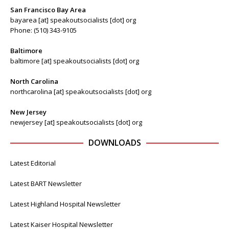
San Francisco Bay Area
bayarea [at] speakoutsocialists [dot] org
Phone: (510) 343-9105
Baltimore
baltimore [at] speakoutsocialists [dot] org
North Carolina
northcarolina [at] speakoutsocialists [dot] org
New Jersey
newjersey [at] speakoutsocialists [dot] org
DOWNLOADS
Latest Editorial
Latest BART Newsletter
Latest Highland Hospital Newsletter
Latest Kaiser Hospital Newsletter