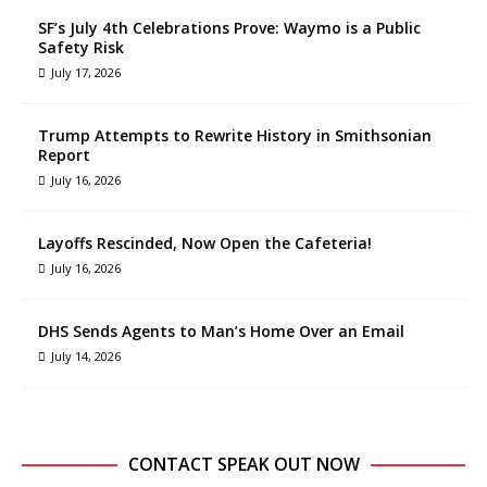
SF’s July 4th Celebrations Prove: Waymo is a Public
Safety Risk
July 17, 2026
Trump Attempts to Rewrite History in Smithsonian
Report
July 16, 2026
Layoffs Rescinded, Now Open the Cafeteria!
July 16, 2026
DHS Sends Agents to Man’s Home Over an Email
July 14, 2026
CONTACT SPEAK OUT NOW