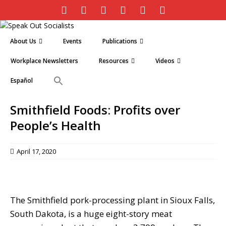
About Us
Events
Publications
Workplace Newsletters
Resources
Videos
Español
Smithfield Foods: Profits over
People’s Health
April 17, 2020
The Smithfield pork-processing plant in Sioux Falls,
South Dakota, is a huge eight-story meat