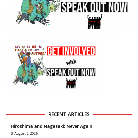
RECENT ARTICLES
Hiroshima and Nagasaki: Never Again!
August 5, 2026