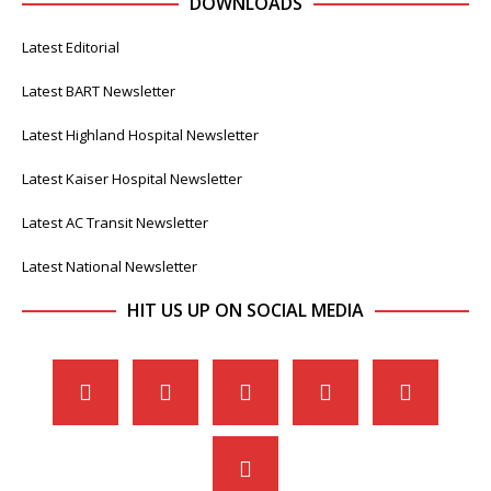
DOWNLOADS
Latest Editorial
Latest BART Newsletter
Latest Highland Hospital Newsletter
Latest Kaiser Hospital Newsletter
Latest AC Transit Newsletter
Latest National Newsletter
HIT US UP ON SOCIAL MEDIA