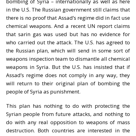
bombing of Syria – internationally as well as here
in the U.S. The Russian government still claims that
there is no proof that Assad’s regime did in fact use
chemical weapons. And a recent UN report claims
that sarin gas was used but has no evidence for
who carried out the attack. The U.S. has agreed to
the Russian plan, which will send in some sort of
weapons inspection team to dismantle all chemical
weapons in Syria. But the U.S. has insisted that if
Assad’s regime does not comply in any way, they
will return to their original plan of bombing the
people of Syria as punishment.
This plan has nothing to do with protecting the
Syrian people from future attacks, and nothing to
do with any real opposition to weapons of mass
destruction. Both countries are interested in the