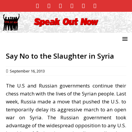
Say No to the Slaughter in Syria
September 16, 2013
The U.S and Russian governments continue their
chess match with the lives of the Syrian people. Last
week, Russia made a move that pushed the U.S. to
temporarily delay its aggressive march to an open
war on Syria. The Russian government took
advantage of the widespread opposition to any U.S.