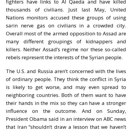
fighters have links to Al Qaeda and have killed
thousands of civilians. Just last May, United
Nations monitors accused these groups of using
sarin nerve gas on civilians in a crowded city.
Overall most of the armed opposition to Assad are
many different groupings of kidnappers and
killers. Neither Assad’s regime nor these so-called
rebels represent the interests of the Syrian people.
The U.S. and Russia aren’t concerned with the lives
of ordinary people. They think the conflict in Syria
is likely to get worse, and may even spread to
neighboring countries. Both of them want to have
their hands in the mix so they can have a stronger
influence on the outcome. And on Sunday,
President Obama said in an interview on ABC news
that Iran “shouldn’t draw a lesson that we haven’t