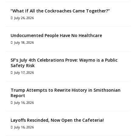
“What If All the Cockroaches Came Together?”
July 26, 2026
Undocumented People Have No Healthcare
July 18, 2026
SF’s July 4th Celebrations Prove: Waymo is a Public
Safety Risk
July 17, 2026
Trump Attempts to Rewrite History in Smithsonian
Report
July 16, 2026
Layoffs Rescinded, Now Open the Cafeteria!
July 16, 2026