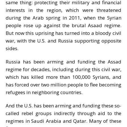
same thing: protecting their military and financial
interests in the region, which were threatened
during the Arab spring in 2011, when the Syrian
people rose up against the brutal Asaad regime.
But now this uprising has turned into a bloody civil
war, with the U.S. and Russia supporting opposite
sides.
Russia has been arming and funding the Assad
regime for decades, including during this civil war,
which has killed more than 100,000 Syrians, and
has forced over two million people to flee becoming
refugees in neighboring countries.
And the U.S. has been arming and funding these so-
called rebel groups indirectly through aid to the
regimes in Saudi Arabia and Qatar. Many of these