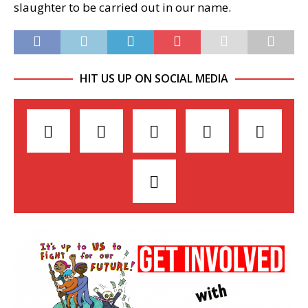
slaughter to be carried out in our name.
HIT US UP ON SOCIAL MEDIA