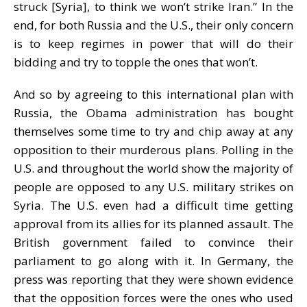
struck [Syria], to think we won’t strike Iran.” In the
end, for both Russia and the U.S., their only concern
is to keep regimes in power that will do their
bidding and try to topple the ones that won’t.
And so by agreeing to this international plan with
Russia, the Obama administration has bought
themselves some time to try and chip away at any
opposition to their murderous plans. Polling in the
U.S. and throughout the world show the majority of
people are opposed to any U.S. military strikes on
Syria. The U.S. even had a difficult time getting
approval from its allies for its planned assault. The
British government failed to convince their
parliament to go along with it. In Germany, the
press was reporting that they were shown evidence
that the opposition forces were the ones who used