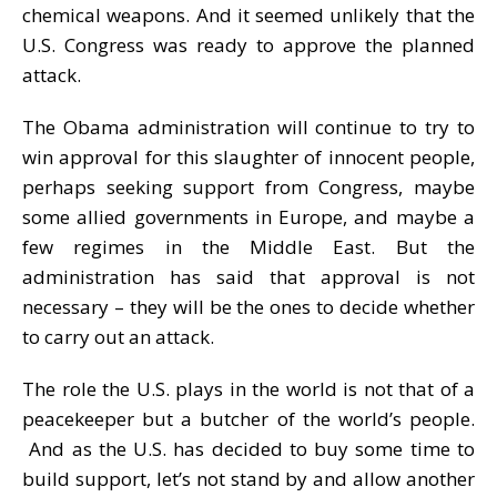
chemical weapons. And it seemed unlikely that the
U.S. Congress was ready to approve the planned
attack.
The Obama administration will continue to try to
win approval for this slaughter of innocent people,
perhaps seeking support from Congress, maybe
some allied governments in Europe, and maybe a
few regimes in the Middle East. But the
administration has said that approval is not
necessary – they will be the ones to decide whether
to carry out an attack.
The role the U.S. plays in the world is not that of a
peacekeeper but a butcher of the world’s people.
And as the U.S. has decided to buy some time to
build support, let’s not stand by and allow another