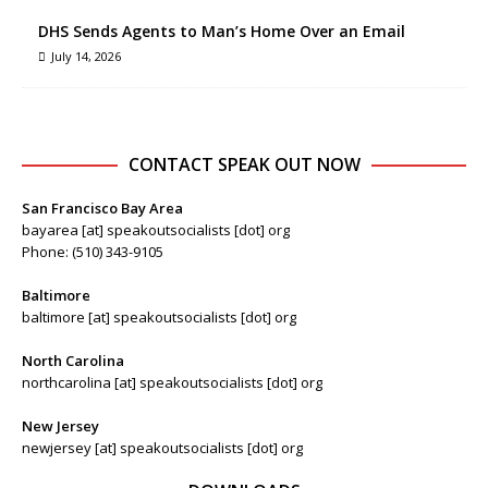
DHS Sends Agents to Man’s Home Over an Email
July 14, 2026
CONTACT SPEAK OUT NOW
San Francisco Bay Area
bayarea [at] speakoutsocialists [dot] org
Phone: (510) 343-9105
Baltimore
baltimore [at] speakoutsocialists [dot] org
North Carolina
northcarolina [at] speakoutsocialists [dot] org
New Jersey
newjersey [at] speakoutsocialists [dot] org