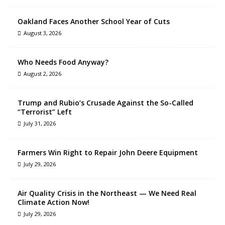
Oakland Faces Another School Year of Cuts
August 3, 2026
Who Needs Food Anyway?
August 2, 2026
Trump and Rubio’s Crusade Against the So-Called
“Terrorist” Left
July 31, 2026
Farmers Win Right to Repair John Deere Equipment
July 29, 2026
Air Quality Crisis in the Northeast — We Need Real
Climate Action Now!
July 29, 2026