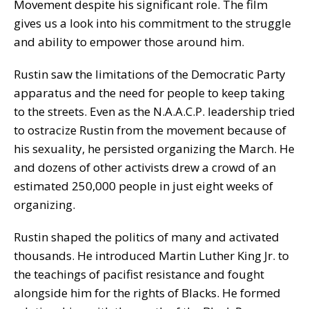
Movement despite his significant role. The film
gives us a look into his commitment to the struggle
and ability to empower those around him.
Rustin saw the limitations of the Democratic Party
apparatus and the need for people to keep taking
to the streets. Even as the N.A.A.C.P. leadership tried
to ostracize Rustin from the movement because of
his sexuality, he persisted organizing the March. He
and dozens of other activists drew a crowd of an
estimated 250,000 people in just eight weeks of
organizing.
Rustin shaped the politics of many and activated
thousands. He introduced Martin Luther King Jr. to
the teachings of pacifist resistance and fought
alongside him for the rights of Blacks. He formed