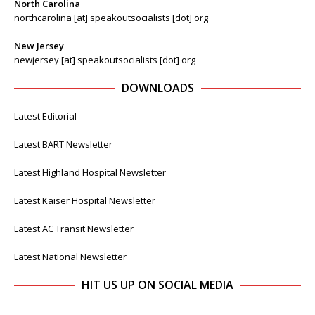
North Carolina
northcarolina [at] speakoutsocialists [dot] org
New Jersey
newjersey [at] speakoutsocialists [dot] org
DOWNLOADS
Latest Editorial
Latest BART Newsletter
Latest Highland Hospital Newsletter
Latest Kaiser Hospital Newsletter
Latest AC Transit Newsletter
Latest National Newsletter
HIT US UP ON SOCIAL MEDIA