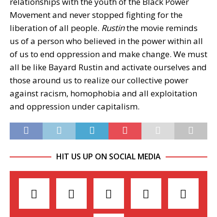
relationships with the youth of the Black Power
Movement and never stopped fighting for the
liberation of all people.
Rustin
the movie reminds
us of a person who believed in the power within all
of us to end oppression and make change. We must
all be like Bayard Rustin and activate ourselves and
those around us to realize our collective power
against racism, homophobia and all exploitation
and oppression under capitalism.
HIT US UP ON SOCIAL MEDIA