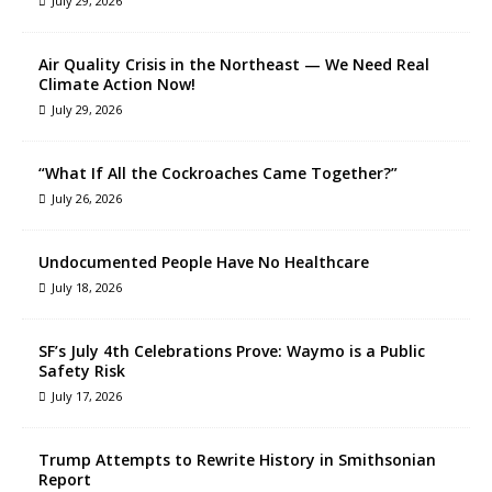
July 29, 2026
Air Quality Crisis in the Northeast — We Need Real
Climate Action Now!
July 29, 2026
“What If All the Cockroaches Came Together?”
July 26, 2026
Undocumented People Have No Healthcare
July 18, 2026
SF’s July 4th Celebrations Prove: Waymo is a Public
Safety Risk
July 17, 2026
Trump Attempts to Rewrite History in Smithsonian
Report