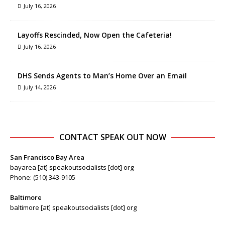
July 16, 2026
Layoffs Rescinded, Now Open the Cafeteria!
July 16, 2026
DHS Sends Agents to Man’s Home Over an Email
July 14, 2026
CONTACT SPEAK OUT NOW
San Francisco Bay Area
bayarea [at] speakoutsocialists [dot] org
Phone: (510) 343-9105
Baltimore
baltimore [at] speakoutsocialists [dot] org