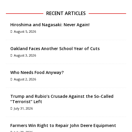
RECENT ARTICLES
Hiroshima and Nagasaki: Never Again!
August 5, 2026
Oakland Faces Another School Year of Cuts
August 3, 2026
Who Needs Food Anyway?
August 2, 2026
Trump and Rubio’s Crusade Against the So-Called
“Terrorist” Left
July 31, 2026
Farmers Win Right to Repair John Deere Equipment