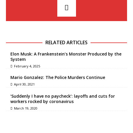
RELATED ARTICLES
Elon Musk: A Frankenstein’s Monster Produced by the
System
February 4, 2025
Mario Gonzalez: The Police Murders Continue
April 30, 2021
‘Suddenly I have no paycheck’: layoffs and cuts for
workers rocked by coronavirus
March 19, 2020