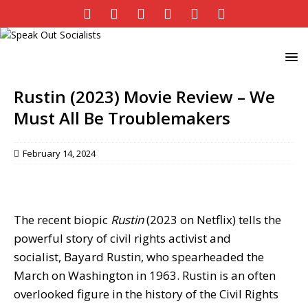
Rustin (2023) Movie Review – We
Must All Be Troublemakers
February 14, 2024
The recent biopic
Rustin
(2023 on Netflix) tells the
powerful story of civil rights activist and
socialist, Bayard Rustin, who spearheaded the
March on Washington in 1963. Rustin is an often
overlooked figure in the history of the Civil Rights