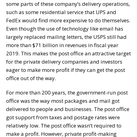
some parts of these company’s delivery operations,
such as some residential service that UPS and
FedEx would find more expensive to do themselves.
Even though the use of technology like email has
largely replaced mailing letters, the USPS still had
more than $71 billion in revenues in fiscal year
2019. This makes the post office an attractive target
for the private delivery companies and investors
eager to make more profit if they can get the post
office out of the way.
For more than 200 years, the government-run post
office was the way most packages and mail got
delivered to people and businesses. The post office
got support from taxes and postage rates were
relatively low. The post office wasn’t required to
make a profit. However, private profit-making