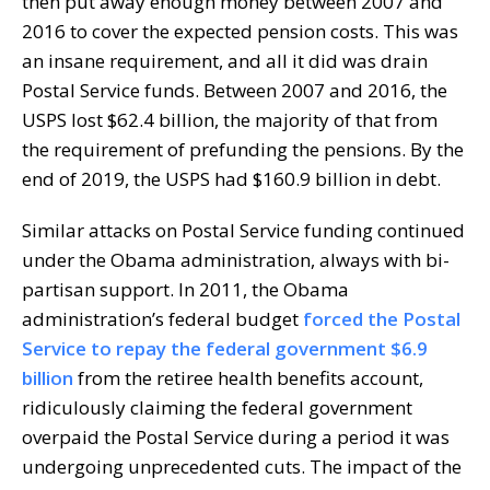
then put away enough money between 2007 and
2016 to cover the expected pension costs. This was
an insane requirement, and all it did was drain
Postal Service funds. Between 2007 and 2016, the
USPS lost $62.4 billion, the majority of that from
the requirement of prefunding the pensions. By the
end of 2019, the USPS had $160.9 billion in debt.
Similar attacks on Postal Service funding continued
under the Obama administration, always with bi-
partisan support. In 2011, the Obama
administration’s federal budget
forced the Postal
Service to repay the federal government $6.9
billion
from the retiree health benefits account,
ridiculously claiming the federal government
overpaid the Postal Service during a period it was
undergoing unprecedented cuts. The impact of the