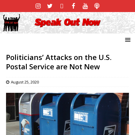
Politicians’ Attacks on the U.S.
Postal Service are Not New
August 25, 2020