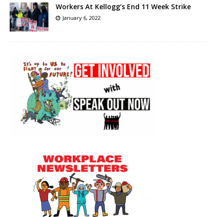
Workers At Kellogg’s End 11 Week Strike
January 6, 2022