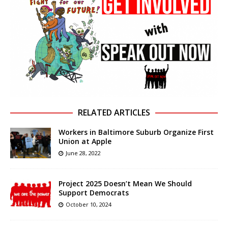
RELATED ARTICLES
Workers in Baltimore Suburb Organize First
Union at Apple
June 28, 2022
Project 2025 Doesn’t Mean We Should
Support Democrats
October 10, 2024