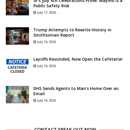
SF’s July 4th Celebrations Prove: Waymo is a
Public Safety Risk
July 17, 2026
Trump Attempts to Rewrite History in
Smithsonian Report
July 16, 2026
Layoffs Rescinded, Now Open the Cafeteria!
July 16, 2026
DHS Sends Agents to Man’s Home Over an
Email
July 14, 2026
CONTACT SPEAK OUT NOW