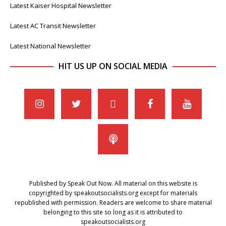
Latest Kaiser Hospital Newsletter
Latest AC Transit Newsletter
Latest National Newsletter
HIT US UP ON SOCIAL MEDIA
Published by Speak Out Now. All material on this website is
copyrighted by speakoutsocialists.org except for materials
republished with permission. Readers are welcome to share material
belonging to this site so long as it is attributed to
speakoutsocialists.org