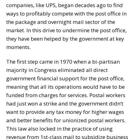
companies, like UPS, began decades ago to find
ways to profitably compete with the post office in
the package and overnight mail sector of the
market. In this drive to undermine the post office,
they have been helped by the government at key
moments.
The first step came in 1970 when a bi-partisan
majority in Congress eliminated all direct
government financial support for the post office,
meaning that all its operations would have to be
funded from charges for services. Postal workers
had just won a strike and the government didn’t
want to provide any tax money for higher wages
and better benefits for unionized postal workers.
This law also locked in the practice of using
revenue from 1st-class mail to subsidize business