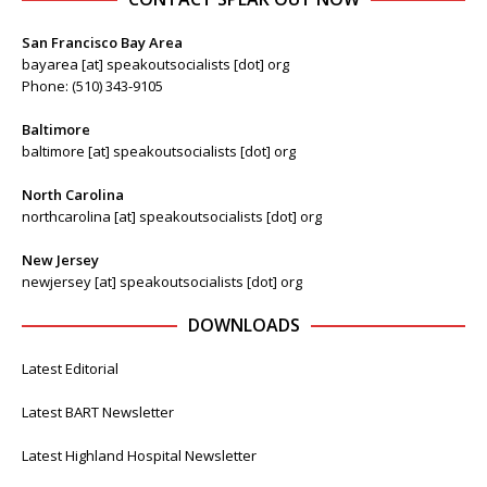
San Francisco Bay Area
bayarea [at] speakoutsocialists [dot] org
Phone: (510) 343-9105
Baltimore
baltimore [at] speakoutsocialists [dot] org
North Carolina
northcarolina [at] speakoutsocialists [dot] org
New Jersey
newjersey [at] speakoutsocialists [dot] org
DOWNLOADS
Latest Editorial
Latest BART Newsletter
Latest Highland Hospital Newsletter