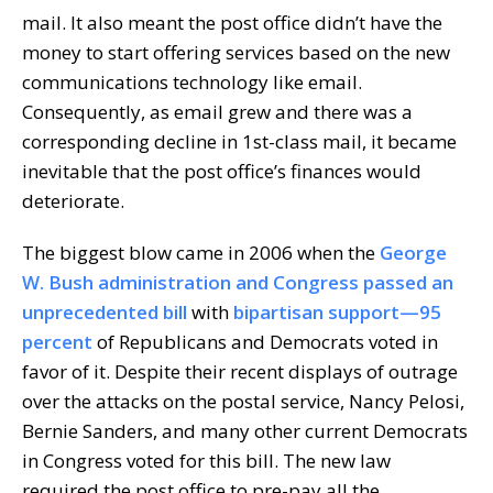
mail. It also meant the post office didn’t have the
money to start offering services based on the new
communications technology like email.
Consequently, as email grew and there was a
corresponding decline in 1st-class mail, it became
inevitable that the post office’s finances would
deteriorate.
The biggest blow came in 2006 when the
George
W. Bush administration and Congress passed an
unprecedented bill
with
bipartisan support—95
percent
of Republicans and Democrats voted in
favor of it. Despite their recent displays of outrage
over the attacks on the postal service, Nancy Pelosi,
Bernie Sanders, and many other current Democrats
in Congress voted for this bill. The new law
required the post office to pre-pay all the