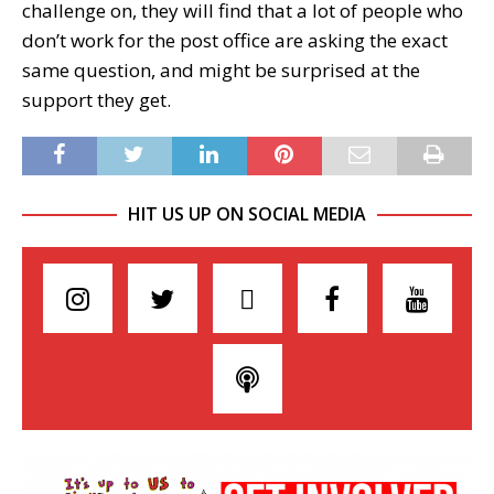
challenge on, they will find that a lot of people who
don’t work for the post office are asking the exact
same question, and might be surprised at the
support they get.
HIT US UP ON SOCIAL MEDIA