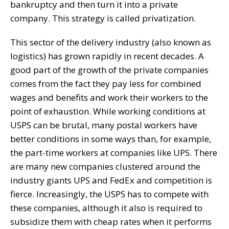
bankruptcy and then turn it into a private
company. This strategy is called privatization.
This sector of the delivery industry (also known as
logistics) has grown rapidly in recent decades. A
good part of the growth of the private companies
comes from the fact they pay less for combined
wages and benefits and work their workers to the
point of exhaustion. While working conditions at
USPS can be brutal, many postal workers have
better conditions in some ways than, for example,
the part-time workers at companies like UPS. There
are many new companies clustered around the
industry giants UPS and FedEx and competition is
fierce. Increasingly, the USPS has to compete with
these companies, although it also is required to
subsidize them with cheap rates when it performs