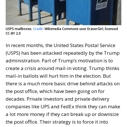
USPS mailboxes.
Credit
: Wikimedia Commons user EraserGirl, licensed
CC-BY 2.0
In recent months, the United States Postal Service
(USPS) has been attacked repeatedly by the Trump
administration. Part of Trump’s motivation is to
create a crisis around mail-in voting. Trump thinks
mail-in ballots will hurt him in the election. But
there is a much more basic drive behind attacks on
the post office, which have been going on for
decades. Private investors and private delivery
companies like UPS and FedEx think they can make
a lot more money if they can break up or downsize
the post office. Their strategy is to force it into