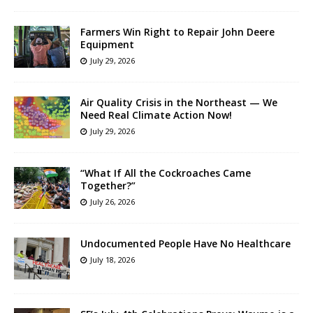
Farmers Win Right to Repair John Deere
Equipment
July 29, 2026
Air Quality Crisis in the Northeast — We
Need Real Climate Action Now!
July 29, 2026
“What If All the Cockroaches Came
Together?”
July 26, 2026
Undocumented People Have No Healthcare
July 18, 2026