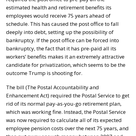
estimated health and retirement benefits its
employees would receive 75 years ahead of
schedule. This has caused the post office to fall
deeply into debt, setting up the possibility of
bankruptcy. If the post office can be forced into
bankruptcy, the fact that it has pre-paid all its
workers’ benefits makes it an extremely attractive
candidate for privatization, which seems to be the
outcome Trump is shooting for.
The bill (The Postal Accountability and
Enhancement Act) required the Postal Service to get
rid of its normal pay-as-you-go retirement plan,
which was working fine. Instead, the Postal Service
was now required to calculate all of its expected
employee pension costs over the next 75 years, and