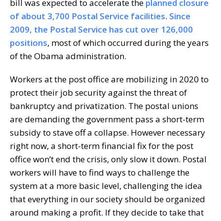
bill was expected to accelerate the
planned closure
of about 3,700 Postal Service facilities
.
Since
2009, the Postal Service has cut over 126,000
positions
, most of which occurred during the years
of the Obama administration.
Workers at the post office are mobilizing in 2020 to
protect their job security against the threat of
bankruptcy and privatization. The postal unions
are demanding the government pass a short-term
subsidy to stave off a collapse. However necessary
right now, a short-term financial fix for the post
office won’t end the crisis, only slow it down. Postal
workers will have to find ways to challenge the
system at a more basic level, challenging the idea
that everything in our society should be organized
around making a profit. If they decide to take that