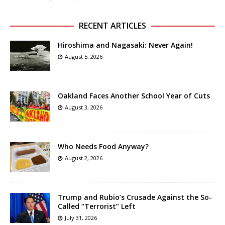
RECENT ARTICLES
Hiroshima and Nagasaki: Never Again!
August 5, 2026
Oakland Faces Another School Year of Cuts
August 3, 2026
Who Needs Food Anyway?
August 2, 2026
Trump and Rubio’s Crusade Against the So-
Called “Terrorist” Left
July 31, 2026