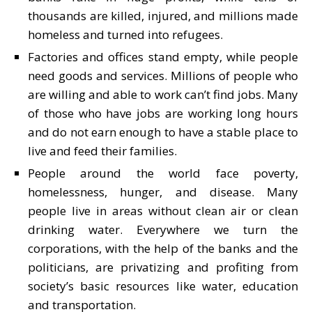
thousands are killed, injured, and millions made
homeless and turned into refugees.
Factories and offices stand empty, while people
need goods and services. Millions of people who
are willing and able to work can’t find jobs. Many
of those who have jobs are working long hours
and do not earn enough to have a stable place to
live and feed their families.
People around the world face poverty,
homelessness, hunger, and disease. Many
people live in areas without clean air or clean
drinking water. Everywhere we turn the
corporations, with the help of the banks and the
politicians, are privatizing and profiting from
society’s basic resources like water, education
and transportation.