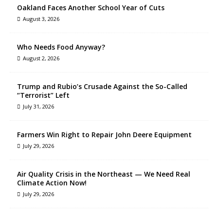
Oakland Faces Another School Year of Cuts
August 3, 2026
Who Needs Food Anyway?
August 2, 2026
Trump and Rubio’s Crusade Against the So-Called
“Terrorist” Left
July 31, 2026
Farmers Win Right to Repair John Deere Equipment
July 29, 2026
Air Quality Crisis in the Northeast — We Need Real
Climate Action Now!
July 29, 2026