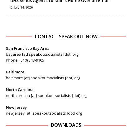
DHS Sends Agents to Man’s Home Over an Email
July 14, 2026
CONTACT SPEAK OUT NOW
San Francisco Bay Area
bayarea [at] speakoutsocialists [dot] org
Phone: (510) 343-9105
Baltimore
baltimore [at] speakoutsocialists [dot] org
North Carolina
northcarolina [at] speakoutsocialists [dot] org
New Jersey
newjersey [at] speakoutsocialists [dot] org
DOWNLOADS