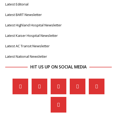
Latest Editorial
Latest BART Newsletter
Latest Highland Hospital Newsletter
Latest Kaiser Hospital Newsletter
Latest AC Transit Newsletter
Latest National Newsletter
HIT US UP ON SOCIAL MEDIA