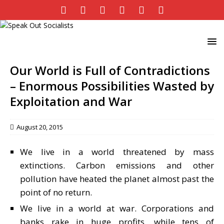
Our World is Full of Contradictions
– Enormous Possibilities Wasted by
Exploitation and War
August 20, 2015
We live in a world threatened by mass
extinctions. Carbon emissions and other
pollution have heated the planet almost past the
point of no return.
We live in a world at war. Corporations and
banks rake in huge profits, while tens of