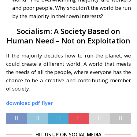
and poor people. Why shouldn’t the world be run
by the majority in their own interests?
Socialism: A Society Based on
Human Need – Not on Exploitation
If the majority decides how to run the planet, we
could create a different world: A world that meets
the needs of all the people, where everyone has the
chance to be a creative and contributing member
of society.
download pdf flyer
HIT US UP ON SOCIAL MEDIA