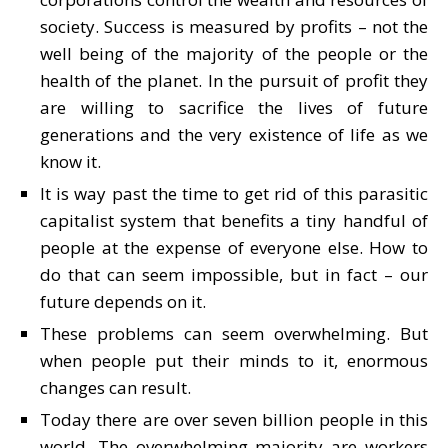
society. Success is measured by profits – not the
well being of the majority of the people or the
health of the planet. In the pursuit of profit they
are willing to sacrifice the lives of future
generations and the very existence of life as we
know it.
It is way past the time to get rid of this parasitic
capitalist system that benefits a tiny handful of
people at the expense of everyone else. How to
do that can seem impossible, but in fact – our
future depends on it.
These problems can seem overwhelming. But
when people put their minds to it, enormous
changes can result.
Today there are over seven billion people in this
world. The overwhelming majority are workers