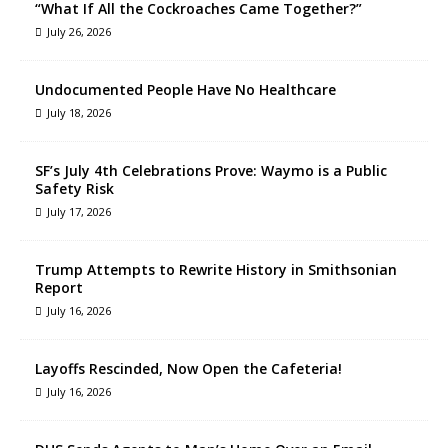
“What If All the Cockroaches Came Together?”
July 26, 2026
Undocumented People Have No Healthcare
July 18, 2026
SF’s July 4th Celebrations Prove: Waymo is a Public
Safety Risk
July 17, 2026
Trump Attempts to Rewrite History in Smithsonian
Report
July 16, 2026
Layoffs Rescinded, Now Open the Cafeteria!
July 16, 2026