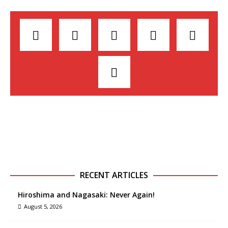
RECENT ARTICLES
Hiroshima and Nagasaki: Never Again!
August 5, 2026