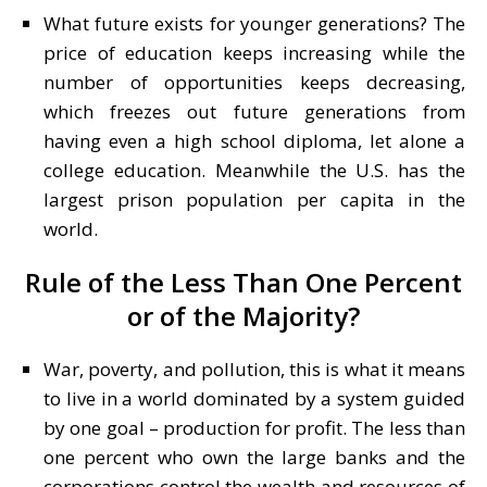
What future exists for younger generations? The
price of education keeps increasing while the
number of opportunities keeps decreasing,
which freezes out future generations from
having even a high school diploma, let alone a
college education. Meanwhile the U.S. has the
largest prison population per capita in the
world.
Rule of the Less Than One Percent
or of the Majority?
War, poverty, and pollution, this is what it means
to live in a world dominated by a system guided
by one goal – production for profit. The less than
one percent who own the large banks and the
corporations control the wealth and resources of