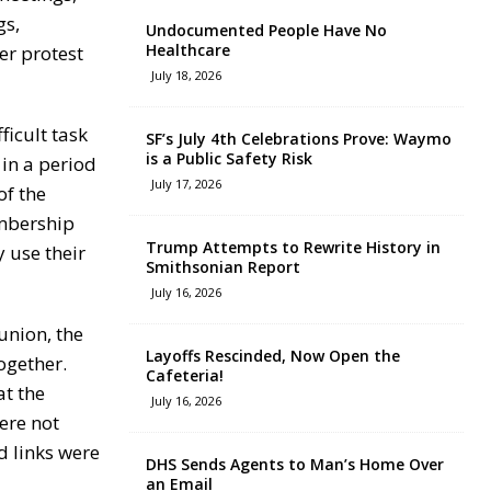
gs,
Undocumented People Have No
Healthcare
er protest
July 18, 2026
ficult task
SF’s July 4th Celebrations Prove: Waymo
is a Public Safety Risk
 in a period
July 17, 2026
of the
embership
Trump Attempts to Rewrite History in
 use their
Smithsonian Report
July 16, 2026
union, the
Layoffs Rescinded, Now Open the
ogether.
Cafeteria!
at the
July 16, 2026
ere not
d links were
DHS Sends Agents to Man’s Home Over
an Email