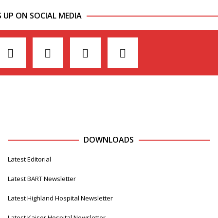
S UP ON SOCIAL MEDIA
DOWNLOADS
Latest Editorial
Latest BART Newsletter
Latest Highland Hospital Newsletter
Latest Kaiser Hospital Newsletter