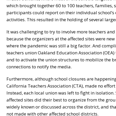
which brought together 60 to 100 teachers, families,
participants could report on their individual school’
activities. This resulted in the holding of several lar
It was challenging to try to involve more teachers and 
because the organizers at the affected sites were new 
where the pandemic was still a big factor. And complica
teachers union Oakland Education Association (OEA)
and to activate the union structures to mobilize the 
connections to notify the media.
Furthermore, although school closures are happening i
California Teachers Association (CTA), made no effort 
Instead, each local union was left to fight in isolati
affected sites did their best to organize from the gro
widely known or discussed across the district, and t
not made with other affected school districts.