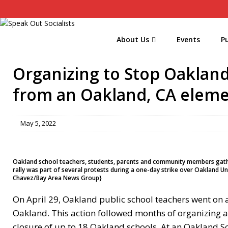
About Us
Events
Pu
Organizing to Stop Oakland
from an Oakland, CA eleme
May 5, 2022
Oakland school teachers, students, parents and community members gather d
rally was part of several protests during a one-day strike over Oakland Uni
Chavez/Bay Area News Group}
On April 29, Oakland public school teachers went on a
Oakland. This action followed months of organizing 
closure of up to 18 Oakland schools. At an Oakland Sc