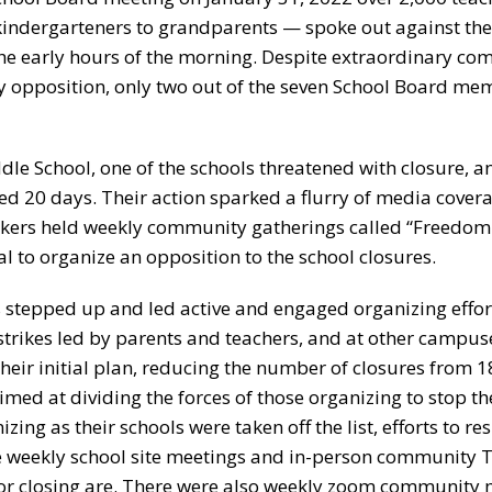
ndergarteners to grandparents — spoke out against the
 the early hours of the morning. Despite extraordinary c
opposition, only two out of the seven School Board me
le School, one of the schools threatened with closure, 
ted 20 days. Their action sparked a flurry of media cover
kers held weekly community gatherings called “Freedom 
l to organize an opposition to the school closures.
 stepped up and led active and engaged organizing effort
trikes led by parents and teachers, and at other campus
heir initial plan, reducing the number of closures from 18
aimed at dividing the forces of those organizing to stop th
ing as their schools were taken off the list, efforts to res
re weekly school site meetings and in-person community 
for closing are. There were also weekly zoom community 