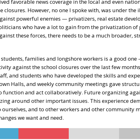
ived favorable news coverage in the local and even natio
e closures. However, no one I spoke with, was under the i
gainst powerful enemies — privatizers, real estate devel
iticians who have a lot to gain from the privatization of
gainst these forces, there needs to be a much broader, st
, students, families and longshore workers is a good one 
ivity against the school closures over the last few month
taff, and students who have developed the skills and exp
, Town Halls, and weekly community meetings gave struct
to function and act collaboratively. Future organizing aga
nizing around other important issues. This experience de
 to ourselves, and to other workers and other community 
 changes we want and need.