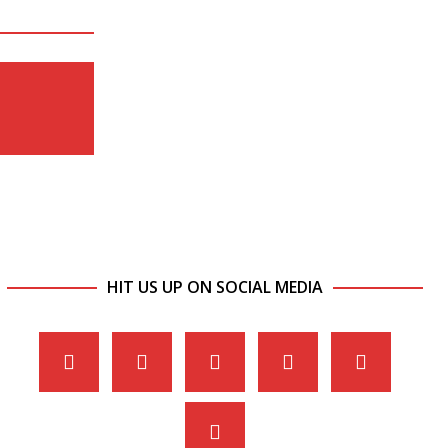
HIT US UP ON SOCIAL MEDIA