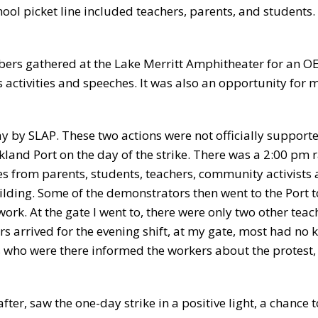
hool picket line included teachers, parents, and students.
ers gathered at the Lake Merritt Amphitheater for an O
’s activities and speeches. It was also an opportunity fo
 day by SLAP. These two actions were not officially suppor
kland Port on the day of the strike. There was a 2:00 pm r
es from parents, students, teachers, community activists 
ilding. Some of the demonstrators then went to the Port t
ork. At the gate I went to, there were only two other teac
s arrived for the evening shift, at my gate, most had no
 who were there informed the workers about the protest,
ter, saw the one-day strike in a positive light, a chance t