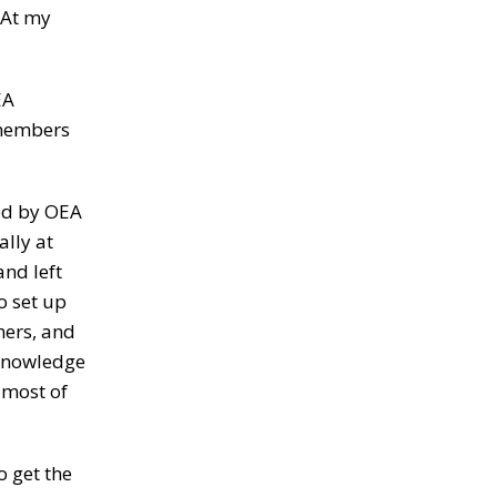
 At my
EA
r members
ted by OEA
ally at
and left
o set up
hers, and
 knowledge
 most of
o get the