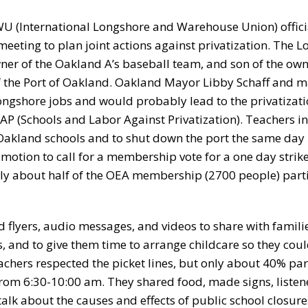
WU (International Longshore and Warehouse Union) officia
ing to plan joint actions against privatization. The L
wner of the Oakland A’s baseball team, and son of the own
of the Port of Oakland. Oakland Mayor Libby Schaff and m
ngshore jobs and would probably lead to the privatizati
AP (Schools and Labor Against Privatization). Teachers in
 Oakland schools and to shut down the port the same day –
motion to call for a membership vote for a one day strik
only about half of the OEA membership (2700 people) part
d flyers, audio messages, and videos to share with familie
, and to give them time to arrange childcare so they coul
achers respected the picket lines, but only about 40% par
from 6:30-10:00 am. They shared food, made signs, listen
alk about the causes and effects of public school closure