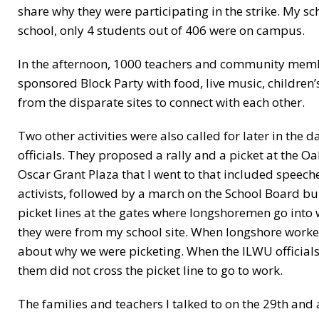
share why they were participating in the strike. My sc
school, only 4 students out of 406 were on campus.
In the afternoon, 1000 teachers and community memb
sponsored Block Party with food, live music, children
from the disparate sites to connect with each other.
Two other activities were also called for later in the
officials. They proposed a rally and a picket at the Oa
Oscar Grant Plaza that I went to that included speech
activists, followed by a march on the School Board bu
picket lines at the gates where longshoremen go into w
they were from my school site. When longshore worker
about why we were picketing. When the ILWU officials
them did not cross the picket line to go to work.
The families and teachers I talked to on the 29th and af