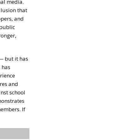
nal media.
llusion that
opers, and
 public
ronger,
— but it has
s has
erience
ures and
inst school
monstrates
members. If