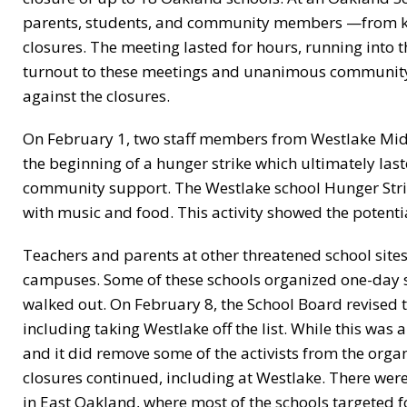
parents, students, and community members —from ki
closures. The meeting lasted for hours, running into
turnout to these meetings and unanimous community 
against the closures.
On February 1, two staff members from Westlake Midd
the beginning of a hunger strike which ultimately las
community support. The Westlake school Hunger Stri
with music and food. This activity showed the potentia
Teachers and parents at other threatened school sites
campuses. Some of these schools organized one-day s
walked out. On February 8, the School Board revised t
including taking Westlake off the list. While this was 
and it did remove some of the activists from the organiz
closures continued, including at Westlake. There we
in East Oakland, where most of the schools targeted 