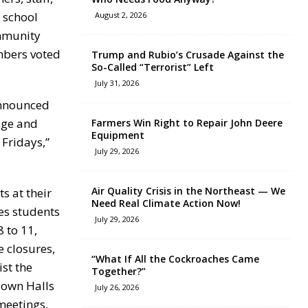
 school
August 2, 2026
ommunity
mbers voted
Trump and Rubio’s Crusade Against the
So-Called “Terrorist” Left
July 31, 2026
announced
age and
Farmers Win Right to Repair John Deere
Equipment
Fridays,”
July 29, 2026
Air Quality Crisis in the Northeast — We
s at their
Need Real Climate Action Now!
es students
July 29, 2026
 to 11,
e closures,
“What If All the Cockroaches Came
ist the
Together?”
Town Halls
July 26, 2026
meetings,