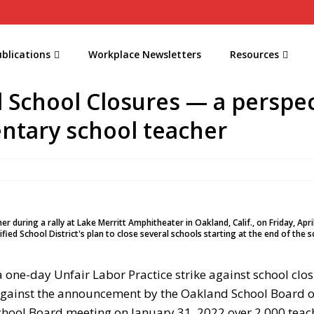
blications
Workplace Newsletters
Resources
 School Closures — a perspec
ntary school teacher
uring a rally at Lake Merritt Amphitheater in Oakland, Calif., on Friday, Apri
fied School District's plan to close several schools starting at the end of the s
 one-day Unfair Labor Practice strike against school clos
against the announcement by the Oakland School Board o
hool Board meeting on January 31, 2022 over 2,000 teache