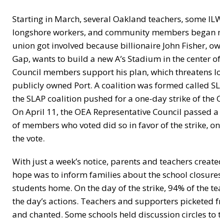
Starting in March, several Oakland teachers, some IL
longshore workers, and community members began meet
union got involved because billionaire John Fisher, o
Gap, wants to build a new A’s Stadium in the center 
Council members support his plan, which threatens lo
publicly owned Port. A coalition was formed called SL
the SLAP coalition pushed for a one-day strike of the
On April 11, the OEA Representative Council passed a 
of members who voted did so in favor of the strike, 
the vote.
With just a week’s notice, parents and teachers create
hope was to inform families about the school closures
students home. On the day of the strike, 94% of the te
the day’s actions. Teachers and supporters picketed 
and chanted. Some schools held discussion circles to t