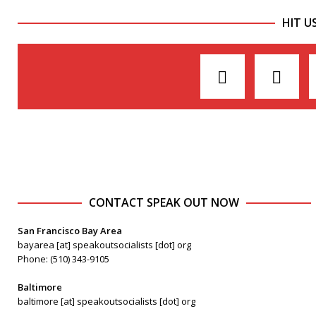
HIT U
CONTACT SPEAK OUT NOW
San Francisco Bay Area
bayarea [at] speakoutsocialists [dot] org
Phone: (510) 343-9105
Baltimore
baltimore [at] speakoutsocialists [dot] org