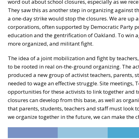
word out about school closures, especially as we rece
They saw this as another step in organizing against th
a one-day strike would stop the closures. We are up a
corporations, often supported by Democratic Party pol
education and the gentrification of Oakland. To win a
more organized, and militant fight.
The idea of a joint mobilization and fight by teachers
to be rooted in real on-the-ground organizing. The act
produced a new group of activist teachers, parents, s
needed to wage an effective struggle. Site meetings
opportunities for these activists to link together and 
closures can develop from this base, as well as orga
that parents, students, teachers and staff must look
we organize together in the future, we can make the