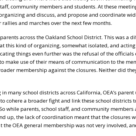
 staff, community members and students. At these meetin
s organizing and discuss, and propose and coordinate wid
ger rallies and marches over the next few months.
parents across the Oakland School District. This was a dif
at this kind of organizing, somewhat isolated, and acting
ting things even further was the refusal of the officials 
 to make use of their means of communication to the m
broader membership against the closures. Neither did they
n many school districts across California, OEA’s parent 
to cohere a broader fight and link these school districts t
on. So while parents, school staff, and community members 
und up, the lack of coordination meant that the closures w
hat the OEA general membership was not very involved, an