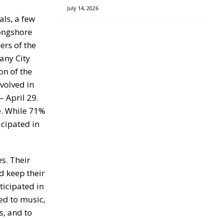
July 14, 2026
ls, a few
ongshore
ers of the
any City
on of the
volved in
 April 29.
e. While 71%
icipated in
s. Their
d keep their
ticipated in
ed to music,
s, and to