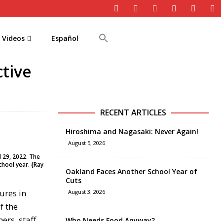
Videos
Español
tive
RECENT ARTICLES
Hiroshima and Nagasaki: Never Again!
August 5, 2026
l 29, 2022. The
chool year. {Ray
Oakland Faces Another School Year of
Cuts
ures in
August 3, 2026
f the
rs, staff,
Who Needs Food Anyway?