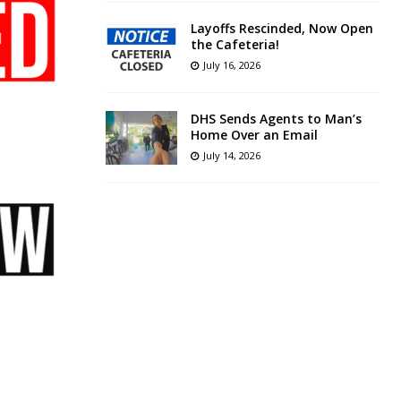
Layoffs Rescinded, Now Open
the Cafeteria!
July 16, 2026
DHS Sends Agents to Man’s
Home Over an Email
July 14, 2026