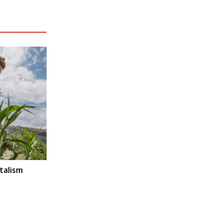
talism