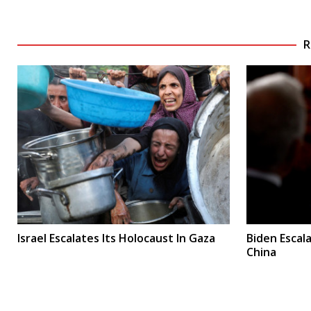
R
Israel Escalates Its Holocaust In Gaza
Biden Escal
China