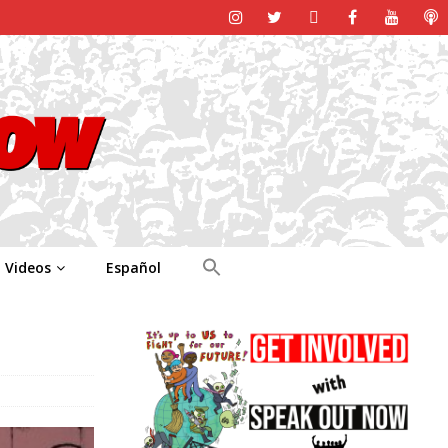
Videos
Español