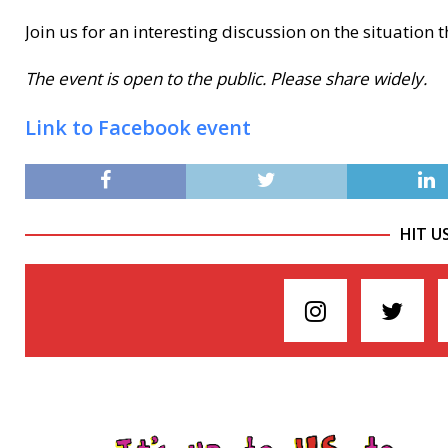
Join us for an interesting discussion on the situation 
The event is open to the public. Please share widely.
Link to Facebook event
HIT U