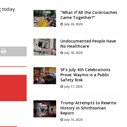
g today.
“What If All the Cockroaches
Came Together?”
July 26, 2026
Undocumented People Have
No Healthcare
July 18, 2026
SF’s July 4th Celebrations
Prove: Waymo is a Public
Safety Risk
July 17, 2026
Trump Attempts to Rewrite
History in Smithsonian
Report
July 16, 2026