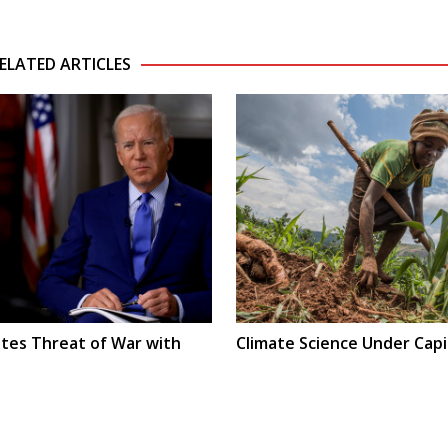
ELATED ARTICLES
ates Threat of War with
Climate Science Under Capi