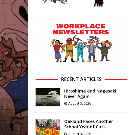
RECENT ARTICLES
Hiroshima and Nagasaki:
Never Again!
August 5, 2026
Oakland Faces Another
School Year of Cuts
August 3, 2026