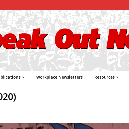
blications
Workplace Newsletters
Resources
020)