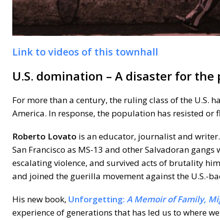
Link to videos of this townhall
U.S. domination – A disaster for the
For more than a century, the ruling class of the U.S. 
America. In response, the population has resisted or f
Roberto Lovato
is an educator, journalist and write
San Francisco as MS-13 and other Salvadoran gangs were
escalating violence, and survived acts of brutality him
and joined the guerilla movement against the U.S.-ba
His new book,
Unforgetting:
A Memoir of Family, Mi
experience of generations that has led us to where we