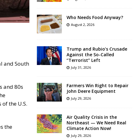
Who Needs Food Anyway?
August 2, 2026
Trump and Rubio’s Crusade
Against the So-Called
“Terrorist” Left
al and South
July 31, 2026
Farmers Win Right to Repair
0s and 80s
John Deere Equipment
the
July 29, 2026
 of the U.S.
Air Quality Crisis in the
Northeast — We Need Real
es the
Climate Action Now!
July 29, 2026