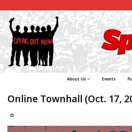
About Us
Events
Pu
Online Townhall (Oct. 17, 2