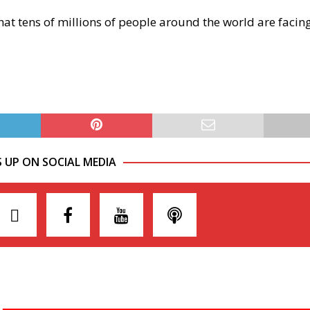
that tens of millions of people around the world are facin
S UP ON SOCIAL MEDIA