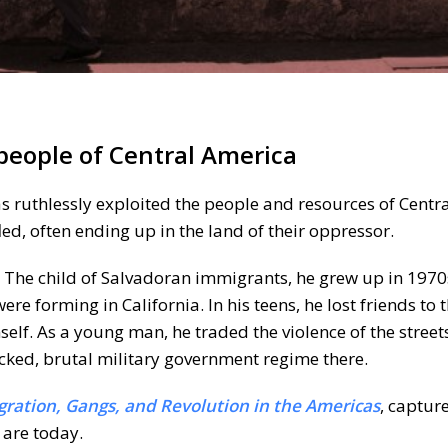
 people of Central America
has ruthlessly exploited the people and resources of Centr
led, often ending up in the land of their oppressor.
r. The child of Salvadoran immigrants, he grew up in 197
 forming in California. In his teens, he lost friends to 
self. As a young man, he traded the violence of the streets
cked, brutal military government regime there.
gration, Gangs, and Revolution in the Americas
, captur
 are today.