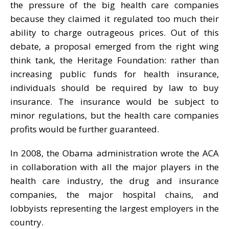
the pressure of the big health care companies
because they claimed it regulated too much their
ability to charge outrageous prices. Out of this
debate, a proposal emerged from the right wing
think tank, the Heritage Foundation: rather than
increasing public funds for health insurance,
individuals should be required by law to buy
insurance. The insurance would be subject to
minor regulations, but the health care companies
profits would be further guaranteed.
In 2008, the Obama administration wrote the ACA
in collaboration with all the major players in the
health care industry, the drug and insurance
companies, the major hospital chains, and
lobbyists representing the largest employers in the
country.