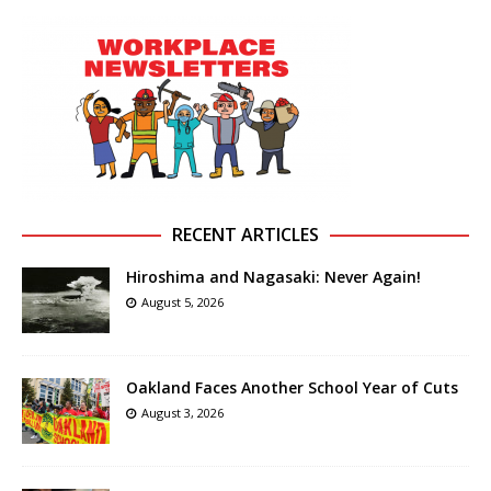
RECENT ARTICLES
Hiroshima and Nagasaki: Never Again!
August 5, 2026
Oakland Faces Another School Year of Cuts
August 3, 2026