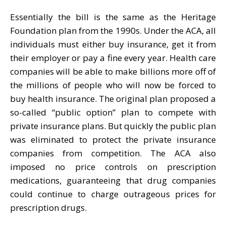
Essentially the bill is the same as the Heritage
Foundation plan from the 1990s. Under the ACA, all
individuals must either buy insurance, get it from
their employer or pay a fine every year. Health care
companies will be able to make billions more off of
the millions of people who will now be forced to
buy health insurance. The original plan proposed a
so-called “public option” plan to compete with
private insurance plans. But quickly the public plan
was eliminated to protect the private insurance
companies from competition. The ACA also
imposed no price controls on prescription
medications, guaranteeing that drug companies
could continue to charge outrageous prices for
prescription drugs.