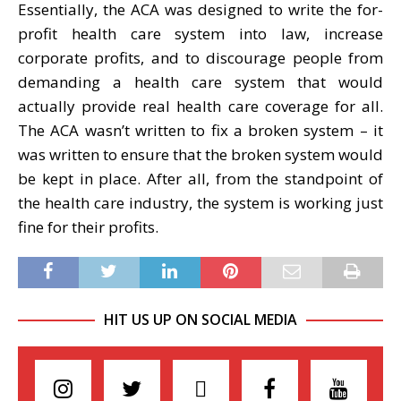
Essentially, the ACA was designed to write the for-
profit health care system into law, increase
corporate profits, and to discourage people from
demanding a health care system that would
actually provide real health care coverage for all.
The ACA wasn’t written to fix a broken system – it
was written to ensure that the broken system would
be kept in place. After all, from the standpoint of
the health care industry, the system is working just
fine for their profits.
HIT US UP ON SOCIAL MEDIA