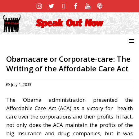
Obamacare or Corporate-care: The
Writing of the Affordable Care Act
July 1, 2013
The Obama administration presented the
Affordable Care Act (ACA) as a victory for health
care over the corporations and their profits. In fact,
not only does the ACA maintain the profits of the
big insurance and drug companies, but it was