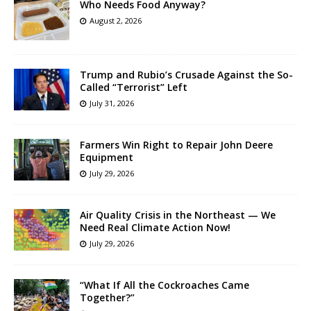
Who Needs Food Anyway?
August 2, 2026
Trump and Rubio’s Crusade Against the So-
Called “Terrorist” Left
July 31, 2026
Farmers Win Right to Repair John Deere
Equipment
July 29, 2026
Air Quality Crisis in the Northeast — We
Need Real Climate Action Now!
July 29, 2026
“What If All the Cockroaches Came
Together?”