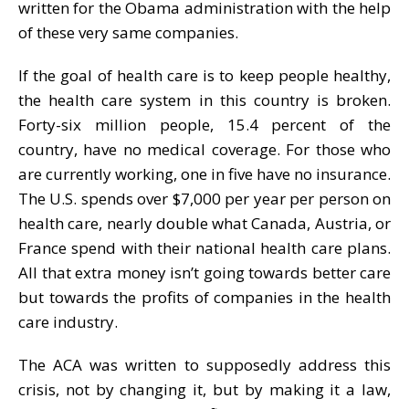
written for the Obama administration with the help
of these very same companies.
If the goal of health care is to keep people healthy,
the health care system in this country is broken.
Forty-six million people, 15.4 percent of the
country, have no medical coverage. For those who
are currently working, one in five have no insurance.
The U.S. spends over $7,000 per year per person on
health care, nearly double what Canada, Austria, or
France spend with their national health care plans.
All that extra money isn’t going towards better care
but towards the profits of companies in the health
care industry.
The ACA was written to supposedly address this
crisis, not by changing it, but by making it a law,