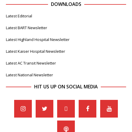
DOWNLOADS
Latest Editorial
Latest BART Newsletter
Latest Highland Hospital Newsletter
Latest Kaiser Hospital Newsletter
Latest AC Transit Newsletter
Latest National Newsletter
HIT US UP ON SOCIAL MEDIA