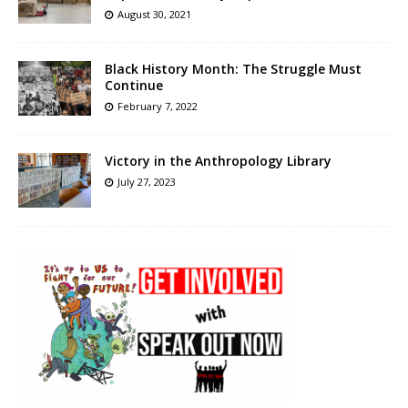
August 30, 2021
Black History Month: The Struggle Must
Continue
February 7, 2022
Victory in the Anthropology Library
July 27, 2023