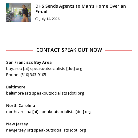
DHS Sends Agents to Man’s Home Over an
Email
July 14, 2026
CONTACT SPEAK OUT NOW
San Francisco Bay Area
bayarea [at] speakoutsocialists [dot] org
Phone: (510) 343-9105
Baltimore
baltimore [at] speakoutsocialists [dot] org
North Carolina
northcarolina [at] speakoutsocialists [dot] org
New Jersey
newjersey [at] speakoutsocialists [dot] org