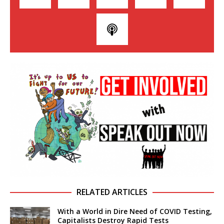
RELATED ARTICLES
With a World in Dire Need of COVID Testing,
Capitalists Destroy Rapid Tests