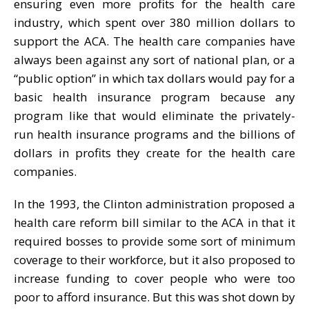
ensuring even more profits for the health care
industry, which spent over 380 million dollars to
support the ACA. The health care companies have
always been against any sort of national plan, or a
“public option” in which tax dollars would pay for a
basic health insurance program because any
program like that would eliminate the privately-
run health insurance programs and the billions of
dollars in profits they create for the health care
companies.
In the 1993, the Clinton administration proposed a
health care reform bill similar to the ACA in that it
required bosses to provide some sort of minimum
coverage to their workforce, but it also proposed to
increase funding to cover people who were too
poor to afford insurance. But this was shot down by