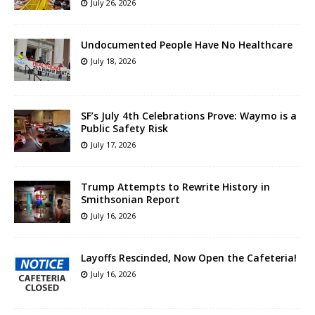
July 26, 2026
Undocumented People Have No Healthcare
July 18, 2026
SF’s July 4th Celebrations Prove: Waymo is a
Public Safety Risk
July 17, 2026
Trump Attempts to Rewrite History in
Smithsonian Report
July 16, 2026
Layoffs Rescinded, Now Open the Cafeteria!
July 16, 2026