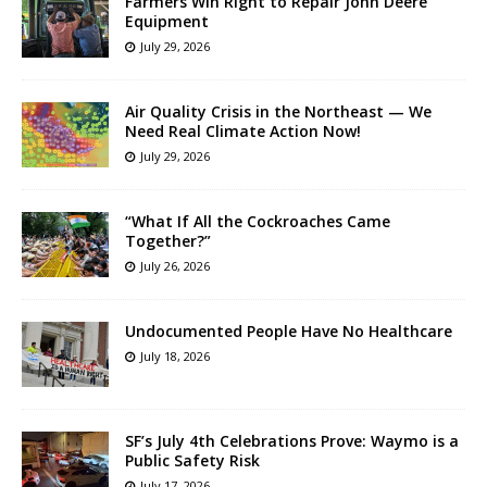
Farmers Win Right to Repair John Deere
Equipment
July 29, 2026
Air Quality Crisis in the Northeast — We
Need Real Climate Action Now!
July 29, 2026
“What If All the Cockroaches Came
Together?”
July 26, 2026
Undocumented People Have No Healthcare
July 18, 2026
SF’s July 4th Celebrations Prove: Waymo is a
Public Safety Risk
July 17, 2026