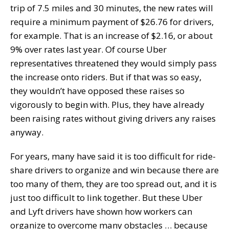
trip of 7.5 miles and 30 minutes, the new rates will
require a minimum payment of $26.76 for drivers,
for example. That is an increase of $2.16, or about
9% over rates last year. Of course Uber
representatives threatened they would simply pass
the increase onto riders. But if that was so easy,
they wouldn’t have opposed these raises so
vigorously to begin with. Plus, they have already
been raising rates without giving drivers any raises
anyway.
For years, many have said it is too difficult for ride-
share drivers to organize and win because there are
too many of them, they are too spread out, and it is
just too difficult to link together. But these Uber
and Lyft drivers have shown how workers can
organize to overcome many obstacles … because