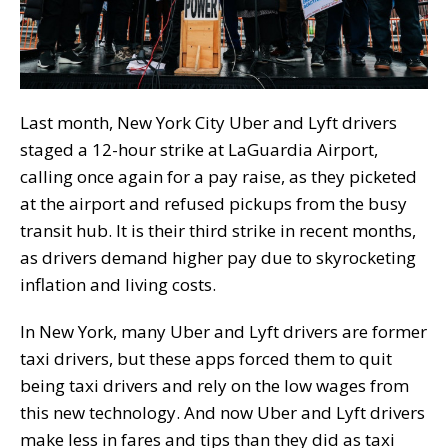
Last month, New York City Uber and Lyft drivers
staged a 12-hour strike at LaGuardia Airport,
calling once again for a pay raise, as they picketed
at the airport and refused pickups from the busy
transit hub. It is their third strike in recent months,
as drivers demand higher pay due to skyrocketing
inflation and living costs.
In New York, many Uber and Lyft drivers are former
taxi drivers, but these apps forced them to quit
being taxi drivers and rely on the low wages from
this new technology. And now Uber and Lyft drivers
make less in fares and tips than they did as taxi