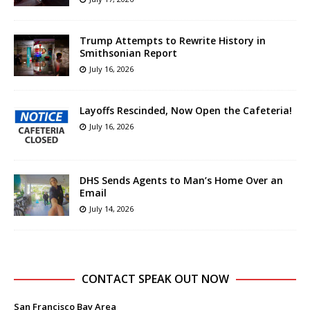
Trump Attempts to Rewrite History in
Smithsonian Report
July 16, 2026
Layoffs Rescinded, Now Open the Cafeteria!
July 16, 2026
DHS Sends Agents to Man’s Home Over an
Email
July 14, 2026
CONTACT SPEAK OUT NOW
San Francisco Bay Area