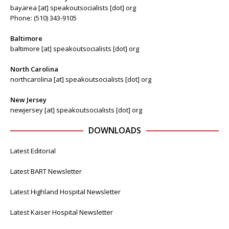
bayarea [at] speakoutsocialists [dot] org
Phone: (510) 343-9105
Baltimore
baltimore [at] speakoutsocialists [dot] org
North Carolina
northcarolina [at] speakoutsocialists [dot] org
New Jersey
newjersey [at] speakoutsocialists [dot] org
DOWNLOADS
Latest Editorial
Latest BART Newsletter
Latest Highland Hospital Newsletter
Latest Kaiser Hospital Newsletter