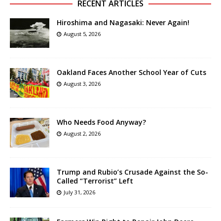
RECENT ARTICLES
Hiroshima and Nagasaki: Never Again!
August 5, 2026
Oakland Faces Another School Year of Cuts
August 3, 2026
Who Needs Food Anyway?
August 2, 2026
Trump and Rubio’s Crusade Against the So-
Called “Terrorist” Left
July 31, 2026