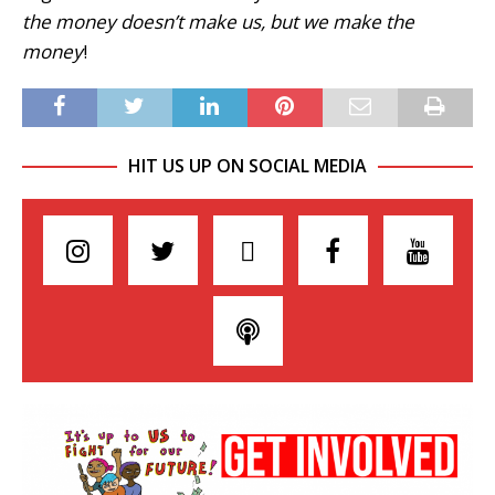
the money doesn’t make us, but we make the
money
!
HIT US UP ON SOCIAL MEDIA