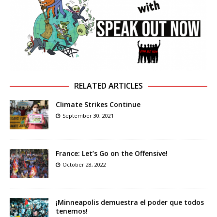
RELATED ARTICLES
Climate Strikes Continue
September 30, 2021
France: Let’s Go on the Offensive!
October 28, 2022
¡Minneapolis demuestra el poder que todos
tenemos!