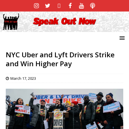
NYC Uber and Lyft Drivers Strike
and Win Higher Pay
March 17, 2023