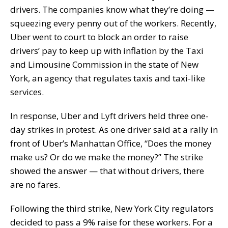
drivers. The companies know what they’re doing —
squeezing every penny out of the workers. Recently,
Uber went to court to block an order to raise
drivers’ pay to keep up with inflation by the Taxi
and Limousine Commission in the state of New
York, an agency that regulates taxis and taxi-like
services.
In response, Uber and Lyft drivers held three one-
day strikes in protest. As one driver said at a rally in
front of Uber’s Manhattan Office, “Does the money
make us? Or do we make the money?” The strike
showed the answer — that without drivers, there
are no fares.
Following the third strike, New York City regulators
decided to pass a 9% raise for these workers. For a