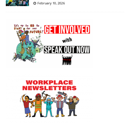
February 10, 2026