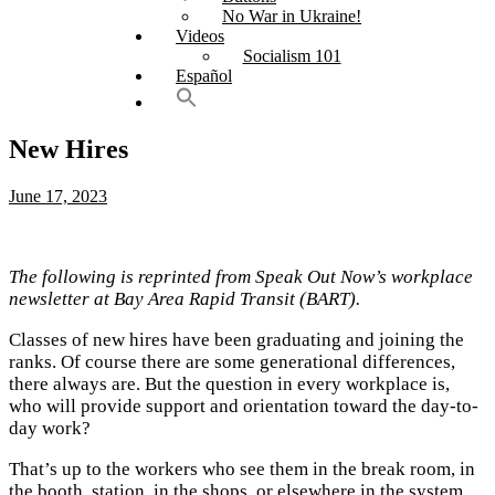
No War in Ukraine!
Videos
Socialism 101
Español
New Hires
June 17, 2023
The following is reprinted from Speak Out Now’s workplace
newsletter at Bay Area Rapid Transit (BART).
Classes of new hires have been graduating and joining the
ranks. Of course there are some generational differences,
there always are. But the question in every workplace is,
who will provide support and orientation toward the day-to-
day work?
That’s up to the workers who see them in the break room, in
the booth, station, in the shops, or elsewhere in the system.