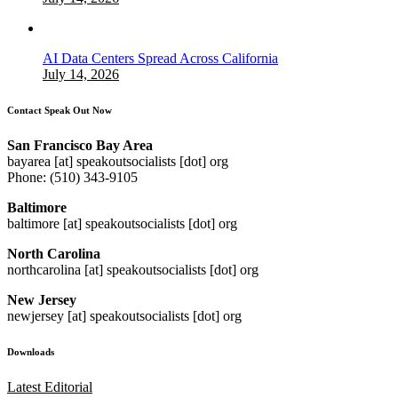
AI Data Centers Spread Across California
July 14, 2026
Contact Speak Out Now
San Francisco Bay Area
bayarea [at] speakoutsocialists [dot] org
Phone: (510) 343-9105
Baltimore
baltimore [at] speakoutsocialists [dot] org
North Carolina
northcarolina [at] speakoutsocialists [dot] org
New Jersey
newjersey [at] speakoutsocialists [dot] org
Downloads
Latest Editorial