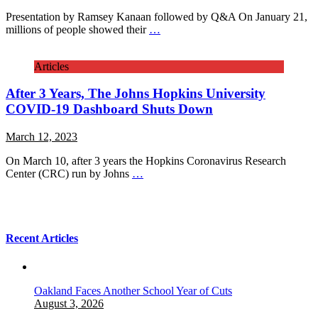
Presentation by Ramsey Kanaan followed by Q&A On January 21,
millions of people showed their
…
Articles
After 3 Years, The Johns Hopkins University
COVID-19 Dashboard Shuts Down
March 12, 2023
On March 10, after 3 years the Hopkins Coronavirus Research
Center (CRC) run by Johns
…
Recent Articles
Oakland Faces Another School Year of Cuts
August 3, 2026