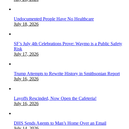
Undocumented People Have No Healthcare
July 18, 2026
SF’s July 4th Celebrations Prove: Waymo is a Public Safety
Risk
July 17, 2026
Trump Attempts to Rewrite History in Smithsonian Report
July 16, 2026
Layoffs Rescinded, Now Open the Cafeteria!
July 16, 2026
DHS Sends Agents to Man’s Home Over an Email
July 14, 2026