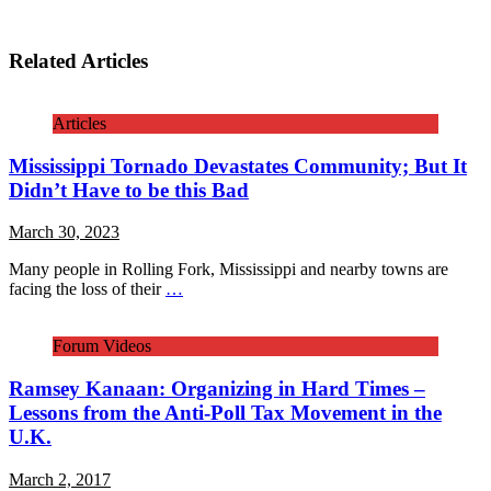
Related Articles
Articles
Mississippi Tornado Devastates Community; But It
Didn’t Have to be this Bad
March 30, 2023
Many people in Rolling Fork, Mississippi and nearby towns are
facing the loss of their
…
Forum Videos
Ramsey Kanaan: Organizing in Hard Times –
Lessons from the Anti-Poll Tax Movement in the
U.K.
March 2, 2017