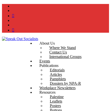
instagram
twitter
bluesky
facebook
YouTube
Podcast
About Us
Where We Stand
Contact Us
International Groups
Events
Publications
Editorials
Articles
Pamphlets
Dossiers by NPA-R
Workplace Newsletters
Resources
Palestine
Leaflets
Posters
Buttons