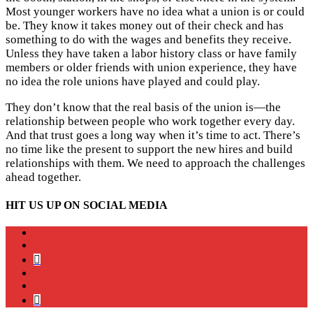
Most younger workers have no idea what a union is or could
be. They know it takes money out of their check and has
something to do with the wages and benefits they receive.
Unless they have taken a labor history class or have family
members or older friends with union experience, they have
no idea the role unions have played and could play.
They don’t know that the real basis of the union is—the
relationship between people who work together every day.
And that trust goes a long way when it’s time to act. There’s
no time like the present to support the new hires and build
relationships with them. We need to approach the challenges
ahead together.
HIT US UP ON SOCIAL MEDIA
instagram
twitter
bluesky
facebook
YouTube
Podcast