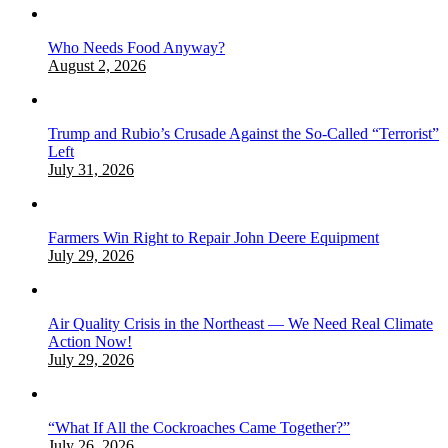
Who Needs Food Anyway?
August 2, 2026
Trump and Rubio’s Crusade Against the So-Called “Terrorist”
Left
July 31, 2026
Farmers Win Right to Repair John Deere Equipment
July 29, 2026
Air Quality Crisis in the Northeast — We Need Real Climate
Action Now!
July 29, 2026
“What If All the Cockroaches Came Together?”
July 26, 2026