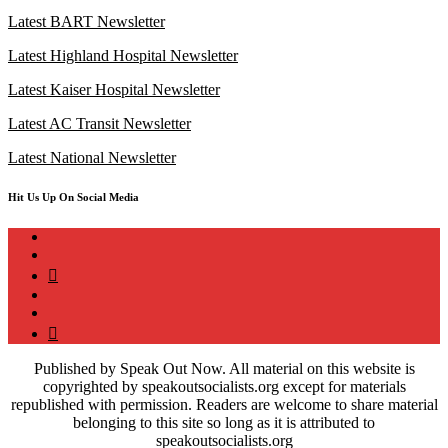
Latest BART Newsletter
Latest Highland Hospital Newsletter
Latest Kaiser Hospital Newsletter
Latest AC Transit Newsletter
Latest National Newsletter
Hit Us Up On Social Media
instagram
twitter
bluesky
facebook
YouTube
Podcast
Published by Speak Out Now. All material on this website is
copyrighted by speakoutsocialists.org except for materials
republished with permission. Readers are welcome to share material
belonging to this site so long as it is attributed to
speakoutsocialists.org